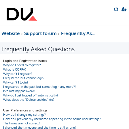
Website
Support forum
Frequently Asked Questions
Frequently Asked Questions
Login and Registration Issues
Why do I need to register?
What is COPPA?
Why can’t I register?
I registered but cannot login!
Why can’t I login?
I registered in the past but cannot login any more?!
I’ve lost my password!
Why do I get logged off automatically?
What does the “Delete cookies” do?
User Preferences and settings
How do I change my settings?
How do I prevent my username appearing in the online user listings?
The times are not correct!
I changed the timezone and the time is still wrong!