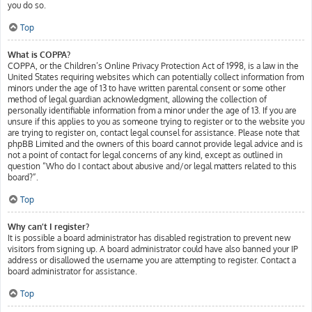
you do so.
Top
What is COPPA?
COPPA, or the Children’s Online Privacy Protection Act of 1998, is a law in the
United States requiring websites which can potentially collect information from
minors under the age of 13 to have written parental consent or some other
method of legal guardian acknowledgment, allowing the collection of
personally identifiable information from a minor under the age of 13. If you are
unsure if this applies to you as someone trying to register or to the website you
are trying to register on, contact legal counsel for assistance. Please note that
phpBB Limited and the owners of this board cannot provide legal advice and is
not a point of contact for legal concerns of any kind, except as outlined in
question “Who do I contact about abusive and/or legal matters related to this
board?”.
Top
Why can’t I register?
It is possible a board administrator has disabled registration to prevent new
visitors from signing up. A board administrator could have also banned your IP
address or disallowed the username you are attempting to register. Contact a
board administrator for assistance.
Top