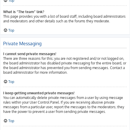
Top
What is “The team” link?
This page provides you with a list of board staff, including board administrators
and moderators and other details such as the forums they moderate.
Top
Private Messaging
I cannot send private messages!
There are three reasons for this; you are not registered and/or not logged on,
the board administrator has disabled private messaging for the entire board, or
the board administrator has prevented you from sending messages. Contact a
board administrator for more information.
Top
I keep getting unwanted private messages!
You can automatically delete private messages from a user by using message
rules within your User Control Panel. If you are receiving abusive private
messages from a particular user, report the messages to the moderators; they
have the power to prevent a user from sending private messages.
Top