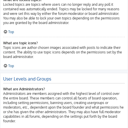
Locked topics are topics where users can no longer reply and any poll it
contained was automatically ended. Topics may be locked for many reasons
and were set this way by either the forum moderator or board administrator.
You may also be able to lock your own topics depending on the permissions
you are granted by the board administrator.
Top
What are topic icons?
Topic icons are author chosen images associated with posts to indicate their
content. The ability to use topic icons depends on the permissions set by the
board administrator.
Top
User Levels and Groups
What are Administrators?
Administrators are members assigned with the highest level of control over
the entire board. These members can control all facets of board operation,
including setting permissions, banning users, creating usergroups or
moderators, etc., dependent upon the board founder and what permissions he
or she has given the other administrators. They may also have full moderator
capabilities in all forums, depending on the settings put forth by the board
founder.