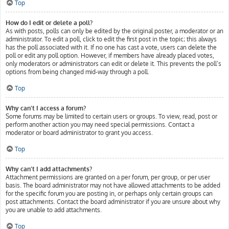
Top
How do I edit or delete a poll?
As with posts, polls can only be edited by the original poster, a moderator or an
administrator. To edit a poll, click to edit the first post in the topic; this always
has the poll associated with it. If no one has cast a vote, users can delete the
poll or edit any poll option. However, if members have already placed votes,
only moderators or administrators can edit or delete it. This prevents the poll’s
options from being changed mid-way through a poll.
Top
Why can’t I access a forum?
Some forums may be limited to certain users or groups. To view, read, post or
perform another action you may need special permissions. Contact a
moderator or board administrator to grant you access.
Top
Why can’t I add attachments?
Attachment permissions are granted on a per forum, per group, or per user
basis. The board administrator may not have allowed attachments to be added
for the specific forum you are posting in, or perhaps only certain groups can
post attachments. Contact the board administrator if you are unsure about why
you are unable to add attachments.
Top