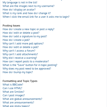
My language is not in the list!
What are the images next to my username?
How do I display an avatar?
What is my rank and how do I change it?
When I click the email link for a user it asks me to login?
Posting Issues
How do I create a new topic or post a reply?
How do I edit or delete a post?
How do I add a signature to my post?
How do I create a poll?
Why can’t I add more poll options?
How do I edit or delete a poll?
Why can’t I access a forum?
Why can’t I add attachments?
Why did I receive a warning?
How can I report posts to a moderator?
What is the “Save” button for in topic posting?
Why does my post need to be approved?
How do I bump my topic?
Formatting and Topic Types
What is BBCode?
Can I use HTML?
What are Smilies?
Can I post images?
What are global announcements?
What are announcements?
What are sticky topics?