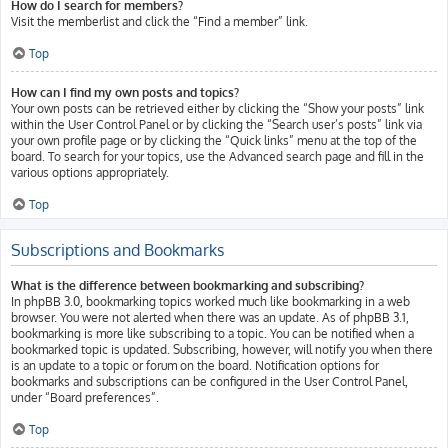
How do I search for members?
Visit the memberlist and click the “Find a member” link.
Top
How can I find my own posts and topics?
Your own posts can be retrieved either by clicking the “Show your posts” link
within the User Control Panel or by clicking the “Search user’s posts” link via
your own profile page or by clicking the “Quick links” menu at the top of the
board. To search for your topics, use the Advanced search page and fill in the
various options appropriately.
Top
Subscriptions and Bookmarks
What is the difference between bookmarking and subscribing?
In phpBB 3.0, bookmarking topics worked much like bookmarking in a web
browser. You were not alerted when there was an update. As of phpBB 3.1,
bookmarking is more like subscribing to a topic. You can be notified when a
bookmarked topic is updated. Subscribing, however, will notify you when there
is an update to a topic or forum on the board. Notification options for
bookmarks and subscriptions can be configured in the User Control Panel,
under “Board preferences”.
Top