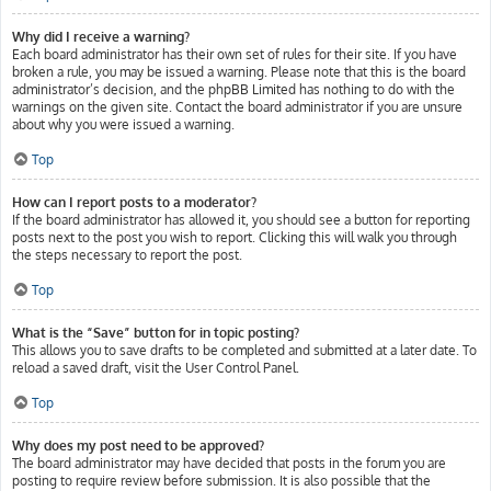
Why did I receive a warning?
Each board administrator has their own set of rules for their site. If you have
broken a rule, you may be issued a warning. Please note that this is the board
administrator’s decision, and the phpBB Limited has nothing to do with the
warnings on the given site. Contact the board administrator if you are unsure
about why you were issued a warning.
Top
How can I report posts to a moderator?
If the board administrator has allowed it, you should see a button for reporting
posts next to the post you wish to report. Clicking this will walk you through
the steps necessary to report the post.
Top
What is the “Save” button for in topic posting?
This allows you to save drafts to be completed and submitted at a later date. To
reload a saved draft, visit the User Control Panel.
Top
Why does my post need to be approved?
The board administrator may have decided that posts in the forum you are
posting to require review before submission. It is also possible that the