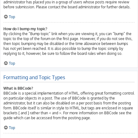
administrator has placed you in a group of users whose posts require review
before submission. Please contact the board administrator for further details.
Top
How do I bump my topic?
By clicking the “Bump topic” link when you are viewing it, you can “bump” the
topic to the top of the forum on the first page. However, if you do not see this,
then topic bumping may be disabled or the time allowance between bumps
has not yet been reached. It is also possible to bump the topic simply by
replying to it, however, be sure to follow the board rules when doing so.
Top
Formatting and Topic Types
What is BBCode?
BBCode is a special implementation of HTML, offering great formatting control
on particular objects in a post. The use of BBCode is granted by the
administrator, but it can also be disabled on a per post basis from the posting
form. BBCode itself is similar in style to HTML, but tags are enclosed in square
brackets [ and ] rather than < and >. For more information on BBCode see the
guide which can be accessed from the posting page.
Top