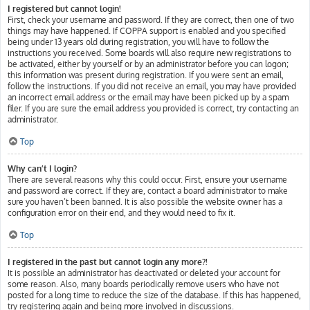
I registered but cannot login!
First, check your username and password. If they are correct, then one of two
things may have happened. If COPPA support is enabled and you specified
being under 13 years old during registration, you will have to follow the
instructions you received. Some boards will also require new registrations to
be activated, either by yourself or by an administrator before you can logon;
this information was present during registration. If you were sent an email,
follow the instructions. If you did not receive an email, you may have provided
an incorrect email address or the email may have been picked up by a spam
filer. If you are sure the email address you provided is correct, try contacting an
administrator.
Top
Why can’t I login?
There are several reasons why this could occur. First, ensure your username
and password are correct. If they are, contact a board administrator to make
sure you haven’t been banned. It is also possible the website owner has a
configuration error on their end, and they would need to fix it.
Top
I registered in the past but cannot login any more?!
It is possible an administrator has deactivated or deleted your account for
some reason. Also, many boards periodically remove users who have not
posted for a long time to reduce the size of the database. If this has happened,
try registering again and being more involved in discussions.