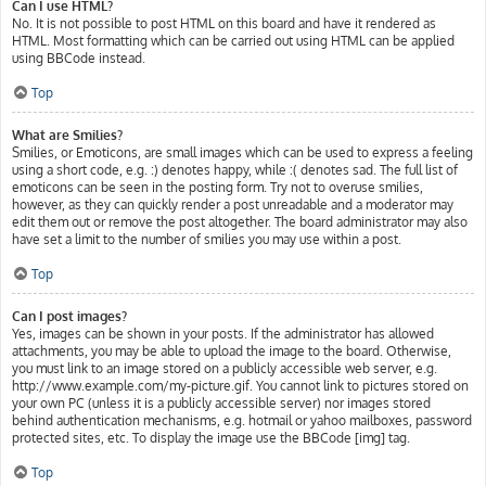
Can I use HTML?
No. It is not possible to post HTML on this board and have it rendered as
HTML. Most formatting which can be carried out using HTML can be applied
using BBCode instead.
Top
What are Smilies?
Smilies, or Emoticons, are small images which can be used to express a feeling
using a short code, e.g. :) denotes happy, while :( denotes sad. The full list of
emoticons can be seen in the posting form. Try not to overuse smilies,
however, as they can quickly render a post unreadable and a moderator may
edit them out or remove the post altogether. The board administrator may also
have set a limit to the number of smilies you may use within a post.
Top
Can I post images?
Yes, images can be shown in your posts. If the administrator has allowed
attachments, you may be able to upload the image to the board. Otherwise,
you must link to an image stored on a publicly accessible web server, e.g.
http://www.example.com/my-picture.gif. You cannot link to pictures stored on
your own PC (unless it is a publicly accessible server) nor images stored
behind authentication mechanisms, e.g. hotmail or yahoo mailboxes, password
protected sites, etc. To display the image use the BBCode [img] tag.
Top