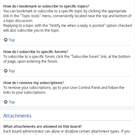
How do I bookmark or subscribe to specific topics?
You can bookmark or subscribe to a specific topic by clicking the appropriate
link in the “Topic tools” menu, conveniently located near the top and bottom of
a topic discussion.
Replying to a topic with the “Notify me when a reply is posted” option checked
will also subscribe you to the topic.
Top
How do I subscribe to specific forums?
To subscribe to a specific forum, click the “Subscribe forum” link, at the bottom
of page, upon entering the forum.
Top
How do I remove my subscriptions?
To remove your subscriptions, go to your User Control Panel and follow the
links to your subscriptions.
Top
Attachments
What attachments are allowed on this board?
Each board administrator can allow or disallow certain attachment types. If you