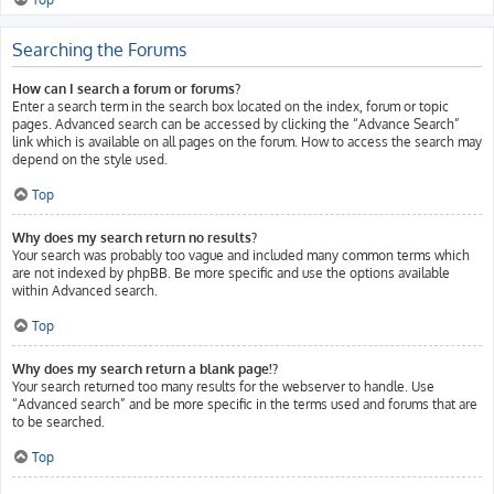
Searching the Forums
How can I search a forum or forums?
Enter a search term in the search box located on the index, forum or topic
pages. Advanced search can be accessed by clicking the “Advance Search”
link which is available on all pages on the forum. How to access the search may
depend on the style used.
Top
Why does my search return no results?
Your search was probably too vague and included many common terms which
are not indexed by phpBB. Be more specific and use the options available
within Advanced search.
Top
Why does my search return a blank page!?
Your search returned too many results for the webserver to handle. Use
“Advanced search” and be more specific in the terms used and forums that are
to be searched.
Top