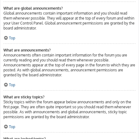
What are global announcements?
Global announcements contain important information and you should read
them whenever possible. They will appear at the top of every forum and within
your User Control Panel. Global announcement permissions are granted by the
board administrator.
Top
What are announcements?
Announcements often contain important information for the forum you are
currently reading and you should read them whenever possible.
Announcements appear at the top of every page in the forum to which they are
posted. As with global announcements, announcement permissions are
granted by the board administrator.
Top
What are sticky topics?
Sticky topics within the forum appear below announcements and only on the
first page. They are often quite important so you should read them whenever
possible. As with announcements and global announcements, sticky topic
permissions are granted by the board administrator.
Top
What are locked topics?