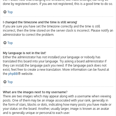
done by registered users. If you are not registered, this is a good time to do so.
Top
I changed the timezone and the time is still wrong!
If you are sure you have set the timezone correctly and the time is still
incorrect, then the time stored on the server clock is incorrect. Please notify an
administrator to correct the problem.
Top
My language is not in the list!
Either the administrator has not installed your language or nobody has
translated this board into your language. Try asking a board administrator if
they can install the language pack you need. If the language pack does not
exist, feel free to create a new translation. More information can be found at
the
phpBB
® website.
Top
What are the images next to my username?
There are two images which may appear along with a username when viewing
posts. One of them may be an image associated with your rank, generally in
the form of stars, blocks or dots, indicating how many posts you have made or
your status on the board. Another, usually larger, image is known as an avatar
and is generally unique or personal to each user.