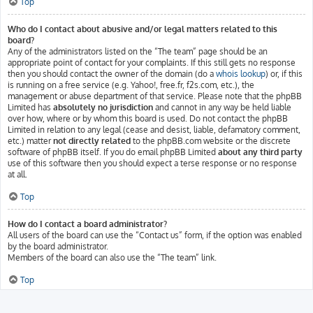
Top
Who do I contact about abusive and/or legal matters related to this
board?
Any of the administrators listed on the “The team” page should be an
appropriate point of contact for your complaints. If this still gets no response
then you should contact the owner of the domain (do a
whois lookup
) or, if this
is running on a free service (e.g. Yahoo!, free.fr, f2s.com, etc.), the
management or abuse department of that service. Please note that the phpBB
Limited has
absolutely no jurisdiction
and cannot in any way be held liable
over how, where or by whom this board is used. Do not contact the phpBB
Limited in relation to any legal (cease and desist, liable, defamatory comment,
etc.) matter
not directly related
to the phpBB.com website or the discrete
software of phpBB itself. If you do email phpBB Limited
about any third party
use of this software then you should expect a terse response or no response
at all.
Top
How do I contact a board administrator?
All users of the board can use the “Contact us” form, if the option was enabled
by the board administrator.
Members of the board can also use the “The team” link.
Top