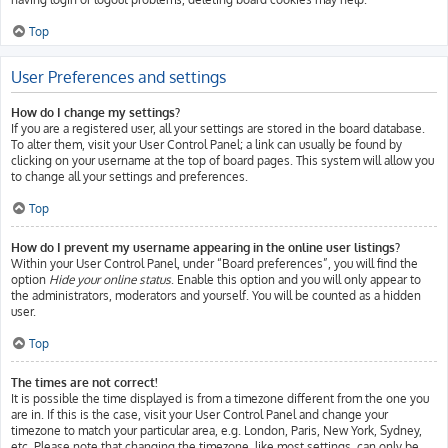
Top
User Preferences and settings
How do I change my settings?
If you are a registered user, all your settings are stored in the board database.
To alter them, visit your User Control Panel; a link can usually be found by
clicking on your username at the top of board pages. This system will allow you
to change all your settings and preferences.
Top
How do I prevent my username appearing in the online user listings?
Within your User Control Panel, under “Board preferences”, you will find the
option
Hide your online status
. Enable this option and you will only appear to
the administrators, moderators and yourself. You will be counted as a hidden
user.
Top
The times are not correct!
It is possible the time displayed is from a timezone different from the one you
are in. If this is the case, visit your User Control Panel and change your
timezone to match your particular area, e.g. London, Paris, New York, Sydney,
etc. Please note that changing the timezone, like most settings, can only be