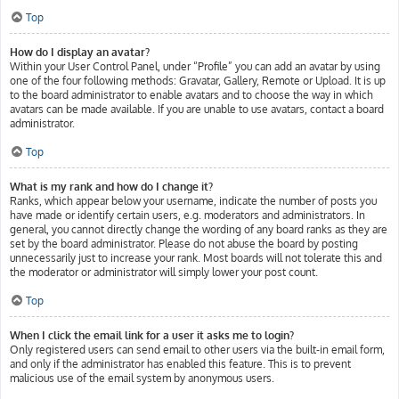
Top
How do I display an avatar?
Within your User Control Panel, under “Profile” you can add an avatar by using
one of the four following methods: Gravatar, Gallery, Remote or Upload. It is up
to the board administrator to enable avatars and to choose the way in which
avatars can be made available. If you are unable to use avatars, contact a board
administrator.
Top
What is my rank and how do I change it?
Ranks, which appear below your username, indicate the number of posts you
have made or identify certain users, e.g. moderators and administrators. In
general, you cannot directly change the wording of any board ranks as they are
set by the board administrator. Please do not abuse the board by posting
unnecessarily just to increase your rank. Most boards will not tolerate this and
the moderator or administrator will simply lower your post count.
Top
When I click the email link for a user it asks me to login?
Only registered users can send email to other users via the built-in email form,
and only if the administrator has enabled this feature. This is to prevent
malicious use of the email system by anonymous users.