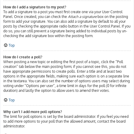
How do I add a signature to my post?
To add a signature to a post you must first create one via your User Control
Panel. Once created, you can check the
Attach a signature
box on the posting
form to add your signature. You can also add a signature by default to all your
posts by checking the appropriate radio button in the User Control Panel. If you
do so, you can still prevent a signature being added to individual posts by un-
checking the add signature box within the posting form.
Top
How do I create a poll?
When posting a new topic or editing the first post of a topic, click the “Poll
creation” tab below the main posting form; if you cannot see this, you do not
have appropriate permissions to create polls. Enter a title and at least two
options in the appropriate fields, making sure each option is on a separate line
in the textarea. You can also set the number of options users may select during
voting under “Options per user”, a time limit in days for the poll (0 for infinite
duration) and lastly the option to allow users to amend their votes.
Top
Why can’t I add more poll options?
The limit for poll options is set by the board administrator. If you feel you need
to add more options to your poll than the allowed amount, contact the board
administrator.