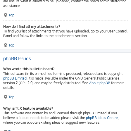
are unsure what is allowed to be uploaded, contact the board administrator for
assistance.
Top
How do I find all my attachments?
To find your list of attachments that you have uploaded, go to your User Control
Panel and follow the links to the attachments section.
Top
phpBB Issues
Who wrote this bulletin board?
This software (in its unmodified form) is produced, released and is copyright
phpBB Limited
. It is made available under the GNU General Public License,
version 2 (GPL-2.0) and may be freely distributed. See
About phpBB
for more
details.
Top
Why isn’t X feature available?
This software was written by and licensed through phpBB Limited. If you
believe a feature needs to be added please visit the
phpBB Ideas Centre
,
where you can upvote existing ideas or suggest new features.