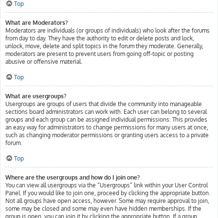
Top
What are Moderators?
Moderators are individuals (or groups of individuals) who look after the forums
from day to day. They have the authority to edit or delete posts and lock,
unlock, move, delete and split topics in the forum they moderate. Generally,
moderators are present to prevent users from going off-topic or posting
abusive or offensive material.
Top
What are usergroups?
Usergroups are groups of users that divide the community into manageable
sections board administrators can work with. Each user can belong to several
groups and each group can be assigned individual permissions. This provides
an easy way for administrators to change permissions for many users at once,
such as changing moderator permissions or granting users access to a private
forum.
Top
Where are the usergroups and how do I join one?
You can view all usergroups via the “Usergroups” link within your User Control
Panel. If you would like to join one, proceed by clicking the appropriate button.
Not all groups have open access, however. Some may require approval to join,
some may be closed and some may even have hidden memberships. If the
group is open, you can join it by clicking the appropriate button. If a group