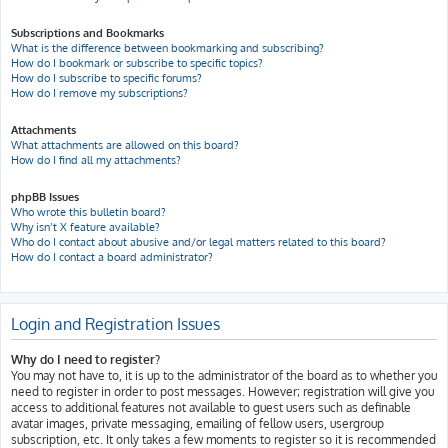
Subscriptions and Bookmarks
What is the difference between bookmarking and subscribing?
How do I bookmark or subscribe to specific topics?
How do I subscribe to specific forums?
How do I remove my subscriptions?
Attachments
What attachments are allowed on this board?
How do I find all my attachments?
phpBB Issues
Who wrote this bulletin board?
Why isn’t X feature available?
Who do I contact about abusive and/or legal matters related to this board?
How do I contact a board administrator?
Login and Registration Issues
Why do I need to register?
You may not have to, it is up to the administrator of the board as to whether you
need to register in order to post messages. However; registration will give you
access to additional features not available to guest users such as definable
avatar images, private messaging, emailing of fellow users, usergroup
subscription, etc. It only takes a few moments to register so it is recommended