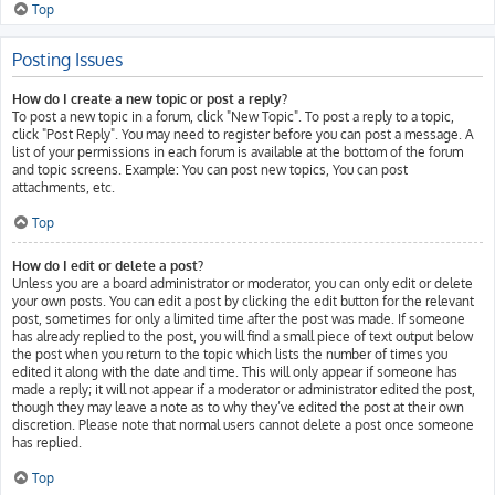
Top
Posting Issues
How do I create a new topic or post a reply?
To post a new topic in a forum, click "New Topic". To post a reply to a topic,
click "Post Reply". You may need to register before you can post a message. A
list of your permissions in each forum is available at the bottom of the forum
and topic screens. Example: You can post new topics, You can post
attachments, etc.
Top
How do I edit or delete a post?
Unless you are a board administrator or moderator, you can only edit or delete
your own posts. You can edit a post by clicking the edit button for the relevant
post, sometimes for only a limited time after the post was made. If someone
has already replied to the post, you will find a small piece of text output below
the post when you return to the topic which lists the number of times you
edited it along with the date and time. This will only appear if someone has
made a reply; it will not appear if a moderator or administrator edited the post,
though they may leave a note as to why they’ve edited the post at their own
discretion. Please note that normal users cannot delete a post once someone
has replied.
Top