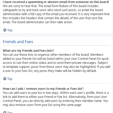
I have received a spamming or abusive email from someone on this board!
We are sorry to hear that. The email form feature of this board includes
safeguards to try and track users who send such posts, so email the board
administrator with a full copy of the email you received. It is very important that
this includes the headers that contain the details of the user that sent the
email. The board administrator can then take action.
Top
Friends and Foes
What are my Friends and Foes lists?
You can use these lists to organise other members of the board. Members
added to your friends list will be listed within your User Control Panel for quick
access to see their online status and to send them private messages. Subject
to template support, posts from these users may also be highlighted. If you add
a user to your foes list, any posts they make will be hidden by default.
Top
How can I add / remove users to my Friends or Foes list?
You can add users to your list in two ways. Within each user’s profile, there is a
link to add them to either your Friend or Foe list. Alternatively, from your User
Control Panel, you can directly add users by entering their member name. You
may also remove users from your list using the same page.
Top