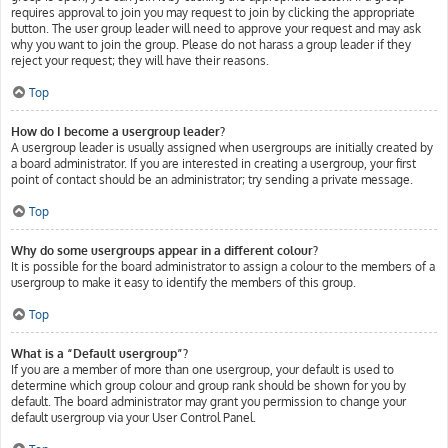
requires approval to join you may request to join by clicking the appropriate
button. The user group leader will need to approve your request and may ask
why you want to join the group. Please do not harass a group leader if they
reject your request; they will have their reasons.
Top
How do I become a usergroup leader?
A usergroup leader is usually assigned when usergroups are initially created by
a board administrator. If you are interested in creating a usergroup, your first
point of contact should be an administrator; try sending a private message.
Top
Why do some usergroups appear in a different colour?
It is possible for the board administrator to assign a colour to the members of a
usergroup to make it easy to identify the members of this group.
Top
What is a “Default usergroup”?
If you are a member of more than one usergroup, your default is used to
determine which group colour and group rank should be shown for you by
default. The board administrator may grant you permission to change your
default usergroup via your User Control Panel.