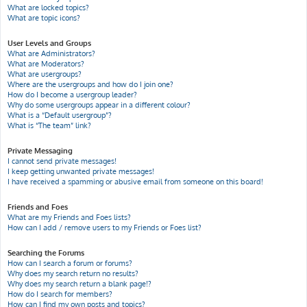
What are locked topics?
What are topic icons?
User Levels and Groups
What are Administrators?
What are Moderators?
What are usergroups?
Where are the usergroups and how do I join one?
How do I become a usergroup leader?
Why do some usergroups appear in a different colour?
What is a “Default usergroup”?
What is “The team” link?
Private Messaging
I cannot send private messages!
I keep getting unwanted private messages!
I have received a spamming or abusive email from someone on this board!
Friends and Foes
What are my Friends and Foes lists?
How can I add / remove users to my Friends or Foes list?
Searching the Forums
How can I search a forum or forums?
Why does my search return no results?
Why does my search return a blank page!?
How do I search for members?
How can I find my own posts and topics?