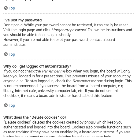
Top
I’ve lost my password!
Don’t panic! While your password cannot be retrieved, it can easily be reset.
Visit the login page and click
I forgot my password
. Follow the instructions and
you should be able to log in again shortly.
However, if you are not able to reset your password, contact a board
administrator.
Top
Why do I get logged off automatically?
If you do not check the
Remember me
box when you login, the board will only
keep you logged in for a preset time. This prevents misuse of your account by
anyone else. To stay logged in, check the
Remember me
box during login. This
is not recommended if you access the board from a shared computer, e.g.
library, internet cafe, university computer lab, etc. If you do not see this
checkbox, it means a board administrator has disabled this feature.
Top
What does the “Delete cookies” do?
“Delete cookies” deletes the cookies created by phpBB which keep you
authenticated and logged into the board. Cookies also provide functions such
as read tracking if they have been enabled by a board administrator. If you are
having login or logout problems, deleting board cookies may help.