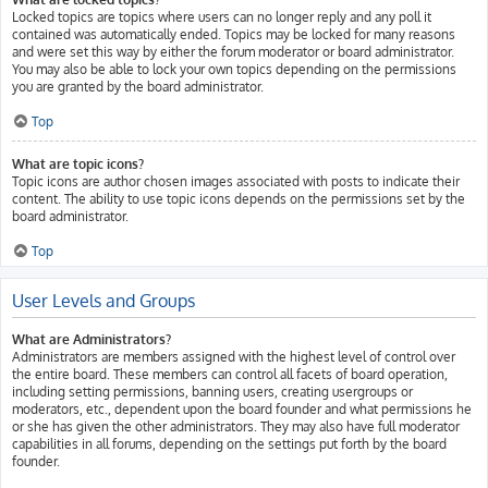
Locked topics are topics where users can no longer reply and any poll it
contained was automatically ended. Topics may be locked for many reasons
and were set this way by either the forum moderator or board administrator.
You may also be able to lock your own topics depending on the permissions
you are granted by the board administrator.
Top
What are topic icons?
Topic icons are author chosen images associated with posts to indicate their
content. The ability to use topic icons depends on the permissions set by the
board administrator.
Top
User Levels and Groups
What are Administrators?
Administrators are members assigned with the highest level of control over
the entire board. These members can control all facets of board operation,
including setting permissions, banning users, creating usergroups or
moderators, etc., dependent upon the board founder and what permissions he
or she has given the other administrators. They may also have full moderator
capabilities in all forums, depending on the settings put forth by the board
founder.