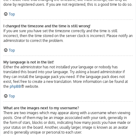
done by registered users. If you are not registered, this is a good time to do so.
Top
I changed the timezone and the time is still wrong!
If you are sure you have set the timezone correctly and the time is still
incorrect, then the time stored on the server clock is incorrect. Please notify an
administrator to correct the problem.
Top
My language is not in the list!
Either the administrator has not installed your language or nobody has
translated this board into your language. Try asking a board administrator if
they can install the language pack you need. If the language pack does not
exist, feel free to create a new translation. More information can be found at
the
phpBB
® website.
Top
What are the images next to my username?
There are two images which may appear along with a username when viewing
posts. One of them may be an image associated with your rank, generally in
the form of stars, blocks or dots, indicating how many posts you have made or
your status on the board. Another, usually larger, image is known as an avatar
and is generally unique or personal to each user.