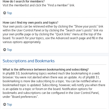
How do I search for members?
Visit the memberlist and click the “Find a member” link.
Top
How can I find my own posts and topics?
Your own posts can be retrieved either by clicking the “Show your posts” link
within the User Control Panel or by clicking the “Search user’s posts” link via
your own profile page or by clicking the “Quick links” menu at the top of the
board. To search for your topics, use the Advanced search page and fill in the
various options appropriately.
Top
Subscriptions and Bookmarks
What is the difference between bookmarking and subscribing?
In phpBB 3.0, bookmarking topics worked much like bookmarking in a web
browser. You were not alerted when there was an update. As of phpBB 3.1,
bookmarking is more like subscribing to a topic. You can be notified when a
bookmarked topic is updated. Subscribing, however, will notify you when there
is an update to a topic or forum on the board. Notification options for
bookmarks and subscriptions can be configured in the User Control Panel,
under “Board preferences”.
Top