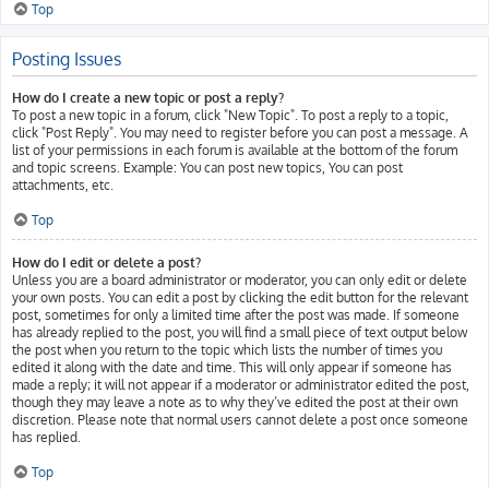
Top
Posting Issues
How do I create a new topic or post a reply?
To post a new topic in a forum, click "New Topic". To post a reply to a topic,
click "Post Reply". You may need to register before you can post a message. A
list of your permissions in each forum is available at the bottom of the forum
and topic screens. Example: You can post new topics, You can post
attachments, etc.
Top
How do I edit or delete a post?
Unless you are a board administrator or moderator, you can only edit or delete
your own posts. You can edit a post by clicking the edit button for the relevant
post, sometimes for only a limited time after the post was made. If someone
has already replied to the post, you will find a small piece of text output below
the post when you return to the topic which lists the number of times you
edited it along with the date and time. This will only appear if someone has
made a reply; it will not appear if a moderator or administrator edited the post,
though they may leave a note as to why they’ve edited the post at their own
discretion. Please note that normal users cannot delete a post once someone
has replied.
Top