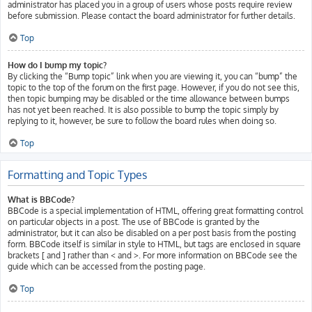
administrator has placed you in a group of users whose posts require review
before submission. Please contact the board administrator for further details.
Top
How do I bump my topic?
By clicking the “Bump topic” link when you are viewing it, you can “bump” the
topic to the top of the forum on the first page. However, if you do not see this,
then topic bumping may be disabled or the time allowance between bumps
has not yet been reached. It is also possible to bump the topic simply by
replying to it, however, be sure to follow the board rules when doing so.
Top
Formatting and Topic Types
What is BBCode?
BBCode is a special implementation of HTML, offering great formatting control
on particular objects in a post. The use of BBCode is granted by the
administrator, but it can also be disabled on a per post basis from the posting
form. BBCode itself is similar in style to HTML, but tags are enclosed in square
brackets [ and ] rather than < and >. For more information on BBCode see the
guide which can be accessed from the posting page.
Top