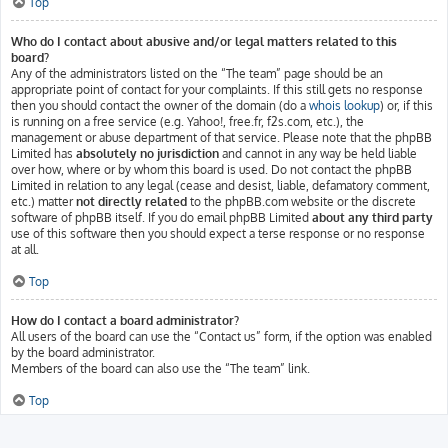
Top
Who do I contact about abusive and/or legal matters related to this
board?
Any of the administrators listed on the “The team” page should be an
appropriate point of contact for your complaints. If this still gets no response
then you should contact the owner of the domain (do a
whois lookup
) or, if this
is running on a free service (e.g. Yahoo!, free.fr, f2s.com, etc.), the
management or abuse department of that service. Please note that the phpBB
Limited has
absolutely no jurisdiction
and cannot in any way be held liable
over how, where or by whom this board is used. Do not contact the phpBB
Limited in relation to any legal (cease and desist, liable, defamatory comment,
etc.) matter
not directly related
to the phpBB.com website or the discrete
software of phpBB itself. If you do email phpBB Limited
about any third party
use of this software then you should expect a terse response or no response
at all.
Top
How do I contact a board administrator?
All users of the board can use the “Contact us” form, if the option was enabled
by the board administrator.
Members of the board can also use the “The team” link.
Top