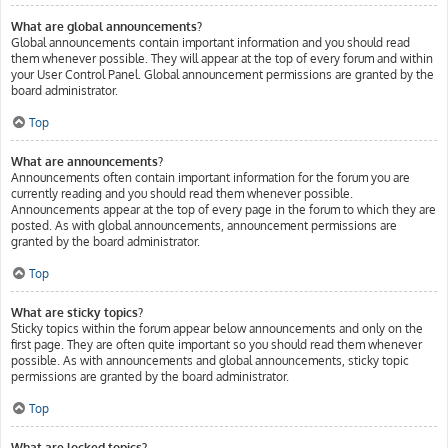
What are global announcements?
Global announcements contain important information and you should read
them whenever possible. They will appear at the top of every forum and within
your User Control Panel. Global announcement permissions are granted by the
board administrator.
Top
What are announcements?
Announcements often contain important information for the forum you are
currently reading and you should read them whenever possible.
Announcements appear at the top of every page in the forum to which they are
posted. As with global announcements, announcement permissions are
granted by the board administrator.
Top
What are sticky topics?
Sticky topics within the forum appear below announcements and only on the
first page. They are often quite important so you should read them whenever
possible. As with announcements and global announcements, sticky topic
permissions are granted by the board administrator.
Top
What are locked topics?