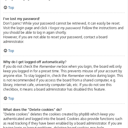
Top
I’ve lost my password!
Don’t panic! While your password cannot be retrieved, it can easily be reset.
Visit the login page and click
I forgot my password
. Follow the instructions and
you should be able to log in again shortly.
However, if you are not able to reset your password, contact a board
administrator.
Top
Why do I get logged off automatically?
If you do not check the
Remember me
box when you login, the board will only
keep you logged in for a preset time. This prevents misuse of your account by
anyone else. To stay logged in, check the
Remember me
box during login. This
is not recommended if you access the board from a shared computer, e.g.
library, internet cafe, university computer lab, etc. If you do not see this
checkbox, it means a board administrator has disabled this feature.
Top
What does the “Delete cookies” do?
“Delete cookies” deletes the cookies created by phpBB which keep you
authenticated and logged into the board. Cookies also provide functions such
as read tracking if they have been enabled by a board administrator. If you are
having login or logout problems, deleting board cookies may help.