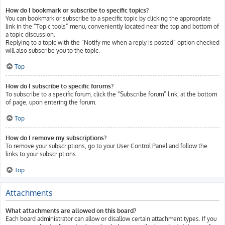
How do I bookmark or subscribe to specific topics?
You can bookmark or subscribe to a specific topic by clicking the appropriate
link in the “Topic tools” menu, conveniently located near the top and bottom of
a topic discussion.
Replying to a topic with the “Notify me when a reply is posted” option checked
will also subscribe you to the topic.
Top
How do I subscribe to specific forums?
To subscribe to a specific forum, click the “Subscribe forum” link, at the bottom
of page, upon entering the forum.
Top
How do I remove my subscriptions?
To remove your subscriptions, go to your User Control Panel and follow the
links to your subscriptions.
Top
Attachments
What attachments are allowed on this board?
Each board administrator can allow or disallow certain attachment types. If you