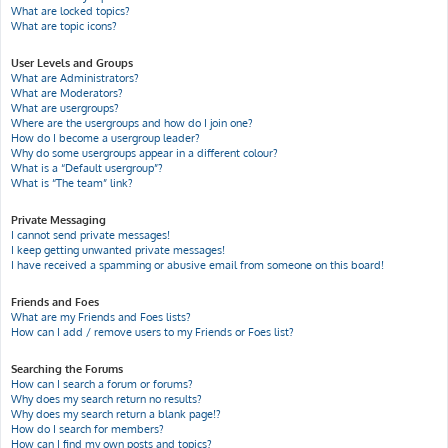
What are locked topics?
What are topic icons?
User Levels and Groups
What are Administrators?
What are Moderators?
What are usergroups?
Where are the usergroups and how do I join one?
How do I become a usergroup leader?
Why do some usergroups appear in a different colour?
What is a “Default usergroup”?
What is “The team” link?
Private Messaging
I cannot send private messages!
I keep getting unwanted private messages!
I have received a spamming or abusive email from someone on this board!
Friends and Foes
What are my Friends and Foes lists?
How can I add / remove users to my Friends or Foes list?
Searching the Forums
How can I search a forum or forums?
Why does my search return no results?
Why does my search return a blank page!?
How do I search for members?
How can I find my own posts and topics?