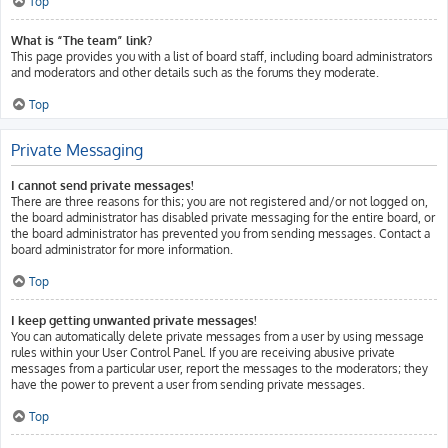
Top
What is “The team” link?
This page provides you with a list of board staff, including board administrators
and moderators and other details such as the forums they moderate.
Top
Private Messaging
I cannot send private messages!
There are three reasons for this; you are not registered and/or not logged on,
the board administrator has disabled private messaging for the entire board, or
the board administrator has prevented you from sending messages. Contact a
board administrator for more information.
Top
I keep getting unwanted private messages!
You can automatically delete private messages from a user by using message
rules within your User Control Panel. If you are receiving abusive private
messages from a particular user, report the messages to the moderators; they
have the power to prevent a user from sending private messages.
Top