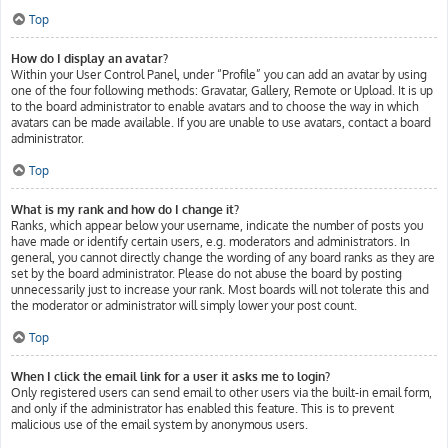
Top
How do I display an avatar?
Within your User Control Panel, under “Profile” you can add an avatar by using
one of the four following methods: Gravatar, Gallery, Remote or Upload. It is up
to the board administrator to enable avatars and to choose the way in which
avatars can be made available. If you are unable to use avatars, contact a board
administrator.
Top
What is my rank and how do I change it?
Ranks, which appear below your username, indicate the number of posts you
have made or identify certain users, e.g. moderators and administrators. In
general, you cannot directly change the wording of any board ranks as they are
set by the board administrator. Please do not abuse the board by posting
unnecessarily just to increase your rank. Most boards will not tolerate this and
the moderator or administrator will simply lower your post count.
Top
When I click the email link for a user it asks me to login?
Only registered users can send email to other users via the built-in email form,
and only if the administrator has enabled this feature. This is to prevent
malicious use of the email system by anonymous users.