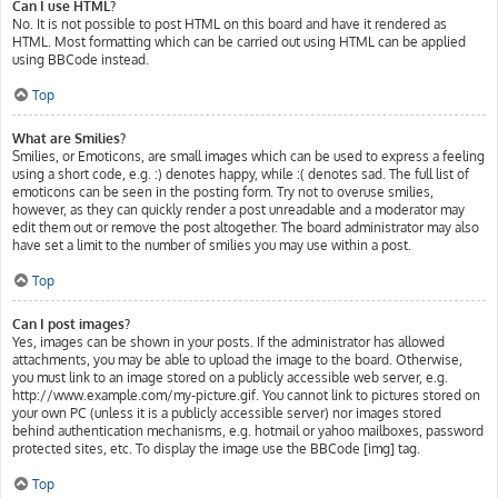
Can I use HTML?
No. It is not possible to post HTML on this board and have it rendered as
HTML. Most formatting which can be carried out using HTML can be applied
using BBCode instead.
Top
What are Smilies?
Smilies, or Emoticons, are small images which can be used to express a feeling
using a short code, e.g. :) denotes happy, while :( denotes sad. The full list of
emoticons can be seen in the posting form. Try not to overuse smilies,
however, as they can quickly render a post unreadable and a moderator may
edit them out or remove the post altogether. The board administrator may also
have set a limit to the number of smilies you may use within a post.
Top
Can I post images?
Yes, images can be shown in your posts. If the administrator has allowed
attachments, you may be able to upload the image to the board. Otherwise,
you must link to an image stored on a publicly accessible web server, e.g.
http://www.example.com/my-picture.gif. You cannot link to pictures stored on
your own PC (unless it is a publicly accessible server) nor images stored
behind authentication mechanisms, e.g. hotmail or yahoo mailboxes, password
protected sites, etc. To display the image use the BBCode [img] tag.
Top