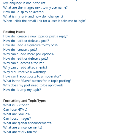
My language is not in the list!
What are the images next to my username?
How do I display an avatar?
What is my rank and how do I change it?
When I click the email link for a user it asks me to login?
Posting Issues
How do I create a new topic or post a reply?
How do I edit or delete a post?
How do I add a signature to my post?
How do I create a poll?
Why can’t I add more poll options?
How do I edit or delete a poll?
Why can’t I access a forum?
Why can’t I add attachments?
Why did I receive a warning?
How can I report posts to a moderator?
What is the “Save” button for in topic posting?
Why does my post need to be approved?
How do I bump my topic?
Formatting and Topic Types
What is BBCode?
Can I use HTML?
What are Smilies?
Can I post images?
What are global announcements?
What are announcements?
What are sticky topics?