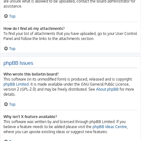
are unsure what is allowed to be uploaded, contact the board administrator for
assistance.
Top
How do I find all my attachments?
To find your list of attachments that you have uploaded, go to your User Control
Panel and follow the links to the attachments section.
Top
phpBB Issues
Who wrote this bulletin board?
This software (in its unmodified form) is produced, released and is copyright
phpBB Limited
. It is made available under the GNU General Public License,
version 2 (GPL-2.0) and may be freely distributed. See
About phpBB
for more
details.
Top
Why isn’t X feature available?
This software was written by and licensed through phpBB Limited. If you
believe a feature needs to be added please visit the
phpBB Ideas Centre
,
where you can upvote existing ideas or suggest new features.