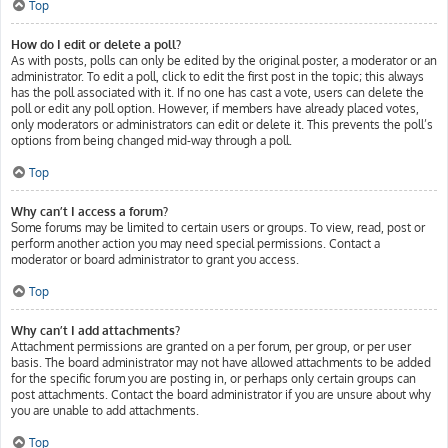
Top
How do I edit or delete a poll?
As with posts, polls can only be edited by the original poster, a moderator or an
administrator. To edit a poll, click to edit the first post in the topic; this always
has the poll associated with it. If no one has cast a vote, users can delete the
poll or edit any poll option. However, if members have already placed votes,
only moderators or administrators can edit or delete it. This prevents the poll’s
options from being changed mid-way through a poll.
Top
Why can’t I access a forum?
Some forums may be limited to certain users or groups. To view, read, post or
perform another action you may need special permissions. Contact a
moderator or board administrator to grant you access.
Top
Why can’t I add attachments?
Attachment permissions are granted on a per forum, per group, or per user
basis. The board administrator may not have allowed attachments to be added
for the specific forum you are posting in, or perhaps only certain groups can
post attachments. Contact the board administrator if you are unsure about why
you are unable to add attachments.
Top