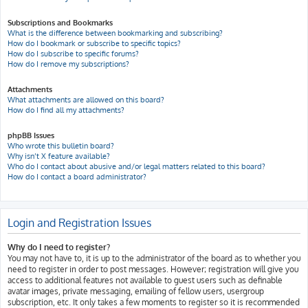
Subscriptions and Bookmarks
What is the difference between bookmarking and subscribing?
How do I bookmark or subscribe to specific topics?
How do I subscribe to specific forums?
How do I remove my subscriptions?
Attachments
What attachments are allowed on this board?
How do I find all my attachments?
phpBB Issues
Who wrote this bulletin board?
Why isn’t X feature available?
Who do I contact about abusive and/or legal matters related to this board?
How do I contact a board administrator?
Login and Registration Issues
Why do I need to register?
You may not have to, it is up to the administrator of the board as to whether you
need to register in order to post messages. However; registration will give you
access to additional features not available to guest users such as definable
avatar images, private messaging, emailing of fellow users, usergroup
subscription, etc. It only takes a few moments to register so it is recommended