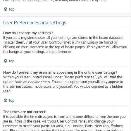
Top
User Preferences and settings
How do I change my settings?
If you are a registered user, all your settings are stored in the board database.
To alter them, visit your User Control Panel; a link can usually be found by
clicking on your username at the top of board pages. This system will allow you
to change all your settings and preferences.
Top
How do I prevent my username appearing in the online user listings?
Within your User Control Panel, under “Board preferences”, you will find the
option
Hide your online status
. Enable this option and you will only appear to
the administrators, moderators and yourself. You will be counted as a hidden
user.
Top
The times are not correct!
It is possible the time displayed is from a timezone different from the one you
are in. If this is the case, visit your User Control Panel and change your
timezone to match your particular area, e.g. London, Paris, New York, Sydney,
etc. Please note that changing the timezone, like most settings, can only be