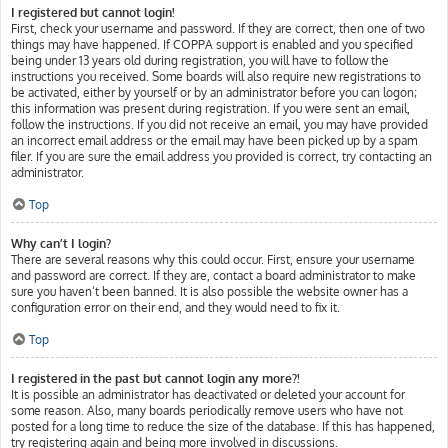
I registered but cannot login!
First, check your username and password. If they are correct, then one of two
things may have happened. If COPPA support is enabled and you specified
being under 13 years old during registration, you will have to follow the
instructions you received. Some boards will also require new registrations to
be activated, either by yourself or by an administrator before you can logon;
this information was present during registration. If you were sent an email,
follow the instructions. If you did not receive an email, you may have provided
an incorrect email address or the email may have been picked up by a spam
filer. If you are sure the email address you provided is correct, try contacting an
administrator.
Top
Why can’t I login?
There are several reasons why this could occur. First, ensure your username
and password are correct. If they are, contact a board administrator to make
sure you haven’t been banned. It is also possible the website owner has a
configuration error on their end, and they would need to fix it.
Top
I registered in the past but cannot login any more?!
It is possible an administrator has deactivated or deleted your account for
some reason. Also, many boards periodically remove users who have not
posted for a long time to reduce the size of the database. If this has happened,
try registering again and being more involved in discussions.