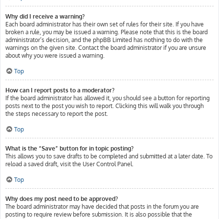
Why did I receive a warning?
Each board administrator has their own set of rules for their site. If you have
broken a rule, you may be issued a warning. Please note that this is the board
administrator’s decision, and the phpBB Limited has nothing to do with the
warnings on the given site. Contact the board administrator if you are unsure
about why you were issued a warning.
Top
How can I report posts to a moderator?
If the board administrator has allowed it, you should see a button for reporting
posts next to the post you wish to report. Clicking this will walk you through
the steps necessary to report the post.
Top
What is the “Save” button for in topic posting?
This allows you to save drafts to be completed and submitted at a later date. To
reload a saved draft, visit the User Control Panel.
Top
Why does my post need to be approved?
The board administrator may have decided that posts in the forum you are
posting to require review before submission. It is also possible that the