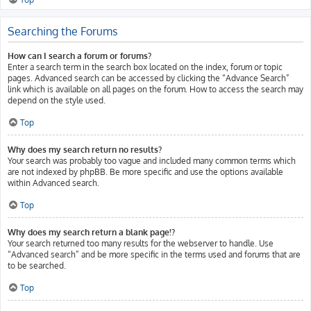
Searching the Forums
How can I search a forum or forums?
Enter a search term in the search box located on the index, forum or topic
pages. Advanced search can be accessed by clicking the “Advance Search”
link which is available on all pages on the forum. How to access the search may
depend on the style used.
Top
Why does my search return no results?
Your search was probably too vague and included many common terms which
are not indexed by phpBB. Be more specific and use the options available
within Advanced search.
Top
Why does my search return a blank page!?
Your search returned too many results for the webserver to handle. Use
“Advanced search” and be more specific in the terms used and forums that are
to be searched.
Top