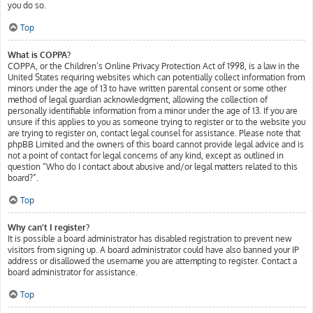
you do so.
Top
What is COPPA?
COPPA, or the Children’s Online Privacy Protection Act of 1998, is a law in the
United States requiring websites which can potentially collect information from
minors under the age of 13 to have written parental consent or some other
method of legal guardian acknowledgment, allowing the collection of
personally identifiable information from a minor under the age of 13. If you are
unsure if this applies to you as someone trying to register or to the website you
are trying to register on, contact legal counsel for assistance. Please note that
phpBB Limited and the owners of this board cannot provide legal advice and is
not a point of contact for legal concerns of any kind, except as outlined in
question “Who do I contact about abusive and/or legal matters related to this
board?”.
Top
Why can’t I register?
It is possible a board administrator has disabled registration to prevent new
visitors from signing up. A board administrator could have also banned your IP
address or disallowed the username you are attempting to register. Contact a
board administrator for assistance.
Top