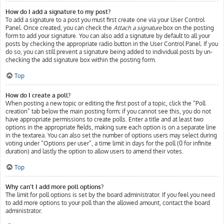
How do I add a signature to my post?
To add a signature to a post you must first create one via your User Control
Panel. Once created, you can check the
Attach a signature
box on the posting
form to add your signature. You can also add a signature by default to all your
posts by checking the appropriate radio button in the User Control Panel. If you
do so, you can still prevent a signature being added to individual posts by un-
checking the add signature box within the posting form.
Top
How do I create a poll?
When posting a new topic or editing the first post of a topic, click the “Poll
creation” tab below the main posting form; if you cannot see this, you do not
have appropriate permissions to create polls. Enter a title and at least two
options in the appropriate fields, making sure each option is on a separate line
in the textarea. You can also set the number of options users may select during
voting under “Options per user”, a time limit in days for the poll (0 for infinite
duration) and lastly the option to allow users to amend their votes.
Top
Why can’t I add more poll options?
The limit for poll options is set by the board administrator. If you feel you need
to add more options to your poll than the allowed amount, contact the board
administrator.