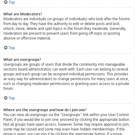
Top
What are Moderators?
Moderators are individuals (or groups of individuals) who look after the forums
from day to day. They have the authority to edit or delete posts and lock,
unlock, move, delete and split topics in the forum they moderate. Generally,
moderators are present to prevent users from going off-topic or posting
abusive or offensive material.
Top
What are usergroups?
Usergroups are groups of users that divide the community into manageable
sections board administrators can work with. Each user can belong to several
groups and each group can be assigned individual permissions. This provides
an easy way for administrators to change permissions for many users at once,
such as changing moderator permissions or granting users access to a private
forum.
Top
Where are the usergroups and how do I join one?
You can view all usergroups via the “Usergroups” link within your User Control
Panel. If you would like to join one, proceed by clicking the appropriate button.
Not all groups have open access, however. Some may require approval to join,
some may be closed and some may even have hidden memberships. If the
group is open, you can join it by clicking the appropriate button. If a group