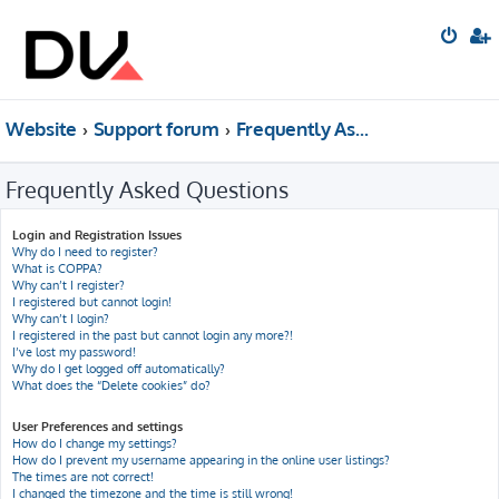
Website
Support forum
Frequently Asked Questions
Frequently Asked Questions
Login and Registration Issues
Why do I need to register?
What is COPPA?
Why can’t I register?
I registered but cannot login!
Why can’t I login?
I registered in the past but cannot login any more?!
I’ve lost my password!
Why do I get logged off automatically?
What does the “Delete cookies” do?
User Preferences and settings
How do I change my settings?
How do I prevent my username appearing in the online user listings?
The times are not correct!
I changed the timezone and the time is still wrong!