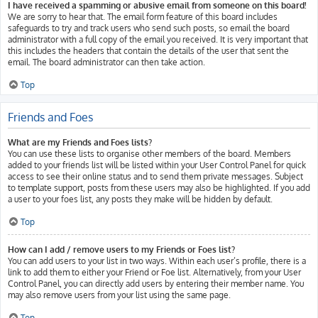
I have received a spamming or abusive email from someone on this board!
We are sorry to hear that. The email form feature of this board includes
safeguards to try and track users who send such posts, so email the board
administrator with a full copy of the email you received. It is very important that
this includes the headers that contain the details of the user that sent the
email. The board administrator can then take action.
Top
Friends and Foes
What are my Friends and Foes lists?
You can use these lists to organise other members of the board. Members
added to your friends list will be listed within your User Control Panel for quick
access to see their online status and to send them private messages. Subject
to template support, posts from these users may also be highlighted. If you add
a user to your foes list, any posts they make will be hidden by default.
Top
How can I add / remove users to my Friends or Foes list?
You can add users to your list in two ways. Within each user’s profile, there is a
link to add them to either your Friend or Foe list. Alternatively, from your User
Control Panel, you can directly add users by entering their member name. You
may also remove users from your list using the same page.
Top