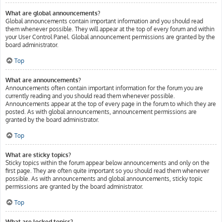
What are global announcements?
Global announcements contain important information and you should read
them whenever possible. They will appear at the top of every forum and within
your User Control Panel. Global announcement permissions are granted by the
board administrator.
Top
What are announcements?
Announcements often contain important information for the forum you are
currently reading and you should read them whenever possible.
Announcements appear at the top of every page in the forum to which they are
posted. As with global announcements, announcement permissions are
granted by the board administrator.
Top
What are sticky topics?
Sticky topics within the forum appear below announcements and only on the
first page. They are often quite important so you should read them whenever
possible. As with announcements and global announcements, sticky topic
permissions are granted by the board administrator.
Top
What are locked topics?