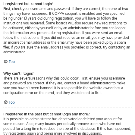
I registered but cannot login!
First, check your username and password. If they are correct, then one of two
things may have happened. If COPPA support is enabled and you specified
being under 13 years old during registration, you will have to follow the
instructions you received. Some boards will also require new registrations to
be activated, either by yourself or by an administrator before you can logon;
this information was present during registration. If you were sent an email,
follow the instructions. If you did not receive an email, you may have provided
an incorrect email address or the email may have been picked up by a spam
filer. If you are sure the email address you provided is correct, try contacting an
administrator.
Top
Why can’t I login?
There are several reasons why this could occur. First, ensure your username
and password are correct. If they are, contact a board administrator to make
sure you haven’t been banned. It is also possible the website owner has a
configuration error on their end, and they would need to fix it.
Top
I registered in the past but cannot login any more?!
It is possible an administrator has deactivated or deleted your account for
some reason. Also, many boards periodically remove users who have not
posted for a long time to reduce the size of the database. If this has happened,
try registering again and being more involved in discussions.