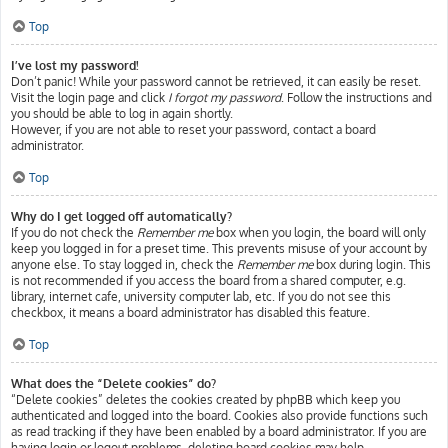
Top
I’ve lost my password!
Don’t panic! While your password cannot be retrieved, it can easily be reset.
Visit the login page and click
I forgot my password
. Follow the instructions and
you should be able to log in again shortly.
However, if you are not able to reset your password, contact a board
administrator.
Top
Why do I get logged off automatically?
If you do not check the
Remember me
box when you login, the board will only
keep you logged in for a preset time. This prevents misuse of your account by
anyone else. To stay logged in, check the
Remember me
box during login. This
is not recommended if you access the board from a shared computer, e.g.
library, internet cafe, university computer lab, etc. If you do not see this
checkbox, it means a board administrator has disabled this feature.
Top
What does the “Delete cookies” do?
“Delete cookies” deletes the cookies created by phpBB which keep you
authenticated and logged into the board. Cookies also provide functions such
as read tracking if they have been enabled by a board administrator. If you are
having login or logout problems, deleting board cookies may help.