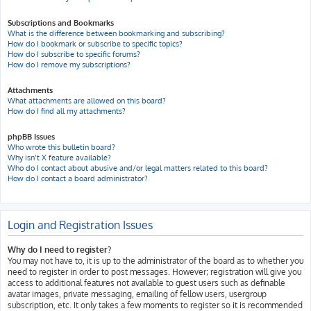
Subscriptions and Bookmarks
What is the difference between bookmarking and subscribing?
How do I bookmark or subscribe to specific topics?
How do I subscribe to specific forums?
How do I remove my subscriptions?
Attachments
What attachments are allowed on this board?
How do I find all my attachments?
phpBB Issues
Who wrote this bulletin board?
Why isn’t X feature available?
Who do I contact about abusive and/or legal matters related to this board?
How do I contact a board administrator?
Login and Registration Issues
Why do I need to register?
You may not have to, it is up to the administrator of the board as to whether you
need to register in order to post messages. However; registration will give you
access to additional features not available to guest users such as definable
avatar images, private messaging, emailing of fellow users, usergroup
subscription, etc. It only takes a few moments to register so it is recommended