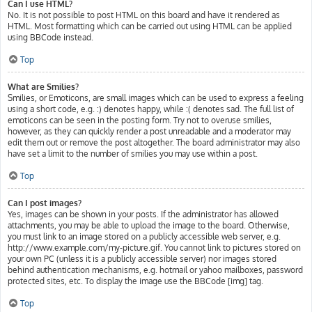
Can I use HTML?
No. It is not possible to post HTML on this board and have it rendered as
HTML. Most formatting which can be carried out using HTML can be applied
using BBCode instead.
Top
What are Smilies?
Smilies, or Emoticons, are small images which can be used to express a feeling
using a short code, e.g. :) denotes happy, while :( denotes sad. The full list of
emoticons can be seen in the posting form. Try not to overuse smilies,
however, as they can quickly render a post unreadable and a moderator may
edit them out or remove the post altogether. The board administrator may also
have set a limit to the number of smilies you may use within a post.
Top
Can I post images?
Yes, images can be shown in your posts. If the administrator has allowed
attachments, you may be able to upload the image to the board. Otherwise,
you must link to an image stored on a publicly accessible web server, e.g.
http://www.example.com/my-picture.gif. You cannot link to pictures stored on
your own PC (unless it is a publicly accessible server) nor images stored
behind authentication mechanisms, e.g. hotmail or yahoo mailboxes, password
protected sites, etc. To display the image use the BBCode [img] tag.
Top