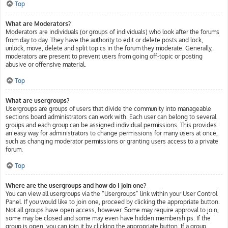
Top
What are Moderators?
Moderators are individuals (or groups of individuals) who look after the forums
from day to day. They have the authority to edit or delete posts and lock,
unlock, move, delete and split topics in the forum they moderate. Generally,
moderators are present to prevent users from going off-topic or posting
abusive or offensive material.
Top
What are usergroups?
Usergroups are groups of users that divide the community into manageable
sections board administrators can work with. Each user can belong to several
groups and each group can be assigned individual permissions. This provides
an easy way for administrators to change permissions for many users at once,
such as changing moderator permissions or granting users access to a private
forum.
Top
Where are the usergroups and how do I join one?
You can view all usergroups via the “Usergroups” link within your User Control
Panel. If you would like to join one, proceed by clicking the appropriate button.
Not all groups have open access, however. Some may require approval to join,
some may be closed and some may even have hidden memberships. If the
group is open, you can join it by clicking the appropriate button. If a group