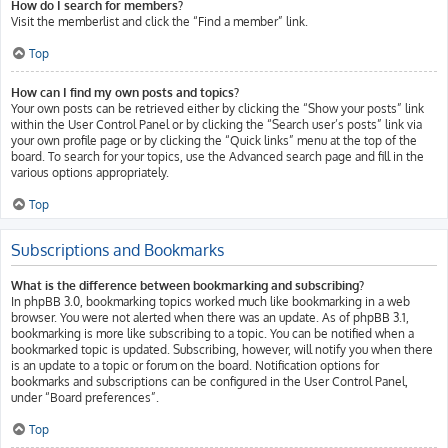
How do I search for members?
Visit the memberlist and click the “Find a member” link.
Top
How can I find my own posts and topics?
Your own posts can be retrieved either by clicking the “Show your posts” link
within the User Control Panel or by clicking the “Search user’s posts” link via
your own profile page or by clicking the “Quick links” menu at the top of the
board. To search for your topics, use the Advanced search page and fill in the
various options appropriately.
Top
Subscriptions and Bookmarks
What is the difference between bookmarking and subscribing?
In phpBB 3.0, bookmarking topics worked much like bookmarking in a web
browser. You were not alerted when there was an update. As of phpBB 3.1,
bookmarking is more like subscribing to a topic. You can be notified when a
bookmarked topic is updated. Subscribing, however, will notify you when there
is an update to a topic or forum on the board. Notification options for
bookmarks and subscriptions can be configured in the User Control Panel,
under “Board preferences”.
Top