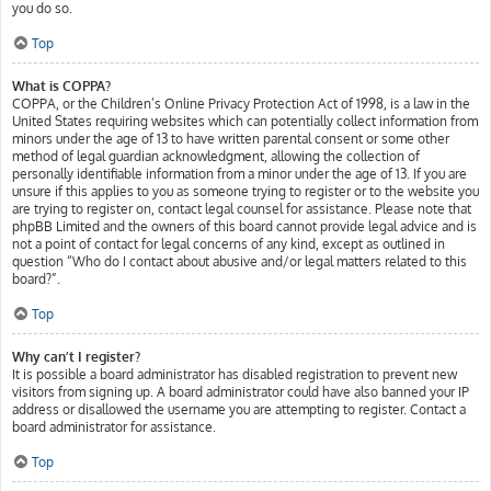
you do so.
Top
What is COPPA?
COPPA, or the Children’s Online Privacy Protection Act of 1998, is a law in the
United States requiring websites which can potentially collect information from
minors under the age of 13 to have written parental consent or some other
method of legal guardian acknowledgment, allowing the collection of
personally identifiable information from a minor under the age of 13. If you are
unsure if this applies to you as someone trying to register or to the website you
are trying to register on, contact legal counsel for assistance. Please note that
phpBB Limited and the owners of this board cannot provide legal advice and is
not a point of contact for legal concerns of any kind, except as outlined in
question “Who do I contact about abusive and/or legal matters related to this
board?”.
Top
Why can’t I register?
It is possible a board administrator has disabled registration to prevent new
visitors from signing up. A board administrator could have also banned your IP
address or disallowed the username you are attempting to register. Contact a
board administrator for assistance.
Top