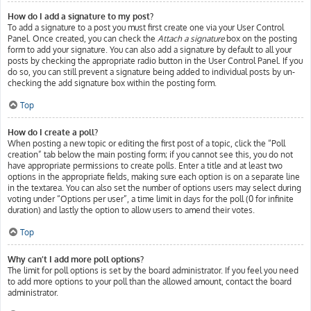
How do I add a signature to my post?
To add a signature to a post you must first create one via your User Control
Panel. Once created, you can check the
Attach a signature
box on the posting
form to add your signature. You can also add a signature by default to all your
posts by checking the appropriate radio button in the User Control Panel. If you
do so, you can still prevent a signature being added to individual posts by un-
checking the add signature box within the posting form.
Top
How do I create a poll?
When posting a new topic or editing the first post of a topic, click the “Poll
creation” tab below the main posting form; if you cannot see this, you do not
have appropriate permissions to create polls. Enter a title and at least two
options in the appropriate fields, making sure each option is on a separate line
in the textarea. You can also set the number of options users may select during
voting under “Options per user”, a time limit in days for the poll (0 for infinite
duration) and lastly the option to allow users to amend their votes.
Top
Why can’t I add more poll options?
The limit for poll options is set by the board administrator. If you feel you need
to add more options to your poll than the allowed amount, contact the board
administrator.