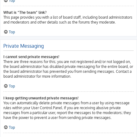
Top
What is “The team” link?
This page provides you with a list of board staff, including board administrators
and moderators and other details such as the forums they moderate.
Top
Private Messaging
I cannot send private messages!
There are three reasons for this; you are not registered and/or not logged on,
the board administrator has disabled private messaging for the entire board, or
the board administrator has prevented you from sending messages. Contact a
board administrator for more information.
Top
I keep getting unwanted private messages!
You can automatically delete private messages from a user by using message
rules within your User Control Panel. If you are receiving abusive private
messages from a particular user, report the messages to the moderators; they
have the power to prevent a user from sending private messages.
Top