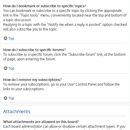
How do I bookmark or subscribe to specific topics?
You can bookmark or subscribe to a specific topic by clicking the appropriate
link in the “Topic tools” menu, conveniently located near the top and bottom of
a topic discussion.
Replying to a topic with the “Notify me when a reply is posted” option checked
will also subscribe you to the topic.
Top
How do I subscribe to specific forums?
To subscribe to a specific forum, click the “Subscribe forum” link, at the bottom
of page, upon entering the forum.
Top
How do I remove my subscriptions?
To remove your subscriptions, go to your User Control Panel and follow the
links to your subscriptions.
Top
Attachments
What attachments are allowed on this board?
Each board administrator can allow or disallow certain attachment types. If you