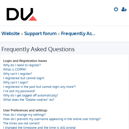
Website
Support forum
Frequently Asked Questions
Frequently Asked Questions
Login and Registration Issues
Why do I need to register?
What is COPPA?
Why can’t I register?
I registered but cannot login!
Why can’t I login?
I registered in the past but cannot login any more?!
I’ve lost my password!
Why do I get logged off automatically?
What does the “Delete cookies” do?
User Preferences and settings
How do I change my settings?
How do I prevent my username appearing in the online user listings?
The times are not correct!
I changed the timezone and the time is still wrong!