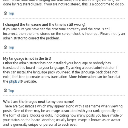
done by registered users. If you are not registered, this is a good time to do so.
Top
I changed the timezone and the time is still wrong!
If you are sure you have set the timezone correctly and the time is still
incorrect, then the time stored on the server clock is incorrect. Please notify an
administrator to correct the problem.
Top
My language is not in the list!
Either the administrator has not installed your language or nobody has
translated this board into your language. Try asking a board administrator if
they can install the language pack you need. If the language pack does not
exist, feel free to create a new translation. More information can be found at
the
phpBB
® website.
Top
What are the images next to my username?
There are two images which may appear along with a username when viewing
posts. One of them may be an image associated with your rank, generally in
the form of stars, blocks or dots, indicating how many posts you have made or
your status on the board. Another, usually larger, image is known as an avatar
and is generally unique or personal to each user.