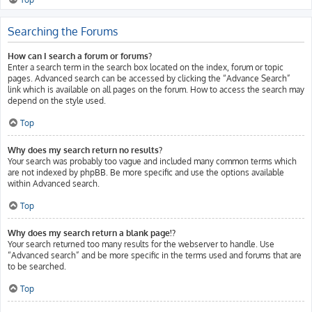
Searching the Forums
How can I search a forum or forums?
Enter a search term in the search box located on the index, forum or topic
pages. Advanced search can be accessed by clicking the “Advance Search”
link which is available on all pages on the forum. How to access the search may
depend on the style used.
Top
Why does my search return no results?
Your search was probably too vague and included many common terms which
are not indexed by phpBB. Be more specific and use the options available
within Advanced search.
Top
Why does my search return a blank page!?
Your search returned too many results for the webserver to handle. Use
“Advanced search” and be more specific in the terms used and forums that are
to be searched.
Top