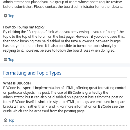
administrator has placed you in a group of users whose posts require review
before submission. Please contact the board administrator for further details.
Top
How do I bump my topic?
By clicking the “Bump topic” link when you are viewing it, you can “bump” the
topic to the top of the forum on the first page. However, if you do not see this,
then topic bumping may be disabled or the time allowance between bumps
has not yet been reached. It is also possible to bump the topic simply by
replying to it, however, be sure to follow the board rules when doing so.
Top
Formatting and Topic Types
What is BBCode?
BBCode is a special implementation of HTML, offering great formatting control
on particular objects in a post. The use of BBCode is granted by the
administrator, but it can also be disabled on a per post basis from the posting
form. BBCode itself is similar in style to HTML, but tags are enclosed in square
brackets [ and ] rather than < and >. For more information on BBCode see the
guide which can be accessed from the posting page.
Top