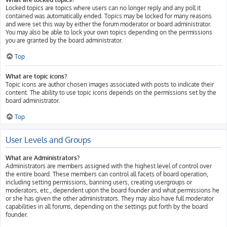
Locked topics are topics where users can no longer reply and any poll it
contained was automatically ended. Topics may be locked for many reasons
and were set this way by either the forum moderator or board administrator.
You may also be able to lock your own topics depending on the permissions
you are granted by the board administrator.
Top
What are topic icons?
Topic icons are author chosen images associated with posts to indicate their
content. The ability to use topic icons depends on the permissions set by the
board administrator.
Top
User Levels and Groups
What are Administrators?
Administrators are members assigned with the highest level of control over
the entire board. These members can control all facets of board operation,
including setting permissions, banning users, creating usergroups or
moderators, etc., dependent upon the board founder and what permissions he
or she has given the other administrators. They may also have full moderator
capabilities in all forums, depending on the settings put forth by the board
founder.