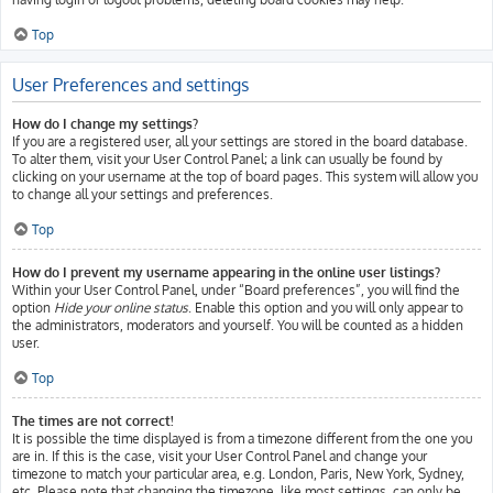
Top
User Preferences and settings
How do I change my settings?
If you are a registered user, all your settings are stored in the board database.
To alter them, visit your User Control Panel; a link can usually be found by
clicking on your username at the top of board pages. This system will allow you
to change all your settings and preferences.
Top
How do I prevent my username appearing in the online user listings?
Within your User Control Panel, under “Board preferences”, you will find the
option
Hide your online status
. Enable this option and you will only appear to
the administrators, moderators and yourself. You will be counted as a hidden
user.
Top
The times are not correct!
It is possible the time displayed is from a timezone different from the one you
are in. If this is the case, visit your User Control Panel and change your
timezone to match your particular area, e.g. London, Paris, New York, Sydney,
etc. Please note that changing the timezone, like most settings, can only be