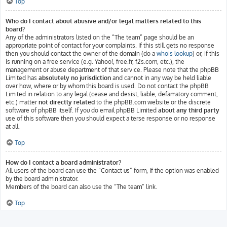
Top
Who do I contact about abusive and/or legal matters related to this
board?
Any of the administrators listed on the “The team” page should be an
appropriate point of contact for your complaints. If this still gets no response
then you should contact the owner of the domain (do a
whois lookup
) or, if this
is running on a free service (e.g. Yahoo!, free.fr, f2s.com, etc.), the
management or abuse department of that service. Please note that the phpBB
Limited has
absolutely no jurisdiction
and cannot in any way be held liable
over how, where or by whom this board is used. Do not contact the phpBB
Limited in relation to any legal (cease and desist, liable, defamatory comment,
etc.) matter
not directly related
to the phpBB.com website or the discrete
software of phpBB itself. If you do email phpBB Limited
about any third party
use of this software then you should expect a terse response or no response
at all.
Top
How do I contact a board administrator?
All users of the board can use the “Contact us” form, if the option was enabled
by the board administrator.
Members of the board can also use the “The team” link.
Top