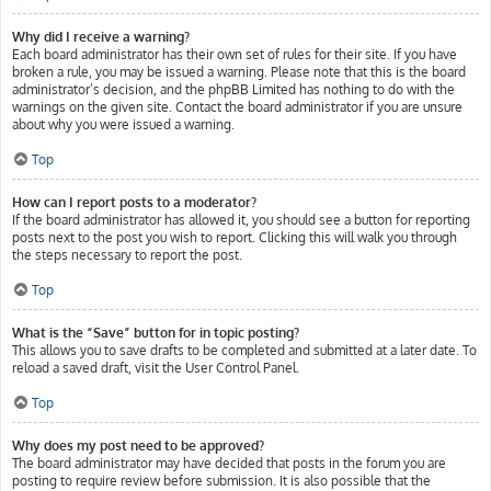
Why did I receive a warning?
Each board administrator has their own set of rules for their site. If you have
broken a rule, you may be issued a warning. Please note that this is the board
administrator’s decision, and the phpBB Limited has nothing to do with the
warnings on the given site. Contact the board administrator if you are unsure
about why you were issued a warning.
Top
How can I report posts to a moderator?
If the board administrator has allowed it, you should see a button for reporting
posts next to the post you wish to report. Clicking this will walk you through
the steps necessary to report the post.
Top
What is the “Save” button for in topic posting?
This allows you to save drafts to be completed and submitted at a later date. To
reload a saved draft, visit the User Control Panel.
Top
Why does my post need to be approved?
The board administrator may have decided that posts in the forum you are
posting to require review before submission. It is also possible that the