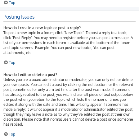
Top
Posting Issues
How do I create a new topic or post a reply?
To post a new topic in a forum, click "New Topic". To post a reply to a topic,
click "Post Reply". You may need to register before you can post a message. A
list of your permissions in each forum is available at the bottom of the forum
and topic screens. Example: You can post new topics, You can post
attachments, etc.
Top
How do I edit or delete a post?
Unless you are a board administrator or moderator, you can only edit or delete
your own posts. You can edit a post by clicking the edit button for the relevant
post, sometimes for only a limited time after the post was made. If someone
has already replied to the post, you will find a small piece of text output below
the post when you return to the topic which lists the number of times you
edited it along with the date and time. This will only appear if someone has
made a reply; it will not appear if a moderator or administrator edited the post,
though they may leave a note as to why they’ve edited the post at their own
discretion. Please note that normal users cannot delete a post once someone
has replied.
Top