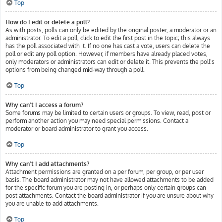
Top
How do I edit or delete a poll?
As with posts, polls can only be edited by the original poster, a moderator or an
administrator. To edit a poll, click to edit the first post in the topic; this always
has the poll associated with it. If no one has cast a vote, users can delete the
poll or edit any poll option. However, if members have already placed votes,
only moderators or administrators can edit or delete it. This prevents the poll’s
options from being changed mid-way through a poll.
Top
Why can’t I access a forum?
Some forums may be limited to certain users or groups. To view, read, post or
perform another action you may need special permissions. Contact a
moderator or board administrator to grant you access.
Top
Why can’t I add attachments?
Attachment permissions are granted on a per forum, per group, or per user
basis. The board administrator may not have allowed attachments to be added
for the specific forum you are posting in, or perhaps only certain groups can
post attachments. Contact the board administrator if you are unsure about why
you are unable to add attachments.
Top