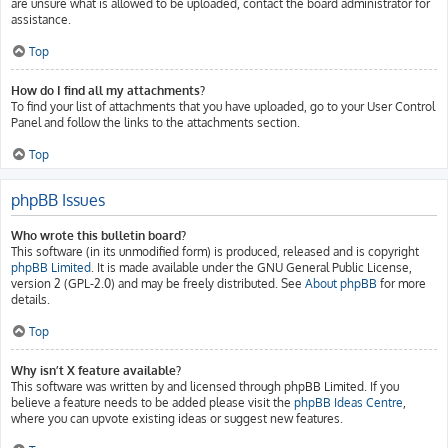
are unsure what is allowed to be uploaded, contact the board administrator for
assistance.
Top
How do I find all my attachments?
To find your list of attachments that you have uploaded, go to your User Control
Panel and follow the links to the attachments section.
Top
phpBB Issues
Who wrote this bulletin board?
This software (in its unmodified form) is produced, released and is copyright
phpBB Limited
. It is made available under the GNU General Public License,
version 2 (GPL-2.0) and may be freely distributed. See
About phpBB
for more
details.
Top
Why isn’t X feature available?
This software was written by and licensed through phpBB Limited. If you
believe a feature needs to be added please visit the
phpBB Ideas Centre
,
where you can upvote existing ideas or suggest new features.