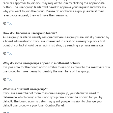
requires approval to join you may request to join by clicking the appropriate
button. The user group leader will need to approve your request and may ask
why you want to join the group. Please do not harass a group leader if they
reject your request; they will have their reasons.
Top
How do I become a usergroup leader?
A usergroup leader is usually assigned when usergroups are initially created by
a board administrator. If you are interested in creating a usergroup, your first
point of contact should be an administrator; try sending a private message.
Top
Why do some usergroups appear in a different colour?
It is possible for the board administrator to assign a colour to the members of a
usergroup to make it easy to identify the members of this group.
Top
What is a “Default usergroup”?
If you are a member of more than one usergroup, your default is used to
determine which group colour and group rank should be shown for you by
default. The board administrator may grant you permission to change your
default usergroup via your User Control Panel.