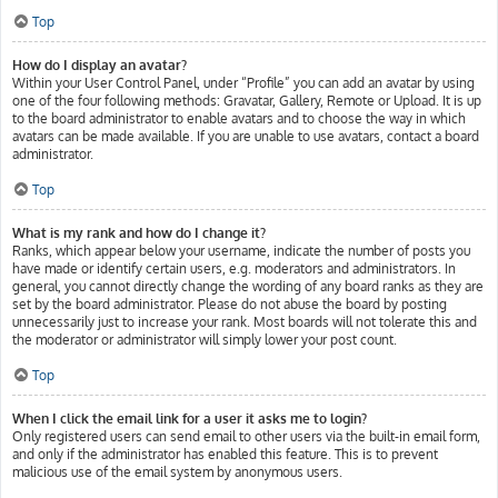
Top
How do I display an avatar?
Within your User Control Panel, under “Profile” you can add an avatar by using
one of the four following methods: Gravatar, Gallery, Remote or Upload. It is up
to the board administrator to enable avatars and to choose the way in which
avatars can be made available. If you are unable to use avatars, contact a board
administrator.
Top
What is my rank and how do I change it?
Ranks, which appear below your username, indicate the number of posts you
have made or identify certain users, e.g. moderators and administrators. In
general, you cannot directly change the wording of any board ranks as they are
set by the board administrator. Please do not abuse the board by posting
unnecessarily just to increase your rank. Most boards will not tolerate this and
the moderator or administrator will simply lower your post count.
Top
When I click the email link for a user it asks me to login?
Only registered users can send email to other users via the built-in email form,
and only if the administrator has enabled this feature. This is to prevent
malicious use of the email system by anonymous users.