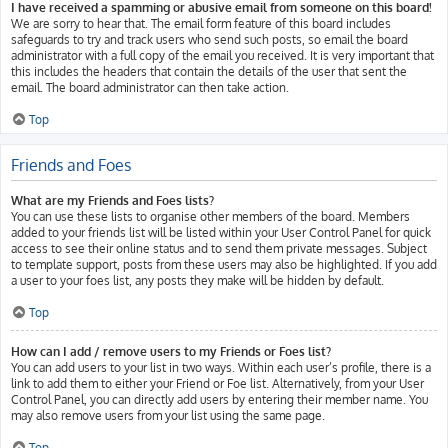
I have received a spamming or abusive email from someone on this board!
We are sorry to hear that. The email form feature of this board includes
safeguards to try and track users who send such posts, so email the board
administrator with a full copy of the email you received. It is very important that
this includes the headers that contain the details of the user that sent the
email. The board administrator can then take action.
Top
Friends and Foes
What are my Friends and Foes lists?
You can use these lists to organise other members of the board. Members
added to your friends list will be listed within your User Control Panel for quick
access to see their online status and to send them private messages. Subject
to template support, posts from these users may also be highlighted. If you add
a user to your foes list, any posts they make will be hidden by default.
Top
How can I add / remove users to my Friends or Foes list?
You can add users to your list in two ways. Within each user’s profile, there is a
link to add them to either your Friend or Foe list. Alternatively, from your User
Control Panel, you can directly add users by entering their member name. You
may also remove users from your list using the same page.
Top