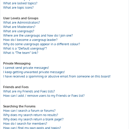
What are locked topics?
What are topic icons?
User Levels and Groups
What are Administrators?
What are Moderators?
What are usergroups?
Where are the usergroups and how do I join one?
How do I become a usergroup leader?
Why do some usergroups appear in a different colour?
What is a “Default usergroup”?
What is “The team” link?
Private Messaging
I cannot send private messages!
I keep getting unwanted private messages!
I have received a spamming or abusive email from someone on this board!
Friends and Foes
What are my Friends and Foes lists?
How can I add / remove users to my Friends or Foes list?
Searching the Forums
How can I search a forum or forums?
Why does my search return no results?
Why does my search return a blank page!?
How do I search for members?
How can I find my own posts and topics?