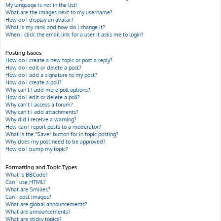
My language is not in the list!
What are the images next to my username?
How do I display an avatar?
What is my rank and how do I change it?
When I click the email link for a user it asks me to login?
Posting Issues
How do I create a new topic or post a reply?
How do I edit or delete a post?
How do I add a signature to my post?
How do I create a poll?
Why can’t I add more poll options?
How do I edit or delete a poll?
Why can’t I access a forum?
Why can’t I add attachments?
Why did I receive a warning?
How can I report posts to a moderator?
What is the “Save” button for in topic posting?
Why does my post need to be approved?
How do I bump my topic?
Formatting and Topic Types
What is BBCode?
Can I use HTML?
What are Smilies?
Can I post images?
What are global announcements?
What are announcements?
What are sticky topics?