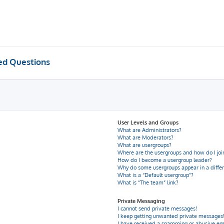
ed Questions
User Levels and Groups
What are Administrators?
What are Moderators?
What are usergroups?
Where are the usergroups and how do I joi
How do I become a usergroup leader?
Why do some usergroups appear in a differ
What is a “Default usergroup”?
What is “The team” link?
Private Messaging
I cannot send private messages!
I keep getting unwanted private messages
I have received a spamming or abusive em