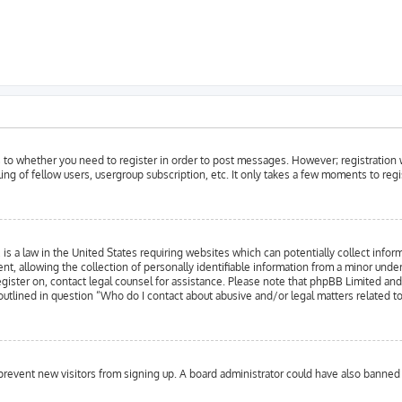
as to whether you need to register in order to post messages. However; registration w
ing of fellow users, usergroup subscription, etc. It only takes a few moments to reg
is a law in the United States requiring websites which can potentially collect infor
llowing the collection of personally identifiable information from a minor under the
register on, contact legal counsel for assistance. Please note that phpBB Limited an
 outlined in question “Who do I contact about abusive and/or legal matters related to
to prevent new visitors from signing up. A board administrator could have also bann