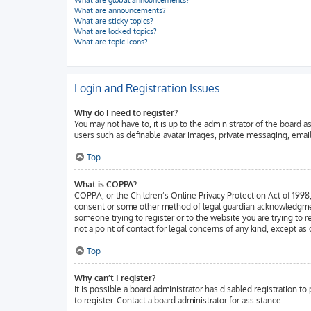
What are global announcements?
What are announcements?
What are sticky topics?
What are locked topics?
What are topic icons?
Login and Registration Issues
Why do I need to register?
You may not have to, it is up to the administrator of the board 
users such as definable avatar images, private messaging, email
Top
What is COPPA?
COPPA, or the Children’s Online Privacy Protection Act of 1998, 
consent or some other method of legal guardian acknowledgment, a
someone trying to register or to the website you are trying to 
not a point of contact for legal concerns of any kind, except as
Top
Why can’t I register?
It is possible a board administrator has disabled registration 
to register. Contact a board administrator for assistance.