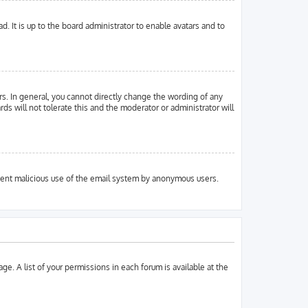
. It is up to the board administrator to enable avatars and to
s. In general, you cannot directly change the wording of any
ds will not tolerate this and the moderator or administrator will
prevent malicious use of the email system by anonymous users.
ge. A list of your permissions in each forum is available at the