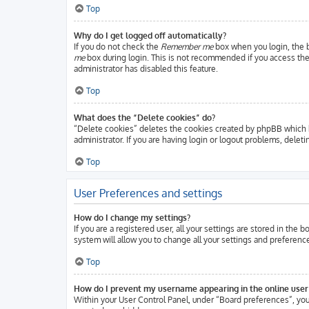
Top
Why do I get logged off automatically?
If you do not check the
Remember me
box when you login, the b
me
box during login. This is not recommended if you access the b
administrator has disabled this feature.
Top
What does the “Delete cookies” do?
“Delete cookies” deletes the cookies created by phpBB which k
administrator. If you are having login or logout problems, delet
Top
User Preferences and settings
How do I change my settings?
If you are a registered user, all your settings are stored in the
system will allow you to change all your settings and preferenc
Top
How do I prevent my username appearing in the online user 
Within your User Control Panel, under “Board preferences”, you 