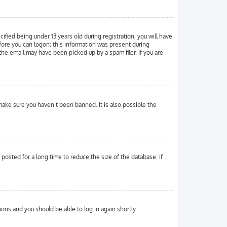
ied being under 13 years old during registration, you will have
efore you can logon; this information was present during
 the email may have been picked up by a spam filer. If you are
make sure you haven’t been banned. It is also possible the
osted for a long time to reduce the size of the database. If
tions and you should be able to log in again shortly.