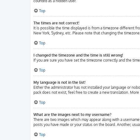
counted as a hidden user.
Top
The times are not correct!
It is possible the time displayed is from a timezone different fr
New York, Sydney, etc. Please note that changing the timezone, l
Top
I changed the timezone and the time is still wrong!
If you are sure you have set the timezone correctly and the time 
Top
My language is not in the list!
Either the administrator has not installed your language or nobo
pack does not exist, feel free to create a new translation. Mor
Top
What are the images next to my username?
There are two images which may appear along with a username w
posts you have made or your status on the board. Another, usuall
Top