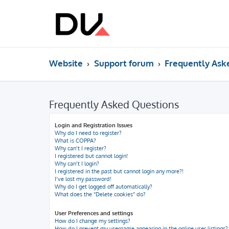
Website
Support forum
Frequently Ask
Frequently Asked Questions
Login and Registration Issues
Why do I need to register?
What is COPPA?
Why can’t I register?
I registered but cannot login!
Why can’t I login?
I registered in the past but cannot login any more?!
I’ve lost my password!
Why do I get logged off automatically?
What does the “Delete cookies” do?
User Preferences and settings
How do I change my settings?
How do I prevent my username appearing in the online user listings?