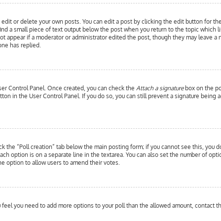
edit or delete your own posts. You can edit a post by clicking the edit button for th
ind a small piece of text output below the post when you return to the topic which l
 not appear if a moderator or administrator edited the post, though they may leave a 
ne has replied.
 User Control Panel. Once created, you can check the
Attach a signature
box on the pos
utton in the User Control Panel. If you do so, you can still prevent a signature bein
ick the “Poll creation” tab below the main posting form; if you cannot see this, you d
each option is on a separate line in the textarea. You can also set the number of opt
y the option to allow users to amend their votes.
you feel you need to add more options to your poll than the allowed amount, contact t