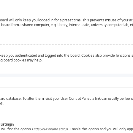
oard will only keep you logged in for a preset time. This prevents misuse of your a
oard from a shared computer, e.g. library, internet cafe, university computer lab, e
eep you authenticated and logged into the board. Cookies also provide functions s
ing board cookies may help.
 board database. To alter them, visit your User Control Panel; a link can usually be fo
es.
listings?
will find the option
Hide your online status
. Enable this option and you will only ap