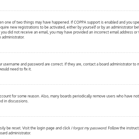
hen one of two things may have happened. If COPPA support is enabled and you specif
equire new registrations to be activated, either by yourself or by an administrator b
 If you did not receive an email, you may have provided an incorrect email address or
n administrator.
our username and password are correct. If they are, contact a board administrator to 
ould need to fix it.
 account for some reason. Also, many boards periodically remove users who have not p
d in discussions.
ily be reset. Visit the login page and click
I forgot my password
. Follow the instruc
oard administrator.