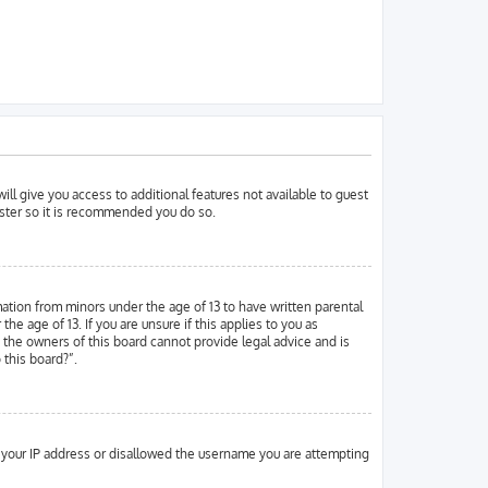
ill give you access to additional features not available to guest
ister so it is recommended you do so.
mation from minors under the age of 13 to have written parental
 age of 13. If you are unsure if this applies to you as
d the owners of this board cannot provide legal advice and is
 this board?”.
ed your IP address or disallowed the username you are attempting