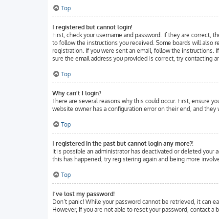
Top
I registered but cannot login!
First, check your username and password. If they are correct, t
to follow the instructions you received. Some boards will also r
registration. If you were sent an email, follow the instructions.
sure the email address you provided is correct, try contacting a
Top
Why can’t I login?
There are several reasons why this could occur. First, ensure y
website owner has a configuration error on their end, and they w
Top
I registered in the past but cannot login any more?!
It is possible an administrator has deactivated or deleted your
this has happened, try registering again and being more involve
Top
I’ve lost my password!
Don’t panic! While your password cannot be retrieved, it can eas
However, if you are not able to reset your password, contact a b