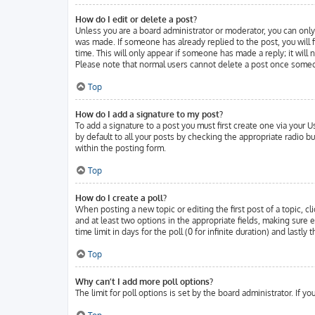
How do I edit or delete a post?
Unless you are a board administrator or moderator, you can only 
was made. If someone has already replied to the post, you will f
time. This will only appear if someone has made a reply; it will
Please note that normal users cannot delete a post once someo
Top
How do I add a signature to my post?
To add a signature to a post you must first create one via your
by default to all your posts by checking the appropriate radio b
within the posting form.
Top
How do I create a poll?
When posting a new topic or editing the first post of a topic, cl
and at least two options in the appropriate fields, making sure 
time limit in days for the poll (0 for infinite duration) and lastl
Top
Why can’t I add more poll options?
The limit for poll options is set by the board administrator. If 