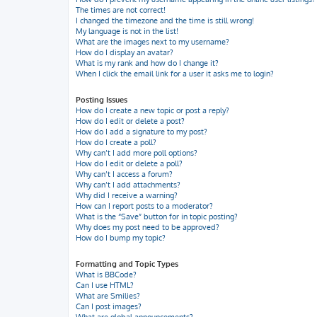
The times are not correct!
I changed the timezone and the time is still wrong!
My language is not in the list!
What are the images next to my username?
How do I display an avatar?
What is my rank and how do I change it?
When I click the email link for a user it asks me to login?
Posting Issues
How do I create a new topic or post a reply?
How do I edit or delete a post?
How do I add a signature to my post?
How do I create a poll?
Why can’t I add more poll options?
How do I edit or delete a poll?
Why can’t I access a forum?
Why can’t I add attachments?
Why did I receive a warning?
How can I report posts to a moderator?
What is the “Save” button for in topic posting?
Why does my post need to be approved?
How do I bump my topic?
Formatting and Topic Types
What is BBCode?
Can I use HTML?
What are Smilies?
Can I post images?