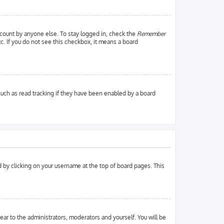
ccount by anyone else. To stay logged in, check the
Remember
tc. If you do not see this checkbox, it means a board
uch as read tracking if they have been enabled by a board
und by clicking on your username at the top of board pages. This
pear to the administrators, moderators and yourself. You will be