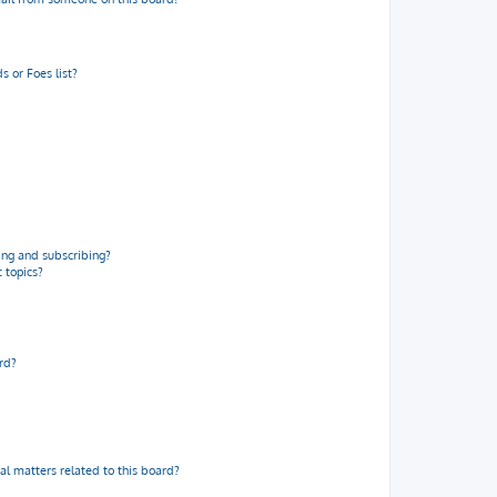
 or Foes list?
ng and subscribing?
 topics?
rd?
al matters related to this board?