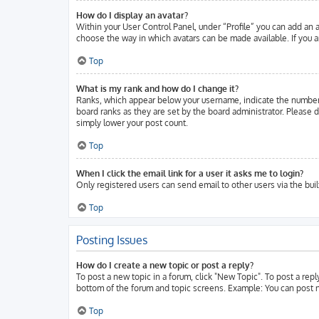
How do I display an avatar?
Within your User Control Panel, under “Profile” you can add an a
choose the way in which avatars can be made available. If you ar
Top
What is my rank and how do I change it?
Ranks, which appear below your username, indicate the number o
board ranks as they are set by the board administrator. Please d
simply lower your post count.
Top
When I click the email link for a user it asks me to login?
Only registered users can send email to other users via the buil
Top
Posting Issues
How do I create a new topic or post a reply?
To post a new topic in a forum, click "New Topic". To post a repl
bottom of the forum and topic screens. Example: You can post n
Top