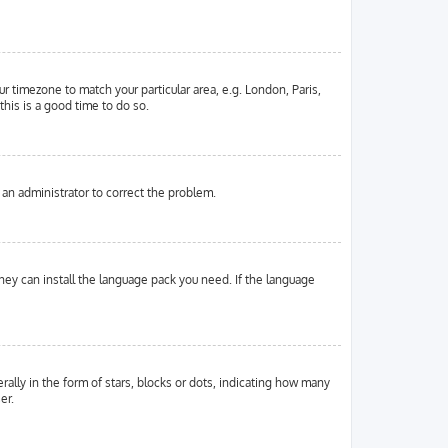
ur timezone to match your particular area, e.g. London, Paris,
this is a good time to do so.
y an administrator to correct the problem.
they can install the language pack you need. If the language
ly in the form of stars, blocks or dots, indicating how many
er.