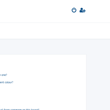
n one?
ent colour?
!
ail from someone on this board!