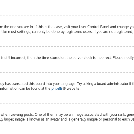
om the one you are in. If this is the case, visit your User Control Panel and change yo
ike most settings, can only be done by registered users. If you are not registered, 
is still incorrect, then the time stored on the server clock is incorrect. Please notif
dy has translated this board into your language. Try asking a board administrator if 
e information can be found at the
phpBB
® website.
hen viewing posts. One of them may be an image associated with your rank, general
y larger, image is known as an avatar and is generally unique or personal to each us