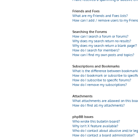
Friends and Foes
What are my Friends and Foes lists?
How can I add / remove users to my Friends
Searching the Forums
How can I search a forum or forums?
Why does my search return no results?
Why does my search return a blank page!?
How do I search for members?
How can I find my own posts and topics?
Subscriptions and Bookmarks
What is the difference between bookmarki
How do I bookmark or subscribe to specific
How do I subscribe to specific forums?
How do I remove my subscriptions?
Attachments
What attachments are allowed on this boa
How do I find all my attachments?
phpBB Issues
Who wrote this bulletin board?
Why isn’t X feature available?
Who do I contact about abusive and/or leg
How do I contact a board administrator?