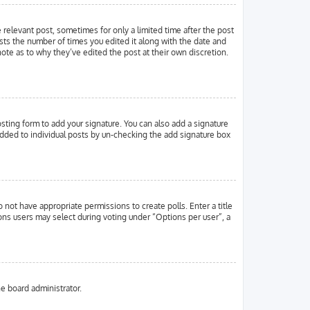
e relevant post, sometimes for only a limited time after the post
ists the number of times you edited it along with the date and
note as to why they’ve edited the post at their own discretion.
ting form to add your signature. You can also add a signature
g added to individual posts by un-checking the add signature box
o not have appropriate permissions to create polls. Enter a title
ions users may select during voting under “Options per user”, a
he board administrator.