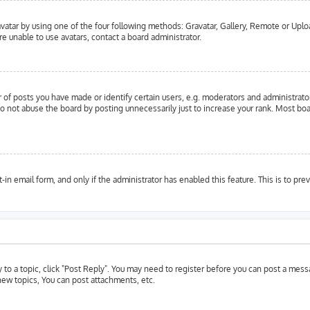
vatar by using one of the four following methods: Gravatar, Gallery, Remote or Upload
e unable to use avatars, contact a board administrator.
f posts you have made or identify certain users, e.g. moderators and administrator
o not abuse the board by posting unnecessarily just to increase your rank. Most boar
t-in email form, and only if the administrator has enabled this feature. This is to 
y to a topic, click "Post Reply". You may need to register before you can post a messa
ew topics, You can post attachments, etc.