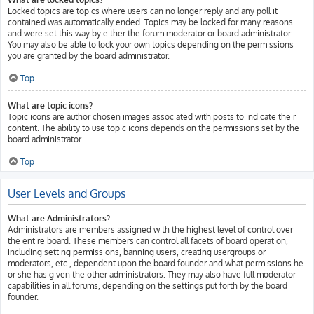
Locked topics are topics where users can no longer reply and any poll it
contained was automatically ended. Topics may be locked for many reasons
and were set this way by either the forum moderator or board administrator.
You may also be able to lock your own topics depending on the permissions
you are granted by the board administrator.
Top
What are topic icons?
Topic icons are author chosen images associated with posts to indicate their
content. The ability to use topic icons depends on the permissions set by the
board administrator.
Top
User Levels and Groups
What are Administrators?
Administrators are members assigned with the highest level of control over
the entire board. These members can control all facets of board operation,
including setting permissions, banning users, creating usergroups or
moderators, etc., dependent upon the board founder and what permissions he
or she has given the other administrators. They may also have full moderator
capabilities in all forums, depending on the settings put forth by the board
founder.