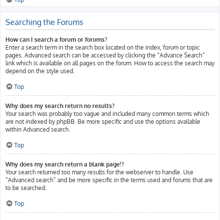
Searching the Forums
How can I search a forum or forums?
Enter a search term in the search box located on the index, forum or topic
pages. Advanced search can be accessed by clicking the “Advance Search”
link which is available on all pages on the forum. How to access the search may
depend on the style used.
Top
Why does my search return no results?
Your search was probably too vague and included many common terms which
are not indexed by phpBB. Be more specific and use the options available
within Advanced search.
Top
Why does my search return a blank page!?
Your search returned too many results for the webserver to handle. Use
“Advanced search” and be more specific in the terms used and forums that are
to be searched.
Top