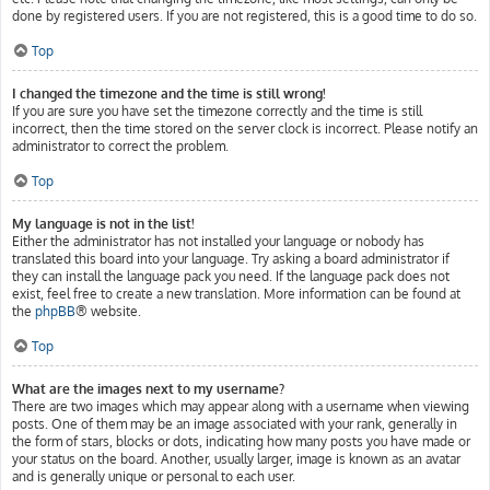
done by registered users. If you are not registered, this is a good time to do so.
Top
I changed the timezone and the time is still wrong!
If you are sure you have set the timezone correctly and the time is still
incorrect, then the time stored on the server clock is incorrect. Please notify an
administrator to correct the problem.
Top
My language is not in the list!
Either the administrator has not installed your language or nobody has
translated this board into your language. Try asking a board administrator if
they can install the language pack you need. If the language pack does not
exist, feel free to create a new translation. More information can be found at
the
phpBB
® website.
Top
What are the images next to my username?
There are two images which may appear along with a username when viewing
posts. One of them may be an image associated with your rank, generally in
the form of stars, blocks or dots, indicating how many posts you have made or
your status on the board. Another, usually larger, image is known as an avatar
and is generally unique or personal to each user.