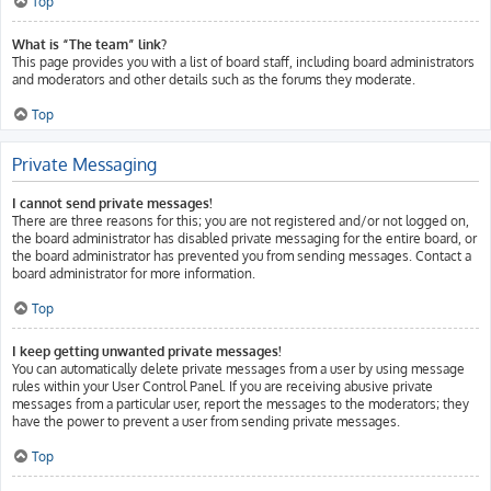
Top
What is “The team” link?
This page provides you with a list of board staff, including board administrators
and moderators and other details such as the forums they moderate.
Top
Private Messaging
I cannot send private messages!
There are three reasons for this; you are not registered and/or not logged on,
the board administrator has disabled private messaging for the entire board, or
the board administrator has prevented you from sending messages. Contact a
board administrator for more information.
Top
I keep getting unwanted private messages!
You can automatically delete private messages from a user by using message
rules within your User Control Panel. If you are receiving abusive private
messages from a particular user, report the messages to the moderators; they
have the power to prevent a user from sending private messages.
Top