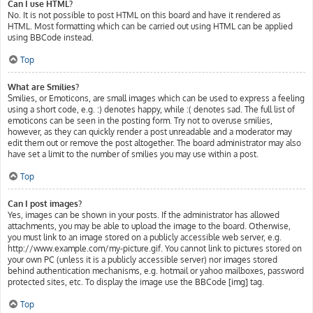
Can I use HTML?
No. It is not possible to post HTML on this board and have it rendered as
HTML. Most formatting which can be carried out using HTML can be applied
using BBCode instead.
Top
What are Smilies?
Smilies, or Emoticons, are small images which can be used to express a feeling
using a short code, e.g. :) denotes happy, while :( denotes sad. The full list of
emoticons can be seen in the posting form. Try not to overuse smilies,
however, as they can quickly render a post unreadable and a moderator may
edit them out or remove the post altogether. The board administrator may also
have set a limit to the number of smilies you may use within a post.
Top
Can I post images?
Yes, images can be shown in your posts. If the administrator has allowed
attachments, you may be able to upload the image to the board. Otherwise,
you must link to an image stored on a publicly accessible web server, e.g.
http://www.example.com/my-picture.gif. You cannot link to pictures stored on
your own PC (unless it is a publicly accessible server) nor images stored
behind authentication mechanisms, e.g. hotmail or yahoo mailboxes, password
protected sites, etc. To display the image use the BBCode [img] tag.
Top