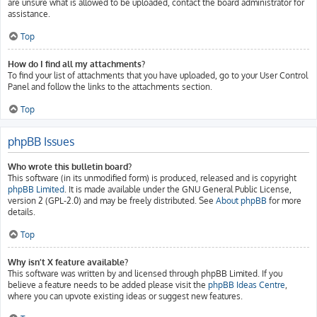
are unsure what is allowed to be uploaded, contact the board administrator for
assistance.
Top
How do I find all my attachments?
To find your list of attachments that you have uploaded, go to your User Control
Panel and follow the links to the attachments section.
Top
phpBB Issues
Who wrote this bulletin board?
This software (in its unmodified form) is produced, released and is copyright
phpBB Limited
. It is made available under the GNU General Public License,
version 2 (GPL-2.0) and may be freely distributed. See
About phpBB
for more
details.
Top
Why isn’t X feature available?
This software was written by and licensed through phpBB Limited. If you
believe a feature needs to be added please visit the
phpBB Ideas Centre
,
where you can upvote existing ideas or suggest new features.