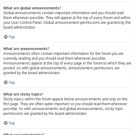
What are global announcements?
Global announcements contain important information and you should read
them whenever possible. They will appear at the top of every forum and within
your User Control Panel. Global announcement permissions are granted by the
board administrator.
Top
What are announcements?
Announcements often contain important information for the forum you are
currently reading and you should read them whenever possible.
Announcements appear at the top of every page in the forum to which they are
posted. As with global announcements, announcement permissions are
granted by the board administrator.
Top
What are sticky topics?
Sticky topics within the forum appear below announcements and only on the
first page. They are often quite important so you should read them whenever
possible. As with announcements and global announcements, sticky topic
permissions are granted by the board administrator.
Top
What are locked topics?