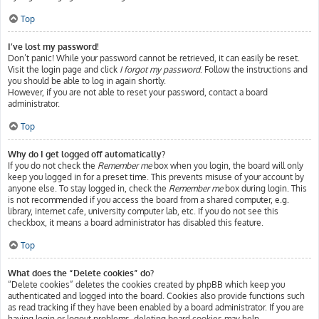
Top
I’ve lost my password!
Don’t panic! While your password cannot be retrieved, it can easily be reset.
Visit the login page and click
I forgot my password
. Follow the instructions and
you should be able to log in again shortly.
However, if you are not able to reset your password, contact a board
administrator.
Top
Why do I get logged off automatically?
If you do not check the
Remember me
box when you login, the board will only
keep you logged in for a preset time. This prevents misuse of your account by
anyone else. To stay logged in, check the
Remember me
box during login. This
is not recommended if you access the board from a shared computer, e.g.
library, internet cafe, university computer lab, etc. If you do not see this
checkbox, it means a board administrator has disabled this feature.
Top
What does the “Delete cookies” do?
“Delete cookies” deletes the cookies created by phpBB which keep you
authenticated and logged into the board. Cookies also provide functions such
as read tracking if they have been enabled by a board administrator. If you are
having login or logout problems, deleting board cookies may help.