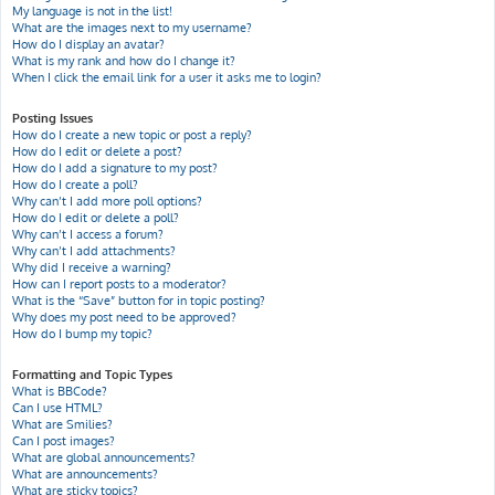
My language is not in the list!
What are the images next to my username?
How do I display an avatar?
What is my rank and how do I change it?
When I click the email link for a user it asks me to login?
Posting Issues
How do I create a new topic or post a reply?
How do I edit or delete a post?
How do I add a signature to my post?
How do I create a poll?
Why can’t I add more poll options?
How do I edit or delete a poll?
Why can’t I access a forum?
Why can’t I add attachments?
Why did I receive a warning?
How can I report posts to a moderator?
What is the “Save” button for in topic posting?
Why does my post need to be approved?
How do I bump my topic?
Formatting and Topic Types
What is BBCode?
Can I use HTML?
What are Smilies?
Can I post images?
What are global announcements?
What are announcements?
What are sticky topics?