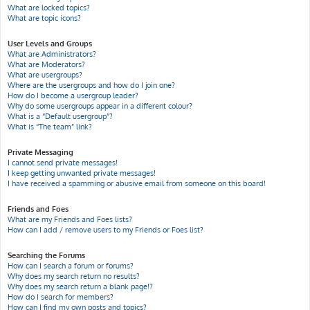
What are locked topics?
What are topic icons?
User Levels and Groups
What are Administrators?
What are Moderators?
What are usergroups?
Where are the usergroups and how do I join one?
How do I become a usergroup leader?
Why do some usergroups appear in a different colour?
What is a “Default usergroup”?
What is “The team” link?
Private Messaging
I cannot send private messages!
I keep getting unwanted private messages!
I have received a spamming or abusive email from someone on this board!
Friends and Foes
What are my Friends and Foes lists?
How can I add / remove users to my Friends or Foes list?
Searching the Forums
How can I search a forum or forums?
Why does my search return no results?
Why does my search return a blank page!?
How do I search for members?
How can I find my own posts and topics?