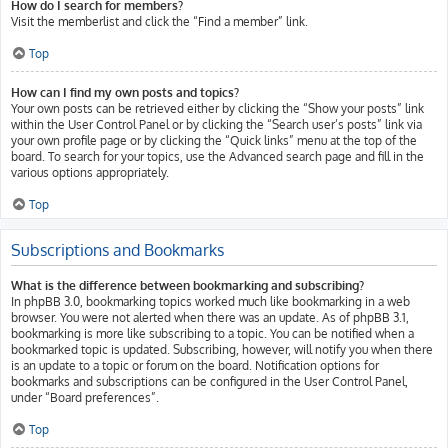
How do I search for members?
Visit the memberlist and click the “Find a member” link.
Top
How can I find my own posts and topics?
Your own posts can be retrieved either by clicking the “Show your posts” link
within the User Control Panel or by clicking the “Search user’s posts” link via
your own profile page or by clicking the “Quick links” menu at the top of the
board. To search for your topics, use the Advanced search page and fill in the
various options appropriately.
Top
Subscriptions and Bookmarks
What is the difference between bookmarking and subscribing?
In phpBB 3.0, bookmarking topics worked much like bookmarking in a web
browser. You were not alerted when there was an update. As of phpBB 3.1,
bookmarking is more like subscribing to a topic. You can be notified when a
bookmarked topic is updated. Subscribing, however, will notify you when there
is an update to a topic or forum on the board. Notification options for
bookmarks and subscriptions can be configured in the User Control Panel,
under “Board preferences”.
Top