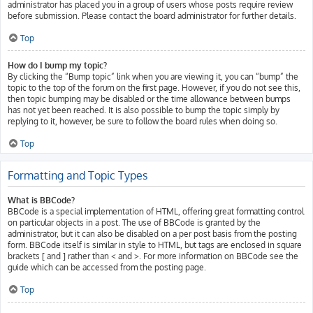
administrator has placed you in a group of users whose posts require review
before submission. Please contact the board administrator for further details.
Top
How do I bump my topic?
By clicking the “Bump topic” link when you are viewing it, you can “bump” the
topic to the top of the forum on the first page. However, if you do not see this,
then topic bumping may be disabled or the time allowance between bumps
has not yet been reached. It is also possible to bump the topic simply by
replying to it, however, be sure to follow the board rules when doing so.
Top
Formatting and Topic Types
What is BBCode?
BBCode is a special implementation of HTML, offering great formatting control
on particular objects in a post. The use of BBCode is granted by the
administrator, but it can also be disabled on a per post basis from the posting
form. BBCode itself is similar in style to HTML, but tags are enclosed in square
brackets [ and ] rather than < and >. For more information on BBCode see the
guide which can be accessed from the posting page.
Top