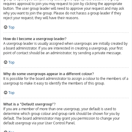
requires approval to join you may request to join by clicking the appropriate
button. The user group leader will need to approve your request and may ask
why you want to join the group. Please do not harass a group leader if they
reject your request; they will have their reasons.
Top
How do I become a usergroup leader?
A usergroup leader is usually assigned when usergroups are initially created by
a board administrator. If you are interested in creating a usergroup, your first
point of contact should be an administrator; try sending a private message.
Top
Why do some usergroups appear in a different colour?
It is possible for the board administrator to assign a colour to the members of a
usergroup to make it easy to identify the members of this group.
Top
What is a “Default usergroup”?
If you are a member of more than one usergroup, your default is used to
determine which group colour and group rank should be shown for you by
default. The board administrator may grant you permission to change your
default usergroup via your User Control Panel.