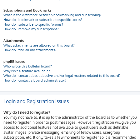
Subscriptions and Bookmarks
What is the difference between bookmarking and subscribing?
How do I bookmark or subscribe to specific topics?
How do I subscribe to specific forums?
How do I remove my subscriptions?
Attachments
What attachments are allowed on this board?
How do I find all my attachments?
phpBB Issues
Who wrote this bulletin board?
Why isn’t X feature available?
Who do I contact about abusive and/or legal matters related to this board?
How do I contact a board administrator?
Login and Registration Issues
Why do I need to register?
You may not have to, it is up to the administrator of the board as to whether you
need to register in order to post messages. However; registration will give you
access to additional features not available to guest users such as definable
avatar images, private messaging, emailing of fellow users, usergroup
subscription, etc. It only takes a few moments to register so it is recommended