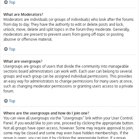
Top
What are Moderators?
Moderators are individuals (or groups of individuals) who look after the forums
from day to day. They have the authority to edit or delete posts and lock,
unlock, move, delete and split topics in the forum they moderate. Generally,
moderators are present to prevent users from going off-topic or posting
abusive or offensive material.
Top
What are usergroups?
Usergroups are groups of users that divide the community into manageable
sections board administrators can work with. Each user can belong to several
groups and each group can be assigned individual permissions. This provides
an easy way for administrators to change permissions for many users at once,
such as changing moderator permissions or granting users access to a private
forum.
Top
Where are the usergroups and how do I join one?
You can view all usergroups via the “Usergroups” link within your User Control
Panel. If you would like to join one, proceed by clicking the appropriate button.
Not all groups have open access, however. Some may require approval to join,
some may be closed and some may even have hidden memberships. If the
group is open, you can join it by clicking the appropriate button. If a group