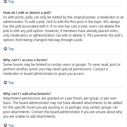
Top
How do I edit or delete a poll?
As with posts, polls can only be edited by the original poster, a moderator or an
administrator. To edit a poll, click to edit the first post in the topic; this always
has the poll associated with it. If no one has cast a vote, users can delete the
poll or edit any poll option. However, if members have already placed votes,
only moderators or administrators can edit or delete it. This prevents the poll’s
options from being changed mid-way through a poll.
Top
Why can’t I access a forum?
Some forums may be limited to certain users or groups. To view, read, post or
perform another action you may need special permissions. Contact a
moderator or board administrator to grant you access.
Top
Why can’t I add attachments?
Attachment permissions are granted on a per forum, per group, or per user
basis. The board administrator may not have allowed attachments to be added
for the specific forum you are posting in, or perhaps only certain groups can
post attachments. Contact the board administrator if you are unsure about why
you are unable to add attachments.
Top