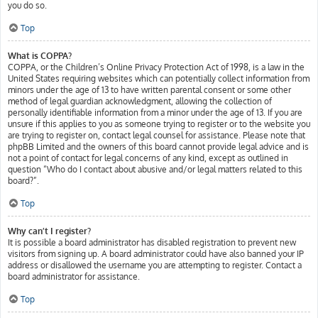
you do so.
Top
What is COPPA?
COPPA, or the Children’s Online Privacy Protection Act of 1998, is a law in the
United States requiring websites which can potentially collect information from
minors under the age of 13 to have written parental consent or some other
method of legal guardian acknowledgment, allowing the collection of
personally identifiable information from a minor under the age of 13. If you are
unsure if this applies to you as someone trying to register or to the website you
are trying to register on, contact legal counsel for assistance. Please note that
phpBB Limited and the owners of this board cannot provide legal advice and is
not a point of contact for legal concerns of any kind, except as outlined in
question “Who do I contact about abusive and/or legal matters related to this
board?”.
Top
Why can’t I register?
It is possible a board administrator has disabled registration to prevent new
visitors from signing up. A board administrator could have also banned your IP
address or disallowed the username you are attempting to register. Contact a
board administrator for assistance.
Top