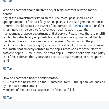
Top
Who do I contact about abusive and/or legal matters related to this
board?
Any of the administrators listed on the “The team” page should be an
appropriate point of contact for your complaints. If this still gets no response
then you should contact the owner of the domain (do a
whois lookup
) or, if this
is running on a free service (e.g. Yahoo!, free.fr, f2s.com, etc.), the
management or abuse department of that service. Please note that the phpBB
Limited has
absolutely no jurisdiction
and cannot in any way be held liable
over how, where or by whom this board is used. Do not contact the phpBB
Limited in relation to any legal (cease and desist, liable, defamatory comment,
etc.) matter
not directly related
to the phpBB.com website or the discrete
software of phpBB itself. If you do email phpBB Limited
about any third party
use of this software then you should expect a terse response or no response
at all.
Top
How do I contact a board administrator?
All users of the board can use the “Contact us” form, if the option was enabled
by the board administrator.
Members of the board can also use the “The team” link.
Top