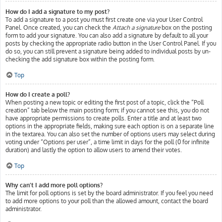
How do I add a signature to my post?
To add a signature to a post you must first create one via your User Control
Panel. Once created, you can check the
Attach a signature
box on the posting
form to add your signature. You can also add a signature by default to all your
posts by checking the appropriate radio button in the User Control Panel. If you
do so, you can still prevent a signature being added to individual posts by un-
checking the add signature box within the posting form.
Top
How do I create a poll?
When posting a new topic or editing the first post of a topic, click the “Poll
creation” tab below the main posting form; if you cannot see this, you do not
have appropriate permissions to create polls. Enter a title and at least two
options in the appropriate fields, making sure each option is on a separate line
in the textarea. You can also set the number of options users may select during
voting under “Options per user”, a time limit in days for the poll (0 for infinite
duration) and lastly the option to allow users to amend their votes.
Top
Why can’t I add more poll options?
The limit for poll options is set by the board administrator. If you feel you need
to add more options to your poll than the allowed amount, contact the board
administrator.