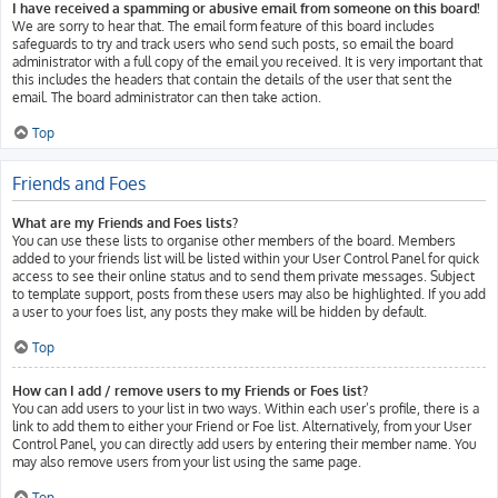
I have received a spamming or abusive email from someone on this board!
We are sorry to hear that. The email form feature of this board includes
safeguards to try and track users who send such posts, so email the board
administrator with a full copy of the email you received. It is very important that
this includes the headers that contain the details of the user that sent the
email. The board administrator can then take action.
Top
Friends and Foes
What are my Friends and Foes lists?
You can use these lists to organise other members of the board. Members
added to your friends list will be listed within your User Control Panel for quick
access to see their online status and to send them private messages. Subject
to template support, posts from these users may also be highlighted. If you add
a user to your foes list, any posts they make will be hidden by default.
Top
How can I add / remove users to my Friends or Foes list?
You can add users to your list in two ways. Within each user’s profile, there is a
link to add them to either your Friend or Foe list. Alternatively, from your User
Control Panel, you can directly add users by entering their member name. You
may also remove users from your list using the same page.
Top