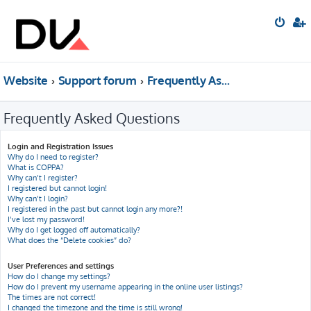
Website
Support forum
Frequently Asked Questions
Frequently Asked Questions
Login and Registration Issues
Why do I need to register?
What is COPPA?
Why can’t I register?
I registered but cannot login!
Why can’t I login?
I registered in the past but cannot login any more?!
I’ve lost my password!
Why do I get logged off automatically?
What does the “Delete cookies” do?
User Preferences and settings
How do I change my settings?
How do I prevent my username appearing in the online user listings?
The times are not correct!
I changed the timezone and the time is still wrong!