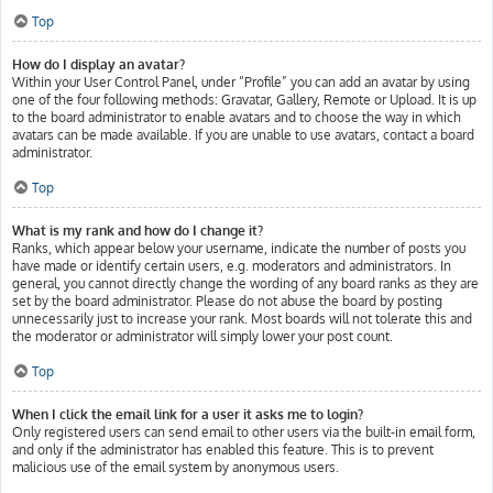
Top
How do I display an avatar?
Within your User Control Panel, under “Profile” you can add an avatar by using
one of the four following methods: Gravatar, Gallery, Remote or Upload. It is up
to the board administrator to enable avatars and to choose the way in which
avatars can be made available. If you are unable to use avatars, contact a board
administrator.
Top
What is my rank and how do I change it?
Ranks, which appear below your username, indicate the number of posts you
have made or identify certain users, e.g. moderators and administrators. In
general, you cannot directly change the wording of any board ranks as they are
set by the board administrator. Please do not abuse the board by posting
unnecessarily just to increase your rank. Most boards will not tolerate this and
the moderator or administrator will simply lower your post count.
Top
When I click the email link for a user it asks me to login?
Only registered users can send email to other users via the built-in email form,
and only if the administrator has enabled this feature. This is to prevent
malicious use of the email system by anonymous users.