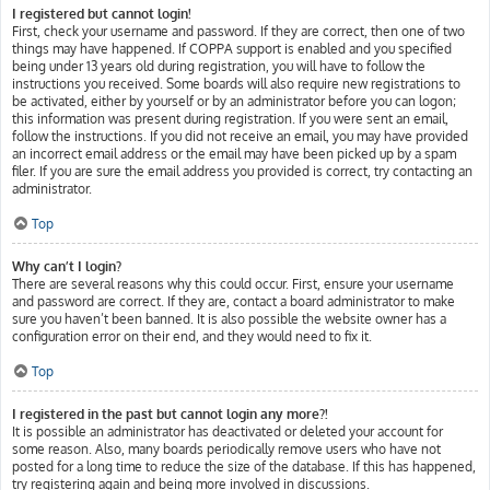
I registered but cannot login!
First, check your username and password. If they are correct, then one of two
things may have happened. If COPPA support is enabled and you specified
being under 13 years old during registration, you will have to follow the
instructions you received. Some boards will also require new registrations to
be activated, either by yourself or by an administrator before you can logon;
this information was present during registration. If you were sent an email,
follow the instructions. If you did not receive an email, you may have provided
an incorrect email address or the email may have been picked up by a spam
filer. If you are sure the email address you provided is correct, try contacting an
administrator.
Top
Why can’t I login?
There are several reasons why this could occur. First, ensure your username
and password are correct. If they are, contact a board administrator to make
sure you haven’t been banned. It is also possible the website owner has a
configuration error on their end, and they would need to fix it.
Top
I registered in the past but cannot login any more?!
It is possible an administrator has deactivated or deleted your account for
some reason. Also, many boards periodically remove users who have not
posted for a long time to reduce the size of the database. If this has happened,
try registering again and being more involved in discussions.