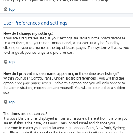
Top
User Preferences and settings
How do I change my settings?
If you are a registered user, all your settings are stored in the board database.
To alter them, visit your User Control Panel; a link can usually be found by
clicking on your username at the top of board pages. This system will allow you
to change all your settings and preferences.
Top
How do I prevent my username appearing in the online user listings?
Within your User Control Panel, under “Board preferences”, you will find the
option
Hide your online status
. Enable this option and you will only appear to
the administrators, moderators and yourself. You will be counted as a hidden
user.
Top
The times are not correct!
It is possible the time displayed is from a timezone different from the one you
are in. If this is the case, visit your User Control Panel and change your
timezone to match your particular area, e.g. London, Paris, New York, Sydney,
etc. Please note that changing the timezone, like most settings, can only be