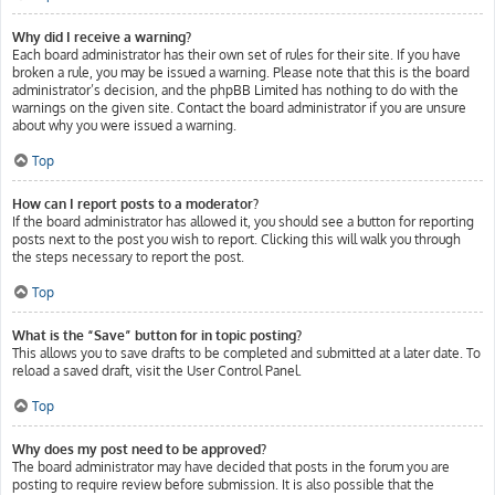
Why did I receive a warning?
Each board administrator has their own set of rules for their site. If you have
broken a rule, you may be issued a warning. Please note that this is the board
administrator’s decision, and the phpBB Limited has nothing to do with the
warnings on the given site. Contact the board administrator if you are unsure
about why you were issued a warning.
Top
How can I report posts to a moderator?
If the board administrator has allowed it, you should see a button for reporting
posts next to the post you wish to report. Clicking this will walk you through
the steps necessary to report the post.
Top
What is the “Save” button for in topic posting?
This allows you to save drafts to be completed and submitted at a later date. To
reload a saved draft, visit the User Control Panel.
Top
Why does my post need to be approved?
The board administrator may have decided that posts in the forum you are
posting to require review before submission. It is also possible that the