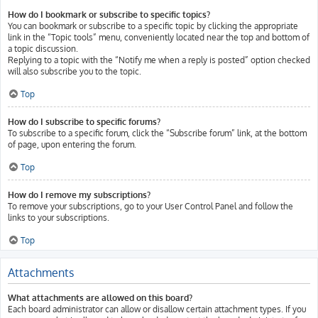
How do I bookmark or subscribe to specific topics?
You can bookmark or subscribe to a specific topic by clicking the appropriate
link in the “Topic tools” menu, conveniently located near the top and bottom of
a topic discussion.
Replying to a topic with the “Notify me when a reply is posted” option checked
will also subscribe you to the topic.
Top
How do I subscribe to specific forums?
To subscribe to a specific forum, click the “Subscribe forum” link, at the bottom
of page, upon entering the forum.
Top
How do I remove my subscriptions?
To remove your subscriptions, go to your User Control Panel and follow the
links to your subscriptions.
Top
Attachments
What attachments are allowed on this board?
Each board administrator can allow or disallow certain attachment types. If you