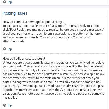
Top
Posting Issues
How do I create a new topic or post a reply?
To post a new topic in a forum, click "New Topic". To post a reply to a topic,
click "Post Reply". You may need to register before you can post a message. A
list of your permissions in each forum is available at the bottom of the forum
and topic screens. Example: You can post new topics, You can post
attachments, etc.
Top
How do I edit or delete a post?
Unless you are a board administrator or moderator, you can only edit or delete
your own posts. You can edit a post by clicking the edit button for the relevant
post, sometimes for only a limited time after the post was made. If someone
has already replied to the post, you will find a small piece of text output below
the post when you return to the topic which lists the number of times you
edited it along with the date and time. This will only appear if someone has
made a reply; it will not appear if a moderator or administrator edited the post,
though they may leave a note as to why they’ve edited the post at their own
discretion. Please note that normal users cannot delete a post once someone
has replied.
Top