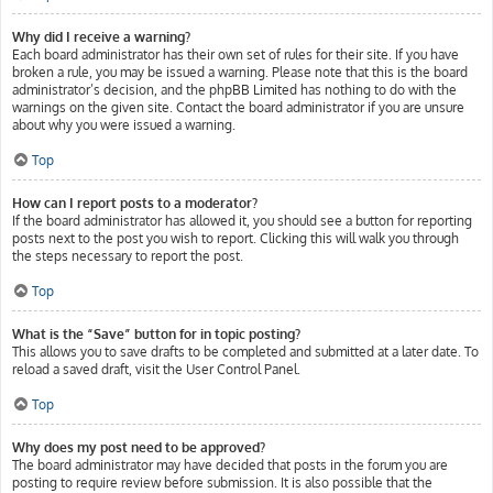
Why did I receive a warning?
Each board administrator has their own set of rules for their site. If you have
broken a rule, you may be issued a warning. Please note that this is the board
administrator’s decision, and the phpBB Limited has nothing to do with the
warnings on the given site. Contact the board administrator if you are unsure
about why you were issued a warning.
Top
How can I report posts to a moderator?
If the board administrator has allowed it, you should see a button for reporting
posts next to the post you wish to report. Clicking this will walk you through
the steps necessary to report the post.
Top
What is the “Save” button for in topic posting?
This allows you to save drafts to be completed and submitted at a later date. To
reload a saved draft, visit the User Control Panel.
Top
Why does my post need to be approved?
The board administrator may have decided that posts in the forum you are
posting to require review before submission. It is also possible that the