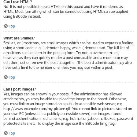
Can I use HTML?
No. It is not possible to post HTML on this board and have it rendered as
HTML. Most formatting which can be carried out using HTML can be applied
using BBCode instead.
Top
What are Smilies?
Smilies, or Emoticons, are small images which can be used to express a feeling
using a short code, e.g. :) denotes happy, while :( denotes sad. The full list of
emoticons can be seen in the posting form. Try not to overuse smilies,
however, as they can quickly render a post unreadable and a moderator may
edit them out or remove the post altogether. The board administrator may also
have set a limit to the number of smilies you may use within a post.
Top
Can I post images?
Yes, images can be shown in your posts. If the administrator has allowed
attachments, you may be able to upload the image to the board. Otherwise,
you must link to an image stored on a publicly accessible web server, e.g.
http://www.example.com/my-picture.gif. You cannot link to pictures stored on
your own PC (unless it is a publicly accessible server) nor images stored
behind authentication mechanisms, e.g. hotmail or yahoo mailboxes, password
protected sites, etc. To display the image use the BBCode [img] tag.
Top