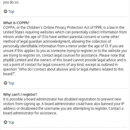
you do so.
Top
What is COPPA?
COPPA, or the Children’s Online Privacy Protection Act of 1998, is a law in the
United States requiring websites which can potentially collect information from
minors under the age of 13 to have written parental consent or some other
method of legal guardian acknowledgment, allowing the collection of
personally identifiable information from a minor under the age of 13. If you are
unsure if this applies to you as someone trying to register or to the website you
are trying to register on, contact legal counsel for assistance. Please note that
phpBB Limited and the owners of this board cannot provide legal advice and is
not a point of contact for legal concerns of any kind, except as outlined in
question “Who do I contact about abusive and/or legal matters related to this
board?”.
Top
Why can’t I register?
It is possible a board administrator has disabled registration to prevent new
visitors from signing up. A board administrator could have also banned your IP
address or disallowed the username you are attempting to register. Contact a
board administrator for assistance.
Top