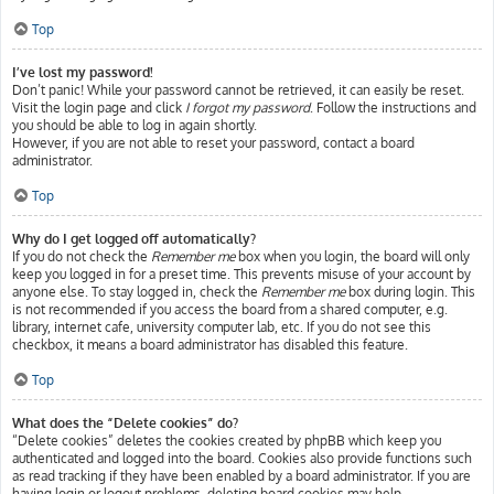
Top
I’ve lost my password!
Don’t panic! While your password cannot be retrieved, it can easily be reset.
Visit the login page and click
I forgot my password
. Follow the instructions and
you should be able to log in again shortly.
However, if you are not able to reset your password, contact a board
administrator.
Top
Why do I get logged off automatically?
If you do not check the
Remember me
box when you login, the board will only
keep you logged in for a preset time. This prevents misuse of your account by
anyone else. To stay logged in, check the
Remember me
box during login. This
is not recommended if you access the board from a shared computer, e.g.
library, internet cafe, university computer lab, etc. If you do not see this
checkbox, it means a board administrator has disabled this feature.
Top
What does the “Delete cookies” do?
“Delete cookies” deletes the cookies created by phpBB which keep you
authenticated and logged into the board. Cookies also provide functions such
as read tracking if they have been enabled by a board administrator. If you are
having login or logout problems, deleting board cookies may help.