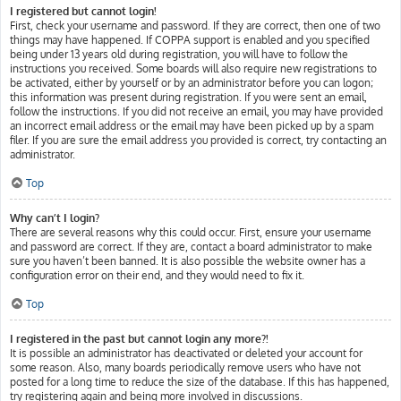
I registered but cannot login!
First, check your username and password. If they are correct, then one of two
things may have happened. If COPPA support is enabled and you specified
being under 13 years old during registration, you will have to follow the
instructions you received. Some boards will also require new registrations to
be activated, either by yourself or by an administrator before you can logon;
this information was present during registration. If you were sent an email,
follow the instructions. If you did not receive an email, you may have provided
an incorrect email address or the email may have been picked up by a spam
filer. If you are sure the email address you provided is correct, try contacting an
administrator.
Top
Why can’t I login?
There are several reasons why this could occur. First, ensure your username
and password are correct. If they are, contact a board administrator to make
sure you haven’t been banned. It is also possible the website owner has a
configuration error on their end, and they would need to fix it.
Top
I registered in the past but cannot login any more?!
It is possible an administrator has deactivated or deleted your account for
some reason. Also, many boards periodically remove users who have not
posted for a long time to reduce the size of the database. If this has happened,
try registering again and being more involved in discussions.