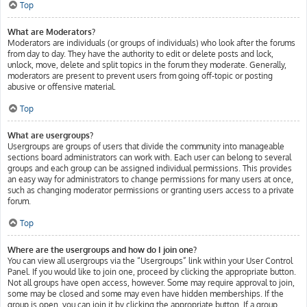
Top
What are Moderators?
Moderators are individuals (or groups of individuals) who look after the forums
from day to day. They have the authority to edit or delete posts and lock,
unlock, move, delete and split topics in the forum they moderate. Generally,
moderators are present to prevent users from going off-topic or posting
abusive or offensive material.
Top
What are usergroups?
Usergroups are groups of users that divide the community into manageable
sections board administrators can work with. Each user can belong to several
groups and each group can be assigned individual permissions. This provides
an easy way for administrators to change permissions for many users at once,
such as changing moderator permissions or granting users access to a private
forum.
Top
Where are the usergroups and how do I join one?
You can view all usergroups via the “Usergroups” link within your User Control
Panel. If you would like to join one, proceed by clicking the appropriate button.
Not all groups have open access, however. Some may require approval to join,
some may be closed and some may even have hidden memberships. If the
group is open, you can join it by clicking the appropriate button. If a group