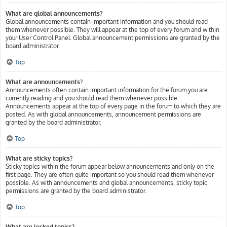
What are global announcements?
Global announcements contain important information and you should read
them whenever possible. They will appear at the top of every forum and within
your User Control Panel. Global announcement permissions are granted by the
board administrator.
Top
What are announcements?
Announcements often contain important information for the forum you are
currently reading and you should read them whenever possible.
Announcements appear at the top of every page in the forum to which they are
posted. As with global announcements, announcement permissions are
granted by the board administrator.
Top
What are sticky topics?
Sticky topics within the forum appear below announcements and only on the
first page. They are often quite important so you should read them whenever
possible. As with announcements and global announcements, sticky topic
permissions are granted by the board administrator.
Top
What are locked topics?