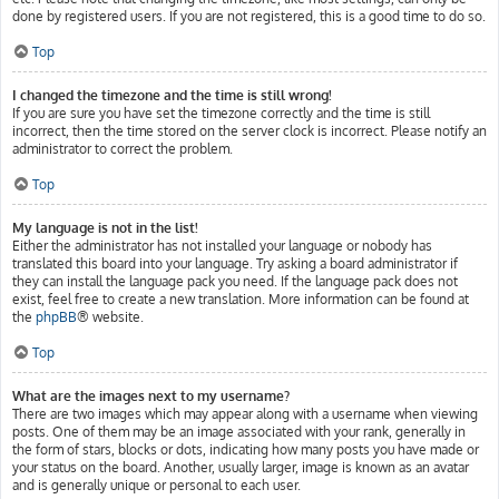
done by registered users. If you are not registered, this is a good time to do so.
Top
I changed the timezone and the time is still wrong!
If you are sure you have set the timezone correctly and the time is still
incorrect, then the time stored on the server clock is incorrect. Please notify an
administrator to correct the problem.
Top
My language is not in the list!
Either the administrator has not installed your language or nobody has
translated this board into your language. Try asking a board administrator if
they can install the language pack you need. If the language pack does not
exist, feel free to create a new translation. More information can be found at
the
phpBB
® website.
Top
What are the images next to my username?
There are two images which may appear along with a username when viewing
posts. One of them may be an image associated with your rank, generally in
the form of stars, blocks or dots, indicating how many posts you have made or
your status on the board. Another, usually larger, image is known as an avatar
and is generally unique or personal to each user.