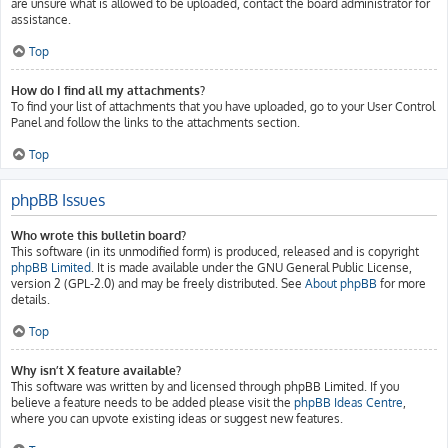
are unsure what is allowed to be uploaded, contact the board administrator for
assistance.
Top
How do I find all my attachments?
To find your list of attachments that you have uploaded, go to your User Control
Panel and follow the links to the attachments section.
Top
phpBB Issues
Who wrote this bulletin board?
This software (in its unmodified form) is produced, released and is copyright
phpBB Limited
. It is made available under the GNU General Public License,
version 2 (GPL-2.0) and may be freely distributed. See
About phpBB
for more
details.
Top
Why isn’t X feature available?
This software was written by and licensed through phpBB Limited. If you
believe a feature needs to be added please visit the
phpBB Ideas Centre
,
where you can upvote existing ideas or suggest new features.