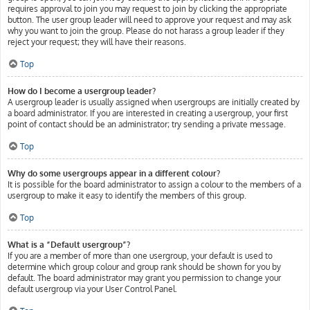
requires approval to join you may request to join by clicking the appropriate
button. The user group leader will need to approve your request and may ask
why you want to join the group. Please do not harass a group leader if they
reject your request; they will have their reasons.
Top
How do I become a usergroup leader?
A usergroup leader is usually assigned when usergroups are initially created by
a board administrator. If you are interested in creating a usergroup, your first
point of contact should be an administrator; try sending a private message.
Top
Why do some usergroups appear in a different colour?
It is possible for the board administrator to assign a colour to the members of a
usergroup to make it easy to identify the members of this group.
Top
What is a “Default usergroup”?
If you are a member of more than one usergroup, your default is used to
determine which group colour and group rank should be shown for you by
default. The board administrator may grant you permission to change your
default usergroup via your User Control Panel.