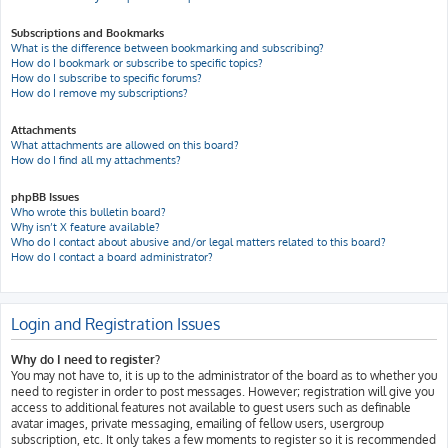
Subscriptions and Bookmarks
What is the difference between bookmarking and subscribing?
How do I bookmark or subscribe to specific topics?
How do I subscribe to specific forums?
How do I remove my subscriptions?
Attachments
What attachments are allowed on this board?
How do I find all my attachments?
phpBB Issues
Who wrote this bulletin board?
Why isn’t X feature available?
Who do I contact about abusive and/or legal matters related to this board?
How do I contact a board administrator?
Login and Registration Issues
Why do I need to register?
You may not have to, it is up to the administrator of the board as to whether you
need to register in order to post messages. However; registration will give you
access to additional features not available to guest users such as definable
avatar images, private messaging, emailing of fellow users, usergroup
subscription, etc. It only takes a few moments to register so it is recommended