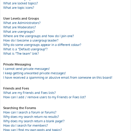
What are locked topics?
What are topic icons?
User Levels and Groups
What are Administrators?
What are Moderators?
What are usergroups?
Where are the usergroups and how do I join one?
How do I become a usergroup leader?
Why do some usergroups appear in a different colour?
What is a “Default usergroup”?
What is “The team” link?
Private Messaging
I cannot send private messages!
I keep getting unwanted private messages!
I have received a spamming or abusive email from someone on this board!
Friends and Foes
What are my Friends and Foes lists?
How can I add / remove users to my Friends or Foes list?
Searching the Forums
How can I search a forum or forums?
Why does my search return no results?
Why does my search return a blank page!?
How do I search for members?
How can I find my own posts and topics?