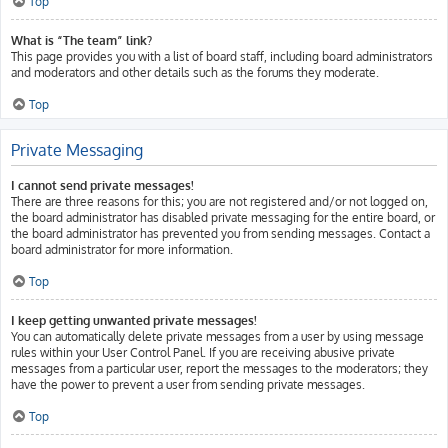
Top
What is “The team” link?
This page provides you with a list of board staff, including board administrators
and moderators and other details such as the forums they moderate.
Top
Private Messaging
I cannot send private messages!
There are three reasons for this; you are not registered and/or not logged on,
the board administrator has disabled private messaging for the entire board, or
the board administrator has prevented you from sending messages. Contact a
board administrator for more information.
Top
I keep getting unwanted private messages!
You can automatically delete private messages from a user by using message
rules within your User Control Panel. If you are receiving abusive private
messages from a particular user, report the messages to the moderators; they
have the power to prevent a user from sending private messages.
Top