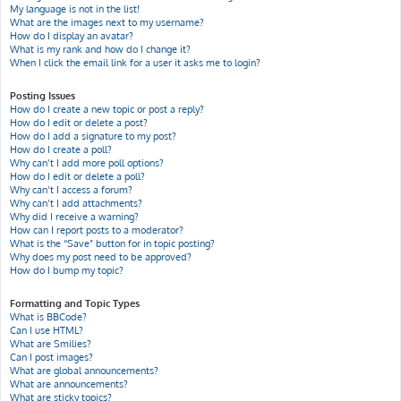
My language is not in the list!
What are the images next to my username?
How do I display an avatar?
What is my rank and how do I change it?
When I click the email link for a user it asks me to login?
Posting Issues
How do I create a new topic or post a reply?
How do I edit or delete a post?
How do I add a signature to my post?
How do I create a poll?
Why can’t I add more poll options?
How do I edit or delete a poll?
Why can’t I access a forum?
Why can’t I add attachments?
Why did I receive a warning?
How can I report posts to a moderator?
What is the “Save” button for in topic posting?
Why does my post need to be approved?
How do I bump my topic?
Formatting and Topic Types
What is BBCode?
Can I use HTML?
What are Smilies?
Can I post images?
What are global announcements?
What are announcements?
What are sticky topics?