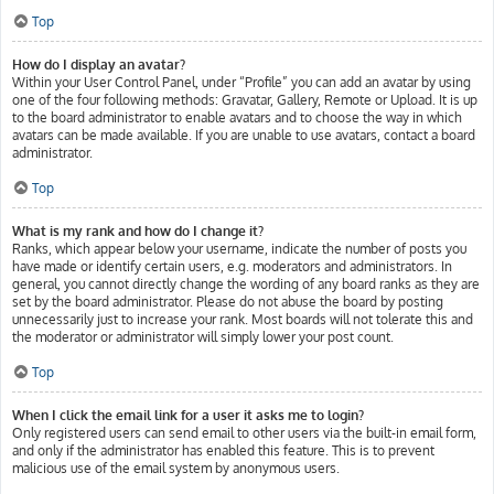
Top
How do I display an avatar?
Within your User Control Panel, under “Profile” you can add an avatar by using
one of the four following methods: Gravatar, Gallery, Remote or Upload. It is up
to the board administrator to enable avatars and to choose the way in which
avatars can be made available. If you are unable to use avatars, contact a board
administrator.
Top
What is my rank and how do I change it?
Ranks, which appear below your username, indicate the number of posts you
have made or identify certain users, e.g. moderators and administrators. In
general, you cannot directly change the wording of any board ranks as they are
set by the board administrator. Please do not abuse the board by posting
unnecessarily just to increase your rank. Most boards will not tolerate this and
the moderator or administrator will simply lower your post count.
Top
When I click the email link for a user it asks me to login?
Only registered users can send email to other users via the built-in email form,
and only if the administrator has enabled this feature. This is to prevent
malicious use of the email system by anonymous users.