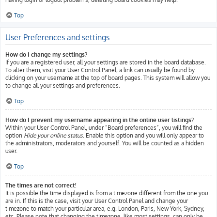
Top
User Preferences and settings
How do I change my settings?
If you are a registered user, all your settings are stored in the board database.
To alter them, visit your User Control Panel; a link can usually be found by
clicking on your username at the top of board pages. This system will allow you
to change all your settings and preferences.
Top
How do I prevent my username appearing in the online user listings?
Within your User Control Panel, under “Board preferences”, you will find the
option
Hide your online status
. Enable this option and you will only appear to
the administrators, moderators and yourself. You will be counted as a hidden
user.
Top
The times are not correct!
It is possible the time displayed is from a timezone different from the one you
are in. If this is the case, visit your User Control Panel and change your
timezone to match your particular area, e.g. London, Paris, New York, Sydney,
etc. Please note that changing the timezone, like most settings, can only be