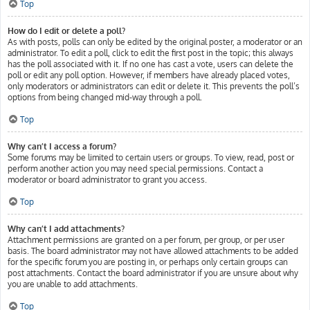
Top
How do I edit or delete a poll?
As with posts, polls can only be edited by the original poster, a moderator or an
administrator. To edit a poll, click to edit the first post in the topic; this always
has the poll associated with it. If no one has cast a vote, users can delete the
poll or edit any poll option. However, if members have already placed votes,
only moderators or administrators can edit or delete it. This prevents the poll’s
options from being changed mid-way through a poll.
Top
Why can’t I access a forum?
Some forums may be limited to certain users or groups. To view, read, post or
perform another action you may need special permissions. Contact a
moderator or board administrator to grant you access.
Top
Why can’t I add attachments?
Attachment permissions are granted on a per forum, per group, or per user
basis. The board administrator may not have allowed attachments to be added
for the specific forum you are posting in, or perhaps only certain groups can
post attachments. Contact the board administrator if you are unsure about why
you are unable to add attachments.
Top