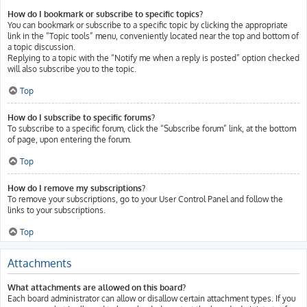
How do I bookmark or subscribe to specific topics?
You can bookmark or subscribe to a specific topic by clicking the appropriate
link in the “Topic tools” menu, conveniently located near the top and bottom of
a topic discussion.
Replying to a topic with the “Notify me when a reply is posted” option checked
will also subscribe you to the topic.
Top
How do I subscribe to specific forums?
To subscribe to a specific forum, click the “Subscribe forum” link, at the bottom
of page, upon entering the forum.
Top
How do I remove my subscriptions?
To remove your subscriptions, go to your User Control Panel and follow the
links to your subscriptions.
Top
Attachments
What attachments are allowed on this board?
Each board administrator can allow or disallow certain attachment types. If you