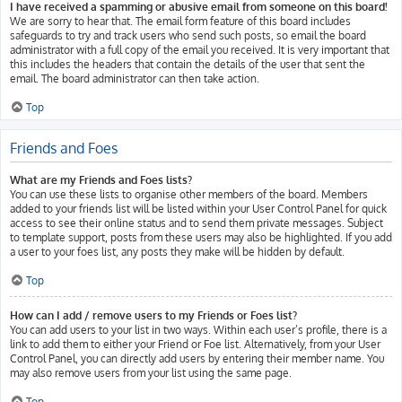
I have received a spamming or abusive email from someone on this board!
We are sorry to hear that. The email form feature of this board includes
safeguards to try and track users who send such posts, so email the board
administrator with a full copy of the email you received. It is very important that
this includes the headers that contain the details of the user that sent the
email. The board administrator can then take action.
Top
Friends and Foes
What are my Friends and Foes lists?
You can use these lists to organise other members of the board. Members
added to your friends list will be listed within your User Control Panel for quick
access to see their online status and to send them private messages. Subject
to template support, posts from these users may also be highlighted. If you add
a user to your foes list, any posts they make will be hidden by default.
Top
How can I add / remove users to my Friends or Foes list?
You can add users to your list in two ways. Within each user’s profile, there is a
link to add them to either your Friend or Foe list. Alternatively, from your User
Control Panel, you can directly add users by entering their member name. You
may also remove users from your list using the same page.
Top