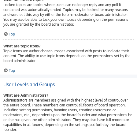
Locked topics are topics where users can no longer reply and any poll it
contained was automatically ended. Topics may be locked for many reasons
and were set this way by either the forum moderator or board administrator.
You may also be able to lock your own topics depending on the permissions
you are granted by the board administrator.
Top
What are topic icons?
Topic icons are author chosen images associated with posts to indicate their
content. The ability to use topic icons depends on the permissions set by the
board administrator.
Top
User Levels and Groups
What are Administrators?
Administrators are members assigned with the highest level of control over
the entire board. These members can control all facets of board operation,
including setting permissions, banning users, creating usergroups or
moderators, etc., dependent upon the board founder and what permissions he
or she has given the other administrators. They may also have full moderator
capabilities in all forums, depending on the settings put forth by the board
founder.