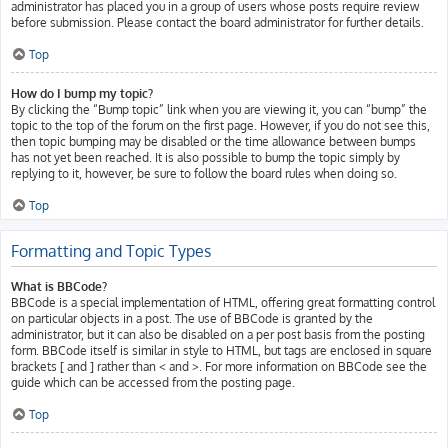
administrator has placed you in a group of users whose posts require review
before submission. Please contact the board administrator for further details.
Top
How do I bump my topic?
By clicking the “Bump topic” link when you are viewing it, you can “bump” the
topic to the top of the forum on the first page. However, if you do not see this,
then topic bumping may be disabled or the time allowance between bumps
has not yet been reached. It is also possible to bump the topic simply by
replying to it, however, be sure to follow the board rules when doing so.
Top
Formatting and Topic Types
What is BBCode?
BBCode is a special implementation of HTML, offering great formatting control
on particular objects in a post. The use of BBCode is granted by the
administrator, but it can also be disabled on a per post basis from the posting
form. BBCode itself is similar in style to HTML, but tags are enclosed in square
brackets [ and ] rather than < and >. For more information on BBCode see the
guide which can be accessed from the posting page.
Top