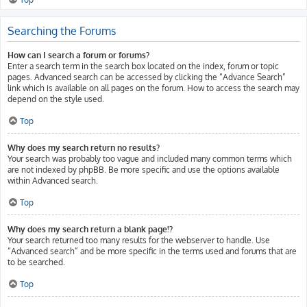
Searching the Forums
How can I search a forum or forums?
Enter a search term in the search box located on the index, forum or topic
pages. Advanced search can be accessed by clicking the “Advance Search”
link which is available on all pages on the forum. How to access the search may
depend on the style used.
Top
Why does my search return no results?
Your search was probably too vague and included many common terms which
are not indexed by phpBB. Be more specific and use the options available
within Advanced search.
Top
Why does my search return a blank page!?
Your search returned too many results for the webserver to handle. Use
“Advanced search” and be more specific in the terms used and forums that are
to be searched.
Top