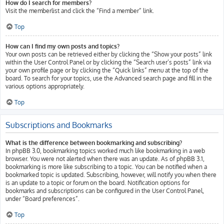
How do I search for members?
Visit the memberlist and click the “Find a member” link.
Top
How can I find my own posts and topics?
Your own posts can be retrieved either by clicking the “Show your posts” link
within the User Control Panel or by clicking the “Search user’s posts” link via
your own profile page or by clicking the “Quick links” menu at the top of the
board. To search for your topics, use the Advanced search page and fill in the
various options appropriately.
Top
Subscriptions and Bookmarks
What is the difference between bookmarking and subscribing?
In phpBB 3.0, bookmarking topics worked much like bookmarking in a web
browser. You were not alerted when there was an update. As of phpBB 3.1,
bookmarking is more like subscribing to a topic. You can be notified when a
bookmarked topic is updated. Subscribing, however, will notify you when there
is an update to a topic or forum on the board. Notification options for
bookmarks and subscriptions can be configured in the User Control Panel,
under “Board preferences”.
Top