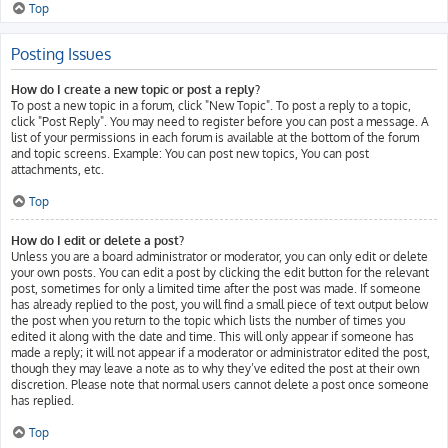
Top
Posting Issues
How do I create a new topic or post a reply?
To post a new topic in a forum, click "New Topic". To post a reply to a topic,
click "Post Reply". You may need to register before you can post a message. A
list of your permissions in each forum is available at the bottom of the forum
and topic screens. Example: You can post new topics, You can post
attachments, etc.
Top
How do I edit or delete a post?
Unless you are a board administrator or moderator, you can only edit or delete
your own posts. You can edit a post by clicking the edit button for the relevant
post, sometimes for only a limited time after the post was made. If someone
has already replied to the post, you will find a small piece of text output below
the post when you return to the topic which lists the number of times you
edited it along with the date and time. This will only appear if someone has
made a reply; it will not appear if a moderator or administrator edited the post,
though they may leave a note as to why they’ve edited the post at their own
discretion. Please note that normal users cannot delete a post once someone
has replied.
Top