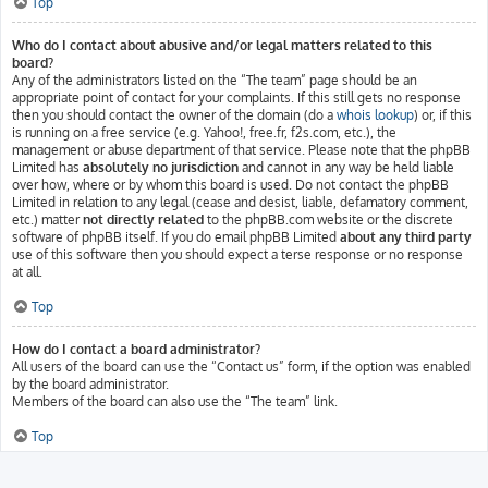
Top
Who do I contact about abusive and/or legal matters related to this
board?
Any of the administrators listed on the “The team” page should be an
appropriate point of contact for your complaints. If this still gets no response
then you should contact the owner of the domain (do a
whois lookup
) or, if this
is running on a free service (e.g. Yahoo!, free.fr, f2s.com, etc.), the
management or abuse department of that service. Please note that the phpBB
Limited has
absolutely no jurisdiction
and cannot in any way be held liable
over how, where or by whom this board is used. Do not contact the phpBB
Limited in relation to any legal (cease and desist, liable, defamatory comment,
etc.) matter
not directly related
to the phpBB.com website or the discrete
software of phpBB itself. If you do email phpBB Limited
about any third party
use of this software then you should expect a terse response or no response
at all.
Top
How do I contact a board administrator?
All users of the board can use the “Contact us” form, if the option was enabled
by the board administrator.
Members of the board can also use the “The team” link.
Top