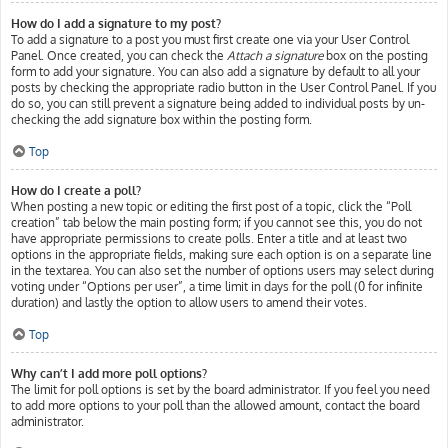
How do I add a signature to my post?
To add a signature to a post you must first create one via your User Control
Panel. Once created, you can check the
Attach a signature
box on the posting
form to add your signature. You can also add a signature by default to all your
posts by checking the appropriate radio button in the User Control Panel. If you
do so, you can still prevent a signature being added to individual posts by un-
checking the add signature box within the posting form.
Top
How do I create a poll?
When posting a new topic or editing the first post of a topic, click the “Poll
creation” tab below the main posting form; if you cannot see this, you do not
have appropriate permissions to create polls. Enter a title and at least two
options in the appropriate fields, making sure each option is on a separate line
in the textarea. You can also set the number of options users may select during
voting under “Options per user”, a time limit in days for the poll (0 for infinite
duration) and lastly the option to allow users to amend their votes.
Top
Why can’t I add more poll options?
The limit for poll options is set by the board administrator. If you feel you need
to add more options to your poll than the allowed amount, contact the board
administrator.