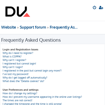
Website
Support forum
Frequently Asked Questions
Frequently Asked Questions
Login and Registration Issues
Why do I need to register?
What is COPPA?
Why can’t I register?
I registered but cannot login!
Why can’t I login?
I registered in the past but cannot login any more?!
I’ve lost my password!
Why do I get logged off automatically?
What does the “Delete cookies” do?
User Preferences and settings
How do I change my settings?
How do I prevent my username appearing in the online user listings?
The times are not correct!
I changed the timezone and the time is still wrong!