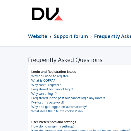
Website
Support forum
Frequently Ask
Frequently Asked Questions
Login and Registration Issues
Why do I need to register?
What is COPPA?
Why can’t I register?
I registered but cannot login!
Why can’t I login?
I registered in the past but cannot login any more?!
I’ve lost my password!
Why do I get logged off automatically?
What does the “Delete cookies” do?
User Preferences and settings
How do I change my settings?
How do I prevent my username appearing in the online user listings?