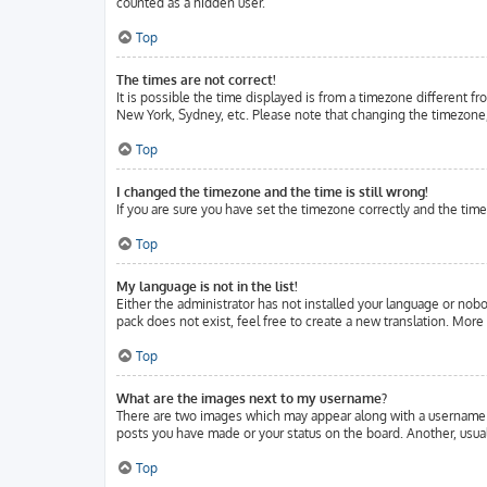
counted as a hidden user.
Top
The times are not correct!
It is possible the time displayed is from a timezone different fr
New York, Sydney, etc. Please note that changing the timezone, l
Top
I changed the timezone and the time is still wrong!
If you are sure you have set the timezone correctly and the time 
Top
My language is not in the list!
Either the administrator has not installed your language or nobo
pack does not exist, feel free to create a new translation. Mor
Top
What are the images next to my username?
There are two images which may appear along with a username w
posts you have made or your status on the board. Another, usuall
Top