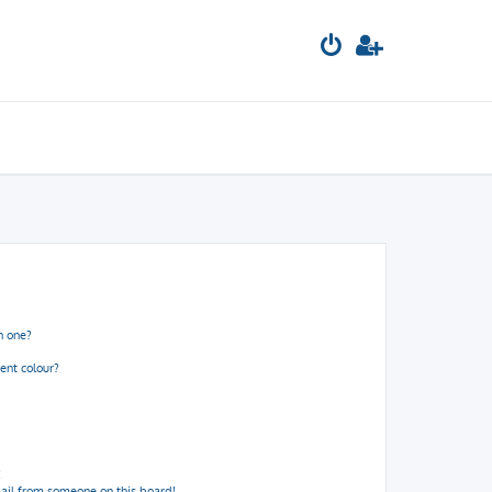
n one?
ent colour?
!
ail from someone on this board!