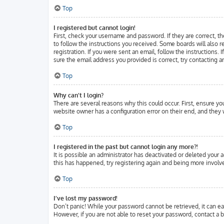
Top
I registered but cannot login!
First, check your username and password. If they are correct, t
to follow the instructions you received. Some boards will also r
registration. If you were sent an email, follow the instructions.
sure the email address you provided is correct, try contacting a
Top
Why can’t I login?
There are several reasons why this could occur. First, ensure y
website owner has a configuration error on their end, and they w
Top
I registered in the past but cannot login any more?!
It is possible an administrator has deactivated or deleted your
this has happened, try registering again and being more involve
Top
I’ve lost my password!
Don’t panic! While your password cannot be retrieved, it can eas
However, if you are not able to reset your password, contact a b