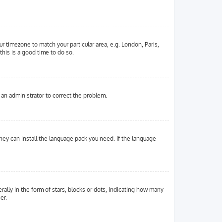
ur timezone to match your particular area, e.g. London, Paris,
this is a good time to do so.
y an administrator to correct the problem.
they can install the language pack you need. If the language
ly in the form of stars, blocks or dots, indicating how many
er.