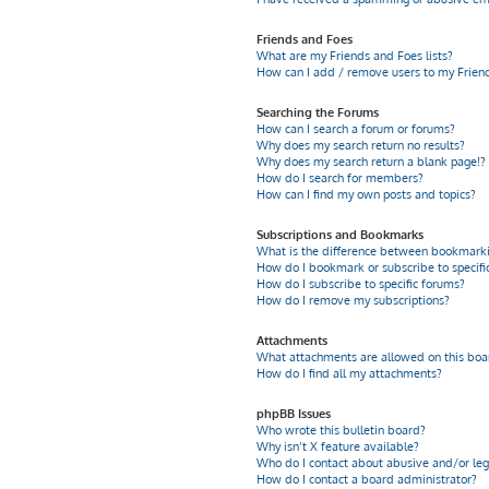
Friends and Foes
What are my Friends and Foes lists?
How can I add / remove users to my Friends
Searching the Forums
How can I search a forum or forums?
Why does my search return no results?
Why does my search return a blank page!?
How do I search for members?
How can I find my own posts and topics?
Subscriptions and Bookmarks
What is the difference between bookmarki
How do I bookmark or subscribe to specific
How do I subscribe to specific forums?
How do I remove my subscriptions?
Attachments
What attachments are allowed on this boa
How do I find all my attachments?
phpBB Issues
Who wrote this bulletin board?
Why isn’t X feature available?
Who do I contact about abusive and/or leg
How do I contact a board administrator?