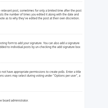
e relevant post, sometimes for only a limited time after the post
ists the number of times you edited it along with the date and
note as to why they’ve edited the post at their own discretion.
ting form to add your signature. You can also add a signature
g added to individual posts by un-checking the add signature box
o not have appropriate permissions to create polls. Enter a title
ions users may select during voting under “Options per user”, a
he board administrator.