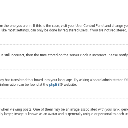
om the one you are in. If this is the case, visit your User Control Panel and change yo
ike most settings, can only be done by registered users. If you are not registered, 
is still incorrect, then the time stored on the server clock is incorrect. Please notif
dy has translated this board into your language. Try asking a board administrator if 
e information can be found at the
phpBB
® website.
hen viewing posts. One of them may be an image associated with your rank, general
y larger, image is known as an avatar and is generally unique or personal to each us