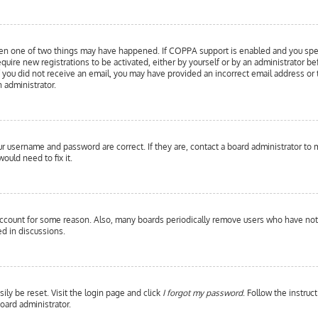
hen one of two things may have happened. If COPPA support is enabled and you specif
equire new registrations to be activated, either by yourself or by an administrator b
 If you did not receive an email, you may have provided an incorrect email address or
n administrator.
our username and password are correct. If they are, contact a board administrator to 
ould need to fix it.
 account for some reason. Also, many boards periodically remove users who have not p
d in discussions.
ily be reset. Visit the login page and click
I forgot my password
. Follow the instruc
oard administrator.