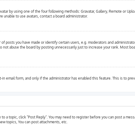
vatar by using one of the four following methods: Gravatar, Gallery, Remote or Upload
e unable to use avatars, contact a board administrator.
f posts you have made or identify certain users, e.g. moderators and administrator
o not abuse the board by posting unnecessarily just to increase your rank. Most boar
t-in email form, and only if the administrator has enabled this feature. This is to 
y to a topic, click "Post Reply". You may need to register before you can post a messa
ew topics, You can post attachments, etc.