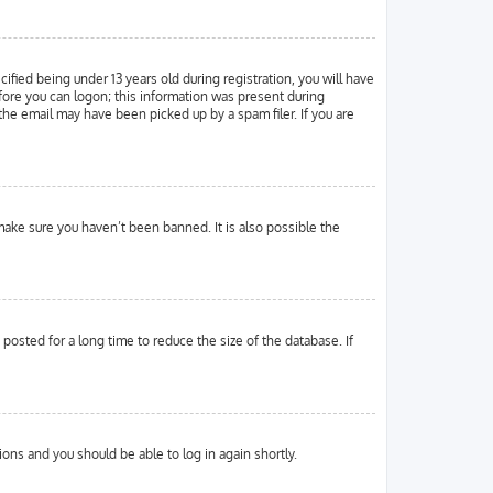
ied being under 13 years old during registration, you will have
efore you can logon; this information was present during
 the email may have been picked up by a spam filer. If you are
make sure you haven’t been banned. It is also possible the
osted for a long time to reduce the size of the database. If
tions and you should be able to log in again shortly.