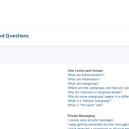
ed Questions
User Levels and Groups
What are Administrators?
What are Moderators?
What are usergroups?
Where are the usergroups and how do I joi
How do I become a usergroup leader?
Why do some usergroups appear in a differ
What is a “Default usergroup”?
What is “The team” link?
Private Messaging
I cannot send private messages!
I keep getting unwanted private messages
I have received a spamming or abusive em