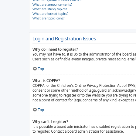
What are global announcements?
What are announcements?
What are sticky topics?
What are locked topics?
What are topic icons?
Login and Registration Issues
Why do I need to register?
You may not have to, it is up to the administrator of the board 
users such as definable avatar images, private messaging, email
Top
What is COPPA?
COPPA, or the Children’s Online Privacy Protection Act of 1998, 
consent or some other method of legal guardian acknowledgment, a
someone trying to register or to the website you are trying to 
not a point of contact for legal concerns of any kind, except as
Top
Why can’t I register?
It is possible a board administrator has disabled registration 
to register. Contact a board administrator for assistance.