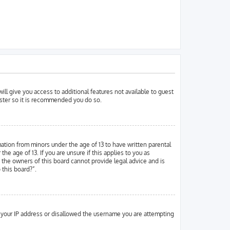
ill give you access to additional features not available to guest
ister so it is recommended you do so.
mation from minors under the age of 13 to have written parental
 age of 13. If you are unsure if this applies to you as
d the owners of this board cannot provide legal advice and is
 this board?”.
ed your IP address or disallowed the username you are attempting