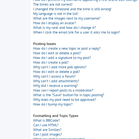
The times are not correct!
I changed the timezone and the time is still wrong!
My language is not in the list!
What are the images next to my username?
How do I display an avatar?
What is my rank and how do I change it?
When I click the email link for a user it asks me to login?
Posting Issues
How do I create a new topic or post a reply?
How do I edit or delete a post?
How do I add a signature to my post?
How do I create a poll?
Why can’t I add more poll options?
How do I edit or delete a poll?
Why can’t I access a forum?
Why can’t I add attachments?
Why did I receive a warning?
How can I report posts to a moderator?
What is the “Save” button for in topic posting?
Why does my post need to be approved?
How do I bump my topic?
Formatting and Topic Types
What is BBCode?
Can I use HTML?
What are Smilies?
Can I post images?