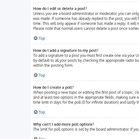
How do I edit or delete a post?
Unless you are a board administrator or moderator, you can only 
was made. If someone has already replied to the post, you will f
time. This will only appear if someone has made a reply; it will
Please note that normal users cannot delete a post once someo
Top
How do I add a signature to my post?
To add a signature to a post you must first create one via your
by default to all your posts by checking the appropriate radio b
within the posting form.
Top
How do I create a poll?
When posting a new topic or editing the first post of a topic, cl
and at least two options in the appropriate fields, making sure 
time limit in days for the poll (0 for infinite duration) and lastl
Top
Why can’t I add more poll options?
The limit for poll options is set by the board administrator. If 