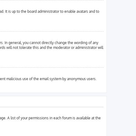
. It is up to the board administrator to enable avatars and to
s. In general, you cannot directly change the wording of any
ds will not tolerate this and the moderator or administrator will
prevent malicious use of the email system by anonymous users.
ge. A list of your permissions in each forum is available at the