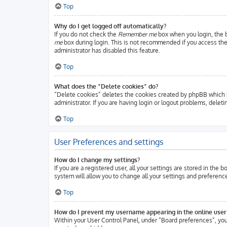
Top
Why do I get logged off automatically?
If you do not check the
Remember me
box when you login, the b
me
box during login. This is not recommended if you access the b
administrator has disabled this feature.
Top
What does the “Delete cookies” do?
“Delete cookies” deletes the cookies created by phpBB which k
administrator. If you are having login or logout problems, delet
Top
User Preferences and settings
How do I change my settings?
If you are a registered user, all your settings are stored in the
system will allow you to change all your settings and preferenc
Top
How do I prevent my username appearing in the online user 
Within your User Control Panel, under “Board preferences”, you 