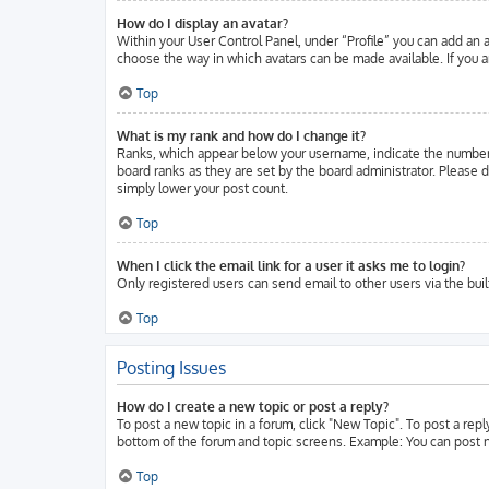
How do I display an avatar?
Within your User Control Panel, under “Profile” you can add an a
choose the way in which avatars can be made available. If you ar
Top
What is my rank and how do I change it?
Ranks, which appear below your username, indicate the number o
board ranks as they are set by the board administrator. Please d
simply lower your post count.
Top
When I click the email link for a user it asks me to login?
Only registered users can send email to other users via the buil
Top
Posting Issues
How do I create a new topic or post a reply?
To post a new topic in a forum, click "New Topic". To post a repl
bottom of the forum and topic screens. Example: You can post n
Top