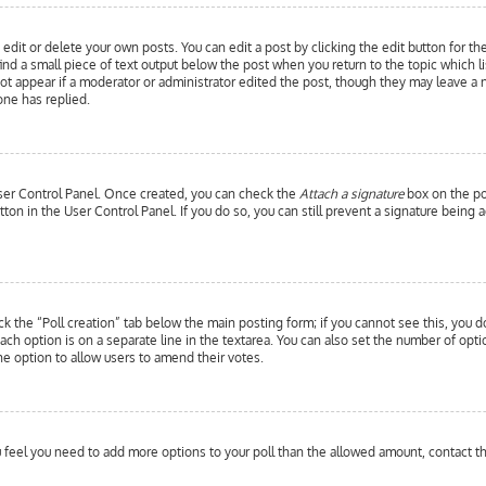
edit or delete your own posts. You can edit a post by clicking the edit button for th
ind a small piece of text output below the post when you return to the topic which l
 not appear if a moderator or administrator edited the post, though they may leave a 
ne has replied.
 User Control Panel. Once created, you can check the
Attach a signature
box on the pos
utton in the User Control Panel. If you do so, you can still prevent a signature bein
ick the “Poll creation” tab below the main posting form; if you cannot see this, you d
each option is on a separate line in the textarea. You can also set the number of opt
y the option to allow users to amend their votes.
you feel you need to add more options to your poll than the allowed amount, contact t