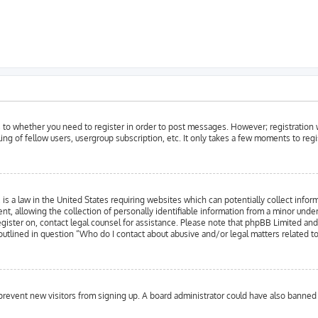
as to whether you need to register in order to post messages. However; registration w
ing of fellow users, usergroup subscription, etc. It only takes a few moments to reg
is a law in the United States requiring websites which can potentially collect infor
llowing the collection of personally identifiable information from a minor under the
register on, contact legal counsel for assistance. Please note that phpBB Limited an
 outlined in question “Who do I contact about abusive and/or legal matters related to
to prevent new visitors from signing up. A board administrator could have also bann