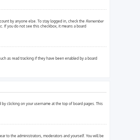
ccount by anyone else. To stay logged in, check the
Remember
tc. If you do not see this checkbox, it means a board
uch as read tracking if they have been enabled by a board
und by clicking on your username at the top of board pages. This
pear to the administrators, moderators and yourself. You will be