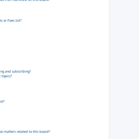
 or Foes list?
ng and subscribing?
 topics?
rd?
al matters related to this board?