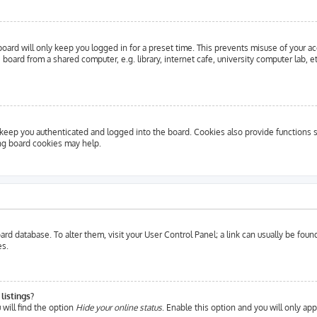
oard will only keep you logged in for a preset time. This prevents misuse of your a
oard from a shared computer, e.g. library, internet cafe, university computer lab, e
eep you authenticated and logged into the board. Cookies also provide functions s
ing board cookies may help.
 board database. To alter them, visit your User Control Panel; a link can usually be fo
es.
listings?
will find the option
Hide your online status
. Enable this option and you will only ap