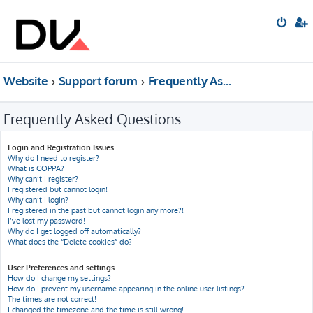
Website
Support forum
Frequently Asked Questions
Frequently Asked Questions
Login and Registration Issues
Why do I need to register?
What is COPPA?
Why can’t I register?
I registered but cannot login!
Why can’t I login?
I registered in the past but cannot login any more?!
I’ve lost my password!
Why do I get logged off automatically?
What does the “Delete cookies” do?
User Preferences and settings
How do I change my settings?
How do I prevent my username appearing in the online user listings?
The times are not correct!
I changed the timezone and the time is still wrong!