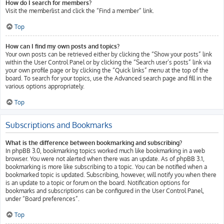
How do I search for members?
Visit the memberlist and click the “Find a member” link.
Top
How can I find my own posts and topics?
Your own posts can be retrieved either by clicking the “Show your posts” link
within the User Control Panel or by clicking the “Search user’s posts” link via
your own profile page or by clicking the “Quick links” menu at the top of the
board. To search for your topics, use the Advanced search page and fill in the
various options appropriately.
Top
Subscriptions and Bookmarks
What is the difference between bookmarking and subscribing?
In phpBB 3.0, bookmarking topics worked much like bookmarking in a web
browser. You were not alerted when there was an update. As of phpBB 3.1,
bookmarking is more like subscribing to a topic. You can be notified when a
bookmarked topic is updated. Subscribing, however, will notify you when there
is an update to a topic or forum on the board. Notification options for
bookmarks and subscriptions can be configured in the User Control Panel,
under “Board preferences”.
Top