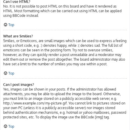
Can I use HTML?
No. It is not possible to post HTML on this board and have it rendered as
HTML. Most formatting which can be carried out using HTML can be applied
using BBCode instead.
Top
What are Smilies?
Smilies, or Emoticons, are small images which can be used to express a feeling
using a short code, e.g. :) denotes happy, while :( denotes sad. The full list of
emoticons can be seen in the posting form. Try not to overuse smilies,
however, as they can quickly render a post unreadable and a moderator may
edit them out or remove the post altogether. The board administrator may also
have set a limit to the number of smilies you may use within a post.
Top
Can I post images?
Yes, images can be shown in your posts. If the administrator has allowed
attachments, you may be able to upload the image to the board. Otherwise,
you must link to an image stored on a publicly accessible web server, e.g.
http://www.example.com/my-picture.gif. You cannot link to pictures stored on
your own PC (unless it is a publicly accessible server) nor images stored
behind authentication mechanisms, e.g. hotmail or yahoo mailboxes, password
protected sites, etc. To display the image use the BBCode [img] tag.
Top