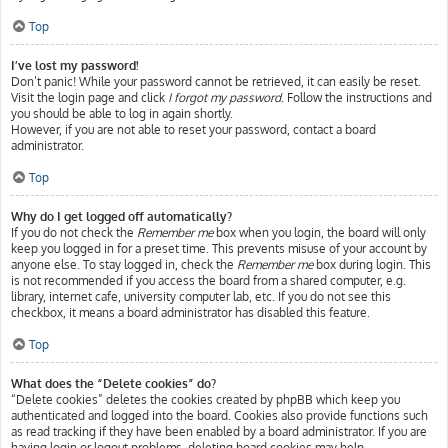
Top
I’ve lost my password!
Don’t panic! While your password cannot be retrieved, it can easily be reset.
Visit the login page and click
I forgot my password
. Follow the instructions and
you should be able to log in again shortly.
However, if you are not able to reset your password, contact a board
administrator.
Top
Why do I get logged off automatically?
If you do not check the
Remember me
box when you login, the board will only
keep you logged in for a preset time. This prevents misuse of your account by
anyone else. To stay logged in, check the
Remember me
box during login. This
is not recommended if you access the board from a shared computer, e.g.
library, internet cafe, university computer lab, etc. If you do not see this
checkbox, it means a board administrator has disabled this feature.
Top
What does the “Delete cookies” do?
“Delete cookies” deletes the cookies created by phpBB which keep you
authenticated and logged into the board. Cookies also provide functions such
as read tracking if they have been enabled by a board administrator. If you are
having login or logout problems, deleting board cookies may help.