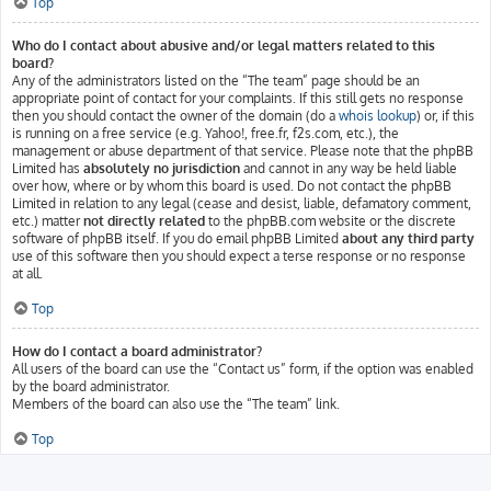
Top
Who do I contact about abusive and/or legal matters related to this
board?
Any of the administrators listed on the “The team” page should be an
appropriate point of contact for your complaints. If this still gets no response
then you should contact the owner of the domain (do a
whois lookup
) or, if this
is running on a free service (e.g. Yahoo!, free.fr, f2s.com, etc.), the
management or abuse department of that service. Please note that the phpBB
Limited has
absolutely no jurisdiction
and cannot in any way be held liable
over how, where or by whom this board is used. Do not contact the phpBB
Limited in relation to any legal (cease and desist, liable, defamatory comment,
etc.) matter
not directly related
to the phpBB.com website or the discrete
software of phpBB itself. If you do email phpBB Limited
about any third party
use of this software then you should expect a terse response or no response
at all.
Top
How do I contact a board administrator?
All users of the board can use the “Contact us” form, if the option was enabled
by the board administrator.
Members of the board can also use the “The team” link.
Top