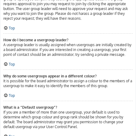
requires approval to join you may request to join by clicking the appropriate
button. The user group leader will need to approve your request and may ask
why you want to join the group. Please do not harass a group leader if they
reject your request; they will have their reasons.
Top
How do I become a usergroup leader?
A usergroup leader is usually assigned when usergroups are initially created by
a board administrator. If you are interested in creating a usergroup, your first
point of contact should be an administrator; try sending a private message.
Top
Why do some usergroups appear in a different colour?
It is possible for the board administrator to assign a colour to the members of a
usergroup to make it easy to identify the members of this group.
Top
What is a “Default usergroup”?
If you are a member of more than one usergroup, your default is used to
determine which group colour and group rank should be shown for you by
default. The board administrator may grant you permission to change your
default usergroup via your User Control Panel.