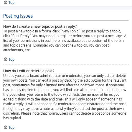
Top
Posting Issues
How do I create a new topic or post a reply?
To post a new topic in a forum, click "New Topic". To post a reply to a topic,
click "Post Reply". You may need to register before you can post a message. A
list of your permissions in each forum is available at the bottom of the forum
and topic screens. Example: You can post new topics, You can post
attachments, etc.
Top
How do I edit or delete a post?
Unless you are a board administrator or moderator, you can only edit or delete
your own posts. You can edit a post by clicking the edit button for the relevant
post, sometimes for only a limited time after the post was made. If someone
has already replied to the post, you will find a small piece of text output below
the post when you return to the topic which lists the number of times you
edited it along with the date and time. This will only appear if someone has
made a reply; it will not appear if a moderator or administrator edited the post,
though they may leave a note as to why they’ve edited the post at their own
discretion. Please note that normal users cannot delete a post once someone
has replied.
Top