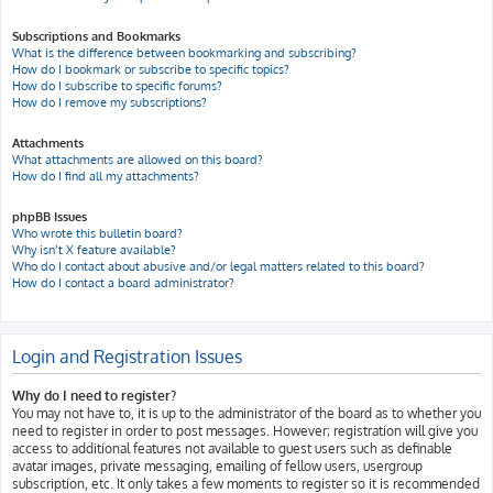
Subscriptions and Bookmarks
What is the difference between bookmarking and subscribing?
How do I bookmark or subscribe to specific topics?
How do I subscribe to specific forums?
How do I remove my subscriptions?
Attachments
What attachments are allowed on this board?
How do I find all my attachments?
phpBB Issues
Who wrote this bulletin board?
Why isn’t X feature available?
Who do I contact about abusive and/or legal matters related to this board?
How do I contact a board administrator?
Login and Registration Issues
Why do I need to register?
You may not have to, it is up to the administrator of the board as to whether you
need to register in order to post messages. However; registration will give you
access to additional features not available to guest users such as definable
avatar images, private messaging, emailing of fellow users, usergroup
subscription, etc. It only takes a few moments to register so it is recommended