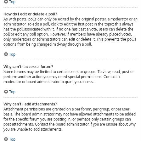
Top
How do I edit or delete a poll?
As with posts, polls can only be edited by the original poster, a moderator or an
administrator. To edit a poll, click to edit the first post in the topic; this always
has the poll associated with it. If no one has cast a vote, users can delete the
poll or edit any poll option. However, if members have already placed votes,
only moderators or administrators can edit or delete it. This prevents the poll’s
options from being changed mid-way through a poll.
Top
Why can’t I access a forum?
Some forums may be limited to certain users or groups. To view, read, post or
perform another action you may need special permissions. Contact a
moderator or board administrator to grant you access.
Top
Why can’t I add attachments?
Attachment permissions are granted on a per forum, per group, or per user
basis. The board administrator may not have allowed attachments to be added
for the specific forum you are posting in, or perhaps only certain groups can
post attachments. Contact the board administrator if you are unsure about why
you are unable to add attachments.
Top