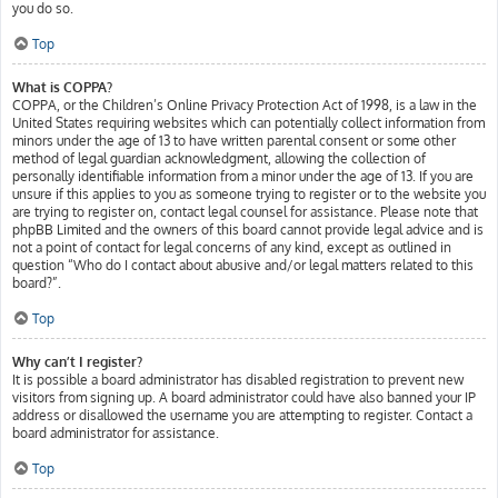
you do so.
Top
What is COPPA?
COPPA, or the Children’s Online Privacy Protection Act of 1998, is a law in the
United States requiring websites which can potentially collect information from
minors under the age of 13 to have written parental consent or some other
method of legal guardian acknowledgment, allowing the collection of
personally identifiable information from a minor under the age of 13. If you are
unsure if this applies to you as someone trying to register or to the website you
are trying to register on, contact legal counsel for assistance. Please note that
phpBB Limited and the owners of this board cannot provide legal advice and is
not a point of contact for legal concerns of any kind, except as outlined in
question “Who do I contact about abusive and/or legal matters related to this
board?”.
Top
Why can’t I register?
It is possible a board administrator has disabled registration to prevent new
visitors from signing up. A board administrator could have also banned your IP
address or disallowed the username you are attempting to register. Contact a
board administrator for assistance.
Top