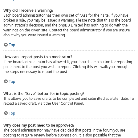
Why did I receive a warning?
Each board administrator has their own set of rules for their site. If you have
broken a rule, you may be issued a warning. Please note that this is the board
administrator’s decision, and the phpBB Limited has nothing to do with the
warnings on the given site. Contact the board administrator if you are unsure
about why you were issued a warning.
Top
How can I report posts to a moderator?
If the board administrator has allowed it, you should see a button for reporting
posts next to the post you wish to report. Clicking this will walk you through
the steps necessary to report the post.
Top
What is the “Save” button for in topic posting?
This allows you to save drafts to be completed and submitted at a later date. To
reload a saved draft, visit the User Control Panel.
Top
Why does my post need to be approved?
The board administrator may have decided that posts in the forum you are
posting to require review before submission. It is also possible that the