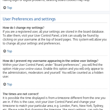
Top
User Preferences and settings
How do I change my settings?
If you are a registered user, all your settings are stored in the board database.
To alter them, visit your User Control Panel; a link can usually be found by
clicking on your username at the top of board pages. This system will allow you
to change all your settings and preferences.
Top
How do I prevent my username appearing in the online user listings?
Within your User Control Panel, under “Board preferences”, you will find the
option
Hide your online status
. Enable this option and you will only appear to
the administrators, moderators and yourself. You will be counted as a hidden
user.
Top
The times are not correct!
It is possible the time displayed is from a timezone different from the one you
are in. If this is the case, visit your User Control Panel and change your
timezone to match your particular area, e.g. London, Paris, New York, Sydney,
etc. Please note that changing the timezone, like most settings, can only be