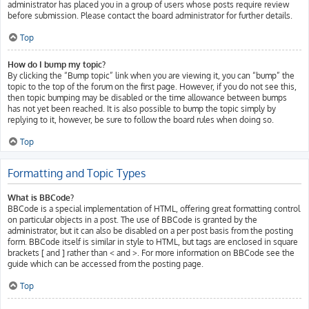
administrator has placed you in a group of users whose posts require review
before submission. Please contact the board administrator for further details.
Top
How do I bump my topic?
By clicking the “Bump topic” link when you are viewing it, you can “bump” the
topic to the top of the forum on the first page. However, if you do not see this,
then topic bumping may be disabled or the time allowance between bumps
has not yet been reached. It is also possible to bump the topic simply by
replying to it, however, be sure to follow the board rules when doing so.
Top
Formatting and Topic Types
What is BBCode?
BBCode is a special implementation of HTML, offering great formatting control
on particular objects in a post. The use of BBCode is granted by the
administrator, but it can also be disabled on a per post basis from the posting
form. BBCode itself is similar in style to HTML, but tags are enclosed in square
brackets [ and ] rather than < and >. For more information on BBCode see the
guide which can be accessed from the posting page.
Top