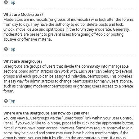
Top
What are Moderators?
Moderators are individuals (or groups of individuals) who look after the forums
from day to day. They have the authority to edit or delete posts and lock,
unlock, move, delete and split topics in the forum they moderate. Generally,
moderators are present to prevent users from going off-topic or posting
abusive or offensive material.
Top
What are usergroups?
Usergroups are groups of users that divide the community into manageable
sections board administrators can work with. Each user can belong to several
groups and each group can be assigned individual permissions. This provides
an easy way for administrators to change permissions for many users at once,
such as changing moderator permissions or granting users access to a private
forum.
Top
Where are the usergroups and how do I join one?
You can view all usergroups via the “Usergroups” link within your User Control
Panel. If you would like to join one, proceed by clicking the appropriate button.
Not all groups have open access, however. Some may require approval to join,
some may be closed and some may even have hidden memberships. If the
group is open, you can join it by clicking the appropriate button. If a group