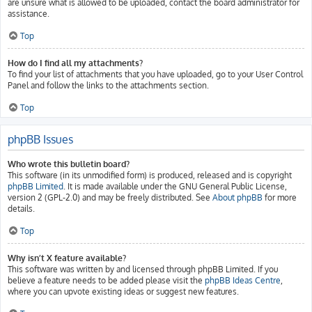
are unsure what is allowed to be uploaded, contact the board administrator for
assistance.
Top
How do I find all my attachments?
To find your list of attachments that you have uploaded, go to your User Control
Panel and follow the links to the attachments section.
Top
phpBB Issues
Who wrote this bulletin board?
This software (in its unmodified form) is produced, released and is copyright
phpBB Limited
. It is made available under the GNU General Public License,
version 2 (GPL-2.0) and may be freely distributed. See
About phpBB
for more
details.
Top
Why isn’t X feature available?
This software was written by and licensed through phpBB Limited. If you
believe a feature needs to be added please visit the
phpBB Ideas Centre
,
where you can upvote existing ideas or suggest new features.