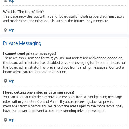
Top
What is “The team” link?
This page provides you with a list of board staff, including board administrators
and moderators and other details such as the forums they moderate.
Top
Private Messaging
I cannot send private messages!
There are three reasons for this; you are not registered and/or not logged on,
the board administrator has disabled private messaging for the entire board, or
the board administrator has prevented you from sending messages. Contact a
board administrator for more information.
Top
I keep getting unwanted private messages!
You can automatically delete private messages from a user by using message
rules within your User Control Panel. If you are receiving abusive private
messages from a particular user, report the messages to the moderators; they
have the power to prevent a user from sending private messages.
Top