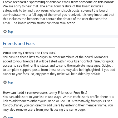
I have received a spamming or abusive email from someone on this board!
We are sorry to hear that. The email form feature of this board includes
safeguards to try and track users who send such posts, so email the board
administrator with a full copy of the email you received. It is very important that
this includes the headers that contain the details of the user that sent the
email. The board administrator can then take action.
Top
Friends and Foes
What are my Friends and Foes lists?
You can use these lists to organise other members of the board. Members
added to your friends list will be listed within your User Control Panel for quick
access to see their online status and to send them private messages. Subject
to template support, posts from these users may also be highlighted. If you add
a user to your foes list, any posts they make will be hidden by default.
Top
How can I add / remove users to my Friends or Foes list?
You can add users to your list in two ways. Within each user’s profile, there is a
link to add them to either your Friend or Foe list. Alternatively, from your User
Control Panel, you can directly add users by entering their member name. You
may also remove users from your list using the same page.
Top