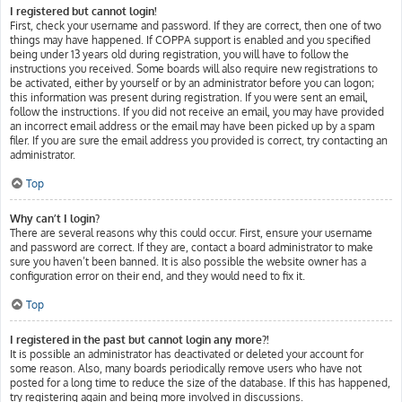
I registered but cannot login!
First, check your username and password. If they are correct, then one of two
things may have happened. If COPPA support is enabled and you specified
being under 13 years old during registration, you will have to follow the
instructions you received. Some boards will also require new registrations to
be activated, either by yourself or by an administrator before you can logon;
this information was present during registration. If you were sent an email,
follow the instructions. If you did not receive an email, you may have provided
an incorrect email address or the email may have been picked up by a spam
filer. If you are sure the email address you provided is correct, try contacting an
administrator.
Top
Why can’t I login?
There are several reasons why this could occur. First, ensure your username
and password are correct. If they are, contact a board administrator to make
sure you haven’t been banned. It is also possible the website owner has a
configuration error on their end, and they would need to fix it.
Top
I registered in the past but cannot login any more?!
It is possible an administrator has deactivated or deleted your account for
some reason. Also, many boards periodically remove users who have not
posted for a long time to reduce the size of the database. If this has happened,
try registering again and being more involved in discussions.