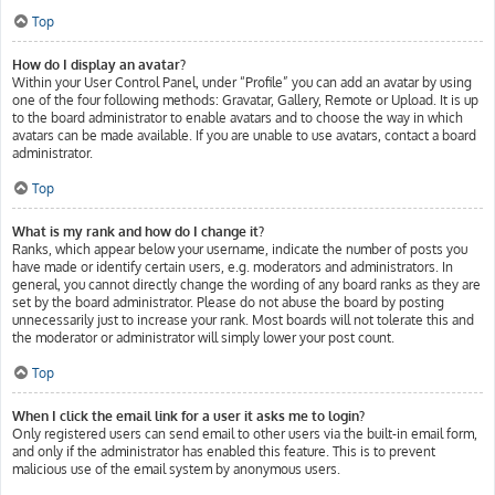
Top
How do I display an avatar?
Within your User Control Panel, under “Profile” you can add an avatar by using
one of the four following methods: Gravatar, Gallery, Remote or Upload. It is up
to the board administrator to enable avatars and to choose the way in which
avatars can be made available. If you are unable to use avatars, contact a board
administrator.
Top
What is my rank and how do I change it?
Ranks, which appear below your username, indicate the number of posts you
have made or identify certain users, e.g. moderators and administrators. In
general, you cannot directly change the wording of any board ranks as they are
set by the board administrator. Please do not abuse the board by posting
unnecessarily just to increase your rank. Most boards will not tolerate this and
the moderator or administrator will simply lower your post count.
Top
When I click the email link for a user it asks me to login?
Only registered users can send email to other users via the built-in email form,
and only if the administrator has enabled this feature. This is to prevent
malicious use of the email system by anonymous users.