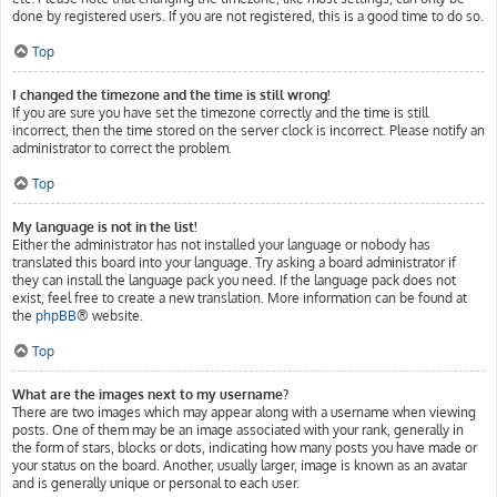
done by registered users. If you are not registered, this is a good time to do so.
Top
I changed the timezone and the time is still wrong!
If you are sure you have set the timezone correctly and the time is still
incorrect, then the time stored on the server clock is incorrect. Please notify an
administrator to correct the problem.
Top
My language is not in the list!
Either the administrator has not installed your language or nobody has
translated this board into your language. Try asking a board administrator if
they can install the language pack you need. If the language pack does not
exist, feel free to create a new translation. More information can be found at
the
phpBB
® website.
Top
What are the images next to my username?
There are two images which may appear along with a username when viewing
posts. One of them may be an image associated with your rank, generally in
the form of stars, blocks or dots, indicating how many posts you have made or
your status on the board. Another, usually larger, image is known as an avatar
and is generally unique or personal to each user.