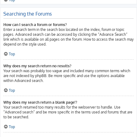
Searching the Forums
How can I search a forum or forums?
Enter a search term in the search box located on the index, forum or topic
pages. Advanced search can be accessed by clicking the “Advance Search”
link which is available on all pages on the forum. How to access the search may
depend on the style used.
Top
Why does my search return no results?
Your search was probably too vague and included many common terms which
are not indexed by phpBB. Be more specific and use the options available
within Advanced search.
Top
Why does my search return a blank page!?
Your search returned too many results for the webserver to handle. Use
“Advanced search” and be more specific in the terms used and forums that are
to be searched.
Top