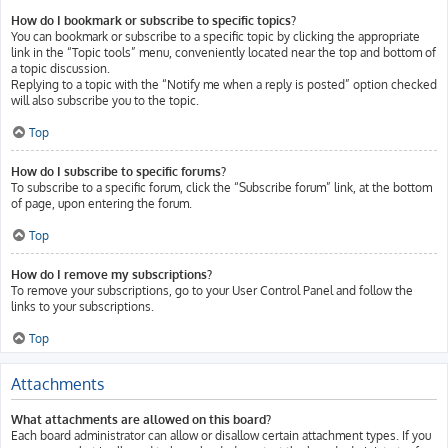
How do I bookmark or subscribe to specific topics?
You can bookmark or subscribe to a specific topic by clicking the appropriate
link in the “Topic tools” menu, conveniently located near the top and bottom of
a topic discussion.
Replying to a topic with the “Notify me when a reply is posted” option checked
will also subscribe you to the topic.
Top
How do I subscribe to specific forums?
To subscribe to a specific forum, click the “Subscribe forum” link, at the bottom
of page, upon entering the forum.
Top
How do I remove my subscriptions?
To remove your subscriptions, go to your User Control Panel and follow the
links to your subscriptions.
Top
Attachments
What attachments are allowed on this board?
Each board administrator can allow or disallow certain attachment types. If you