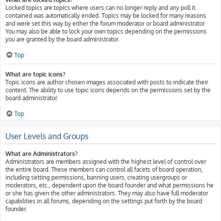
Locked topics are topics where users can no longer reply and any poll it
contained was automatically ended. Topics may be locked for many reasons
and were set this way by either the forum moderator or board administrator.
You may also be able to lock your own topics depending on the permissions
you are granted by the board administrator.
Top
What are topic icons?
Topic icons are author chosen images associated with posts to indicate their
content. The ability to use topic icons depends on the permissions set by the
board administrator.
Top
User Levels and Groups
What are Administrators?
Administrators are members assigned with the highest level of control over
the entire board. These members can control all facets of board operation,
including setting permissions, banning users, creating usergroups or
moderators, etc., dependent upon the board founder and what permissions he
or she has given the other administrators. They may also have full moderator
capabilities in all forums, depending on the settings put forth by the board
founder.