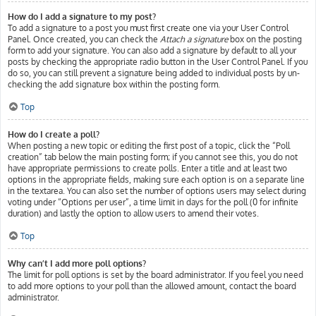
How do I add a signature to my post?
To add a signature to a post you must first create one via your User Control
Panel. Once created, you can check the
Attach a signature
box on the posting
form to add your signature. You can also add a signature by default to all your
posts by checking the appropriate radio button in the User Control Panel. If you
do so, you can still prevent a signature being added to individual posts by un-
checking the add signature box within the posting form.
Top
How do I create a poll?
When posting a new topic or editing the first post of a topic, click the “Poll
creation” tab below the main posting form; if you cannot see this, you do not
have appropriate permissions to create polls. Enter a title and at least two
options in the appropriate fields, making sure each option is on a separate line
in the textarea. You can also set the number of options users may select during
voting under “Options per user”, a time limit in days for the poll (0 for infinite
duration) and lastly the option to allow users to amend their votes.
Top
Why can’t I add more poll options?
The limit for poll options is set by the board administrator. If you feel you need
to add more options to your poll than the allowed amount, contact the board
administrator.