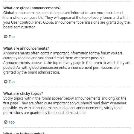
What are global announcements?
Global announcements contain important information and you should read
them whenever possible. They will appear at the top of every forum and within
your User Control Panel. Global announcement permissions are granted by the
board administrator.
Top
What are announcements?
Announcements often contain important information for the forum you are
currently reading and you should read them whenever possible.
Announcements appear at the top of every page in the forum to which they are
posted. As with global announcements, announcement permissions are
granted by the board administrator.
Top
What are sticky topics?
Sticky topics within the forum appear below announcements and only on the
first page. They are often quite important so you should read them whenever
possible. As with announcements and global announcements, sticky topic
permissions are granted by the board administrator.
Top
What are locked topics?