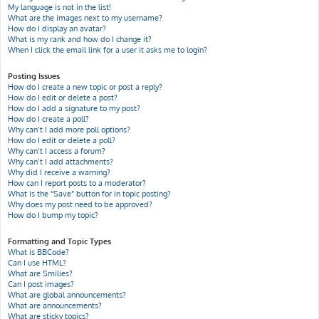
My language is not in the list!
What are the images next to my username?
How do I display an avatar?
What is my rank and how do I change it?
When I click the email link for a user it asks me to login?
Posting Issues
How do I create a new topic or post a reply?
How do I edit or delete a post?
How do I add a signature to my post?
How do I create a poll?
Why can’t I add more poll options?
How do I edit or delete a poll?
Why can’t I access a forum?
Why can’t I add attachments?
Why did I receive a warning?
How can I report posts to a moderator?
What is the “Save” button for in topic posting?
Why does my post need to be approved?
How do I bump my topic?
Formatting and Topic Types
What is BBCode?
Can I use HTML?
What are Smilies?
Can I post images?
What are global announcements?
What are announcements?
What are sticky topics?