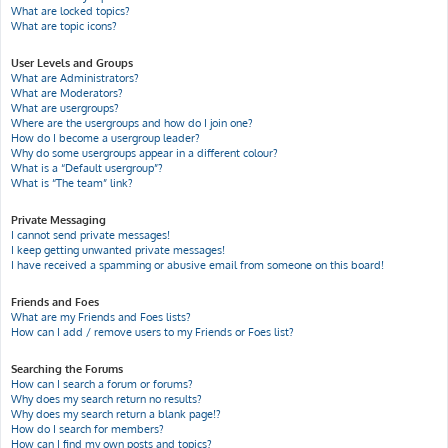
What are locked topics?
What are topic icons?
User Levels and Groups
What are Administrators?
What are Moderators?
What are usergroups?
Where are the usergroups and how do I join one?
How do I become a usergroup leader?
Why do some usergroups appear in a different colour?
What is a “Default usergroup”?
What is “The team” link?
Private Messaging
I cannot send private messages!
I keep getting unwanted private messages!
I have received a spamming or abusive email from someone on this board!
Friends and Foes
What are my Friends and Foes lists?
How can I add / remove users to my Friends or Foes list?
Searching the Forums
How can I search a forum or forums?
Why does my search return no results?
Why does my search return a blank page!?
How do I search for members?
How can I find my own posts and topics?