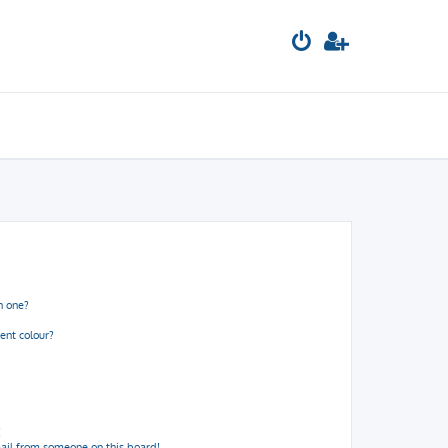
n one?
ent colour?
!
ail from someone on this board!