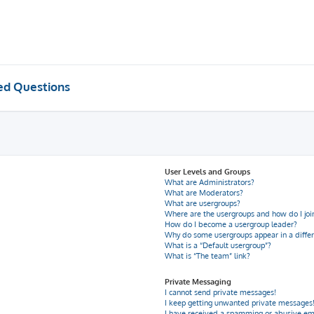
ed Questions
User Levels and Groups
What are Administrators?
What are Moderators?
What are usergroups?
Where are the usergroups and how do I joi
How do I become a usergroup leader?
Why do some usergroups appear in a differ
What is a “Default usergroup”?
What is “The team” link?
Private Messaging
I cannot send private messages!
I keep getting unwanted private messages
I have received a spamming or abusive em