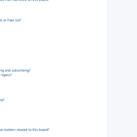
 or Foes list?
ng and subscribing?
 topics?
rd?
al matters related to this board?