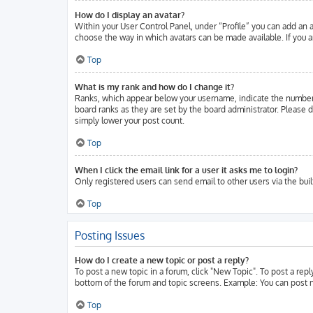
How do I display an avatar?
Within your User Control Panel, under “Profile” you can add an a
choose the way in which avatars can be made available. If you ar
Top
What is my rank and how do I change it?
Ranks, which appear below your username, indicate the number o
board ranks as they are set by the board administrator. Please d
simply lower your post count.
Top
When I click the email link for a user it asks me to login?
Only registered users can send email to other users via the buil
Top
Posting Issues
How do I create a new topic or post a reply?
To post a new topic in a forum, click "New Topic". To post a repl
bottom of the forum and topic screens. Example: You can post n
Top