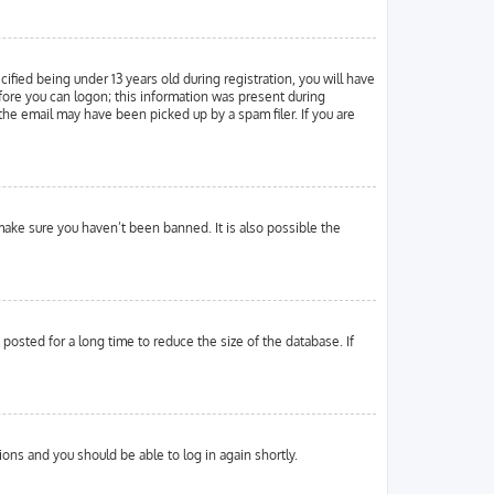
ied being under 13 years old during registration, you will have
efore you can logon; this information was present during
 the email may have been picked up by a spam filer. If you are
make sure you haven’t been banned. It is also possible the
osted for a long time to reduce the size of the database. If
tions and you should be able to log in again shortly.