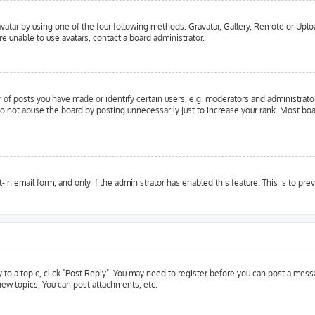
vatar by using one of the four following methods: Gravatar, Gallery, Remote or Upload
e unable to use avatars, contact a board administrator.
f posts you have made or identify certain users, e.g. moderators and administrator
o not abuse the board by posting unnecessarily just to increase your rank. Most boar
t-in email form, and only if the administrator has enabled this feature. This is to 
y to a topic, click "Post Reply". You may need to register before you can post a messa
ew topics, You can post attachments, etc.