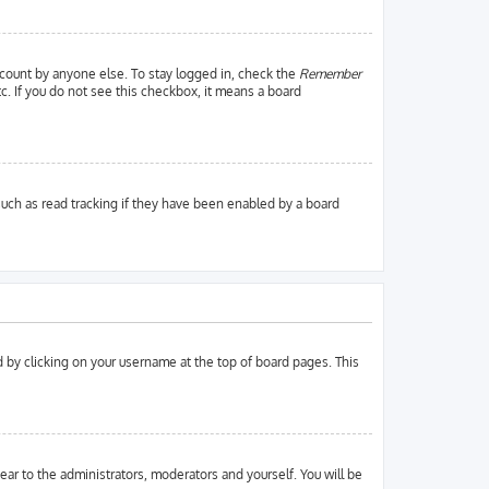
ccount by anyone else. To stay logged in, check the
Remember
tc. If you do not see this checkbox, it means a board
uch as read tracking if they have been enabled by a board
und by clicking on your username at the top of board pages. This
pear to the administrators, moderators and yourself. You will be