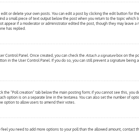
edit or delete your own posts. You can edit a post by clicking the edit button for th
ind a small piece of text output below the post when you return to the topic which l
 not appear if a moderator or administrator edited the post, though they may leave a 
ne has replied.
 User Control Panel. Once created, you can check the
Attach a signature
box on the pos
utton in the User Control Panel. If you do so, you can still prevent a signature bein
ick the “Poll creation” tab below the main posting form; if you cannot see this, you d
each option is on a separate line in the textarea. You can also set the number of opt
y the option to allow users to amend their votes.
you feel you need to add more options to your poll than the allowed amount, contact t