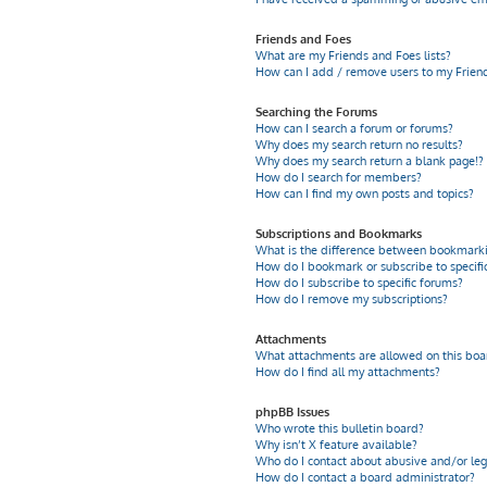
Friends and Foes
What are my Friends and Foes lists?
How can I add / remove users to my Friends
Searching the Forums
How can I search a forum or forums?
Why does my search return no results?
Why does my search return a blank page!?
How do I search for members?
How can I find my own posts and topics?
Subscriptions and Bookmarks
What is the difference between bookmarki
How do I bookmark or subscribe to specific
How do I subscribe to specific forums?
How do I remove my subscriptions?
Attachments
What attachments are allowed on this boa
How do I find all my attachments?
phpBB Issues
Who wrote this bulletin board?
Why isn’t X feature available?
Who do I contact about abusive and/or leg
How do I contact a board administrator?