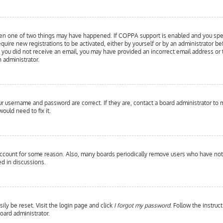
hen one of two things may have happened. If COPPA support is enabled and you specif
equire new registrations to be activated, either by yourself or by an administrator b
 If you did not receive an email, you may have provided an incorrect email address or
n administrator.
our username and password are correct. If they are, contact a board administrator to 
ould need to fix it.
 account for some reason. Also, many boards periodically remove users who have not p
d in discussions.
ily be reset. Visit the login page and click
I forgot my password
. Follow the instruc
oard administrator.