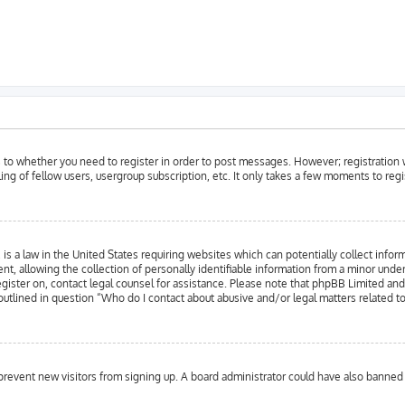
as to whether you need to register in order to post messages. However; registration w
ing of fellow users, usergroup subscription, etc. It only takes a few moments to reg
is a law in the United States requiring websites which can potentially collect infor
llowing the collection of personally identifiable information from a minor under the
register on, contact legal counsel for assistance. Please note that phpBB Limited an
 outlined in question “Who do I contact about abusive and/or legal matters related to
to prevent new visitors from signing up. A board administrator could have also bann