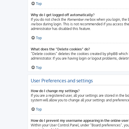
Top
Why do I get logged off automatically?
If you do not check the
Remember me
box when you login, the b
me
box during login. This is not recommended if you access the b
administrator has disabled this feature.
Top
What does the “Delete cookies” do?
“Delete cookies” deletes the cookies created by phpBB which k
administrator. If you are having login or logout problems, delet
Top
User Preferences and settings
How do I change my settings?
If you are a registered user, all your settings are stored in the
system will allow you to change all your settings and preferenc
Top
How do I prevent my username appearing in the online user 
Within your User Control Panel, under “Board preferences”, you 