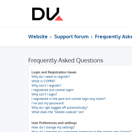
Website
Support forum
Frequently Ask
Frequently Asked Questions
Login and Registration Issues
Why do I need to register?
What is COPPA?
Why can’t I register?
I registered but cannot login!
Why can’t I login?
I registered in the past but cannot login any more?!
I’ve lost my password!
Why do I get logged off automatically?
What does the “Delete cookies” do?
User Preferences and settings
How do I change my settings?
How do I prevent my username appearing in the online user listings?