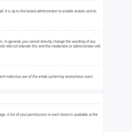
. It is up to the board administrator to enable avatars and to
s. In general, you cannot directly change the wording of any
ds will not tolerate this and the moderator or administrator will
prevent malicious use of the email system by anonymous users.
ge. A list of your permissions in each forum is available at the