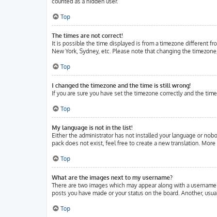
counted as a hidden user.
Top
The times are not correct!
It is possible the time displayed is from a timezone different fr
New York, Sydney, etc. Please note that changing the timezone, l
Top
I changed the timezone and the time is still wrong!
If you are sure you have set the timezone correctly and the time 
Top
My language is not in the list!
Either the administrator has not installed your language or nobo
pack does not exist, feel free to create a new translation. Mor
Top
What are the images next to my username?
There are two images which may appear along with a username w
posts you have made or your status on the board. Another, usuall
Top