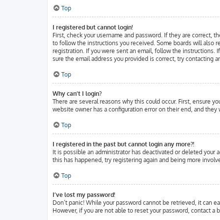
Top
I registered but cannot login!
First, check your username and password. If they are correct, t
to follow the instructions you received. Some boards will also r
registration. If you were sent an email, follow the instructions.
sure the email address you provided is correct, try contacting a
Top
Why can’t I login?
There are several reasons why this could occur. First, ensure y
website owner has a configuration error on their end, and they w
Top
I registered in the past but cannot login any more?!
It is possible an administrator has deactivated or deleted your
this has happened, try registering again and being more involve
Top
I’ve lost my password!
Don’t panic! While your password cannot be retrieved, it can eas
However, if you are not able to reset your password, contact a b