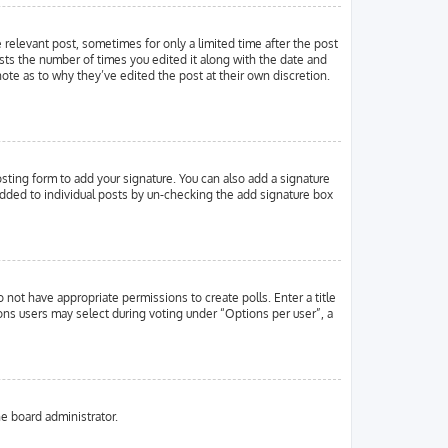
e relevant post, sometimes for only a limited time after the post
ists the number of times you edited it along with the date and
note as to why they’ve edited the post at their own discretion.
ting form to add your signature. You can also add a signature
g added to individual posts by un-checking the add signature box
o not have appropriate permissions to create polls. Enter a title
ions users may select during voting under “Options per user”, a
he board administrator.