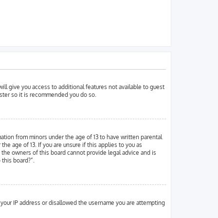
ill give you access to additional features not available to guest
ister so it is recommended you do so.
mation from minors under the age of 13 to have written parental
 age of 13. If you are unsure if this applies to you as
d the owners of this board cannot provide legal advice and is
 this board?”.
ed your IP address or disallowed the username you are attempting