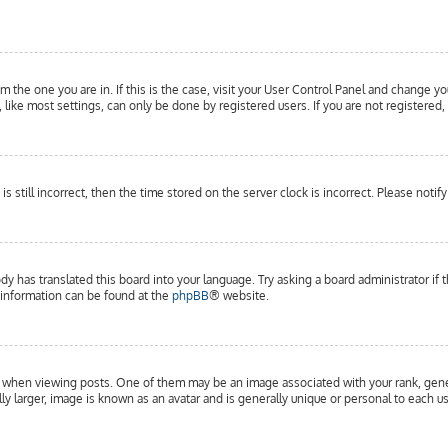
om the one you are in. If this is the case, visit your User Control Panel and change yo
ike most settings, can only be done by registered users. If you are not registered, 
is still incorrect, then the time stored on the server clock is incorrect. Please notif
dy has translated this board into your language. Try asking a board administrator if 
e information can be found at the
phpBB
® website.
hen viewing posts. One of them may be an image associated with your rank, general
y larger, image is known as an avatar and is generally unique or personal to each us