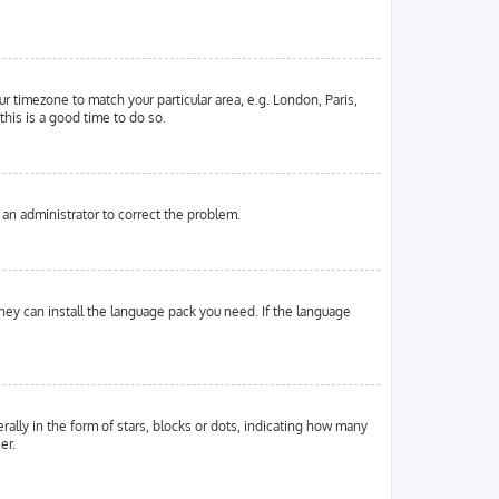
ur timezone to match your particular area, e.g. London, Paris,
this is a good time to do so.
y an administrator to correct the problem.
they can install the language pack you need. If the language
ly in the form of stars, blocks or dots, indicating how many
er.