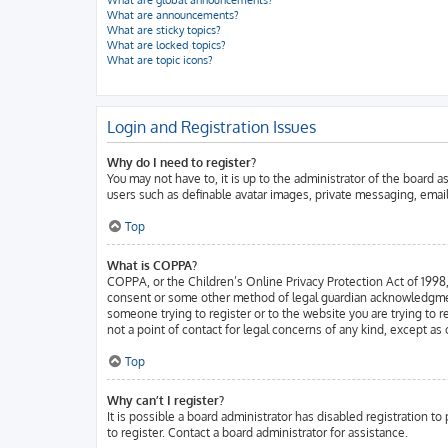
What are global announcements?
What are announcements?
What are sticky topics?
What are locked topics?
What are topic icons?
Login and Registration Issues
Why do I need to register?
You may not have to, it is up to the administrator of the board 
users such as definable avatar images, private messaging, email
Top
What is COPPA?
COPPA, or the Children’s Online Privacy Protection Act of 1998, 
consent or some other method of legal guardian acknowledgment, a
someone trying to register or to the website you are trying to 
not a point of contact for legal concerns of any kind, except as
Top
Why can’t I register?
It is possible a board administrator has disabled registration 
to register. Contact a board administrator for assistance.