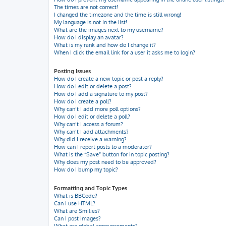
The times are not correct!
I changed the timezone and the time is still wrong!
My language is not in the list!
What are the images next to my username?
How do I display an avatar?
What is my rank and how do I change it?
When I click the email link for a user it asks me to login?
Posting Issues
How do I create a new topic or post a reply?
How do I edit or delete a post?
How do I add a signature to my post?
How do I create a poll?
Why can’t I add more poll options?
How do I edit or delete a poll?
Why can’t I access a forum?
Why can’t I add attachments?
Why did I receive a warning?
How can I report posts to a moderator?
What is the “Save” button for in topic posting?
Why does my post need to be approved?
How do I bump my topic?
Formatting and Topic Types
What is BBCode?
Can I use HTML?
What are Smilies?
Can I post images?