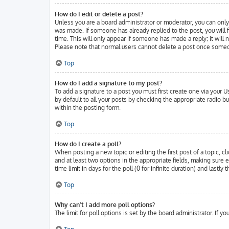
How do I edit or delete a post?
Unless you are a board administrator or moderator, you can only 
was made. If someone has already replied to the post, you will f
time. This will only appear if someone has made a reply; it will
Please note that normal users cannot delete a post once someo
Top
How do I add a signature to my post?
To add a signature to a post you must first create one via your
by default to all your posts by checking the appropriate radio b
within the posting form.
Top
How do I create a poll?
When posting a new topic or editing the first post of a topic, cl
and at least two options in the appropriate fields, making sure 
time limit in days for the poll (0 for infinite duration) and lastl
Top
Why can’t I add more poll options?
The limit for poll options is set by the board administrator. If 