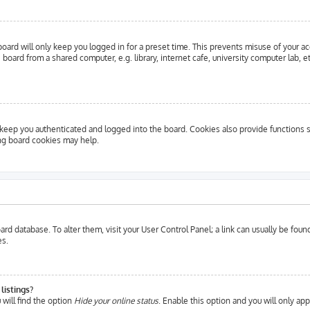
oard will only keep you logged in for a preset time. This prevents misuse of your a
oard from a shared computer, e.g. library, internet cafe, university computer lab, e
eep you authenticated and logged into the board. Cookies also provide functions s
ing board cookies may help.
 board database. To alter them, visit your User Control Panel; a link can usually be fo
es.
listings?
will find the option
Hide your online status
. Enable this option and you will only ap