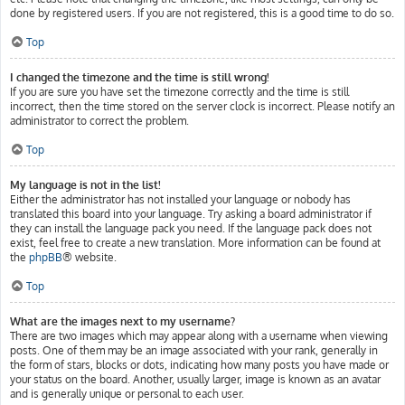
done by registered users. If you are not registered, this is a good time to do so.
Top
I changed the timezone and the time is still wrong!
If you are sure you have set the timezone correctly and the time is still
incorrect, then the time stored on the server clock is incorrect. Please notify an
administrator to correct the problem.
Top
My language is not in the list!
Either the administrator has not installed your language or nobody has
translated this board into your language. Try asking a board administrator if
they can install the language pack you need. If the language pack does not
exist, feel free to create a new translation. More information can be found at
the
phpBB
® website.
Top
What are the images next to my username?
There are two images which may appear along with a username when viewing
posts. One of them may be an image associated with your rank, generally in
the form of stars, blocks or dots, indicating how many posts you have made or
your status on the board. Another, usually larger, image is known as an avatar
and is generally unique or personal to each user.