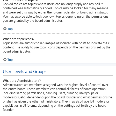
Locked topics are topics where users can no longer reply and any poll it
contained was automatically ended. Topics may be locked for many reasons
and were set this way by either the forum moderator or board administrator.
You may also be able to lock your own topics depending on the permissions
you are granted by the board administrator.
Top
What are topic icons?
Topic icons are author chosen images associated with posts to indicate their
content. The ability to use topic icons depends on the permissions set by the
board administrator.
Top
User Levels and Groups
What are Administrators?
Administrators are members assigned with the highest level of control over
the entire board. These members can control all facets of board operation,
including setting permissions, banning users, creating usergroups or
moderators, etc., dependent upon the board founder and what permissions he
or she has given the other administrators. They may also have full moderator
capabilities in all forums, depending on the settings put forth by the board
founder.