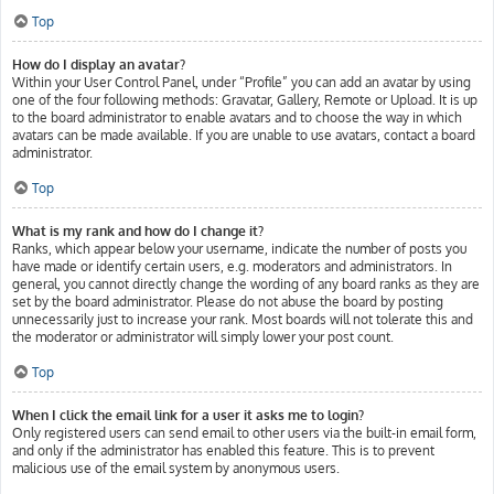
Top
How do I display an avatar?
Within your User Control Panel, under “Profile” you can add an avatar by using
one of the four following methods: Gravatar, Gallery, Remote or Upload. It is up
to the board administrator to enable avatars and to choose the way in which
avatars can be made available. If you are unable to use avatars, contact a board
administrator.
Top
What is my rank and how do I change it?
Ranks, which appear below your username, indicate the number of posts you
have made or identify certain users, e.g. moderators and administrators. In
general, you cannot directly change the wording of any board ranks as they are
set by the board administrator. Please do not abuse the board by posting
unnecessarily just to increase your rank. Most boards will not tolerate this and
the moderator or administrator will simply lower your post count.
Top
When I click the email link for a user it asks me to login?
Only registered users can send email to other users via the built-in email form,
and only if the administrator has enabled this feature. This is to prevent
malicious use of the email system by anonymous users.