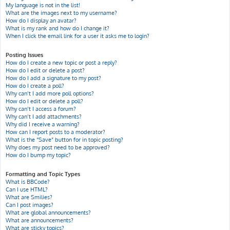
My language is not in the list!
What are the images next to my username?
How do I display an avatar?
What is my rank and how do I change it?
When I click the email link for a user it asks me to login?
Posting Issues
How do I create a new topic or post a reply?
How do I edit or delete a post?
How do I add a signature to my post?
How do I create a poll?
Why can’t I add more poll options?
How do I edit or delete a poll?
Why can’t I access a forum?
Why can’t I add attachments?
Why did I receive a warning?
How can I report posts to a moderator?
What is the “Save” button for in topic posting?
Why does my post need to be approved?
How do I bump my topic?
Formatting and Topic Types
What is BBCode?
Can I use HTML?
What are Smilies?
Can I post images?
What are global announcements?
What are announcements?
What are sticky topics?