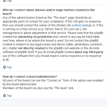
Top
Who do I contact about abusive and/or legal matters related to this
board?
Any of the administrators listed on the “The team” page should be an
appropriate point of contact for your complaints. If this still gets no response
then you should contact the owner of the domain (do a
whois lookup
) or, if this
is running on a free service (e.g. Yahoo!, free.fr, f2s.com, etc.), the
management or abuse department of that service. Please note that the phpBB
Limited has
absolutely no jurisdiction
and cannot in any way be held liable
over how, where or by whom this board is used. Do not contact the phpBB
Limited in relation to any legal (cease and desist, liable, defamatory comment,
etc.) matter
not directly related
to the phpBB.com website or the discrete
software of phpBB itself. If you do email phpBB Limited
about any third party
use of this software then you should expect a terse response or no response
at all.
Top
How do I contact a board administrator?
All users of the board can use the “Contact us” form, if the option was enabled
by the board administrator.
Members of the board can also use the “The team” link.
Top