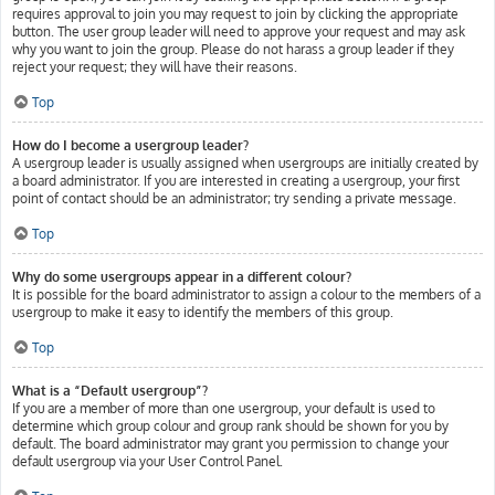
requires approval to join you may request to join by clicking the appropriate
button. The user group leader will need to approve your request and may ask
why you want to join the group. Please do not harass a group leader if they
reject your request; they will have their reasons.
Top
How do I become a usergroup leader?
A usergroup leader is usually assigned when usergroups are initially created by
a board administrator. If you are interested in creating a usergroup, your first
point of contact should be an administrator; try sending a private message.
Top
Why do some usergroups appear in a different colour?
It is possible for the board administrator to assign a colour to the members of a
usergroup to make it easy to identify the members of this group.
Top
What is a “Default usergroup”?
If you are a member of more than one usergroup, your default is used to
determine which group colour and group rank should be shown for you by
default. The board administrator may grant you permission to change your
default usergroup via your User Control Panel.