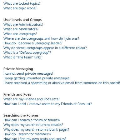
What are locked topics?
What are topic icons?
User Levels and Groups
What are Administrators?
What are Moderators?
What are usergroups?
Where are the usergroups and how do I join one?
How do I become a usergroup leader?
Why do some usergroups appear in a different colour?
What is a “Default usergroup”?
What is “The team” link?
Private Messaging
I cannot send private messages!
I keep getting unwanted private messages!
I have received a spamming or abusive email from someone on this board!
Friends and Foes
What are my Friends and Foes lists?
How can I add / remove users to my Friends or Foes list?
Searching the Forums
How can I search a forum or forums?
Why does my search return no results?
Why does my search return a blank page!?
How do I search for members?
How can I find my own posts and topics?