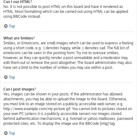
Can I use HTML?
No. It is not possible to post HTML on this board and have it rendered as
HTML. Most formatting which can be carried out using HTML can be applied
using BBCode instead.
Top
What are Smilies?
Smilies, or Emoticons, are small images which can be used to express a feeling
using a short code, e.g. :) denotes happy, while :( denotes sad. The full list of
emoticons can be seen in the posting form. Try not to overuse smilies,
however, as they can quickly render a post unreadable and a moderator may
edit them out or remove the post altogether. The board administrator may also
have set a limit to the number of smilies you may use within a post.
Top
Can I post images?
Yes, images can be shown in your posts. If the administrator has allowed
attachments, you may be able to upload the image to the board. Otherwise,
you must link to an image stored on a publicly accessible web server, e.g.
http://www.example.com/my-picture.gif. You cannot link to pictures stored on
your own PC (unless it is a publicly accessible server) nor images stored
behind authentication mechanisms, e.g. hotmail or yahoo mailboxes, password
protected sites, etc. To display the image use the BBCode [img] tag.
Top