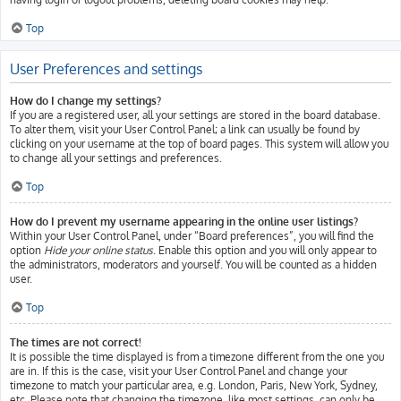
Top
User Preferences and settings
How do I change my settings?
If you are a registered user, all your settings are stored in the board database.
To alter them, visit your User Control Panel; a link can usually be found by
clicking on your username at the top of board pages. This system will allow you
to change all your settings and preferences.
Top
How do I prevent my username appearing in the online user listings?
Within your User Control Panel, under “Board preferences”, you will find the
option
Hide your online status
. Enable this option and you will only appear to
the administrators, moderators and yourself. You will be counted as a hidden
user.
Top
The times are not correct!
It is possible the time displayed is from a timezone different from the one you
are in. If this is the case, visit your User Control Panel and change your
timezone to match your particular area, e.g. London, Paris, New York, Sydney,
etc. Please note that changing the timezone, like most settings, can only be