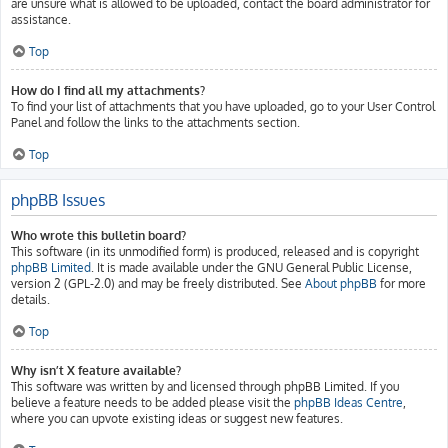
are unsure what is allowed to be uploaded, contact the board administrator for
assistance.
Top
How do I find all my attachments?
To find your list of attachments that you have uploaded, go to your User Control
Panel and follow the links to the attachments section.
Top
phpBB Issues
Who wrote this bulletin board?
This software (in its unmodified form) is produced, released and is copyright
phpBB Limited
. It is made available under the GNU General Public License,
version 2 (GPL-2.0) and may be freely distributed. See
About phpBB
for more
details.
Top
Why isn’t X feature available?
This software was written by and licensed through phpBB Limited. If you
believe a feature needs to be added please visit the
phpBB Ideas Centre
,
where you can upvote existing ideas or suggest new features.