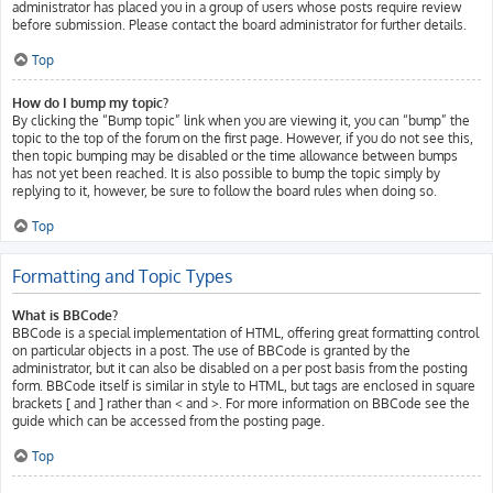
administrator has placed you in a group of users whose posts require review
before submission. Please contact the board administrator for further details.
Top
How do I bump my topic?
By clicking the “Bump topic” link when you are viewing it, you can “bump” the
topic to the top of the forum on the first page. However, if you do not see this,
then topic bumping may be disabled or the time allowance between bumps
has not yet been reached. It is also possible to bump the topic simply by
replying to it, however, be sure to follow the board rules when doing so.
Top
Formatting and Topic Types
What is BBCode?
BBCode is a special implementation of HTML, offering great formatting control
on particular objects in a post. The use of BBCode is granted by the
administrator, but it can also be disabled on a per post basis from the posting
form. BBCode itself is similar in style to HTML, but tags are enclosed in square
brackets [ and ] rather than < and >. For more information on BBCode see the
guide which can be accessed from the posting page.
Top