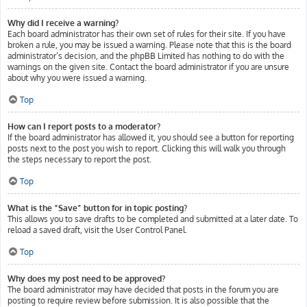
Why did I receive a warning?
Each board administrator has their own set of rules for their site. If you have
broken a rule, you may be issued a warning. Please note that this is the board
administrator’s decision, and the phpBB Limited has nothing to do with the
warnings on the given site. Contact the board administrator if you are unsure
about why you were issued a warning.
Top
How can I report posts to a moderator?
If the board administrator has allowed it, you should see a button for reporting
posts next to the post you wish to report. Clicking this will walk you through
the steps necessary to report the post.
Top
What is the “Save” button for in topic posting?
This allows you to save drafts to be completed and submitted at a later date. To
reload a saved draft, visit the User Control Panel.
Top
Why does my post need to be approved?
The board administrator may have decided that posts in the forum you are
posting to require review before submission. It is also possible that the