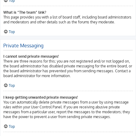
Top
What is “The team” link?
This page provides you with a list of board staff, including board administrators
and moderators and other details such as the forums they moderate.
Top
Private Messaging
I cannot send private messages!
There are three reasons for this; you are not registered and/or not logged on,
the board administrator has disabled private messaging for the entire board, or
the board administrator has prevented you from sending messages. Contact a
board administrator for more information.
Top
I keep getting unwanted private messages!
You can automatically delete private messages from a user by using message
rules within your User Control Panel. If you are receiving abusive private
messages from a particular user, report the messages to the moderators; they
have the power to prevent a user from sending private messages.
Top