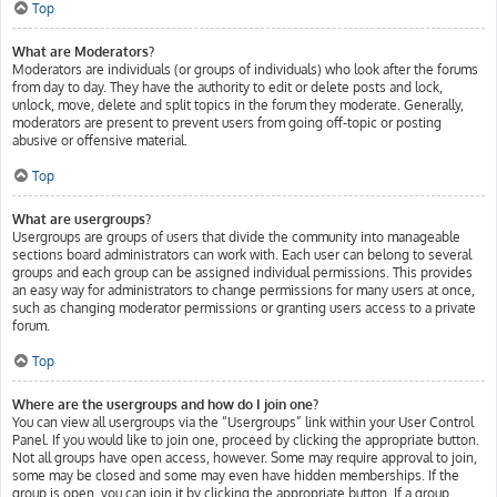
Top
What are Moderators?
Moderators are individuals (or groups of individuals) who look after the forums
from day to day. They have the authority to edit or delete posts and lock,
unlock, move, delete and split topics in the forum they moderate. Generally,
moderators are present to prevent users from going off-topic or posting
abusive or offensive material.
Top
What are usergroups?
Usergroups are groups of users that divide the community into manageable
sections board administrators can work with. Each user can belong to several
groups and each group can be assigned individual permissions. This provides
an easy way for administrators to change permissions for many users at once,
such as changing moderator permissions or granting users access to a private
forum.
Top
Where are the usergroups and how do I join one?
You can view all usergroups via the “Usergroups” link within your User Control
Panel. If you would like to join one, proceed by clicking the appropriate button.
Not all groups have open access, however. Some may require approval to join,
some may be closed and some may even have hidden memberships. If the
group is open, you can join it by clicking the appropriate button. If a group