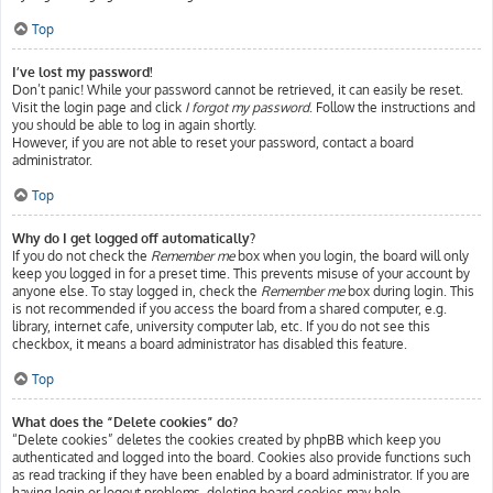
Top
I’ve lost my password!
Don’t panic! While your password cannot be retrieved, it can easily be reset.
Visit the login page and click
I forgot my password
. Follow the instructions and
you should be able to log in again shortly.
However, if you are not able to reset your password, contact a board
administrator.
Top
Why do I get logged off automatically?
If you do not check the
Remember me
box when you login, the board will only
keep you logged in for a preset time. This prevents misuse of your account by
anyone else. To stay logged in, check the
Remember me
box during login. This
is not recommended if you access the board from a shared computer, e.g.
library, internet cafe, university computer lab, etc. If you do not see this
checkbox, it means a board administrator has disabled this feature.
Top
What does the “Delete cookies” do?
“Delete cookies” deletes the cookies created by phpBB which keep you
authenticated and logged into the board. Cookies also provide functions such
as read tracking if they have been enabled by a board administrator. If you are
having login or logout problems, deleting board cookies may help.