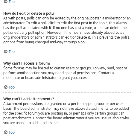
Top
How do I edit or delete a poll?
As with posts, polls can only be edited by the original poster, a moderator or an
administrator. To edit a poll, click to edit the first post in the topic; this always
has the poll associated with it. If no one has cast a vote, users can delete the
poll or edit any poll option. However, if members have already placed votes,
only moderators or administrators can edit or delete it. This prevents the poll’s
options from being changed mid-way through a poll.
Top
Why can’t I access a forum?
Some forums may be limited to certain users or groups. To view, read, post or
perform another action you may need special permissions. Contact a
moderator or board administrator to grant you access.
Top
Why can’t I add attachments?
Attachment permissions are granted on a per forum, per group, or per user
basis. The board administrator may not have allowed attachments to be added
for the specific forum you are posting in, or perhaps only certain groups can
post attachments. Contact the board administrator if you are unsure about why
you are unable to add attachments.
Top