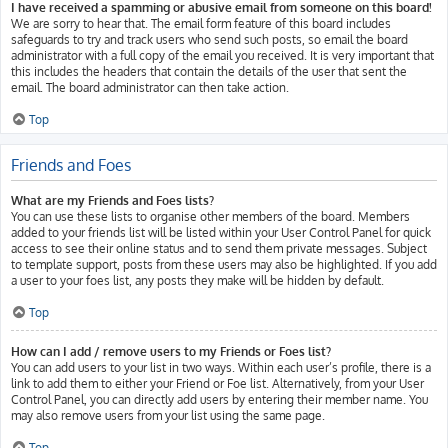
I have received a spamming or abusive email from someone on this board!
We are sorry to hear that. The email form feature of this board includes
safeguards to try and track users who send such posts, so email the board
administrator with a full copy of the email you received. It is very important that
this includes the headers that contain the details of the user that sent the
email. The board administrator can then take action.
Top
Friends and Foes
What are my Friends and Foes lists?
You can use these lists to organise other members of the board. Members
added to your friends list will be listed within your User Control Panel for quick
access to see their online status and to send them private messages. Subject
to template support, posts from these users may also be highlighted. If you add
a user to your foes list, any posts they make will be hidden by default.
Top
How can I add / remove users to my Friends or Foes list?
You can add users to your list in two ways. Within each user’s profile, there is a
link to add them to either your Friend or Foe list. Alternatively, from your User
Control Panel, you can directly add users by entering their member name. You
may also remove users from your list using the same page.
Top