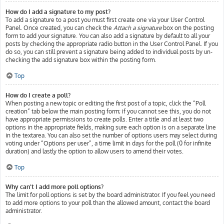
How do I add a signature to my post?
To add a signature to a post you must first create one via your User Control
Panel. Once created, you can check the
Attach a signature
box on the posting
form to add your signature. You can also add a signature by default to all your
posts by checking the appropriate radio button in the User Control Panel. If you
do so, you can still prevent a signature being added to individual posts by un-
checking the add signature box within the posting form.
Top
How do I create a poll?
When posting a new topic or editing the first post of a topic, click the “Poll
creation” tab below the main posting form; if you cannot see this, you do not
have appropriate permissions to create polls. Enter a title and at least two
options in the appropriate fields, making sure each option is on a separate line
in the textarea. You can also set the number of options users may select during
voting under “Options per user”, a time limit in days for the poll (0 for infinite
duration) and lastly the option to allow users to amend their votes.
Top
Why can’t I add more poll options?
The limit for poll options is set by the board administrator. If you feel you need
to add more options to your poll than the allowed amount, contact the board
administrator.