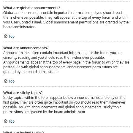
What are global announcements?
Global announcements contain important information and you should read
them whenever possible. They will appear at the top of every forum and within
your User Control Panel. Global announcement permissions are granted by the
board administrator.
Top
What are announcements?
Announcements often contain important information for the forum you are
currently reading and you should read them whenever possible.
Announcements appear at the top of every page in the forum to which they are
posted. As with global announcements, announcement permissions are
granted by the board administrator.
Top
What are sticky topics?
Sticky topics within the forum appear below announcements and only on the
first page. They are often quite important so you should read them whenever
possible. As with announcements and global announcements, sticky topic
permissions are granted by the board administrator.
Top
What are locked topics?