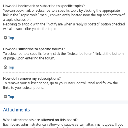
How do I bookmark or subscribe to specific topics?
You can bookmark or subscribe to a specific topic by clicking the appropriate
link in the “Topic tools” menu, conveniently located near the top and bottom of
a topic discussion.
Replying to a topic with the “Notify me when a reply is posted” option checked
will also subscribe you to the topic.
Top
How do I subscribe to specific forums?
To subscribe to a specific forum, click the “Subscribe forum” link, at the bottom
of page, upon entering the forum.
Top
How do I remove my subscriptions?
To remove your subscriptions, go to your User Control Panel and follow the
links to your subscriptions.
Top
Attachments
What attachments are allowed on this board?
Each board administrator can allow or disallow certain attachment types. If you