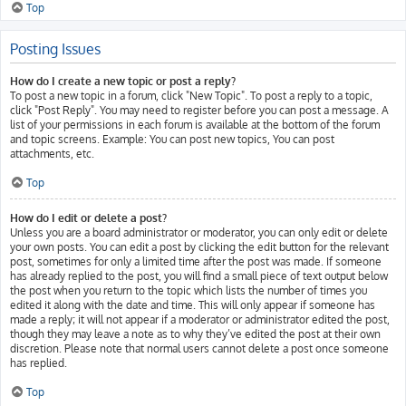
Top
Posting Issues
How do I create a new topic or post a reply?
To post a new topic in a forum, click "New Topic". To post a reply to a topic,
click "Post Reply". You may need to register before you can post a message. A
list of your permissions in each forum is available at the bottom of the forum
and topic screens. Example: You can post new topics, You can post
attachments, etc.
Top
How do I edit or delete a post?
Unless you are a board administrator or moderator, you can only edit or delete
your own posts. You can edit a post by clicking the edit button for the relevant
post, sometimes for only a limited time after the post was made. If someone
has already replied to the post, you will find a small piece of text output below
the post when you return to the topic which lists the number of times you
edited it along with the date and time. This will only appear if someone has
made a reply; it will not appear if a moderator or administrator edited the post,
though they may leave a note as to why they’ve edited the post at their own
discretion. Please note that normal users cannot delete a post once someone
has replied.
Top