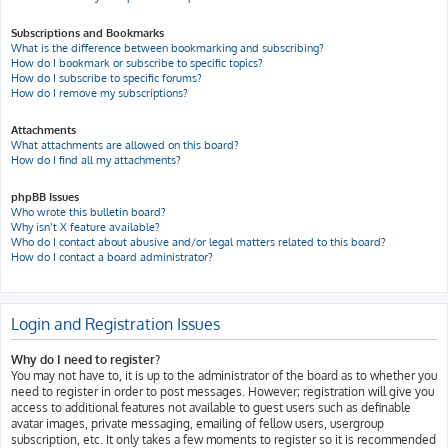
Subscriptions and Bookmarks
What is the difference between bookmarking and subscribing?
How do I bookmark or subscribe to specific topics?
How do I subscribe to specific forums?
How do I remove my subscriptions?
Attachments
What attachments are allowed on this board?
How do I find all my attachments?
phpBB Issues
Who wrote this bulletin board?
Why isn’t X feature available?
Who do I contact about abusive and/or legal matters related to this board?
How do I contact a board administrator?
Login and Registration Issues
Why do I need to register?
You may not have to, it is up to the administrator of the board as to whether you
need to register in order to post messages. However; registration will give you
access to additional features not available to guest users such as definable
avatar images, private messaging, emailing of fellow users, usergroup
subscription, etc. It only takes a few moments to register so it is recommended