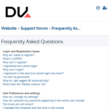
Website
Support forum
Frequently Asked Questions
Frequently Asked Questions
Login and Registration Issues
Why do I need to register?
What is COPPA?
Why can’t I register?
I registered but cannot login!
Why can’t I login?
I registered in the past but cannot login any more?!
I’ve lost my password!
Why do I get logged off automatically?
What does the “Delete cookies” do?
User Preferences and settings
How do I change my settings?
How do I prevent my username appearing in the online user listings?
The times are not correct!
I changed the timezone and the time is still wrong!