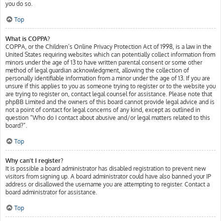
you do so.
Top
What is COPPA?
COPPA, or the Children’s Online Privacy Protection Act of 1998, is a law in the
United States requiring websites which can potentially collect information from
minors under the age of 13 to have written parental consent or some other
method of legal guardian acknowledgment, allowing the collection of
personally identifiable information from a minor under the age of 13. If you are
unsure if this applies to you as someone trying to register or to the website you
are trying to register on, contact legal counsel for assistance. Please note that
phpBB Limited and the owners of this board cannot provide legal advice and is
not a point of contact for legal concerns of any kind, except as outlined in
question “Who do I contact about abusive and/or legal matters related to this
board?”.
Top
Why can’t I register?
It is possible a board administrator has disabled registration to prevent new
visitors from signing up. A board administrator could have also banned your IP
address or disallowed the username you are attempting to register. Contact a
board administrator for assistance.
Top