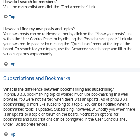
How do I search for members?
Visit the memberlist and click the “Find a member” link.
Top
How can I find my own posts and topics?
Your own posts can be retrieved either by clicking the “Show your posts” link
within the User Control Panel or by clicking the “Search user’s posts” link via
your own profile page or by clicking the “Quick links” menu at the top of the
board. To search for your topics, use the Advanced search page and fill in the
various options appropriately.
Top
Subscriptions and Bookmarks
What is the difference between bookmarking and subscribing?
In phpBB 3.0, bookmarking topics worked much like bookmarking in a web
browser. You were not alerted when there was an update. As of phpBB 3.1,
bookmarking is more like subscribing to a topic. You can be notified when a
bookmarked topic is updated. Subscribing, however, will notify you when there
is an update to a topic or forum on the board. Notification options for
bookmarks and subscriptions can be configured in the User Control Panel,
under “Board preferences”.
Top