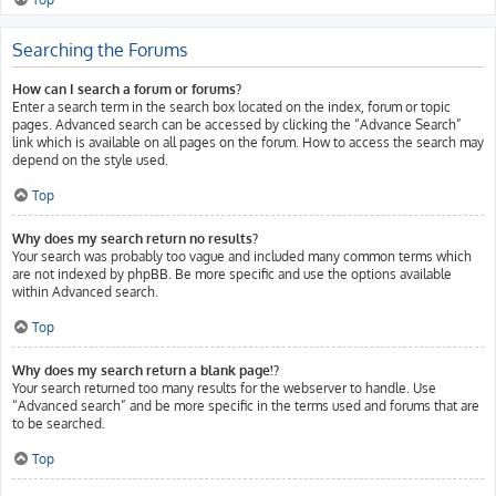
Searching the Forums
How can I search a forum or forums?
Enter a search term in the search box located on the index, forum or topic
pages. Advanced search can be accessed by clicking the “Advance Search”
link which is available on all pages on the forum. How to access the search may
depend on the style used.
Top
Why does my search return no results?
Your search was probably too vague and included many common terms which
are not indexed by phpBB. Be more specific and use the options available
within Advanced search.
Top
Why does my search return a blank page!?
Your search returned too many results for the webserver to handle. Use
“Advanced search” and be more specific in the terms used and forums that are
to be searched.
Top