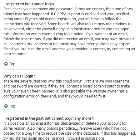
I registered but cannot login!
First, check your username and password. If they are correct, then one of two
things may have happened. If COPPA support is enabled and you specified
being under 13 years old during registration, you will have to follow the
instructions you received. Some boards will also require new registrations to
be activated, either by yourself or by an administrator before you can logon;
this information was present during registration. If you were sent an email,
follow the instructions. If you did not receive an email, you may have provided
an incorrect email address or the email may have been picked up by a spam
filer. If you are sure the email address you provided is correct, try contacting an
administrator.
Top
Why can’t I login?
There are several reasons why this could occur. First, ensure your username
and password are correct. If they are, contact a board administrator to make
sure you haven’t been banned. It is also possible the website owner has a
configuration error on their end, and they would need to fix it.
Top
I registered in the past but cannot login any more?!
It is possible an administrator has deactivated or deleted your account for
some reason. Also, many boards periodically remove users who have not
posted for a long time to reduce the size of the database. If this has happened,
try registering again and being more involved in discussions.