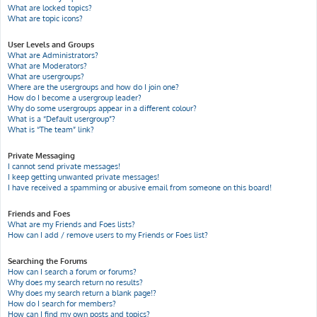
What are locked topics?
What are topic icons?
User Levels and Groups
What are Administrators?
What are Moderators?
What are usergroups?
Where are the usergroups and how do I join one?
How do I become a usergroup leader?
Why do some usergroups appear in a different colour?
What is a “Default usergroup”?
What is “The team” link?
Private Messaging
I cannot send private messages!
I keep getting unwanted private messages!
I have received a spamming or abusive email from someone on this board!
Friends and Foes
What are my Friends and Foes lists?
How can I add / remove users to my Friends or Foes list?
Searching the Forums
How can I search a forum or forums?
Why does my search return no results?
Why does my search return a blank page!?
How do I search for members?
How can I find my own posts and topics?