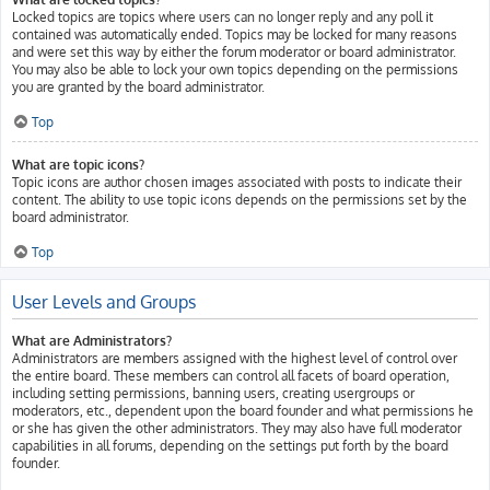
Locked topics are topics where users can no longer reply and any poll it
contained was automatically ended. Topics may be locked for many reasons
and were set this way by either the forum moderator or board administrator.
You may also be able to lock your own topics depending on the permissions
you are granted by the board administrator.
Top
What are topic icons?
Topic icons are author chosen images associated with posts to indicate their
content. The ability to use topic icons depends on the permissions set by the
board administrator.
Top
User Levels and Groups
What are Administrators?
Administrators are members assigned with the highest level of control over
the entire board. These members can control all facets of board operation,
including setting permissions, banning users, creating usergroups or
moderators, etc., dependent upon the board founder and what permissions he
or she has given the other administrators. They may also have full moderator
capabilities in all forums, depending on the settings put forth by the board
founder.