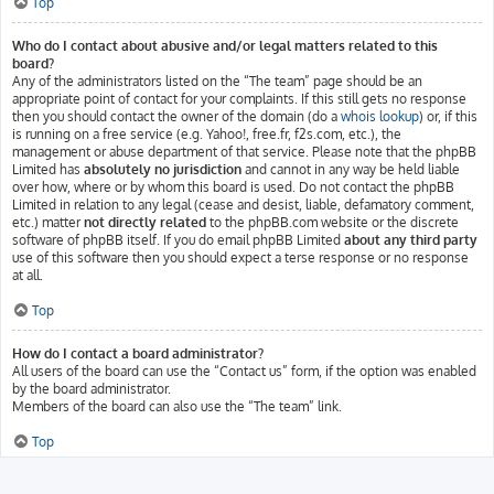
Top
Who do I contact about abusive and/or legal matters related to this
board?
Any of the administrators listed on the “The team” page should be an
appropriate point of contact for your complaints. If this still gets no response
then you should contact the owner of the domain (do a
whois lookup
) or, if this
is running on a free service (e.g. Yahoo!, free.fr, f2s.com, etc.), the
management or abuse department of that service. Please note that the phpBB
Limited has
absolutely no jurisdiction
and cannot in any way be held liable
over how, where or by whom this board is used. Do not contact the phpBB
Limited in relation to any legal (cease and desist, liable, defamatory comment,
etc.) matter
not directly related
to the phpBB.com website or the discrete
software of phpBB itself. If you do email phpBB Limited
about any third party
use of this software then you should expect a terse response or no response
at all.
Top
How do I contact a board administrator?
All users of the board can use the “Contact us” form, if the option was enabled
by the board administrator.
Members of the board can also use the “The team” link.
Top