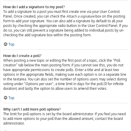
How do I add a signature to my post?
To add a signature to a post you must first create one via your User Control
Panel. Once created, you can check the
Attach a signature
box on the posting
form to add your signature. You can also add a signature by default to all your
posts by checking the appropriate radio button in the User Control Panel. If you
do so, you can still prevent a signature being added to individual posts by un-
checking the add signature box within the posting form.
Top
How do I create a poll?
When posting a new topic or editing the first post of a topic, click the “Poll
creation” tab below the main posting form; if you cannot see this, you do not
have appropriate permissions to create polls. Enter a title and at least two
options in the appropriate fields, making sure each option is on a separate line
in the textarea. You can also set the number of options users may select during
voting under “Options per user”, a time limit in days for the poll (0 for infinite
duration) and lastly the option to allow users to amend their votes.
Top
Why can’t I add more poll options?
The limit for poll options is set by the board administrator. If you feel you need
to add more options to your poll than the allowed amount, contact the board
administrator.