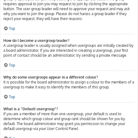
requires approval to join you may request to join by clicking the appropriate
button. The user group leader will need to approve your request and may ask
why you want to join the group. Please do not harass a group leader if they
reject your request; they will have their reasons.
Top
How do I become a usergroup leader?
A usergroup leader is usually assigned when usergroups are initially created by
a board administrator. If you are interested in creating a usergroup, your first
point of contact should be an administrator; try sending a private message.
Top
Why do some usergroups appear in a different colour?
It is possible for the board administrator to assign a colour to the members of a
usergroup to make it easy to identify the members of this group.
Top
What is a “Default usergroup”?
If you are a member of more than one usergroup, your default is used to
determine which group colour and group rank should be shown for you by
default. The board administrator may grant you permission to change your
default usergroup via your User Control Panel.