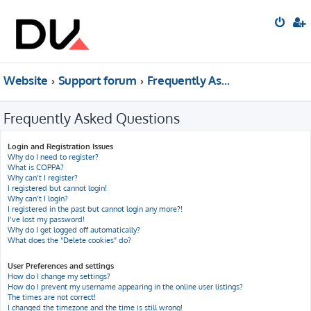
Website
Support forum
Frequently Asked Questions
Frequently Asked Questions
Login and Registration Issues
Why do I need to register?
What is COPPA?
Why can’t I register?
I registered but cannot login!
Why can’t I login?
I registered in the past but cannot login any more?!
I’ve lost my password!
Why do I get logged off automatically?
What does the “Delete cookies” do?
User Preferences and settings
How do I change my settings?
How do I prevent my username appearing in the online user listings?
The times are not correct!
I changed the timezone and the time is still wrong!