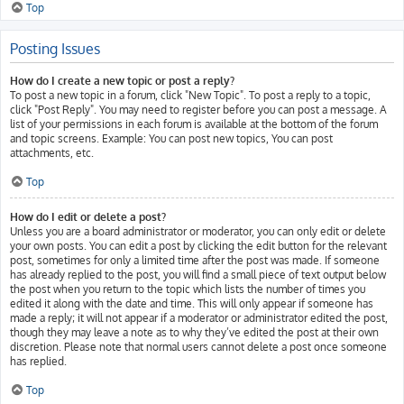
Top
Posting Issues
How do I create a new topic or post a reply?
To post a new topic in a forum, click "New Topic". To post a reply to a topic,
click "Post Reply". You may need to register before you can post a message. A
list of your permissions in each forum is available at the bottom of the forum
and topic screens. Example: You can post new topics, You can post
attachments, etc.
Top
How do I edit or delete a post?
Unless you are a board administrator or moderator, you can only edit or delete
your own posts. You can edit a post by clicking the edit button for the relevant
post, sometimes for only a limited time after the post was made. If someone
has already replied to the post, you will find a small piece of text output below
the post when you return to the topic which lists the number of times you
edited it along with the date and time. This will only appear if someone has
made a reply; it will not appear if a moderator or administrator edited the post,
though they may leave a note as to why they’ve edited the post at their own
discretion. Please note that normal users cannot delete a post once someone
has replied.
Top