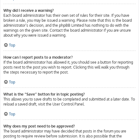
Why did I receive a warning?
Each board administrator has their own set of rules for their site. If you have
broken a rule, you may be issued a warning. Please note that this is the board
administrator’s decision, and the phpBB Limited has nothing to do with the
warnings on the given site. Contact the board administrator if you are unsure
about why you were issued a warning.
Top
How can I report posts to a moderator?
If the board administrator has allowed it, you should see a button for reporting
posts next to the post you wish to report. Clicking this will walk you through
the steps necessary to report the post.
Top
What is the “Save” button for in topic posting?
This allows you to save drafts to be completed and submitted at a later date. To
reload a saved draft, visit the User Control Panel.
Top
Why does my post need to be approved?
The board administrator may have decided that posts in the forum you are
posting to require review before submission. It is also possible that the