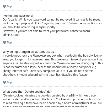
Top
I’ve lost my password!
Don’t panic! While your password cannot be retrieved, it can easily be reset.
Visit the login page and click
I forgot my password
. Follow the instructions and
you should be able to log in again shortly.
However, if you are not able to reset your password, contact a board
administrator.
Top
Why do I get logged off automatically?
If you do not check the
Remember me
box when you login, the board will only
keep you logged in for a preset time. This prevents misuse of your account by
anyone else. To stay logged in, check the
Remember me
box during login. This
is not recommended if you access the board from a shared computer, e.g.
library, internet cafe, university computer lab, etc. If you do not see this
checkbox, it means a board administrator has disabled this feature.
Top
What does the “Delete cookies” do?
“Delete cookies” deletes the cookies created by phpBB which keep you
authenticated and logged into the board. Cookies also provide functions such
as read tracking if they have been enabled by a board administrator. If you are
having login or logout problems, deleting board cookies may help.