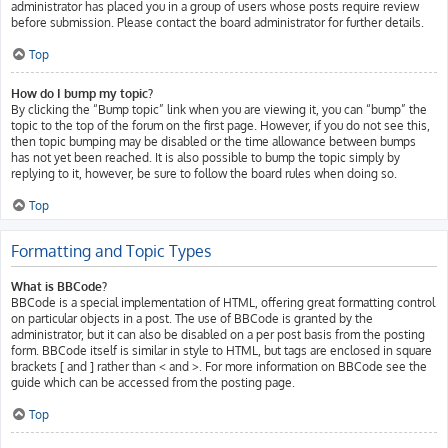
administrator has placed you in a group of users whose posts require review
before submission. Please contact the board administrator for further details.
Top
How do I bump my topic?
By clicking the “Bump topic” link when you are viewing it, you can “bump” the
topic to the top of the forum on the first page. However, if you do not see this,
then topic bumping may be disabled or the time allowance between bumps
has not yet been reached. It is also possible to bump the topic simply by
replying to it, however, be sure to follow the board rules when doing so.
Top
Formatting and Topic Types
What is BBCode?
BBCode is a special implementation of HTML, offering great formatting control
on particular objects in a post. The use of BBCode is granted by the
administrator, but it can also be disabled on a per post basis from the posting
form. BBCode itself is similar in style to HTML, but tags are enclosed in square
brackets [ and ] rather than < and >. For more information on BBCode see the
guide which can be accessed from the posting page.
Top