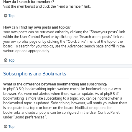
How do I search for members?
Visit the memberlist and click the “Find a member” link.
Top
How can I find my own posts and topics?
Your own posts can be retrieved either by clicking the “Show your posts” link
within the User Control Panel or by clicking the “Search user’s posts” link via
your own profile page or by clicking the “Quick links” menu at the top of the
board. To search for your topics, use the Advanced search page and fill in the
various options appropriately.
Top
Subscriptions and Bookmarks
What is the difference between bookmarking and subscribing?
In phpBB 3.0, bookmarking topics worked much like bookmarking in a web
browser. You were not alerted when there was an update. As of phpBB 3.1,
bookmarking is more like subscribing to a topic. You can be notified when a
bookmarked topic is updated. Subscribing, however, will notify you when there
is an update to a topic or forum on the board. Notification options for
bookmarks and subscriptions can be configured in the User Control Panel,
under “Board preferences”.
Top