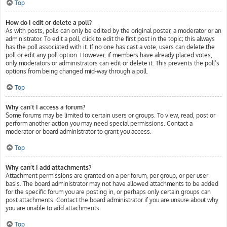
Top
How do I edit or delete a poll?
As with posts, polls can only be edited by the original poster, a moderator or an
administrator. To edit a poll, click to edit the first post in the topic; this always
has the poll associated with it. If no one has cast a vote, users can delete the
poll or edit any poll option. However, if members have already placed votes,
only moderators or administrators can edit or delete it. This prevents the poll’s
options from being changed mid-way through a poll.
Top
Why can’t I access a forum?
Some forums may be limited to certain users or groups. To view, read, post or
perform another action you may need special permissions. Contact a
moderator or board administrator to grant you access.
Top
Why can’t I add attachments?
Attachment permissions are granted on a per forum, per group, or per user
basis. The board administrator may not have allowed attachments to be added
for the specific forum you are posting in, or perhaps only certain groups can
post attachments. Contact the board administrator if you are unsure about why
you are unable to add attachments.
Top