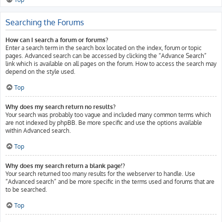
Searching the Forums
How can I search a forum or forums?
Enter a search term in the search box located on the index, forum or topic
pages. Advanced search can be accessed by clicking the “Advance Search”
link which is available on all pages on the forum. How to access the search may
depend on the style used.
Top
Why does my search return no results?
Your search was probably too vague and included many common terms which
are not indexed by phpBB. Be more specific and use the options available
within Advanced search.
Top
Why does my search return a blank page!?
Your search returned too many results for the webserver to handle. Use
“Advanced search” and be more specific in the terms used and forums that are
to be searched.
Top