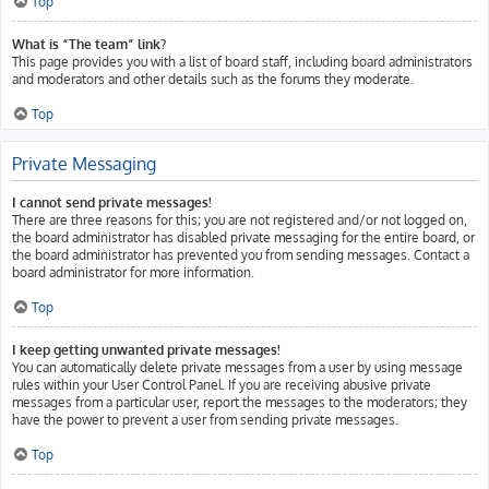
Top
What is “The team” link?
This page provides you with a list of board staff, including board administrators
and moderators and other details such as the forums they moderate.
Top
Private Messaging
I cannot send private messages!
There are three reasons for this; you are not registered and/or not logged on,
the board administrator has disabled private messaging for the entire board, or
the board administrator has prevented you from sending messages. Contact a
board administrator for more information.
Top
I keep getting unwanted private messages!
You can automatically delete private messages from a user by using message
rules within your User Control Panel. If you are receiving abusive private
messages from a particular user, report the messages to the moderators; they
have the power to prevent a user from sending private messages.
Top