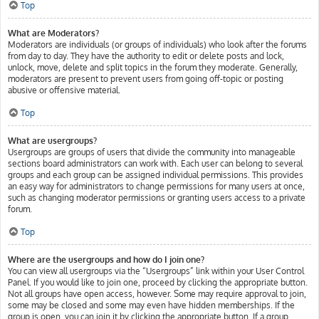
Top
What are Moderators?
Moderators are individuals (or groups of individuals) who look after the forums
from day to day. They have the authority to edit or delete posts and lock,
unlock, move, delete and split topics in the forum they moderate. Generally,
moderators are present to prevent users from going off-topic or posting
abusive or offensive material.
Top
What are usergroups?
Usergroups are groups of users that divide the community into manageable
sections board administrators can work with. Each user can belong to several
groups and each group can be assigned individual permissions. This provides
an easy way for administrators to change permissions for many users at once,
such as changing moderator permissions or granting users access to a private
forum.
Top
Where are the usergroups and how do I join one?
You can view all usergroups via the “Usergroups” link within your User Control
Panel. If you would like to join one, proceed by clicking the appropriate button.
Not all groups have open access, however. Some may require approval to join,
some may be closed and some may even have hidden memberships. If the
group is open, you can join it by clicking the appropriate button. If a group