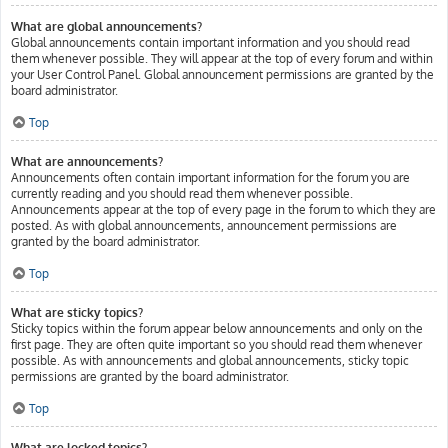
What are global announcements?
Global announcements contain important information and you should read
them whenever possible. They will appear at the top of every forum and within
your User Control Panel. Global announcement permissions are granted by the
board administrator.
Top
What are announcements?
Announcements often contain important information for the forum you are
currently reading and you should read them whenever possible.
Announcements appear at the top of every page in the forum to which they are
posted. As with global announcements, announcement permissions are
granted by the board administrator.
Top
What are sticky topics?
Sticky topics within the forum appear below announcements and only on the
first page. They are often quite important so you should read them whenever
possible. As with announcements and global announcements, sticky topic
permissions are granted by the board administrator.
Top
What are locked topics?