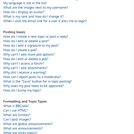
My language is not in the list!
What are the images next to my username?
How do I display an avatar?
What is my rank and how do I change it?
When I click the email link for a user it asks me to login?
Posting Issues
How do I create a new topic or post a reply?
How do I edit or delete a post?
How do I add a signature to my post?
How do I create a poll?
Why can’t I add more poll options?
How do I edit or delete a poll?
Why can’t I access a forum?
Why can’t I add attachments?
Why did I receive a warning?
How can I report posts to a moderator?
What is the “Save” button for in topic posting?
Why does my post need to be approved?
How do I bump my topic?
Formatting and Topic Types
What is BBCode?
Can I use HTML?
What are Smilies?
Can I post images?
What are global announcements?
What are announcements?
What are sticky topics?