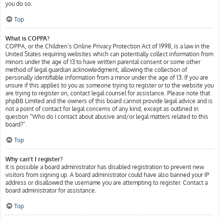
you do so.
Top
What is COPPA?
COPPA, or the Children’s Online Privacy Protection Act of 1998, is a law in the
United States requiring websites which can potentially collect information from
minors under the age of 13 to have written parental consent or some other
method of legal guardian acknowledgment, allowing the collection of
personally identifiable information from a minor under the age of 13. If you are
unsure if this applies to you as someone trying to register or to the website you
are trying to register on, contact legal counsel for assistance. Please note that
phpBB Limited and the owners of this board cannot provide legal advice and is
not a point of contact for legal concerns of any kind, except as outlined in
question “Who do I contact about abusive and/or legal matters related to this
board?”.
Top
Why can’t I register?
It is possible a board administrator has disabled registration to prevent new
visitors from signing up. A board administrator could have also banned your IP
address or disallowed the username you are attempting to register. Contact a
board administrator for assistance.
Top