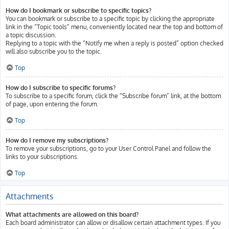
How do I bookmark or subscribe to specific topics?
You can bookmark or subscribe to a specific topic by clicking the appropriate
link in the “Topic tools” menu, conveniently located near the top and bottom of
a topic discussion.
Replying to a topic with the “Notify me when a reply is posted” option checked
will also subscribe you to the topic.
Top
How do I subscribe to specific forums?
To subscribe to a specific forum, click the “Subscribe forum” link, at the bottom
of page, upon entering the forum.
Top
How do I remove my subscriptions?
To remove your subscriptions, go to your User Control Panel and follow the
links to your subscriptions.
Top
Attachments
What attachments are allowed on this board?
Each board administrator can allow or disallow certain attachment types. If you