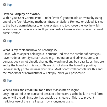
Top
How do I display an avatar?
Within your User Control Panel, under “Profile” you can add an avatar by using
one of the four following methods: Gravatar, Gallery, Remote or Upload. It is up
to the board administrator to enable avatars and to choose the way in which
avatars can be made available. If you are unable to use avatars, contact a board
administrator.
Top
What is my rank and how do I change it?
Ranks, which appear below your username, indicate the number of posts you
have made or identify certain users, e.g. moderators and administrators. In
general, you cannot directly change the wording of any board ranks as they are
set by the board administrator. Please do not abuse the board by posting
unnecessarily just to increase your rank. Most boards will not tolerate this and
the moderator or administrator will simply lower your post count.
Top
When I click the email link for a user it asks me to login?
Only registered users can send email to other users via the built-in email form,
and only if the administrator has enabled this feature. This is to prevent
malicious use of the email system by anonymous users.