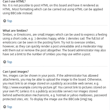
Can I use HTML?
No. It is not possible to post HTML on this board and have it rendered as
HTML. Most formatting which can be carried out using HTML can be applied
using BBCode instead.
Top
What are Smilies?
Smilies, or Emoticons, are small images which can be used to express a feeling
using a short code, e.g. :) denotes happy, while :( denotes sad. The full list of
emoticons can be seen in the posting form. Try not to overuse smilies,
however, as they can quickly render a post unreadable and a moderator may
edit them out or remove the post altogether. The board administrator may also
have set a limit to the number of smilies you may use within a post.
Top
Can I post images?
Yes, images can be shown in your posts. If the administrator has allowed
attachments, you may be able to upload the image to the board. Otherwise,
you must link to an image stored on a publicly accessible web server, e.g.
http://www.example.com/my-picture.gif. You cannot link to pictures stored on
your own PC (unless it is a publicly accessible server) nor images stored
behind authentication mechanisms, e.g. hotmail or yahoo mailboxes, password
protected sites, etc. To display the image use the BBCode [img] tag.
Top