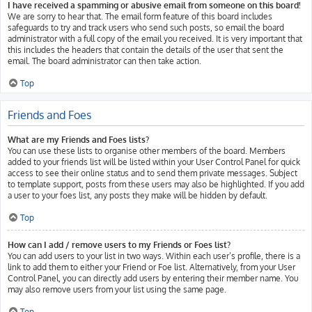
I have received a spamming or abusive email from someone on this board!
We are sorry to hear that. The email form feature of this board includes
safeguards to try and track users who send such posts, so email the board
administrator with a full copy of the email you received. It is very important that
this includes the headers that contain the details of the user that sent the
email. The board administrator can then take action.
Top
Friends and Foes
What are my Friends and Foes lists?
You can use these lists to organise other members of the board. Members
added to your friends list will be listed within your User Control Panel for quick
access to see their online status and to send them private messages. Subject
to template support, posts from these users may also be highlighted. If you add
a user to your foes list, any posts they make will be hidden by default.
Top
How can I add / remove users to my Friends or Foes list?
You can add users to your list in two ways. Within each user’s profile, there is a
link to add them to either your Friend or Foe list. Alternatively, from your User
Control Panel, you can directly add users by entering their member name. You
may also remove users from your list using the same page.
Top