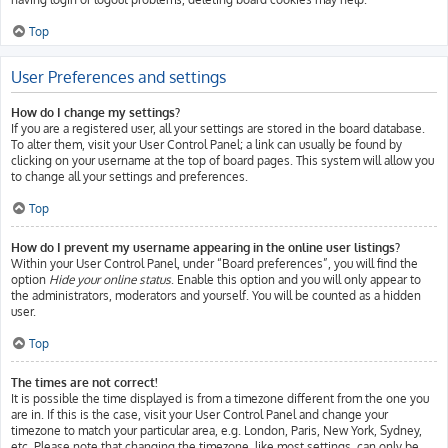
Top
User Preferences and settings
How do I change my settings?
If you are a registered user, all your settings are stored in the board database.
To alter them, visit your User Control Panel; a link can usually be found by
clicking on your username at the top of board pages. This system will allow you
to change all your settings and preferences.
Top
How do I prevent my username appearing in the online user listings?
Within your User Control Panel, under “Board preferences”, you will find the
option
Hide your online status
. Enable this option and you will only appear to
the administrators, moderators and yourself. You will be counted as a hidden
user.
Top
The times are not correct!
It is possible the time displayed is from a timezone different from the one you
are in. If this is the case, visit your User Control Panel and change your
timezone to match your particular area, e.g. London, Paris, New York, Sydney,
etc. Please note that changing the timezone, like most settings, can only be