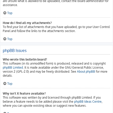
are unsure what is allowed to be uploaded, contact the board administrator for
assistance.
Top
How do I find all my attachments?
To find your list of attachments that you have uploaded, go to your User Control
Panel and follow the links to the attachments section.
Top
phpBB Issues
Who wrote this bulletin board?
This software (in its unmodified form) is produced, released and is copyright
phpBB Limited
. It is made available under the GNU General Public License,
version 2 (GPL-2.0) and may be freely distributed. See
About phpBB
for more
details.
Top
Why isn’t X feature available?
This software was written by and licensed through phpBB Limited. If you
believe a feature needs to be added please visit the
phpBB Ideas Centre
,
where you can upvote existing ideas or suggest new features.