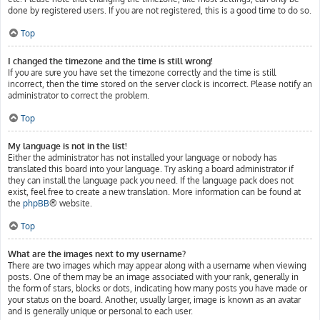
done by registered users. If you are not registered, this is a good time to do so.
Top
I changed the timezone and the time is still wrong!
If you are sure you have set the timezone correctly and the time is still
incorrect, then the time stored on the server clock is incorrect. Please notify an
administrator to correct the problem.
Top
My language is not in the list!
Either the administrator has not installed your language or nobody has
translated this board into your language. Try asking a board administrator if
they can install the language pack you need. If the language pack does not
exist, feel free to create a new translation. More information can be found at
the
phpBB
® website.
Top
What are the images next to my username?
There are two images which may appear along with a username when viewing
posts. One of them may be an image associated with your rank, generally in
the form of stars, blocks or dots, indicating how many posts you have made or
your status on the board. Another, usually larger, image is known as an avatar
and is generally unique or personal to each user.