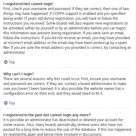
I registered but cannot login!
First, check your username and password. If they are correct, then one of two
things may have happened. If COPPA support is enabled and you specified
being under 13 years old during registration, you will have to follow the
instructions you received. Some boards will also require new registrations to
be activated, either by yourself or by an administrator before you can logon;
this information was present during registration. If you were sent an email,
follow the instructions. If you did not receive an email, you may have provided
an incorrect email address or the email may have been picked up by a spam
filer. If you are sure the email address you provided is correct, try contacting an
administrator.
Top
Why can’t I login?
There are several reasons why this could occur. First, ensure your username
and password are correct. If they are, contact a board administrator to make
sure you haven’t been banned. It is also possible the website owner has a
configuration error on their end, and they would need to fix it.
Top
I registered in the past but cannot login any more?!
It is possible an administrator has deactivated or deleted your account for
some reason. Also, many boards periodically remove users who have not
posted for a long time to reduce the size of the database. If this has happened,
try registering again and being more involved in discussions.