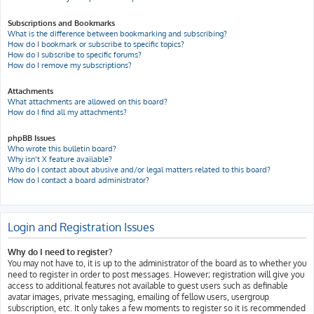
Subscriptions and Bookmarks
What is the difference between bookmarking and subscribing?
How do I bookmark or subscribe to specific topics?
How do I subscribe to specific forums?
How do I remove my subscriptions?
Attachments
What attachments are allowed on this board?
How do I find all my attachments?
phpBB Issues
Who wrote this bulletin board?
Why isn’t X feature available?
Who do I contact about abusive and/or legal matters related to this board?
How do I contact a board administrator?
Login and Registration Issues
Why do I need to register?
You may not have to, it is up to the administrator of the board as to whether you
need to register in order to post messages. However; registration will give you
access to additional features not available to guest users such as definable
avatar images, private messaging, emailing of fellow users, usergroup
subscription, etc. It only takes a few moments to register so it is recommended