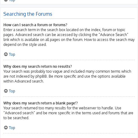
Searching the Forums
How can I search a forum or forums?
Enter a search term in the search box located on the index, forum or topic
pages. Advanced search can be accessed by clicking the “Advance Search”
link which is available on all pages on the forum. How to access the search may
depend on the style used.
Top
Why does my search return no results?
Your search was probably too vague and included many common terms which
are not indexed by phpBB. Be more specific and use the options available
within Advanced search.
Top
Why does my search return a blank page!?
Your search returned too many results for the webserver to handle. Use
“Advanced search” and be more specific in the terms used and forums that are
to be searched.
Top