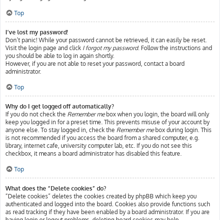
Top
I’ve lost my password!
Don’t panic! While your password cannot be retrieved, it can easily be reset.
Visit the login page and click
I forgot my password
. Follow the instructions and
you should be able to log in again shortly.
However, if you are not able to reset your password, contact a board
administrator.
Top
Why do I get logged off automatically?
If you do not check the
Remember me
box when you login, the board will only
keep you logged in for a preset time. This prevents misuse of your account by
anyone else. To stay logged in, check the
Remember me
box during login. This
is not recommended if you access the board from a shared computer, e.g.
library, internet cafe, university computer lab, etc. If you do not see this
checkbox, it means a board administrator has disabled this feature.
Top
What does the “Delete cookies” do?
“Delete cookies” deletes the cookies created by phpBB which keep you
authenticated and logged into the board. Cookies also provide functions such
as read tracking if they have been enabled by a board administrator. If you are
having login or logout problems, deleting board cookies may help.