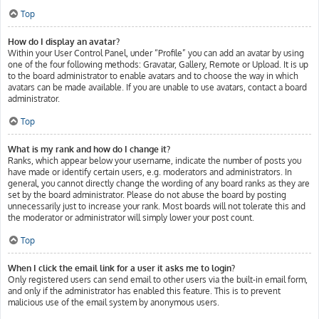
Top
How do I display an avatar?
Within your User Control Panel, under “Profile” you can add an avatar by using
one of the four following methods: Gravatar, Gallery, Remote or Upload. It is up
to the board administrator to enable avatars and to choose the way in which
avatars can be made available. If you are unable to use avatars, contact a board
administrator.
Top
What is my rank and how do I change it?
Ranks, which appear below your username, indicate the number of posts you
have made or identify certain users, e.g. moderators and administrators. In
general, you cannot directly change the wording of any board ranks as they are
set by the board administrator. Please do not abuse the board by posting
unnecessarily just to increase your rank. Most boards will not tolerate this and
the moderator or administrator will simply lower your post count.
Top
When I click the email link for a user it asks me to login?
Only registered users can send email to other users via the built-in email form,
and only if the administrator has enabled this feature. This is to prevent
malicious use of the email system by anonymous users.