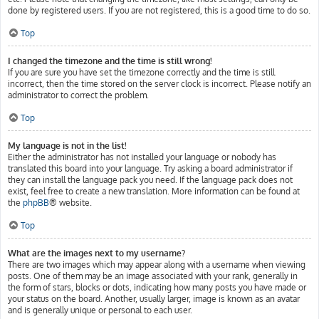
done by registered users. If you are not registered, this is a good time to do so.
Top
I changed the timezone and the time is still wrong!
If you are sure you have set the timezone correctly and the time is still
incorrect, then the time stored on the server clock is incorrect. Please notify an
administrator to correct the problem.
Top
My language is not in the list!
Either the administrator has not installed your language or nobody has
translated this board into your language. Try asking a board administrator if
they can install the language pack you need. If the language pack does not
exist, feel free to create a new translation. More information can be found at
the
phpBB
® website.
Top
What are the images next to my username?
There are two images which may appear along with a username when viewing
posts. One of them may be an image associated with your rank, generally in
the form of stars, blocks or dots, indicating how many posts you have made or
your status on the board. Another, usually larger, image is known as an avatar
and is generally unique or personal to each user.