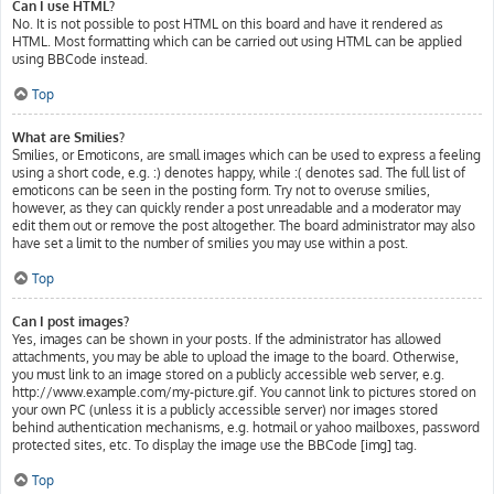
Can I use HTML?
No. It is not possible to post HTML on this board and have it rendered as
HTML. Most formatting which can be carried out using HTML can be applied
using BBCode instead.
Top
What are Smilies?
Smilies, or Emoticons, are small images which can be used to express a feeling
using a short code, e.g. :) denotes happy, while :( denotes sad. The full list of
emoticons can be seen in the posting form. Try not to overuse smilies,
however, as they can quickly render a post unreadable and a moderator may
edit them out or remove the post altogether. The board administrator may also
have set a limit to the number of smilies you may use within a post.
Top
Can I post images?
Yes, images can be shown in your posts. If the administrator has allowed
attachments, you may be able to upload the image to the board. Otherwise,
you must link to an image stored on a publicly accessible web server, e.g.
http://www.example.com/my-picture.gif. You cannot link to pictures stored on
your own PC (unless it is a publicly accessible server) nor images stored
behind authentication mechanisms, e.g. hotmail or yahoo mailboxes, password
protected sites, etc. To display the image use the BBCode [img] tag.
Top