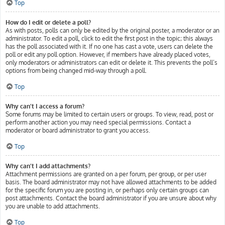
Top
How do I edit or delete a poll?
As with posts, polls can only be edited by the original poster, a moderator or an
administrator. To edit a poll, click to edit the first post in the topic; this always
has the poll associated with it. If no one has cast a vote, users can delete the
poll or edit any poll option. However, if members have already placed votes,
only moderators or administrators can edit or delete it. This prevents the poll’s
options from being changed mid-way through a poll.
Top
Why can’t I access a forum?
Some forums may be limited to certain users or groups. To view, read, post or
perform another action you may need special permissions. Contact a
moderator or board administrator to grant you access.
Top
Why can’t I add attachments?
Attachment permissions are granted on a per forum, per group, or per user
basis. The board administrator may not have allowed attachments to be added
for the specific forum you are posting in, or perhaps only certain groups can
post attachments. Contact the board administrator if you are unsure about why
you are unable to add attachments.
Top