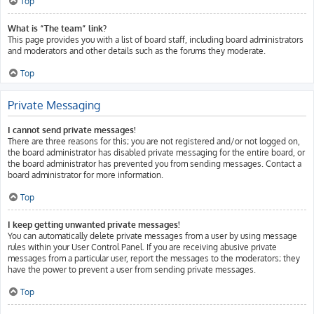
Top
What is “The team” link?
This page provides you with a list of board staff, including board administrators
and moderators and other details such as the forums they moderate.
Top
Private Messaging
I cannot send private messages!
There are three reasons for this; you are not registered and/or not logged on,
the board administrator has disabled private messaging for the entire board, or
the board administrator has prevented you from sending messages. Contact a
board administrator for more information.
Top
I keep getting unwanted private messages!
You can automatically delete private messages from a user by using message
rules within your User Control Panel. If you are receiving abusive private
messages from a particular user, report the messages to the moderators; they
have the power to prevent a user from sending private messages.
Top