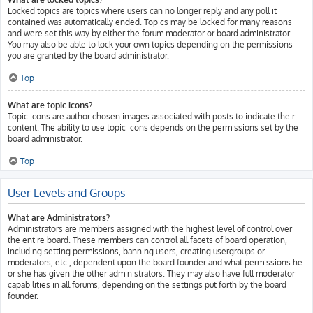
Locked topics are topics where users can no longer reply and any poll it
contained was automatically ended. Topics may be locked for many reasons
and were set this way by either the forum moderator or board administrator.
You may also be able to lock your own topics depending on the permissions
you are granted by the board administrator.
Top
What are topic icons?
Topic icons are author chosen images associated with posts to indicate their
content. The ability to use topic icons depends on the permissions set by the
board administrator.
Top
User Levels and Groups
What are Administrators?
Administrators are members assigned with the highest level of control over
the entire board. These members can control all facets of board operation,
including setting permissions, banning users, creating usergroups or
moderators, etc., dependent upon the board founder and what permissions he
or she has given the other administrators. They may also have full moderator
capabilities in all forums, depending on the settings put forth by the board
founder.