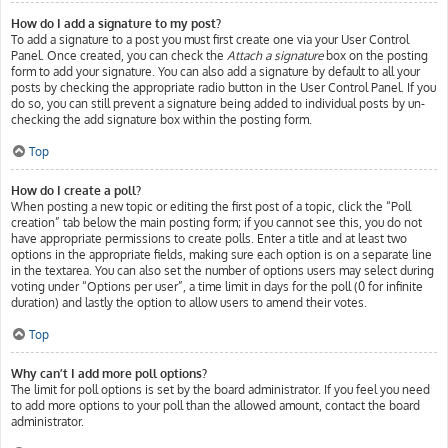
How do I add a signature to my post?
To add a signature to a post you must first create one via your User Control
Panel. Once created, you can check the
Attach a signature
box on the posting
form to add your signature. You can also add a signature by default to all your
posts by checking the appropriate radio button in the User Control Panel. If you
do so, you can still prevent a signature being added to individual posts by un-
checking the add signature box within the posting form.
Top
How do I create a poll?
When posting a new topic or editing the first post of a topic, click the “Poll
creation” tab below the main posting form; if you cannot see this, you do not
have appropriate permissions to create polls. Enter a title and at least two
options in the appropriate fields, making sure each option is on a separate line
in the textarea. You can also set the number of options users may select during
voting under “Options per user”, a time limit in days for the poll (0 for infinite
duration) and lastly the option to allow users to amend their votes.
Top
Why can’t I add more poll options?
The limit for poll options is set by the board administrator. If you feel you need
to add more options to your poll than the allowed amount, contact the board
administrator.