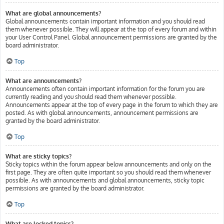
What are global announcements?
Global announcements contain important information and you should read
them whenever possible. They will appear at the top of every forum and within
your User Control Panel. Global announcement permissions are granted by the
board administrator.
Top
What are announcements?
Announcements often contain important information for the forum you are
currently reading and you should read them whenever possible.
Announcements appear at the top of every page in the forum to which they are
posted. As with global announcements, announcement permissions are
granted by the board administrator.
Top
What are sticky topics?
Sticky topics within the forum appear below announcements and only on the
first page. They are often quite important so you should read them whenever
possible. As with announcements and global announcements, sticky topic
permissions are granted by the board administrator.
Top
What are locked topics?