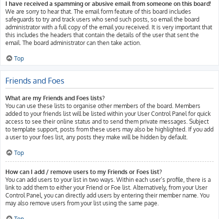
I have received a spamming or abusive email from someone on this board!
We are sorry to hear that. The email form feature of this board includes
safeguards to try and track users who send such posts, so email the board
administrator with a full copy of the email you received. It is very important that
this includes the headers that contain the details of the user that sent the
email. The board administrator can then take action.
Top
Friends and Foes
What are my Friends and Foes lists?
You can use these lists to organise other members of the board. Members
added to your friends list will be listed within your User Control Panel for quick
access to see their online status and to send them private messages. Subject
to template support, posts from these users may also be highlighted. If you add
a user to your foes list, any posts they make will be hidden by default.
Top
How can I add / remove users to my Friends or Foes list?
You can add users to your list in two ways. Within each user’s profile, there is a
link to add them to either your Friend or Foe list. Alternatively, from your User
Control Panel, you can directly add users by entering their member name. You
may also remove users from your list using the same page.
Top