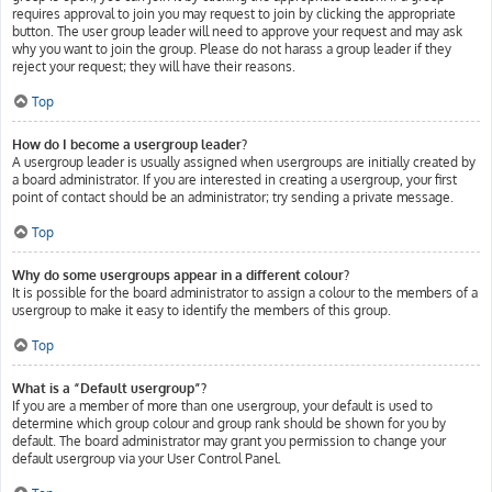
requires approval to join you may request to join by clicking the appropriate
button. The user group leader will need to approve your request and may ask
why you want to join the group. Please do not harass a group leader if they
reject your request; they will have their reasons.
Top
How do I become a usergroup leader?
A usergroup leader is usually assigned when usergroups are initially created by
a board administrator. If you are interested in creating a usergroup, your first
point of contact should be an administrator; try sending a private message.
Top
Why do some usergroups appear in a different colour?
It is possible for the board administrator to assign a colour to the members of a
usergroup to make it easy to identify the members of this group.
Top
What is a “Default usergroup”?
If you are a member of more than one usergroup, your default is used to
determine which group colour and group rank should be shown for you by
default. The board administrator may grant you permission to change your
default usergroup via your User Control Panel.