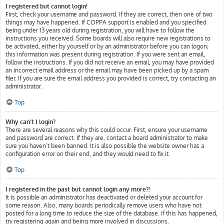
I registered but cannot login!
First, check your username and password. If they are correct, then one of two
things may have happened. If COPPA support is enabled and you specified
being under 13 years old during registration, you will have to follow the
instructions you received. Some boards will also require new registrations to
be activated, either by yourself or by an administrator before you can logon;
this information was present during registration. If you were sent an email,
follow the instructions. If you did not receive an email, you may have provided
an incorrect email address or the email may have been picked up by a spam
filer. If you are sure the email address you provided is correct, try contacting an
administrator.
Top
Why can’t I login?
There are several reasons why this could occur. First, ensure your username
and password are correct. If they are, contact a board administrator to make
sure you haven’t been banned. It is also possible the website owner has a
configuration error on their end, and they would need to fix it.
Top
I registered in the past but cannot login any more?!
It is possible an administrator has deactivated or deleted your account for
some reason. Also, many boards periodically remove users who have not
posted for a long time to reduce the size of the database. If this has happened,
try registering again and being more involved in discussions.