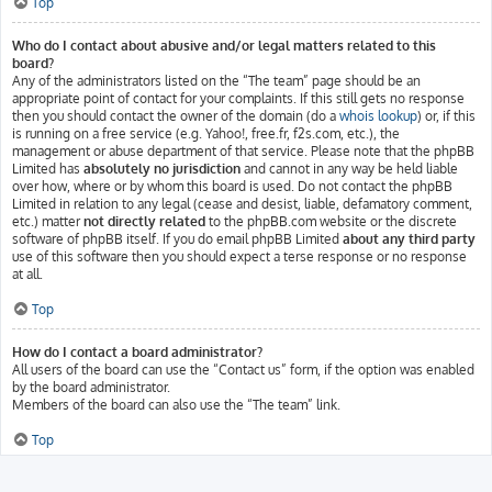
Top
Who do I contact about abusive and/or legal matters related to this
board?
Any of the administrators listed on the “The team” page should be an
appropriate point of contact for your complaints. If this still gets no response
then you should contact the owner of the domain (do a
whois lookup
) or, if this
is running on a free service (e.g. Yahoo!, free.fr, f2s.com, etc.), the
management or abuse department of that service. Please note that the phpBB
Limited has
absolutely no jurisdiction
and cannot in any way be held liable
over how, where or by whom this board is used. Do not contact the phpBB
Limited in relation to any legal (cease and desist, liable, defamatory comment,
etc.) matter
not directly related
to the phpBB.com website or the discrete
software of phpBB itself. If you do email phpBB Limited
about any third party
use of this software then you should expect a terse response or no response
at all.
Top
How do I contact a board administrator?
All users of the board can use the “Contact us” form, if the option was enabled
by the board administrator.
Members of the board can also use the “The team” link.
Top