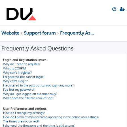
Website
Support forum
Frequently Asked Questions
Frequently Asked Questions
Login and Registration Issues
Why do I need to register?
What is COPPA?
Why can’t I register?
I registered but cannot login!
Why can’t I login?
I registered in the past but cannot login any more?!
I’ve lost my password!
Why do I get logged off automatically?
What does the “Delete cookies” do?
User Preferences and settings
How do I change my settings?
How do I prevent my username appearing in the online user listings?
The times are not correct!
I changed the timezone and the time is still wrong!