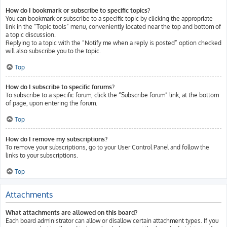
How do I bookmark or subscribe to specific topics?
You can bookmark or subscribe to a specific topic by clicking the appropriate
link in the “Topic tools” menu, conveniently located near the top and bottom of
a topic discussion.
Replying to a topic with the “Notify me when a reply is posted” option checked
will also subscribe you to the topic.
Top
How do I subscribe to specific forums?
To subscribe to a specific forum, click the “Subscribe forum” link, at the bottom
of page, upon entering the forum.
Top
How do I remove my subscriptions?
To remove your subscriptions, go to your User Control Panel and follow the
links to your subscriptions.
Top
Attachments
What attachments are allowed on this board?
Each board administrator can allow or disallow certain attachment types. If you