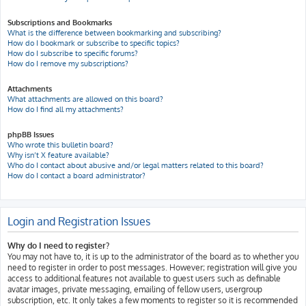
Subscriptions and Bookmarks
What is the difference between bookmarking and subscribing?
How do I bookmark or subscribe to specific topics?
How do I subscribe to specific forums?
How do I remove my subscriptions?
Attachments
What attachments are allowed on this board?
How do I find all my attachments?
phpBB Issues
Who wrote this bulletin board?
Why isn’t X feature available?
Who do I contact about abusive and/or legal matters related to this board?
How do I contact a board administrator?
Login and Registration Issues
Why do I need to register?
You may not have to, it is up to the administrator of the board as to whether you
need to register in order to post messages. However; registration will give you
access to additional features not available to guest users such as definable
avatar images, private messaging, emailing of fellow users, usergroup
subscription, etc. It only takes a few moments to register so it is recommended