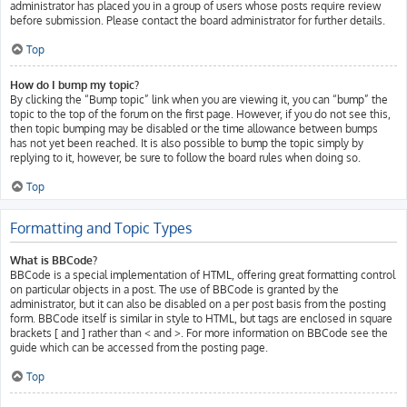
administrator has placed you in a group of users whose posts require review
before submission. Please contact the board administrator for further details.
Top
How do I bump my topic?
By clicking the “Bump topic” link when you are viewing it, you can “bump” the
topic to the top of the forum on the first page. However, if you do not see this,
then topic bumping may be disabled or the time allowance between bumps
has not yet been reached. It is also possible to bump the topic simply by
replying to it, however, be sure to follow the board rules when doing so.
Top
Formatting and Topic Types
What is BBCode?
BBCode is a special implementation of HTML, offering great formatting control
on particular objects in a post. The use of BBCode is granted by the
administrator, but it can also be disabled on a per post basis from the posting
form. BBCode itself is similar in style to HTML, but tags are enclosed in square
brackets [ and ] rather than < and >. For more information on BBCode see the
guide which can be accessed from the posting page.
Top