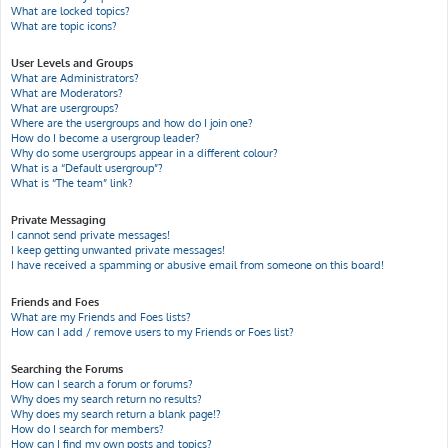
What are locked topics?
What are topic icons?
User Levels and Groups
What are Administrators?
What are Moderators?
What are usergroups?
Where are the usergroups and how do I join one?
How do I become a usergroup leader?
Why do some usergroups appear in a different colour?
What is a “Default usergroup”?
What is “The team” link?
Private Messaging
I cannot send private messages!
I keep getting unwanted private messages!
I have received a spamming or abusive email from someone on this board!
Friends and Foes
What are my Friends and Foes lists?
How can I add / remove users to my Friends or Foes list?
Searching the Forums
How can I search a forum or forums?
Why does my search return no results?
Why does my search return a blank page!?
How do I search for members?
How can I find my own posts and topics?