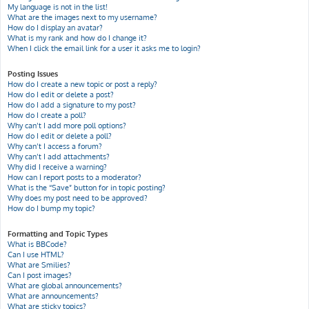
My language is not in the list!
What are the images next to my username?
How do I display an avatar?
What is my rank and how do I change it?
When I click the email link for a user it asks me to login?
Posting Issues
How do I create a new topic or post a reply?
How do I edit or delete a post?
How do I add a signature to my post?
How do I create a poll?
Why can’t I add more poll options?
How do I edit or delete a poll?
Why can’t I access a forum?
Why can’t I add attachments?
Why did I receive a warning?
How can I report posts to a moderator?
What is the “Save” button for in topic posting?
Why does my post need to be approved?
How do I bump my topic?
Formatting and Topic Types
What is BBCode?
Can I use HTML?
What are Smilies?
Can I post images?
What are global announcements?
What are announcements?
What are sticky topics?