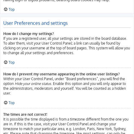
Top
User Preferences and settings
How do I change my settings?
If you are a registered user, all your settings are stored in the board database.
To alter them, visit your User Control Panel; a link can usually be found by
clicking on your username at the top of board pages. This system will allow you
to change all your settings and preferences.
Top
How do I prevent my username appearing in the online user listings?
Within your User Control Panel, under “Board preferences”, you will find the
option
Hide your online status
. Enable this option and you will only appear to
the administrators, moderators and yourself. You will be counted as a hidden
user.
Top
The times are not correct!
It is possible the time displayed is from a timezone different from the one you
are in. If this is the case, visit your User Control Panel and change your
timezone to match your particular area, e.g. London, Paris, New York, Sydney,
etc. Please note that changing the timezone, like most settings, can only be