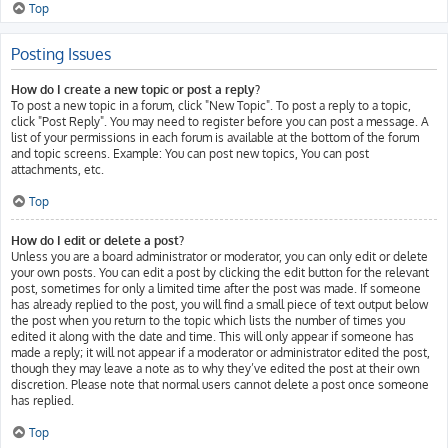
Top
Posting Issues
How do I create a new topic or post a reply?
To post a new topic in a forum, click "New Topic". To post a reply to a topic,
click "Post Reply". You may need to register before you can post a message. A
list of your permissions in each forum is available at the bottom of the forum
and topic screens. Example: You can post new topics, You can post
attachments, etc.
Top
How do I edit or delete a post?
Unless you are a board administrator or moderator, you can only edit or delete
your own posts. You can edit a post by clicking the edit button for the relevant
post, sometimes for only a limited time after the post was made. If someone
has already replied to the post, you will find a small piece of text output below
the post when you return to the topic which lists the number of times you
edited it along with the date and time. This will only appear if someone has
made a reply; it will not appear if a moderator or administrator edited the post,
though they may leave a note as to why they’ve edited the post at their own
discretion. Please note that normal users cannot delete a post once someone
has replied.
Top