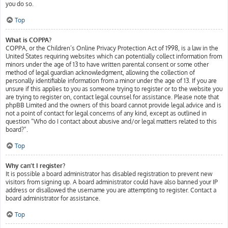
you do so.
Top
What is COPPA?
COPPA, or the Children’s Online Privacy Protection Act of 1998, is a law in the
United States requiring websites which can potentially collect information from
minors under the age of 13 to have written parental consent or some other
method of legal guardian acknowledgment, allowing the collection of
personally identifiable information from a minor under the age of 13. If you are
unsure if this applies to you as someone trying to register or to the website you
are trying to register on, contact legal counsel for assistance. Please note that
phpBB Limited and the owners of this board cannot provide legal advice and is
not a point of contact for legal concerns of any kind, except as outlined in
question “Who do I contact about abusive and/or legal matters related to this
board?”.
Top
Why can’t I register?
It is possible a board administrator has disabled registration to prevent new
visitors from signing up. A board administrator could have also banned your IP
address or disallowed the username you are attempting to register. Contact a
board administrator for assistance.
Top