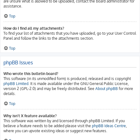
are unsure what is allowed to be uploaded, contact the board administrator for
assistance.
Top
How do I find all my attachments?
To find your list of attachments that you have uploaded, go to your User Control
Panel and follow the links to the attachments section.
Top
phpBB Issues
Who wrote this bulletin board?
This software (in its unmodified form) is produced, released and is copyright
phpBB Limited
. It is made available under the GNU General Public License,
version 2 (GPL-2.0) and may be freely distributed. See
About phpBB
for more
details.
Top
Why isn’t X feature available?
This software was written by and licensed through phpBB Limited. If you
believe a feature needs to be added please visit the
phpBB Ideas Centre
,
where you can upvote existing ideas or suggest new features.