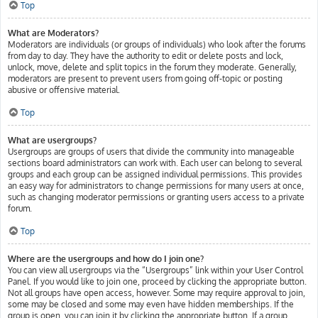
Top
What are Moderators?
Moderators are individuals (or groups of individuals) who look after the forums
from day to day. They have the authority to edit or delete posts and lock,
unlock, move, delete and split topics in the forum they moderate. Generally,
moderators are present to prevent users from going off-topic or posting
abusive or offensive material.
Top
What are usergroups?
Usergroups are groups of users that divide the community into manageable
sections board administrators can work with. Each user can belong to several
groups and each group can be assigned individual permissions. This provides
an easy way for administrators to change permissions for many users at once,
such as changing moderator permissions or granting users access to a private
forum.
Top
Where are the usergroups and how do I join one?
You can view all usergroups via the “Usergroups” link within your User Control
Panel. If you would like to join one, proceed by clicking the appropriate button.
Not all groups have open access, however. Some may require approval to join,
some may be closed and some may even have hidden memberships. If the
group is open, you can join it by clicking the appropriate button. If a group