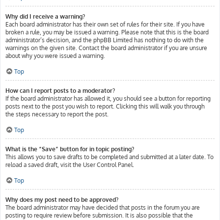
Why did I receive a warning?
Each board administrator has their own set of rules for their site. If you have
broken a rule, you may be issued a warning. Please note that this is the board
administrator’s decision, and the phpBB Limited has nothing to do with the
warnings on the given site. Contact the board administrator if you are unsure
about why you were issued a warning.
Top
How can I report posts to a moderator?
If the board administrator has allowed it, you should see a button for reporting
posts next to the post you wish to report. Clicking this will walk you through
the steps necessary to report the post.
Top
What is the “Save” button for in topic posting?
This allows you to save drafts to be completed and submitted at a later date. To
reload a saved draft, visit the User Control Panel.
Top
Why does my post need to be approved?
The board administrator may have decided that posts in the forum you are
posting to require review before submission. It is also possible that the