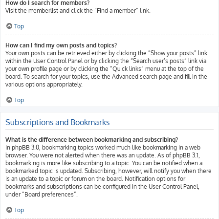
How do I search for members?
Visit the memberlist and click the “Find a member” link.
Top
How can I find my own posts and topics?
Your own posts can be retrieved either by clicking the “Show your posts” link
within the User Control Panel or by clicking the “Search user’s posts” link via
your own profile page or by clicking the “Quick links” menu at the top of the
board. To search for your topics, use the Advanced search page and fill in the
various options appropriately.
Top
Subscriptions and Bookmarks
What is the difference between bookmarking and subscribing?
In phpBB 3.0, bookmarking topics worked much like bookmarking in a web
browser. You were not alerted when there was an update. As of phpBB 3.1,
bookmarking is more like subscribing to a topic. You can be notified when a
bookmarked topic is updated. Subscribing, however, will notify you when there
is an update to a topic or forum on the board. Notification options for
bookmarks and subscriptions can be configured in the User Control Panel,
under “Board preferences”.
Top