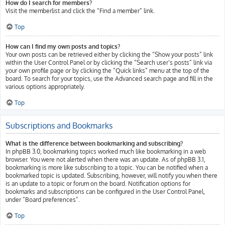
How do I search for members?
Visit the memberlist and click the “Find a member” link.
Top
How can I find my own posts and topics?
Your own posts can be retrieved either by clicking the “Show your posts” link
within the User Control Panel or by clicking the “Search user’s posts” link via
your own profile page or by clicking the “Quick links” menu at the top of the
board. To search for your topics, use the Advanced search page and fill in the
various options appropriately.
Top
Subscriptions and Bookmarks
What is the difference between bookmarking and subscribing?
In phpBB 3.0, bookmarking topics worked much like bookmarking in a web
browser. You were not alerted when there was an update. As of phpBB 3.1,
bookmarking is more like subscribing to a topic. You can be notified when a
bookmarked topic is updated. Subscribing, however, will notify you when there
is an update to a topic or forum on the board. Notification options for
bookmarks and subscriptions can be configured in the User Control Panel,
under “Board preferences”.
Top