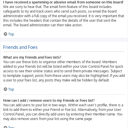
I have received a spamming or abusive email from someone on this board!
We are sorry to hear that. The email form feature of this board includes
safeguards to try and track users who send such posts, so email the board
administrator with a full copy of the email you received. It is very important that
this includes the headers that contain the details of the user that sent the
email. The board administrator can then take action.
Top
Friends and Foes
What are my Friends and Foes lists?
You can use these lists to organise other members of the board. Members
added to your friends list will be listed within your User Control Panel for quick
access to see their online status and to send them private messages. Subject
to template support, posts from these users may also be highlighted. If you add
a user to your foes list, any posts they make will be hidden by default.
Top
How can I add / remove users to my Friends or Foes list?
You can add users to your list in two ways. Within each user’s profile, there is a
link to add them to either your Friend or Foe list. Alternatively, from your User
Control Panel, you can directly add users by entering their member name. You
may also remove users from your list using the same page.
Top