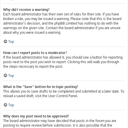
Why did I receive a warning?
Each board administrator has their own set of rules for their site. If you have
broken a rule, you may be issued a warning. Please note that this is the board
administrator’s decision, and the phpBB Limited has nothing to do with the
warnings on the given site. Contact the board administrator if you are unsure
about why you were issued a warning.
Top
How can I report posts to a moderator?
If the board administrator has allowed it, you should see a button for reporting
posts next to the post you wish to report. Clicking this will walk you through
the steps necessary to report the post.
Top
What is the “Save” button for in topic posting?
This allows you to save drafts to be completed and submitted at a later date. To
reload a saved draft, visit the User Control Panel.
Top
Why does my post need to be approved?
The board administrator may have decided that posts in the forum you are
posting to require review before submission. It is also possible that the