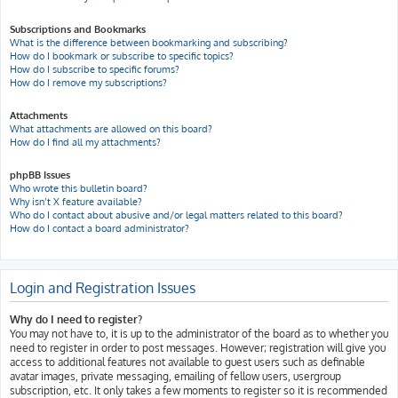
Subscriptions and Bookmarks
What is the difference between bookmarking and subscribing?
How do I bookmark or subscribe to specific topics?
How do I subscribe to specific forums?
How do I remove my subscriptions?
Attachments
What attachments are allowed on this board?
How do I find all my attachments?
phpBB Issues
Who wrote this bulletin board?
Why isn’t X feature available?
Who do I contact about abusive and/or legal matters related to this board?
How do I contact a board administrator?
Login and Registration Issues
Why do I need to register?
You may not have to, it is up to the administrator of the board as to whether you
need to register in order to post messages. However; registration will give you
access to additional features not available to guest users such as definable
avatar images, private messaging, emailing of fellow users, usergroup
subscription, etc. It only takes a few moments to register so it is recommended