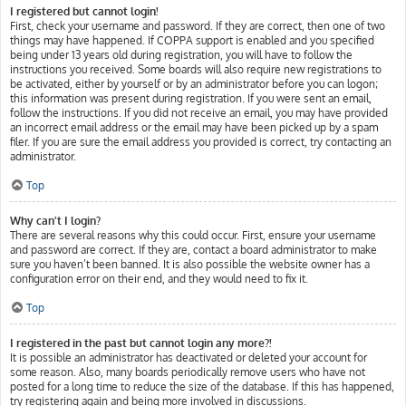
I registered but cannot login!
First, check your username and password. If they are correct, then one of two
things may have happened. If COPPA support is enabled and you specified
being under 13 years old during registration, you will have to follow the
instructions you received. Some boards will also require new registrations to
be activated, either by yourself or by an administrator before you can logon;
this information was present during registration. If you were sent an email,
follow the instructions. If you did not receive an email, you may have provided
an incorrect email address or the email may have been picked up by a spam
filer. If you are sure the email address you provided is correct, try contacting an
administrator.
Top
Why can’t I login?
There are several reasons why this could occur. First, ensure your username
and password are correct. If they are, contact a board administrator to make
sure you haven’t been banned. It is also possible the website owner has a
configuration error on their end, and they would need to fix it.
Top
I registered in the past but cannot login any more?!
It is possible an administrator has deactivated or deleted your account for
some reason. Also, many boards periodically remove users who have not
posted for a long time to reduce the size of the database. If this has happened,
try registering again and being more involved in discussions.