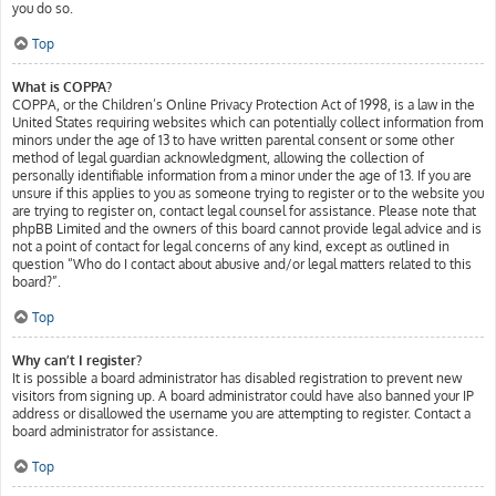
you do so.
Top
What is COPPA?
COPPA, or the Children’s Online Privacy Protection Act of 1998, is a law in the
United States requiring websites which can potentially collect information from
minors under the age of 13 to have written parental consent or some other
method of legal guardian acknowledgment, allowing the collection of
personally identifiable information from a minor under the age of 13. If you are
unsure if this applies to you as someone trying to register or to the website you
are trying to register on, contact legal counsel for assistance. Please note that
phpBB Limited and the owners of this board cannot provide legal advice and is
not a point of contact for legal concerns of any kind, except as outlined in
question “Who do I contact about abusive and/or legal matters related to this
board?”.
Top
Why can’t I register?
It is possible a board administrator has disabled registration to prevent new
visitors from signing up. A board administrator could have also banned your IP
address or disallowed the username you are attempting to register. Contact a
board administrator for assistance.
Top