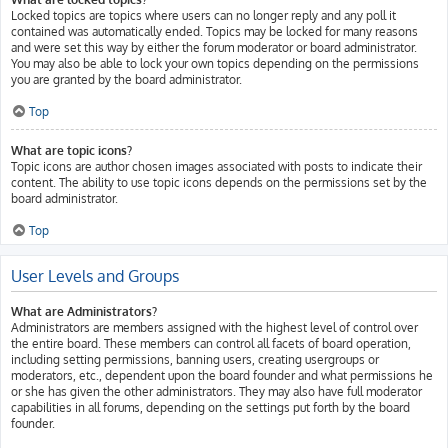
Locked topics are topics where users can no longer reply and any poll it
contained was automatically ended. Topics may be locked for many reasons
and were set this way by either the forum moderator or board administrator.
You may also be able to lock your own topics depending on the permissions
you are granted by the board administrator.
Top
What are topic icons?
Topic icons are author chosen images associated with posts to indicate their
content. The ability to use topic icons depends on the permissions set by the
board administrator.
Top
User Levels and Groups
What are Administrators?
Administrators are members assigned with the highest level of control over
the entire board. These members can control all facets of board operation,
including setting permissions, banning users, creating usergroups or
moderators, etc., dependent upon the board founder and what permissions he
or she has given the other administrators. They may also have full moderator
capabilities in all forums, depending on the settings put forth by the board
founder.