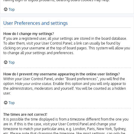
Top
User Preferences and settings
How do I change my settings?
If you are a registered user, all your settings are stored in the board database.
To alter them, visit your User Control Panel; a link can usually be found by
clicking on your username at the top of board pages. This system will allow you
to change all your settings and preferences.
Top
How do I prevent my username appearing in the online user listings?
Within your User Control Panel, under “Board preferences”, you will find the
option
Hide your online status
. Enable this option and you will only appear to
the administrators, moderators and yourself. You will be counted as a hidden
user.
Top
The times are not correct!
It is possible the time displayed is from a timezone different from the one you
are in. If this is the case, visit your User Control Panel and change your
timezone to match your particular area, e.g. London, Paris, New York, Sydney,
etc. Please note that changing the timezone, like most settings, can only be