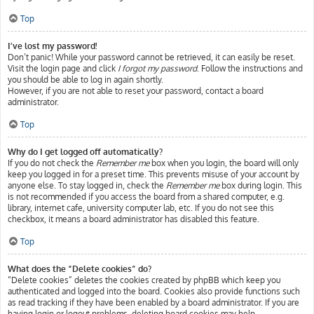
Top
I’ve lost my password!
Don’t panic! While your password cannot be retrieved, it can easily be reset.
Visit the login page and click
I forgot my password
. Follow the instructions and
you should be able to log in again shortly.
However, if you are not able to reset your password, contact a board
administrator.
Top
Why do I get logged off automatically?
If you do not check the
Remember me
box when you login, the board will only
keep you logged in for a preset time. This prevents misuse of your account by
anyone else. To stay logged in, check the
Remember me
box during login. This
is not recommended if you access the board from a shared computer, e.g.
library, internet cafe, university computer lab, etc. If you do not see this
checkbox, it means a board administrator has disabled this feature.
Top
What does the “Delete cookies” do?
“Delete cookies” deletes the cookies created by phpBB which keep you
authenticated and logged into the board. Cookies also provide functions such
as read tracking if they have been enabled by a board administrator. If you are
having login or logout problems, deleting board cookies may help.