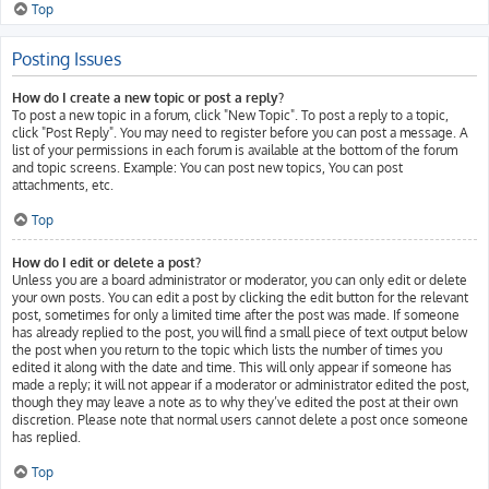
Top
Posting Issues
How do I create a new topic or post a reply?
To post a new topic in a forum, click "New Topic". To post a reply to a topic,
click "Post Reply". You may need to register before you can post a message. A
list of your permissions in each forum is available at the bottom of the forum
and topic screens. Example: You can post new topics, You can post
attachments, etc.
Top
How do I edit or delete a post?
Unless you are a board administrator or moderator, you can only edit or delete
your own posts. You can edit a post by clicking the edit button for the relevant
post, sometimes for only a limited time after the post was made. If someone
has already replied to the post, you will find a small piece of text output below
the post when you return to the topic which lists the number of times you
edited it along with the date and time. This will only appear if someone has
made a reply; it will not appear if a moderator or administrator edited the post,
though they may leave a note as to why they’ve edited the post at their own
discretion. Please note that normal users cannot delete a post once someone
has replied.
Top