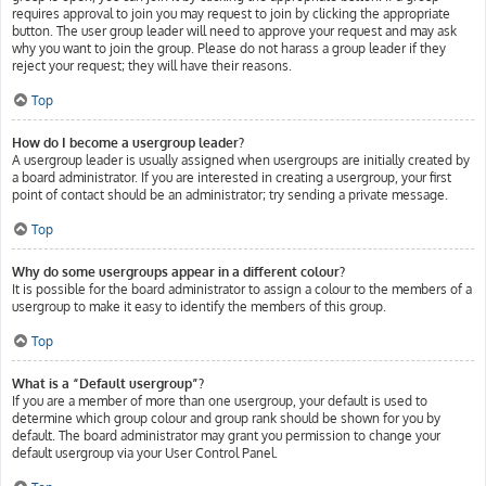
requires approval to join you may request to join by clicking the appropriate
button. The user group leader will need to approve your request and may ask
why you want to join the group. Please do not harass a group leader if they
reject your request; they will have their reasons.
Top
How do I become a usergroup leader?
A usergroup leader is usually assigned when usergroups are initially created by
a board administrator. If you are interested in creating a usergroup, your first
point of contact should be an administrator; try sending a private message.
Top
Why do some usergroups appear in a different colour?
It is possible for the board administrator to assign a colour to the members of a
usergroup to make it easy to identify the members of this group.
Top
What is a “Default usergroup”?
If you are a member of more than one usergroup, your default is used to
determine which group colour and group rank should be shown for you by
default. The board administrator may grant you permission to change your
default usergroup via your User Control Panel.