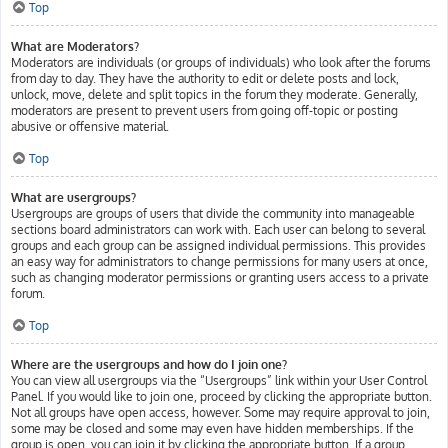
Top
What are Moderators?
Moderators are individuals (or groups of individuals) who look after the forums
from day to day. They have the authority to edit or delete posts and lock,
unlock, move, delete and split topics in the forum they moderate. Generally,
moderators are present to prevent users from going off-topic or posting
abusive or offensive material.
Top
What are usergroups?
Usergroups are groups of users that divide the community into manageable
sections board administrators can work with. Each user can belong to several
groups and each group can be assigned individual permissions. This provides
an easy way for administrators to change permissions for many users at once,
such as changing moderator permissions or granting users access to a private
forum.
Top
Where are the usergroups and how do I join one?
You can view all usergroups via the “Usergroups” link within your User Control
Panel. If you would like to join one, proceed by clicking the appropriate button.
Not all groups have open access, however. Some may require approval to join,
some may be closed and some may even have hidden memberships. If the
group is open, you can join it by clicking the appropriate button. If a group