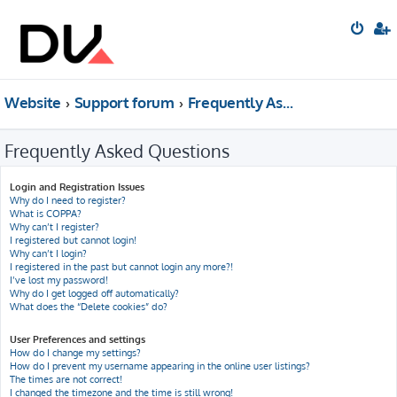
Website
Support forum
Frequently Asked Questions
Frequently Asked Questions
Login and Registration Issues
Why do I need to register?
What is COPPA?
Why can’t I register?
I registered but cannot login!
Why can’t I login?
I registered in the past but cannot login any more?!
I’ve lost my password!
Why do I get logged off automatically?
What does the “Delete cookies” do?
User Preferences and settings
How do I change my settings?
How do I prevent my username appearing in the online user listings?
The times are not correct!
I changed the timezone and the time is still wrong!