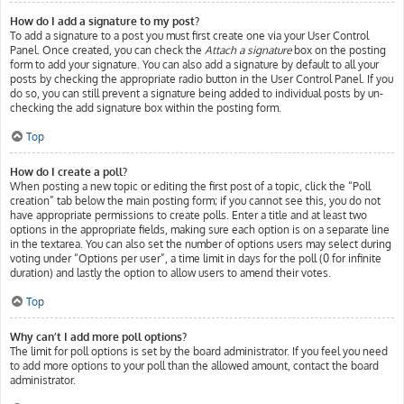
How do I add a signature to my post?
To add a signature to a post you must first create one via your User Control
Panel. Once created, you can check the
Attach a signature
box on the posting
form to add your signature. You can also add a signature by default to all your
posts by checking the appropriate radio button in the User Control Panel. If you
do so, you can still prevent a signature being added to individual posts by un-
checking the add signature box within the posting form.
Top
How do I create a poll?
When posting a new topic or editing the first post of a topic, click the “Poll
creation” tab below the main posting form; if you cannot see this, you do not
have appropriate permissions to create polls. Enter a title and at least two
options in the appropriate fields, making sure each option is on a separate line
in the textarea. You can also set the number of options users may select during
voting under “Options per user”, a time limit in days for the poll (0 for infinite
duration) and lastly the option to allow users to amend their votes.
Top
Why can’t I add more poll options?
The limit for poll options is set by the board administrator. If you feel you need
to add more options to your poll than the allowed amount, contact the board
administrator.