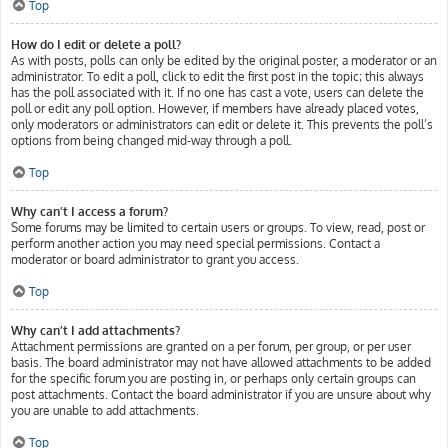
Top
How do I edit or delete a poll?
As with posts, polls can only be edited by the original poster, a moderator or an
administrator. To edit a poll, click to edit the first post in the topic; this always
has the poll associated with it. If no one has cast a vote, users can delete the
poll or edit any poll option. However, if members have already placed votes,
only moderators or administrators can edit or delete it. This prevents the poll’s
options from being changed mid-way through a poll.
Top
Why can’t I access a forum?
Some forums may be limited to certain users or groups. To view, read, post or
perform another action you may need special permissions. Contact a
moderator or board administrator to grant you access.
Top
Why can’t I add attachments?
Attachment permissions are granted on a per forum, per group, or per user
basis. The board administrator may not have allowed attachments to be added
for the specific forum you are posting in, or perhaps only certain groups can
post attachments. Contact the board administrator if you are unsure about why
you are unable to add attachments.
Top