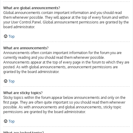
What are global announcements?
Global announcements contain important information and you should read
them whenever possible. They will appear at the top of every forum and within
your User Control Panel. Global announcement permissions are granted by the
board administrator.
Top
What are announcements?
Announcements often contain important information for the forum you are
currently reading and you should read them whenever possible.
Announcements appear at the top of every page in the forum to which they are
posted. As with global announcements, announcement permissions are
granted by the board administrator.
Top
What are sticky topics?
Sticky topics within the forum appear below announcements and only on the
first page. They are often quite important so you should read them whenever
possible. As with announcements and global announcements, sticky topic
permissions are granted by the board administrator.
Top
What are locked topics?