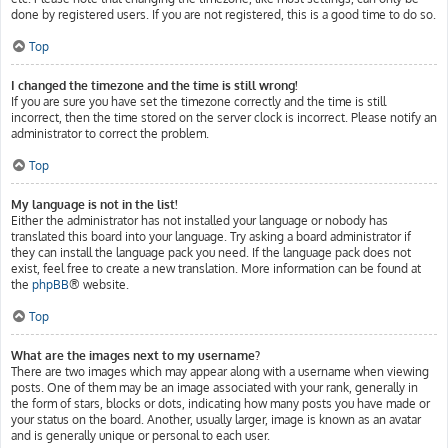
done by registered users. If you are not registered, this is a good time to do so.
Top
I changed the timezone and the time is still wrong!
If you are sure you have set the timezone correctly and the time is still
incorrect, then the time stored on the server clock is incorrect. Please notify an
administrator to correct the problem.
Top
My language is not in the list!
Either the administrator has not installed your language or nobody has
translated this board into your language. Try asking a board administrator if
they can install the language pack you need. If the language pack does not
exist, feel free to create a new translation. More information can be found at
the
phpBB
® website.
Top
What are the images next to my username?
There are two images which may appear along with a username when viewing
posts. One of them may be an image associated with your rank, generally in
the form of stars, blocks or dots, indicating how many posts you have made or
your status on the board. Another, usually larger, image is known as an avatar
and is generally unique or personal to each user.