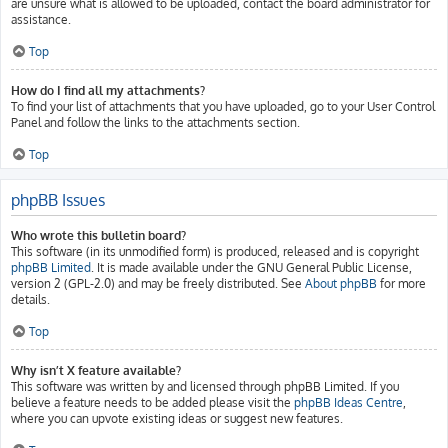
are unsure what is allowed to be uploaded, contact the board administrator for
assistance.
Top
How do I find all my attachments?
To find your list of attachments that you have uploaded, go to your User Control
Panel and follow the links to the attachments section.
Top
phpBB Issues
Who wrote this bulletin board?
This software (in its unmodified form) is produced, released and is copyright
phpBB Limited
. It is made available under the GNU General Public License,
version 2 (GPL-2.0) and may be freely distributed. See
About phpBB
for more
details.
Top
Why isn’t X feature available?
This software was written by and licensed through phpBB Limited. If you
believe a feature needs to be added please visit the
phpBB Ideas Centre
,
where you can upvote existing ideas or suggest new features.