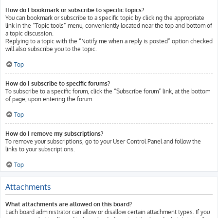
How do I bookmark or subscribe to specific topics?
You can bookmark or subscribe to a specific topic by clicking the appropriate
link in the “Topic tools” menu, conveniently located near the top and bottom of
a topic discussion.
Replying to a topic with the “Notify me when a reply is posted” option checked
will also subscribe you to the topic.
Top
How do I subscribe to specific forums?
To subscribe to a specific forum, click the “Subscribe forum” link, at the bottom
of page, upon entering the forum.
Top
How do I remove my subscriptions?
To remove your subscriptions, go to your User Control Panel and follow the
links to your subscriptions.
Top
Attachments
What attachments are allowed on this board?
Each board administrator can allow or disallow certain attachment types. If you