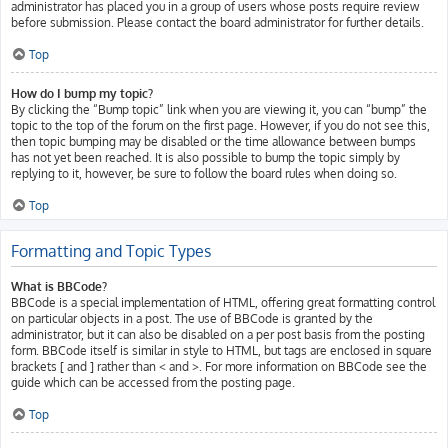
administrator has placed you in a group of users whose posts require review
before submission. Please contact the board administrator for further details.
Top
How do I bump my topic?
By clicking the “Bump topic” link when you are viewing it, you can “bump” the
topic to the top of the forum on the first page. However, if you do not see this,
then topic bumping may be disabled or the time allowance between bumps
has not yet been reached. It is also possible to bump the topic simply by
replying to it, however, be sure to follow the board rules when doing so.
Top
Formatting and Topic Types
What is BBCode?
BBCode is a special implementation of HTML, offering great formatting control
on particular objects in a post. The use of BBCode is granted by the
administrator, but it can also be disabled on a per post basis from the posting
form. BBCode itself is similar in style to HTML, but tags are enclosed in square
brackets [ and ] rather than < and >. For more information on BBCode see the
guide which can be accessed from the posting page.
Top