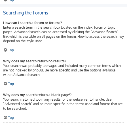
Searching the Forums
How can I search a forum or forums?
Enter a search term in the search box located on the index, forum or topic
pages. Advanced search can be accessed by clicking the “Advance Search”
link which is available on all pages on the forum. How to access the search may
depend on the style used.
Top
Why does my search return no results?
Your search was probably too vague and included many common terms which
are not indexed by phpBB. Be more specific and use the options available
within Advanced search.
Top
Why does my search return a blank page!?
Your search returned too many results for the webserver to handle. Use
“Advanced search” and be more specific in the terms used and forums that are
to be searched.
Top