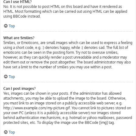
Can I use HTML?
No. It is not possible to post HTML on this board and have it rendered as
HTML. Most formatting which can be carried out using HTML can be applied
using BBCode instead.
Top
What are Smilies?
Smilies, or Emoticons, are small images which can be used to express a feeling
using a short code, e.g. :) denotes happy, while :( denotes sad. The full list of
emoticons can be seen in the posting form. Try not to overuse smilies,
however, as they can quickly render a post unreadable and a moderator may
edit them out or remove the post altogether. The board administrator may also
have set a limit to the number of smilies you may use within a post.
Top
Can I post images?
Yes, images can be shown in your posts. If the administrator has allowed
attachments, you may be able to upload the image to the board. Otherwise,
you must link to an image stored on a publicly accessible web server, e.g.
http://www.example.com/my-picture.gif. You cannot link to pictures stored on
your own PC (unless it is a publicly accessible server) nor images stored
behind authentication mechanisms, e.g. hotmail or yahoo mailboxes, password
protected sites, etc. To display the image use the BBCode [img] tag.
Top