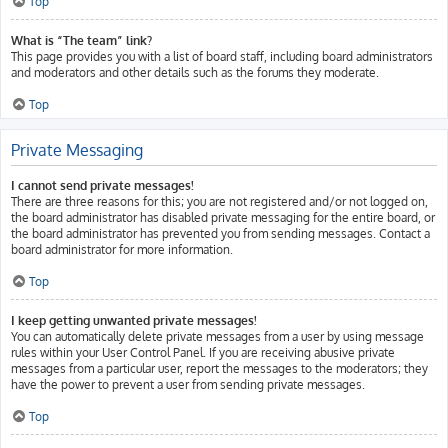
Top
What is “The team” link?
This page provides you with a list of board staff, including board administrators
and moderators and other details such as the forums they moderate.
Top
Private Messaging
I cannot send private messages!
There are three reasons for this; you are not registered and/or not logged on,
the board administrator has disabled private messaging for the entire board, or
the board administrator has prevented you from sending messages. Contact a
board administrator for more information.
Top
I keep getting unwanted private messages!
You can automatically delete private messages from a user by using message
rules within your User Control Panel. If you are receiving abusive private
messages from a particular user, report the messages to the moderators; they
have the power to prevent a user from sending private messages.
Top