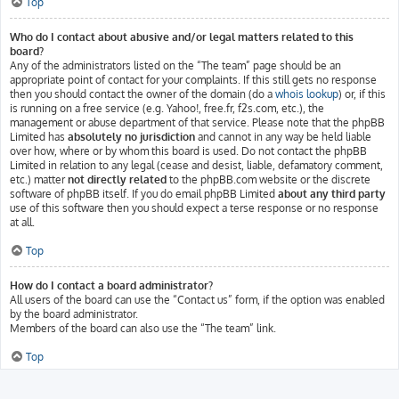
Top
Who do I contact about abusive and/or legal matters related to this
board?
Any of the administrators listed on the “The team” page should be an
appropriate point of contact for your complaints. If this still gets no response
then you should contact the owner of the domain (do a
whois lookup
) or, if this
is running on a free service (e.g. Yahoo!, free.fr, f2s.com, etc.), the
management or abuse department of that service. Please note that the phpBB
Limited has
absolutely no jurisdiction
and cannot in any way be held liable
over how, where or by whom this board is used. Do not contact the phpBB
Limited in relation to any legal (cease and desist, liable, defamatory comment,
etc.) matter
not directly related
to the phpBB.com website or the discrete
software of phpBB itself. If you do email phpBB Limited
about any third party
use of this software then you should expect a terse response or no response
at all.
Top
How do I contact a board administrator?
All users of the board can use the “Contact us” form, if the option was enabled
by the board administrator.
Members of the board can also use the “The team” link.
Top