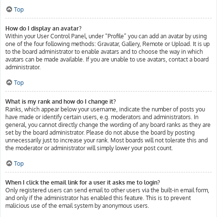
Top
How do I display an avatar?
Within your User Control Panel, under “Profile” you can add an avatar by using
one of the four following methods: Gravatar, Gallery, Remote or Upload. It is up
to the board administrator to enable avatars and to choose the way in which
avatars can be made available. If you are unable to use avatars, contact a board
administrator.
Top
What is my rank and how do I change it?
Ranks, which appear below your username, indicate the number of posts you
have made or identify certain users, e.g. moderators and administrators. In
general, you cannot directly change the wording of any board ranks as they are
set by the board administrator. Please do not abuse the board by posting
unnecessarily just to increase your rank. Most boards will not tolerate this and
the moderator or administrator will simply lower your post count.
Top
When I click the email link for a user it asks me to login?
Only registered users can send email to other users via the built-in email form,
and only if the administrator has enabled this feature. This is to prevent
malicious use of the email system by anonymous users.