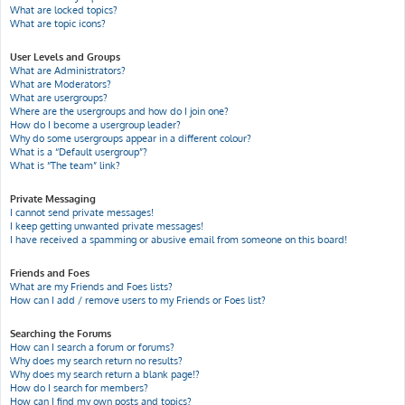
What are locked topics?
What are topic icons?
User Levels and Groups
What are Administrators?
What are Moderators?
What are usergroups?
Where are the usergroups and how do I join one?
How do I become a usergroup leader?
Why do some usergroups appear in a different colour?
What is a “Default usergroup”?
What is “The team” link?
Private Messaging
I cannot send private messages!
I keep getting unwanted private messages!
I have received a spamming or abusive email from someone on this board!
Friends and Foes
What are my Friends and Foes lists?
How can I add / remove users to my Friends or Foes list?
Searching the Forums
How can I search a forum or forums?
Why does my search return no results?
Why does my search return a blank page!?
How do I search for members?
How can I find my own posts and topics?