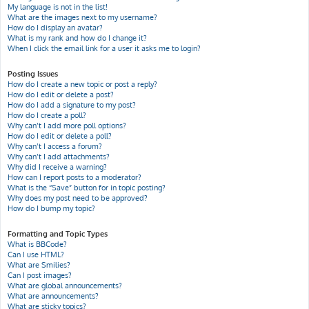
My language is not in the list!
What are the images next to my username?
How do I display an avatar?
What is my rank and how do I change it?
When I click the email link for a user it asks me to login?
Posting Issues
How do I create a new topic or post a reply?
How do I edit or delete a post?
How do I add a signature to my post?
How do I create a poll?
Why can’t I add more poll options?
How do I edit or delete a poll?
Why can’t I access a forum?
Why can’t I add attachments?
Why did I receive a warning?
How can I report posts to a moderator?
What is the “Save” button for in topic posting?
Why does my post need to be approved?
How do I bump my topic?
Formatting and Topic Types
What is BBCode?
Can I use HTML?
What are Smilies?
Can I post images?
What are global announcements?
What are announcements?
What are sticky topics?