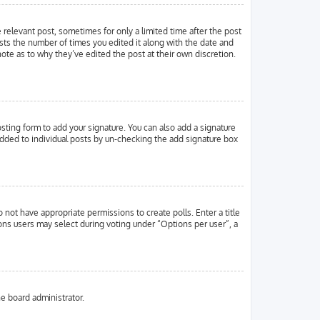
e relevant post, sometimes for only a limited time after the post
ists the number of times you edited it along with the date and
note as to why they’ve edited the post at their own discretion.
ting form to add your signature. You can also add a signature
g added to individual posts by un-checking the add signature box
o not have appropriate permissions to create polls. Enter a title
ions users may select during voting under “Options per user”, a
he board administrator.