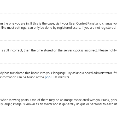
om the one you are in. If this is the case, visit your User Control Panel and change yo
ike most settings, can only be done by registered users. If you are not registered, 
is still incorrect, then the time stored on the server clock is incorrect. Please notif
dy has translated this board into your language. Try asking a board administrator if 
e information can be found at the
phpBB
® website.
hen viewing posts. One of them may be an image associated with your rank, general
y larger, image is known as an avatar and is generally unique or personal to each us