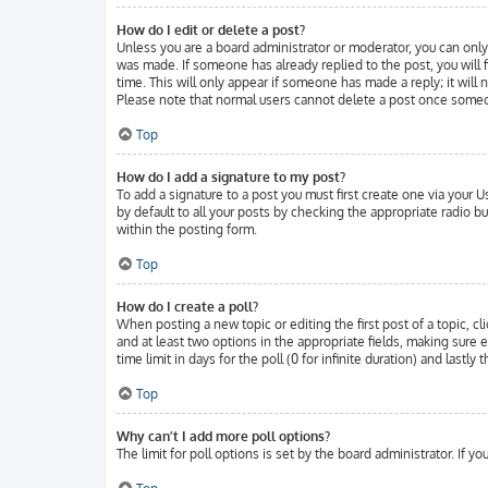
How do I edit or delete a post?
Unless you are a board administrator or moderator, you can only 
was made. If someone has already replied to the post, you will f
time. This will only appear if someone has made a reply; it will
Please note that normal users cannot delete a post once someo
Top
How do I add a signature to my post?
To add a signature to a post you must first create one via your
by default to all your posts by checking the appropriate radio b
within the posting form.
Top
How do I create a poll?
When posting a new topic or editing the first post of a topic, cl
and at least two options in the appropriate fields, making sure 
time limit in days for the poll (0 for infinite duration) and lastl
Top
Why can’t I add more poll options?
The limit for poll options is set by the board administrator. If 