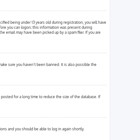
ied being under 13 years old during registration, you will have
efore you can logon; this information was present during
 the email may have been picked up by a spam filer. If you are
make sure you haven’t been banned. It is also possible the
osted for a long time to reduce the size of the database. If
tions and you should be able to log in again shortly.