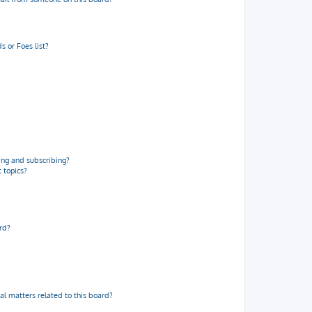
 or Foes list?
ng and subscribing?
 topics?
rd?
al matters related to this board?