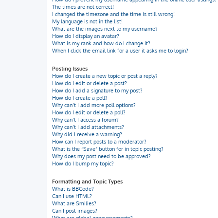
The times are not correct!
I changed the timezone and the time is still wrong!
My language is not in the list!
What are the images next to my username?
How do I display an avatar?
What is my rank and how do I change it?
When I click the email link for a user it asks me to login?
Posting Issues
How do I create a new topic or post a reply?
How do I edit or delete a post?
How do I add a signature to my post?
How do I create a poll?
Why can’t I add more poll options?
How do I edit or delete a poll?
Why can’t I access a forum?
Why can’t I add attachments?
Why did I receive a warning?
How can I report posts to a moderator?
What is the “Save” button for in topic posting?
Why does my post need to be approved?
How do I bump my topic?
Formatting and Topic Types
What is BBCode?
Can I use HTML?
What are Smilies?
Can I post images?