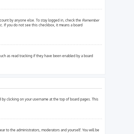
ccount by anyone else. To stay logged in, check the
Remember
tc. If you do not see this checkbox, it means a board
uch as read tracking if they have been enabled by a board
und by clicking on your username at the top of board pages. This
pear to the administrators, moderators and yourself. You will be