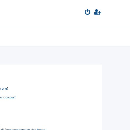
n one?
ent colour?
!
ail from someone on this board!