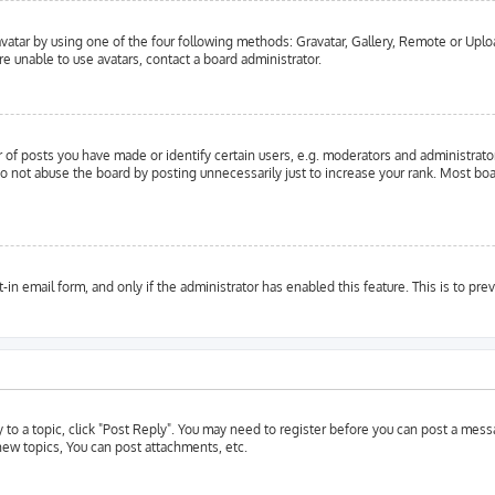
vatar by using one of the four following methods: Gravatar, Gallery, Remote or Upload
e unable to use avatars, contact a board administrator.
f posts you have made or identify certain users, e.g. moderators and administrator
o not abuse the board by posting unnecessarily just to increase your rank. Most boar
t-in email form, and only if the administrator has enabled this feature. This is to 
y to a topic, click "Post Reply". You may need to register before you can post a messa
ew topics, You can post attachments, etc.