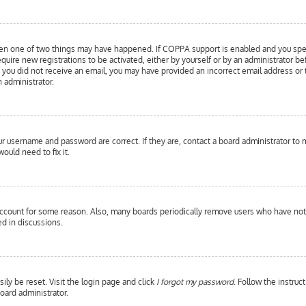
hen one of two things may have happened. If COPPA support is enabled and you specif
equire new registrations to be activated, either by yourself or by an administrator b
 If you did not receive an email, you may have provided an incorrect email address or
n administrator.
our username and password are correct. If they are, contact a board administrator to 
ould need to fix it.
 account for some reason. Also, many boards periodically remove users who have not p
d in discussions.
ily be reset. Visit the login page and click
I forgot my password
. Follow the instruc
oard administrator.