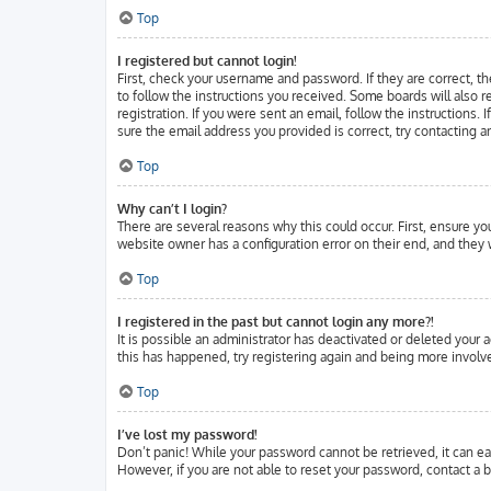
Top
I registered but cannot login!
First, check your username and password. If they are correct, t
to follow the instructions you received. Some boards will also r
registration. If you were sent an email, follow the instructions.
sure the email address you provided is correct, try contacting a
Top
Why can’t I login?
There are several reasons why this could occur. First, ensure y
website owner has a configuration error on their end, and they w
Top
I registered in the past but cannot login any more?!
It is possible an administrator has deactivated or deleted your
this has happened, try registering again and being more involve
Top
I’ve lost my password!
Don’t panic! While your password cannot be retrieved, it can eas
However, if you are not able to reset your password, contact a b