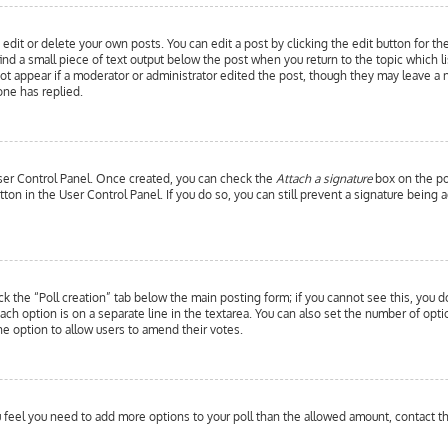
edit or delete your own posts. You can edit a post by clicking the edit button for th
ind a small piece of text output below the post when you return to the topic which l
 not appear if a moderator or administrator edited the post, though they may leave a 
ne has replied.
 User Control Panel. Once created, you can check the
Attach a signature
box on the pos
utton in the User Control Panel. If you do so, you can still prevent a signature bein
ick the “Poll creation” tab below the main posting form; if you cannot see this, you d
each option is on a separate line in the textarea. You can also set the number of opt
y the option to allow users to amend their votes.
you feel you need to add more options to your poll than the allowed amount, contact t