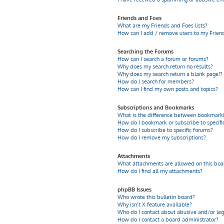
Friends and Foes
What are my Friends and Foes lists?
How can I add / remove users to my Friends
Searching the Forums
How can I search a forum or forums?
Why does my search return no results?
Why does my search return a blank page!?
How do I search for members?
How can I find my own posts and topics?
Subscriptions and Bookmarks
What is the difference between bookmarki
How do I bookmark or subscribe to specific
How do I subscribe to specific forums?
How do I remove my subscriptions?
Attachments
What attachments are allowed on this boa
How do I find all my attachments?
phpBB Issues
Who wrote this bulletin board?
Why isn’t X feature available?
Who do I contact about abusive and/or leg
How do I contact a board administrator?