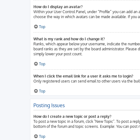
How do I display an avatar?
Within your User Control Panel, under “Profile” you can add an a
choose the way in which avatars can be made available. If you ar
Top
What is my rank and how do I change it?
Ranks, which appear below your username, indicate the number o
board ranks as they are set by the board administrator. Please d
simply lower your post count.
Top
When I click the email link for a user it asks me to login?
Only registered users can send email to other users via the buil
Top
Posting Issues
How do I create a new topic or post a reply?
To post a new topic in a forum, click "New Topic". To post a repl
bottom of the forum and topic screens. Example: You can post n
Top