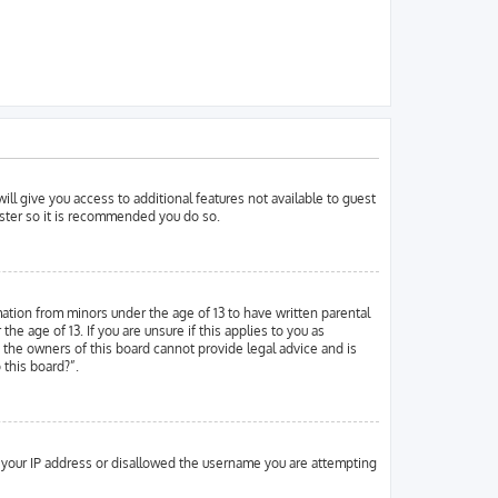
ill give you access to additional features not available to guest
ister so it is recommended you do so.
mation from minors under the age of 13 to have written parental
 age of 13. If you are unsure if this applies to you as
d the owners of this board cannot provide legal advice and is
 this board?”.
ed your IP address or disallowed the username you are attempting