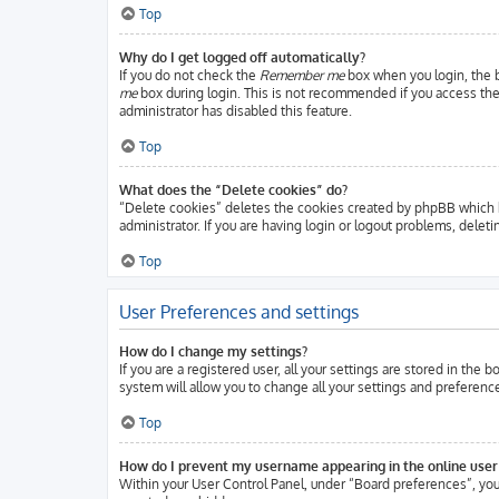
Top
Why do I get logged off automatically?
If you do not check the
Remember me
box when you login, the b
me
box during login. This is not recommended if you access the b
administrator has disabled this feature.
Top
What does the “Delete cookies” do?
“Delete cookies” deletes the cookies created by phpBB which k
administrator. If you are having login or logout problems, delet
Top
User Preferences and settings
How do I change my settings?
If you are a registered user, all your settings are stored in the
system will allow you to change all your settings and preferenc
Top
How do I prevent my username appearing in the online user 
Within your User Control Panel, under “Board preferences”, you 