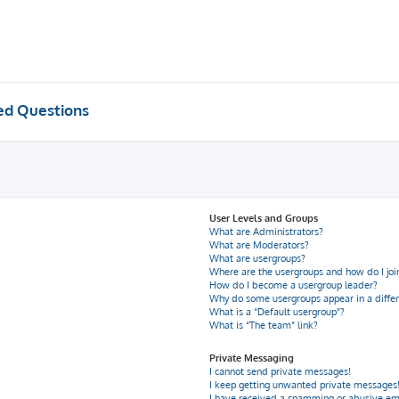
ed Questions
User Levels and Groups
What are Administrators?
What are Moderators?
What are usergroups?
Where are the usergroups and how do I joi
How do I become a usergroup leader?
Why do some usergroups appear in a differ
What is a “Default usergroup”?
What is “The team” link?
Private Messaging
I cannot send private messages!
I keep getting unwanted private messages
I have received a spamming or abusive em