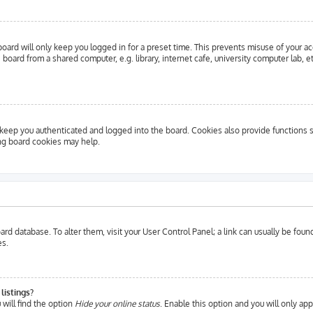
oard will only keep you logged in for a preset time. This prevents misuse of your a
oard from a shared computer, e.g. library, internet cafe, university computer lab, e
eep you authenticated and logged into the board. Cookies also provide functions s
ing board cookies may help.
 board database. To alter them, visit your User Control Panel; a link can usually be fo
es.
listings?
will find the option
Hide your online status
. Enable this option and you will only ap