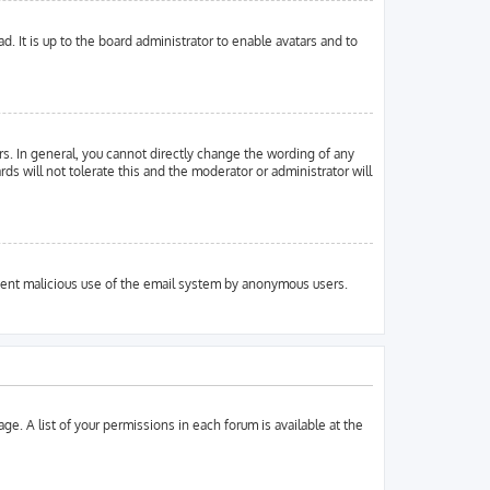
. It is up to the board administrator to enable avatars and to
s. In general, you cannot directly change the wording of any
ds will not tolerate this and the moderator or administrator will
prevent malicious use of the email system by anonymous users.
ge. A list of your permissions in each forum is available at the