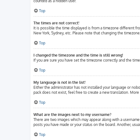
counted as a hidden user.
Top
The times are not correct!
It is possible the time displayed is from a timezone different fr
New York, Sydney, etc. Please note that changing the timezone, l
Top
I changed the timezone and the time is still wrong!
If you are sure you have set the timezone correctly and the time 
Top
My language is not in the list!
Either the administrator has not installed your language or nobo
pack does not exist, feel free to create a new translation. Mor
Top
What are the images next to my username?
There are two images which may appear along with a username w
posts you have made or your status on the board. Another, usuall
Top