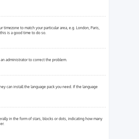
ur timezone to match your particular area, e.g. London, Paris,
this is a good time to do so.
y an administrator to correct the problem.
they can install the language pack you need. If the language
ly in the form of stars, blocks or dots, indicating how many
er.