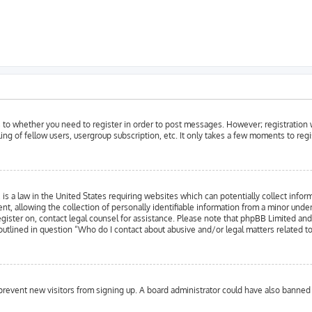
as to whether you need to register in order to post messages. However; registration w
ing of fellow users, usergroup subscription, etc. It only takes a few moments to reg
is a law in the United States requiring websites which can potentially collect infor
llowing the collection of personally identifiable information from a minor under the
register on, contact legal counsel for assistance. Please note that phpBB Limited an
 outlined in question “Who do I contact about abusive and/or legal matters related to
to prevent new visitors from signing up. A board administrator could have also bann