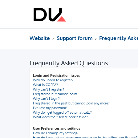
Website
Support forum
Frequently Ask
Frequently Asked Questions
Login and Registration Issues
Why do I need to register?
What is COPPA?
Why can’t I register?
I registered but cannot login!
Why can’t I login?
I registered in the past but cannot login any more?!
I’ve lost my password!
Why do I get logged off automatically?
What does the “Delete cookies” do?
User Preferences and settings
How do I change my settings?
How do I prevent my username appearing in the online user listings?