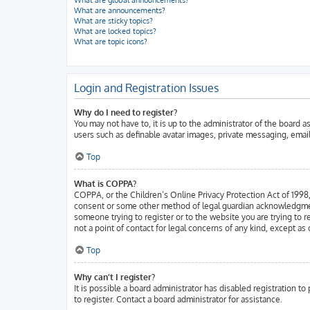
What are global announcements?
What are announcements?
What are sticky topics?
What are locked topics?
What are topic icons?
Login and Registration Issues
Why do I need to register?
You may not have to, it is up to the administrator of the board 
users such as definable avatar images, private messaging, email
Top
What is COPPA?
COPPA, or the Children’s Online Privacy Protection Act of 1998, 
consent or some other method of legal guardian acknowledgment, a
someone trying to register or to the website you are trying to 
not a point of contact for legal concerns of any kind, except as
Top
Why can’t I register?
It is possible a board administrator has disabled registration 
to register. Contact a board administrator for assistance.