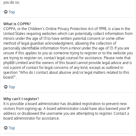
you do so.
Top
What is COPPA?
COPPA, or the Children’s Online Privacy Protection Act of 1998, is a law in the
United States requiring websites which can potentially collect information from
minors under the age of 13 to have written parental consent or some other
method of legal guardian acknowledgment, allowing the collection of
personally identifiable information from a minor under the age of 13. If you are
unsure if this applies to you as someone trying to register or to the website you
are trying to register on, contact legal counsel for assistance. Please note that
phpBB Limited and the owners of this board cannot provide legal advice and is
not a point of contact for legal concerns of any kind, except as outlined in
question “Who do I contact about abusive and/or legal matters related to this
board?”.
Top
Why can’t I register?
It is possible a board administrator has disabled registration to prevent new
visitors from signing up. A board administrator could have also banned your IP
address or disallowed the username you are attempting to register. Contact a
board administrator for assistance.
Top