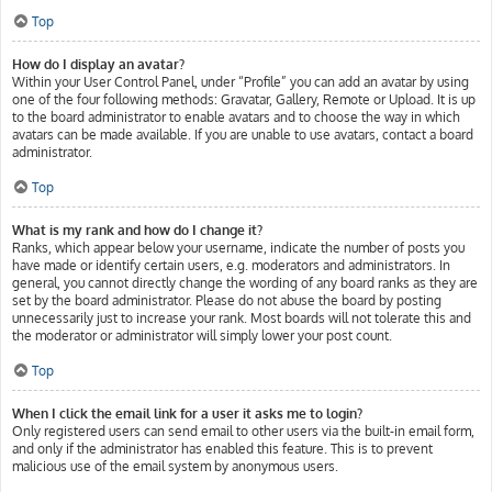
Top
How do I display an avatar?
Within your User Control Panel, under “Profile” you can add an avatar by using
one of the four following methods: Gravatar, Gallery, Remote or Upload. It is up
to the board administrator to enable avatars and to choose the way in which
avatars can be made available. If you are unable to use avatars, contact a board
administrator.
Top
What is my rank and how do I change it?
Ranks, which appear below your username, indicate the number of posts you
have made or identify certain users, e.g. moderators and administrators. In
general, you cannot directly change the wording of any board ranks as they are
set by the board administrator. Please do not abuse the board by posting
unnecessarily just to increase your rank. Most boards will not tolerate this and
the moderator or administrator will simply lower your post count.
Top
When I click the email link for a user it asks me to login?
Only registered users can send email to other users via the built-in email form,
and only if the administrator has enabled this feature. This is to prevent
malicious use of the email system by anonymous users.