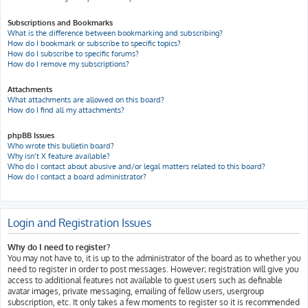
Subscriptions and Bookmarks
What is the difference between bookmarking and subscribing?
How do I bookmark or subscribe to specific topics?
How do I subscribe to specific forums?
How do I remove my subscriptions?
Attachments
What attachments are allowed on this board?
How do I find all my attachments?
phpBB Issues
Who wrote this bulletin board?
Why isn’t X feature available?
Who do I contact about abusive and/or legal matters related to this board?
How do I contact a board administrator?
Login and Registration Issues
Why do I need to register?
You may not have to, it is up to the administrator of the board as to whether you
need to register in order to post messages. However; registration will give you
access to additional features not available to guest users such as definable
avatar images, private messaging, emailing of fellow users, usergroup
subscription, etc. It only takes a few moments to register so it is recommended