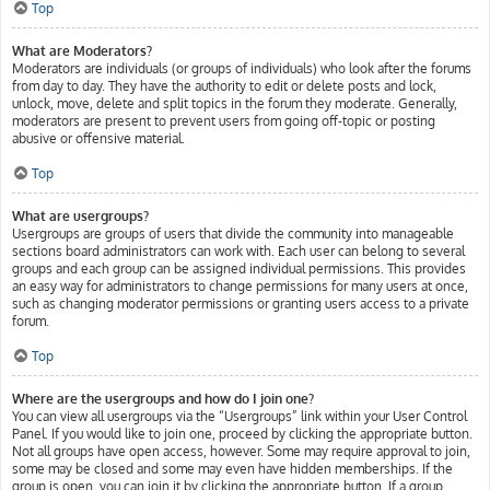
Top
What are Moderators?
Moderators are individuals (or groups of individuals) who look after the forums
from day to day. They have the authority to edit or delete posts and lock,
unlock, move, delete and split topics in the forum they moderate. Generally,
moderators are present to prevent users from going off-topic or posting
abusive or offensive material.
Top
What are usergroups?
Usergroups are groups of users that divide the community into manageable
sections board administrators can work with. Each user can belong to several
groups and each group can be assigned individual permissions. This provides
an easy way for administrators to change permissions for many users at once,
such as changing moderator permissions or granting users access to a private
forum.
Top
Where are the usergroups and how do I join one?
You can view all usergroups via the “Usergroups” link within your User Control
Panel. If you would like to join one, proceed by clicking the appropriate button.
Not all groups have open access, however. Some may require approval to join,
some may be closed and some may even have hidden memberships. If the
group is open, you can join it by clicking the appropriate button. If a group