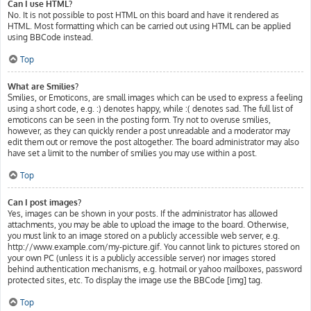
Can I use HTML?
No. It is not possible to post HTML on this board and have it rendered as
HTML. Most formatting which can be carried out using HTML can be applied
using BBCode instead.
Top
What are Smilies?
Smilies, or Emoticons, are small images which can be used to express a feeling
using a short code, e.g. :) denotes happy, while :( denotes sad. The full list of
emoticons can be seen in the posting form. Try not to overuse smilies,
however, as they can quickly render a post unreadable and a moderator may
edit them out or remove the post altogether. The board administrator may also
have set a limit to the number of smilies you may use within a post.
Top
Can I post images?
Yes, images can be shown in your posts. If the administrator has allowed
attachments, you may be able to upload the image to the board. Otherwise,
you must link to an image stored on a publicly accessible web server, e.g.
http://www.example.com/my-picture.gif. You cannot link to pictures stored on
your own PC (unless it is a publicly accessible server) nor images stored
behind authentication mechanisms, e.g. hotmail or yahoo mailboxes, password
protected sites, etc. To display the image use the BBCode [img] tag.
Top