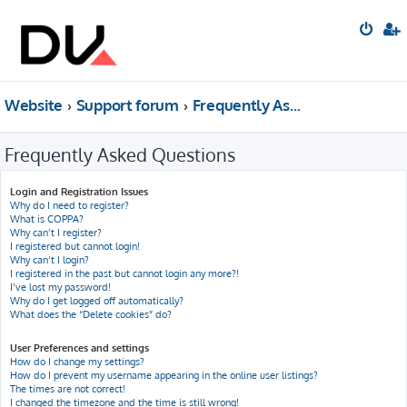
Website
Support forum
Frequently Asked Questions
Frequently Asked Questions
Login and Registration Issues
Why do I need to register?
What is COPPA?
Why can’t I register?
I registered but cannot login!
Why can’t I login?
I registered in the past but cannot login any more?!
I’ve lost my password!
Why do I get logged off automatically?
What does the “Delete cookies” do?
User Preferences and settings
How do I change my settings?
How do I prevent my username appearing in the online user listings?
The times are not correct!
I changed the timezone and the time is still wrong!