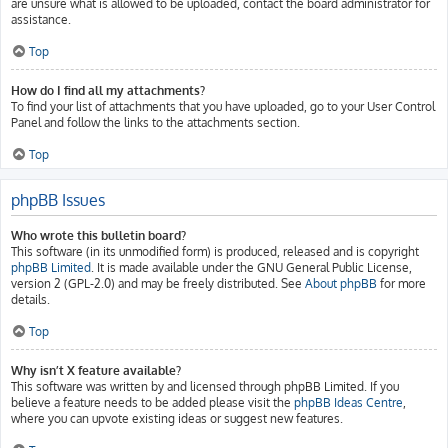
are unsure what is allowed to be uploaded, contact the board administrator for
assistance.
Top
How do I find all my attachments?
To find your list of attachments that you have uploaded, go to your User Control
Panel and follow the links to the attachments section.
Top
phpBB Issues
Who wrote this bulletin board?
This software (in its unmodified form) is produced, released and is copyright
phpBB Limited
. It is made available under the GNU General Public License,
version 2 (GPL-2.0) and may be freely distributed. See
About phpBB
for more
details.
Top
Why isn’t X feature available?
This software was written by and licensed through phpBB Limited. If you
believe a feature needs to be added please visit the
phpBB Ideas Centre
,
where you can upvote existing ideas or suggest new features.