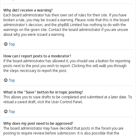
Why did I receive a warning?
Each board administrator has their own set of rules for their site. If you have
broken a rule, you may be issued a warning. Please note that this is the board
administrator’s decision, and the phpBB Limited has nothing to do with the
warnings on the given site. Contact the board administrator if you are unsure
about why you were issued a warning.
Top
How can I report posts to a moderator?
If the board administrator has allowed it, you should see a button for reporting
posts next to the post you wish to report. Clicking this will walk you through
the steps necessary to report the post.
Top
What is the “Save” button for in topic posting?
This allows you to save drafts to be completed and submitted at a later date. To
reload a saved draft, visit the User Control Panel.
Top
Why does my post need to be approved?
The board administrator may have decided that posts in the forum you are
posting to require review before submission. It is also possible that the