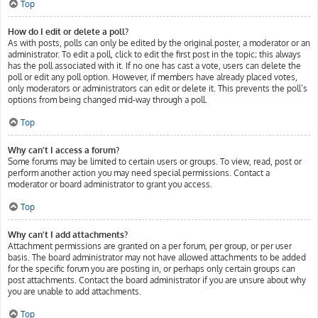
Top
How do I edit or delete a poll?
As with posts, polls can only be edited by the original poster, a moderator or an
administrator. To edit a poll, click to edit the first post in the topic; this always
has the poll associated with it. If no one has cast a vote, users can delete the
poll or edit any poll option. However, if members have already placed votes,
only moderators or administrators can edit or delete it. This prevents the poll’s
options from being changed mid-way through a poll.
Top
Why can’t I access a forum?
Some forums may be limited to certain users or groups. To view, read, post or
perform another action you may need special permissions. Contact a
moderator or board administrator to grant you access.
Top
Why can’t I add attachments?
Attachment permissions are granted on a per forum, per group, or per user
basis. The board administrator may not have allowed attachments to be added
for the specific forum you are posting in, or perhaps only certain groups can
post attachments. Contact the board administrator if you are unsure about why
you are unable to add attachments.
Top