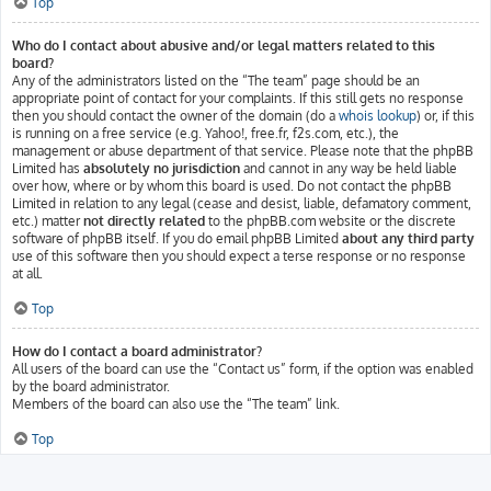
Top
Who do I contact about abusive and/or legal matters related to this
board?
Any of the administrators listed on the “The team” page should be an
appropriate point of contact for your complaints. If this still gets no response
then you should contact the owner of the domain (do a
whois lookup
) or, if this
is running on a free service (e.g. Yahoo!, free.fr, f2s.com, etc.), the
management or abuse department of that service. Please note that the phpBB
Limited has
absolutely no jurisdiction
and cannot in any way be held liable
over how, where or by whom this board is used. Do not contact the phpBB
Limited in relation to any legal (cease and desist, liable, defamatory comment,
etc.) matter
not directly related
to the phpBB.com website or the discrete
software of phpBB itself. If you do email phpBB Limited
about any third party
use of this software then you should expect a terse response or no response
at all.
Top
How do I contact a board administrator?
All users of the board can use the “Contact us” form, if the option was enabled
by the board administrator.
Members of the board can also use the “The team” link.
Top