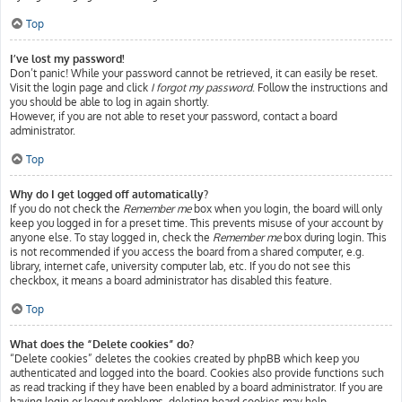
Top
I’ve lost my password!
Don’t panic! While your password cannot be retrieved, it can easily be reset.
Visit the login page and click
I forgot my password
. Follow the instructions and
you should be able to log in again shortly.
However, if you are not able to reset your password, contact a board
administrator.
Top
Why do I get logged off automatically?
If you do not check the
Remember me
box when you login, the board will only
keep you logged in for a preset time. This prevents misuse of your account by
anyone else. To stay logged in, check the
Remember me
box during login. This
is not recommended if you access the board from a shared computer, e.g.
library, internet cafe, university computer lab, etc. If you do not see this
checkbox, it means a board administrator has disabled this feature.
Top
What does the “Delete cookies” do?
“Delete cookies” deletes the cookies created by phpBB which keep you
authenticated and logged into the board. Cookies also provide functions such
as read tracking if they have been enabled by a board administrator. If you are
having login or logout problems, deleting board cookies may help.