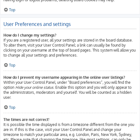
Top
User Preferences and settings
How do I change my settings?
If you are a registered user, all your settings are stored in the board database.
To alter them, visit your User Control Panel; a link can usually be found by
clicking on your username at the top of board pages. This system will allow you
to change all your settings and preferences.
Top
How do I prevent my username appearing in the online user listings?
Within your User Control Panel, under “Board preferences”, you will find the
option
Hide your online status
. Enable this option and you will only appear to
the administrators, moderators and yourself. You will be counted as a hidden
user.
Top
The times are not correct!
It is possible the time displayed is from a timezone different from the one you
are in. If this is the case, visit your User Control Panel and change your
timezone to match your particular area, e.g. London, Paris, New York, Sydney,
etc. Please note that changing the timezone, like most settings, can only be