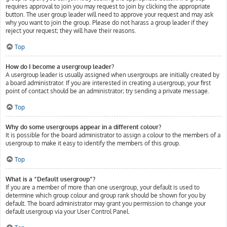
requires approval to join you may request to join by clicking the appropriate
button. The user group leader will need to approve your request and may ask
why you want to join the group. Please do not harass a group leader if they
reject your request; they will have their reasons.
Top
How do I become a usergroup leader?
A usergroup leader is usually assigned when usergroups are initially created by
a board administrator. If you are interested in creating a usergroup, your first
point of contact should be an administrator; try sending a private message.
Top
Why do some usergroups appear in a different colour?
It is possible for the board administrator to assign a colour to the members of a
usergroup to make it easy to identify the members of this group.
Top
What is a “Default usergroup”?
If you are a member of more than one usergroup, your default is used to
determine which group colour and group rank should be shown for you by
default. The board administrator may grant you permission to change your
default usergroup via your User Control Panel.