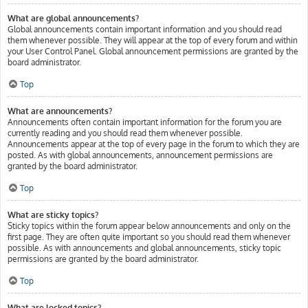
What are global announcements?
Global announcements contain important information and you should read
them whenever possible. They will appear at the top of every forum and within
your User Control Panel. Global announcement permissions are granted by the
board administrator.
Top
What are announcements?
Announcements often contain important information for the forum you are
currently reading and you should read them whenever possible.
Announcements appear at the top of every page in the forum to which they are
posted. As with global announcements, announcement permissions are
granted by the board administrator.
Top
What are sticky topics?
Sticky topics within the forum appear below announcements and only on the
first page. They are often quite important so you should read them whenever
possible. As with announcements and global announcements, sticky topic
permissions are granted by the board administrator.
Top
What are locked topics?