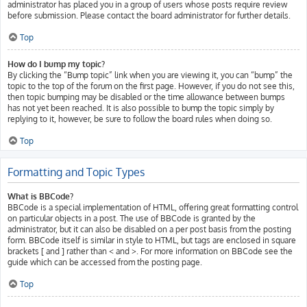
administrator has placed you in a group of users whose posts require review
before submission. Please contact the board administrator for further details.
Top
How do I bump my topic?
By clicking the “Bump topic” link when you are viewing it, you can “bump” the
topic to the top of the forum on the first page. However, if you do not see this,
then topic bumping may be disabled or the time allowance between bumps
has not yet been reached. It is also possible to bump the topic simply by
replying to it, however, be sure to follow the board rules when doing so.
Top
Formatting and Topic Types
What is BBCode?
BBCode is a special implementation of HTML, offering great formatting control
on particular objects in a post. The use of BBCode is granted by the
administrator, but it can also be disabled on a per post basis from the posting
form. BBCode itself is similar in style to HTML, but tags are enclosed in square
brackets [ and ] rather than < and >. For more information on BBCode see the
guide which can be accessed from the posting page.
Top