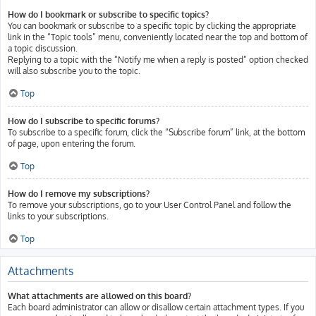
How do I bookmark or subscribe to specific topics?
You can bookmark or subscribe to a specific topic by clicking the appropriate
link in the “Topic tools” menu, conveniently located near the top and bottom of
a topic discussion.
Replying to a topic with the “Notify me when a reply is posted” option checked
will also subscribe you to the topic.
Top
How do I subscribe to specific forums?
To subscribe to a specific forum, click the “Subscribe forum” link, at the bottom
of page, upon entering the forum.
Top
How do I remove my subscriptions?
To remove your subscriptions, go to your User Control Panel and follow the
links to your subscriptions.
Top
Attachments
What attachments are allowed on this board?
Each board administrator can allow or disallow certain attachment types. If you