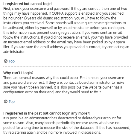
I registered but cannot login!
First, check your username and password. If they are correct, then one of two
things may have happened. If COPPA support is enabled and you specified
being under 13 years old during registration, you will have to follow the
instructions you received. Some boards will also require new registrations to
be activated, either by yourself or by an administrator before you can logon;
this information was present during registration. If you were sent an email,
follow the instructions. If you did not receive an email, you may have provided
an incorrect email address or the email may have been picked up by a spam
filer. If you are sure the email address you provided is correct, try contacting an
administrator.
Top
Why can’t I login?
There are several reasons why this could occur. First, ensure your username
and password are correct. If they are, contact a board administrator to make
sure you haven’t been banned. It is also possible the website owner has a
configuration error on their end, and they would need to fix it.
Top
I registered in the past but cannot login any more?!
It is possible an administrator has deactivated or deleted your account for
some reason. Also, many boards periodically remove users who have not
posted for a long time to reduce the size of the database. If this has happened,
try registering again and being more involved in discussions.