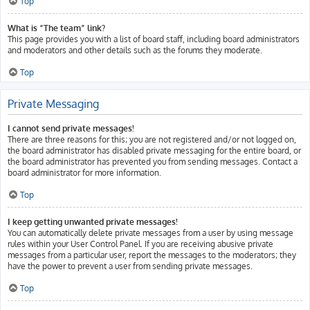
Top
What is “The team” link?
This page provides you with a list of board staff, including board administrators
and moderators and other details such as the forums they moderate.
Top
Private Messaging
I cannot send private messages!
There are three reasons for this; you are not registered and/or not logged on,
the board administrator has disabled private messaging for the entire board, or
the board administrator has prevented you from sending messages. Contact a
board administrator for more information.
Top
I keep getting unwanted private messages!
You can automatically delete private messages from a user by using message
rules within your User Control Panel. If you are receiving abusive private
messages from a particular user, report the messages to the moderators; they
have the power to prevent a user from sending private messages.
Top