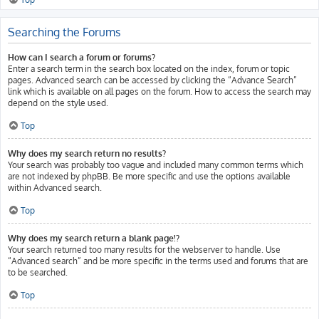
Searching the Forums
How can I search a forum or forums?
Enter a search term in the search box located on the index, forum or topic
pages. Advanced search can be accessed by clicking the “Advance Search”
link which is available on all pages on the forum. How to access the search may
depend on the style used.
Top
Why does my search return no results?
Your search was probably too vague and included many common terms which
are not indexed by phpBB. Be more specific and use the options available
within Advanced search.
Top
Why does my search return a blank page!?
Your search returned too many results for the webserver to handle. Use
“Advanced search” and be more specific in the terms used and forums that are
to be searched.
Top