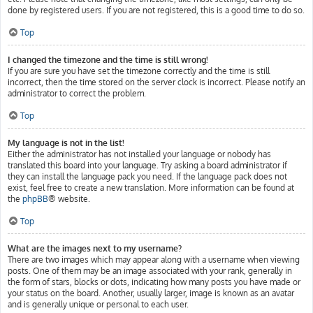
done by registered users. If you are not registered, this is a good time to do so.
Top
I changed the timezone and the time is still wrong!
If you are sure you have set the timezone correctly and the time is still
incorrect, then the time stored on the server clock is incorrect. Please notify an
administrator to correct the problem.
Top
My language is not in the list!
Either the administrator has not installed your language or nobody has
translated this board into your language. Try asking a board administrator if
they can install the language pack you need. If the language pack does not
exist, feel free to create a new translation. More information can be found at
the
phpBB
® website.
Top
What are the images next to my username?
There are two images which may appear along with a username when viewing
posts. One of them may be an image associated with your rank, generally in
the form of stars, blocks or dots, indicating how many posts you have made or
your status on the board. Another, usually larger, image is known as an avatar
and is generally unique or personal to each user.