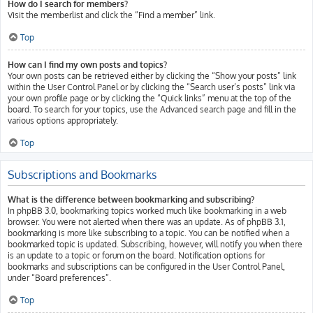
How do I search for members?
Visit the memberlist and click the “Find a member” link.
Top
How can I find my own posts and topics?
Your own posts can be retrieved either by clicking the “Show your posts” link
within the User Control Panel or by clicking the “Search user’s posts” link via
your own profile page or by clicking the “Quick links” menu at the top of the
board. To search for your topics, use the Advanced search page and fill in the
various options appropriately.
Top
Subscriptions and Bookmarks
What is the difference between bookmarking and subscribing?
In phpBB 3.0, bookmarking topics worked much like bookmarking in a web
browser. You were not alerted when there was an update. As of phpBB 3.1,
bookmarking is more like subscribing to a topic. You can be notified when a
bookmarked topic is updated. Subscribing, however, will notify you when there
is an update to a topic or forum on the board. Notification options for
bookmarks and subscriptions can be configured in the User Control Panel,
under “Board preferences”.
Top