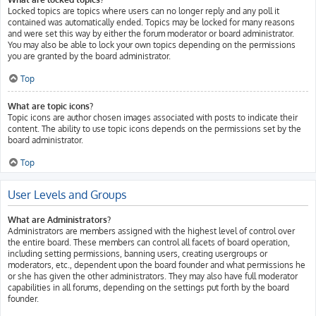
Locked topics are topics where users can no longer reply and any poll it
contained was automatically ended. Topics may be locked for many reasons
and were set this way by either the forum moderator or board administrator.
You may also be able to lock your own topics depending on the permissions
you are granted by the board administrator.
Top
What are topic icons?
Topic icons are author chosen images associated with posts to indicate their
content. The ability to use topic icons depends on the permissions set by the
board administrator.
Top
User Levels and Groups
What are Administrators?
Administrators are members assigned with the highest level of control over
the entire board. These members can control all facets of board operation,
including setting permissions, banning users, creating usergroups or
moderators, etc., dependent upon the board founder and what permissions he
or she has given the other administrators. They may also have full moderator
capabilities in all forums, depending on the settings put forth by the board
founder.