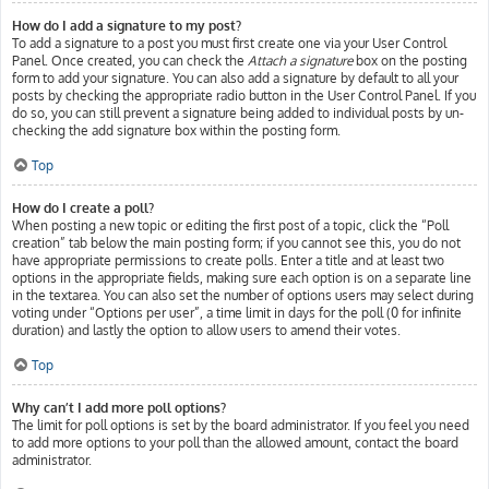
How do I add a signature to my post?
To add a signature to a post you must first create one via your User Control
Panel. Once created, you can check the
Attach a signature
box on the posting
form to add your signature. You can also add a signature by default to all your
posts by checking the appropriate radio button in the User Control Panel. If you
do so, you can still prevent a signature being added to individual posts by un-
checking the add signature box within the posting form.
Top
How do I create a poll?
When posting a new topic or editing the first post of a topic, click the “Poll
creation” tab below the main posting form; if you cannot see this, you do not
have appropriate permissions to create polls. Enter a title and at least two
options in the appropriate fields, making sure each option is on a separate line
in the textarea. You can also set the number of options users may select during
voting under “Options per user”, a time limit in days for the poll (0 for infinite
duration) and lastly the option to allow users to amend their votes.
Top
Why can’t I add more poll options?
The limit for poll options is set by the board administrator. If you feel you need
to add more options to your poll than the allowed amount, contact the board
administrator.