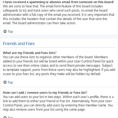
I have received a spamming or abusive email from someone on this board!
We are sorry to hear that. The email form feature of this board includes
safeguards to try and track users who send such posts, so email the board
administrator with a full copy of the email you received. It is very important that
this includes the headers that contain the details of the user that sent the
email. The board administrator can then take action.
Top
Friends and Foes
What are my Friends and Foes lists?
You can use these lists to organise other members of the board. Members
added to your friends list will be listed within your User Control Panel for quick
access to see their online status and to send them private messages. Subject
to template support, posts from these users may also be highlighted. If you add
a user to your foes list, any posts they make will be hidden by default.
Top
How can I add / remove users to my Friends or Foes list?
You can add users to your list in two ways. Within each user’s profile, there is a
link to add them to either your Friend or Foe list. Alternatively, from your User
Control Panel, you can directly add users by entering their member name. You
may also remove users from your list using the same page.
Top