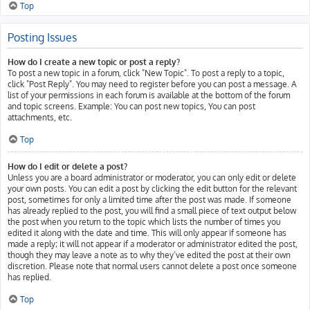
Top
Posting Issues
How do I create a new topic or post a reply?
To post a new topic in a forum, click "New Topic". To post a reply to a topic,
click "Post Reply". You may need to register before you can post a message. A
list of your permissions in each forum is available at the bottom of the forum
and topic screens. Example: You can post new topics, You can post
attachments, etc.
Top
How do I edit or delete a post?
Unless you are a board administrator or moderator, you can only edit or delete
your own posts. You can edit a post by clicking the edit button for the relevant
post, sometimes for only a limited time after the post was made. If someone
has already replied to the post, you will find a small piece of text output below
the post when you return to the topic which lists the number of times you
edited it along with the date and time. This will only appear if someone has
made a reply; it will not appear if a moderator or administrator edited the post,
though they may leave a note as to why they’ve edited the post at their own
discretion. Please note that normal users cannot delete a post once someone
has replied.
Top