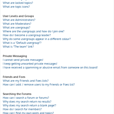
What are locked topics?
What are topic icons?
User Levels and Groups
What are Administrators?
What are Moderators?
What are usergroups?
Where are the usergroups and how do I join one?
How do I become a usergroup leader?
Why do some usergroups appear in a different colour?
What is a “Default usergroup”?
What is “The team” link?
Private Messaging
I cannot send private messages!
I keep getting unwanted private messages!
I have received a spamming or abusive email from someone on this board!
Friends and Foes
What are my Friends and Foes lists?
How can I add / remove users to my Friends or Foes list?
Searching the Forums
How can I search a forum or forums?
Why does my search return no results?
Why does my search return a blank page!?
How do I search for members?
How can I find my own posts and topics?