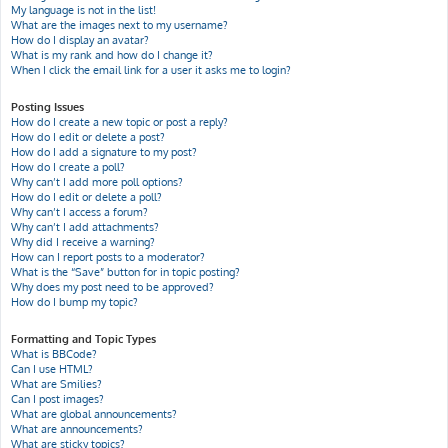
My language is not in the list!
What are the images next to my username?
How do I display an avatar?
What is my rank and how do I change it?
When I click the email link for a user it asks me to login?
Posting Issues
How do I create a new topic or post a reply?
How do I edit or delete a post?
How do I add a signature to my post?
How do I create a poll?
Why can’t I add more poll options?
How do I edit or delete a poll?
Why can’t I access a forum?
Why can’t I add attachments?
Why did I receive a warning?
How can I report posts to a moderator?
What is the “Save” button for in topic posting?
Why does my post need to be approved?
How do I bump my topic?
Formatting and Topic Types
What is BBCode?
Can I use HTML?
What are Smilies?
Can I post images?
What are global announcements?
What are announcements?
What are sticky topics?