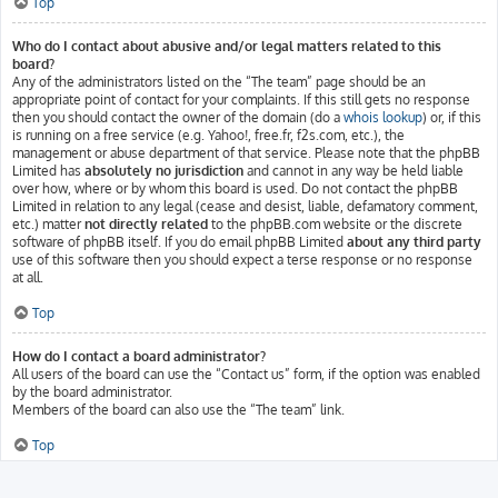
Top
Who do I contact about abusive and/or legal matters related to this
board?
Any of the administrators listed on the “The team” page should be an
appropriate point of contact for your complaints. If this still gets no response
then you should contact the owner of the domain (do a
whois lookup
) or, if this
is running on a free service (e.g. Yahoo!, free.fr, f2s.com, etc.), the
management or abuse department of that service. Please note that the phpBB
Limited has
absolutely no jurisdiction
and cannot in any way be held liable
over how, where or by whom this board is used. Do not contact the phpBB
Limited in relation to any legal (cease and desist, liable, defamatory comment,
etc.) matter
not directly related
to the phpBB.com website or the discrete
software of phpBB itself. If you do email phpBB Limited
about any third party
use of this software then you should expect a terse response or no response
at all.
Top
How do I contact a board administrator?
All users of the board can use the “Contact us” form, if the option was enabled
by the board administrator.
Members of the board can also use the “The team” link.
Top