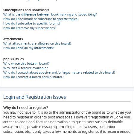
Subscriptions and Bookmarks
What is the difference between bookmarking and subscribing?
How do I bookmark or subscribe to specific topics?
How do I subscribe to specific forums?
How do I remove my subscriptions?
Attachments
What attachments are allowed on this board?
How do I find all my attachments?
phpBB Issues
Who wrote this bulletin board?
Why isn’t X feature available?
Who do I contact about abusive and/or legal matters related to this board?
How do I contact a board administrator?
Login and Registration Issues
Why do I need to register?
You may not have to, it is up to the administrator of the board as to whether you
need to register in order to post messages. However; registration will give you
access to additional features not available to guest users such as definable
avatar images, private messaging, emailing of fellow users, usergroup
subscription, etc. It only takes a few moments to register so it is recommended