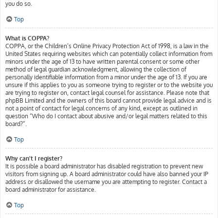
you do so.
Top
What is COPPA?
COPPA, or the Children’s Online Privacy Protection Act of 1998, is a law in the
United States requiring websites which can potentially collect information from
minors under the age of 13 to have written parental consent or some other
method of legal guardian acknowledgment, allowing the collection of
personally identifiable information from a minor under the age of 13. If you are
unsure if this applies to you as someone trying to register or to the website you
are trying to register on, contact legal counsel for assistance. Please note that
phpBB Limited and the owners of this board cannot provide legal advice and is
not a point of contact for legal concerns of any kind, except as outlined in
question “Who do I contact about abusive and/or legal matters related to this
board?”.
Top
Why can’t I register?
It is possible a board administrator has disabled registration to prevent new
visitors from signing up. A board administrator could have also banned your IP
address or disallowed the username you are attempting to register. Contact a
board administrator for assistance.
Top