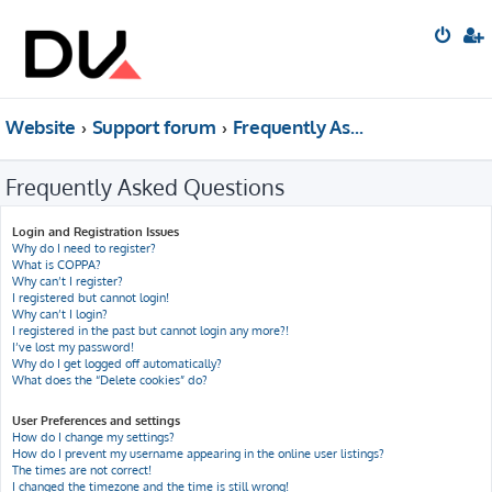
Website
Support forum
Frequently Asked Questions
Frequently Asked Questions
Login and Registration Issues
Why do I need to register?
What is COPPA?
Why can’t I register?
I registered but cannot login!
Why can’t I login?
I registered in the past but cannot login any more?!
I’ve lost my password!
Why do I get logged off automatically?
What does the “Delete cookies” do?
User Preferences and settings
How do I change my settings?
How do I prevent my username appearing in the online user listings?
The times are not correct!
I changed the timezone and the time is still wrong!