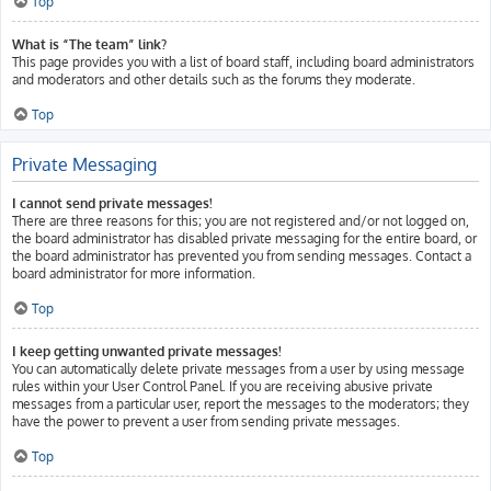
Top
What is “The team” link?
This page provides you with a list of board staff, including board administrators
and moderators and other details such as the forums they moderate.
Top
Private Messaging
I cannot send private messages!
There are three reasons for this; you are not registered and/or not logged on,
the board administrator has disabled private messaging for the entire board, or
the board administrator has prevented you from sending messages. Contact a
board administrator for more information.
Top
I keep getting unwanted private messages!
You can automatically delete private messages from a user by using message
rules within your User Control Panel. If you are receiving abusive private
messages from a particular user, report the messages to the moderators; they
have the power to prevent a user from sending private messages.
Top