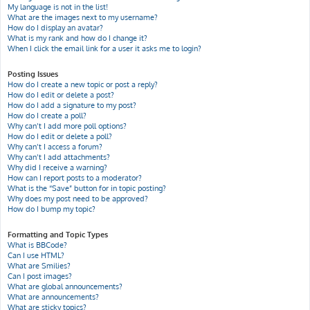
My language is not in the list!
What are the images next to my username?
How do I display an avatar?
What is my rank and how do I change it?
When I click the email link for a user it asks me to login?
Posting Issues
How do I create a new topic or post a reply?
How do I edit or delete a post?
How do I add a signature to my post?
How do I create a poll?
Why can’t I add more poll options?
How do I edit or delete a poll?
Why can’t I access a forum?
Why can’t I add attachments?
Why did I receive a warning?
How can I report posts to a moderator?
What is the “Save” button for in topic posting?
Why does my post need to be approved?
How do I bump my topic?
Formatting and Topic Types
What is BBCode?
Can I use HTML?
What are Smilies?
Can I post images?
What are global announcements?
What are announcements?
What are sticky topics?