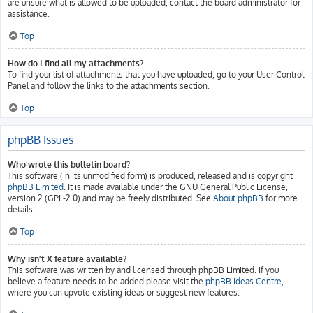
are unsure what is allowed to be uploaded, contact the board administrator for
assistance.
Top
How do I find all my attachments?
To find your list of attachments that you have uploaded, go to your User Control
Panel and follow the links to the attachments section.
Top
phpBB Issues
Who wrote this bulletin board?
This software (in its unmodified form) is produced, released and is copyright
phpBB Limited
. It is made available under the GNU General Public License,
version 2 (GPL-2.0) and may be freely distributed. See
About phpBB
for more
details.
Top
Why isn’t X feature available?
This software was written by and licensed through phpBB Limited. If you
believe a feature needs to be added please visit the
phpBB Ideas Centre
,
where you can upvote existing ideas or suggest new features.