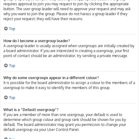
requires approval to join you may request to join by clicking the appropriate
button. The user group leader will need to approve your request and may ask
why you want to join the group. Please do not harass a group leader if they
reject your request; they will have their reasons.
Top
How do I become a usergroup leader?
A usergroup leader is usually assigned when usergroups are initially created by
a board administrator. If you are interested in creating a usergroup, your first
point of contact should be an administrator; try sending a private message.
Top
Why do some usergroups appear in a different colour?
It is possible for the board administrator to assign a colour to the members of a
usergroup to make it easy to identify the members of this group.
Top
What is a “Default usergroup”?
If you are a member of more than one usergroup, your default is used to
determine which group colour and group rank should be shown for you by
default. The board administrator may grant you permission to change your
default usergroup via your User Control Panel.