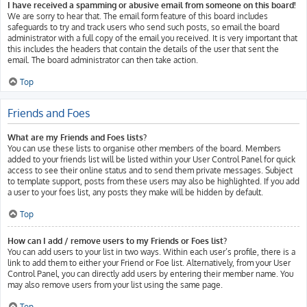
I have received a spamming or abusive email from someone on this board!
We are sorry to hear that. The email form feature of this board includes
safeguards to try and track users who send such posts, so email the board
administrator with a full copy of the email you received. It is very important that
this includes the headers that contain the details of the user that sent the
email. The board administrator can then take action.
Top
Friends and Foes
What are my Friends and Foes lists?
You can use these lists to organise other members of the board. Members
added to your friends list will be listed within your User Control Panel for quick
access to see their online status and to send them private messages. Subject
to template support, posts from these users may also be highlighted. If you add
a user to your foes list, any posts they make will be hidden by default.
Top
How can I add / remove users to my Friends or Foes list?
You can add users to your list in two ways. Within each user’s profile, there is a
link to add them to either your Friend or Foe list. Alternatively, from your User
Control Panel, you can directly add users by entering their member name. You
may also remove users from your list using the same page.
Top