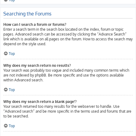
Searching the Forums
How can I search a forum or forums?
Enter a search term in the search box located on the index, forum or topic
pages. Advanced search can be accessed by clicking the “Advance Search”
link which is available on all pages on the forum. How to access the search may
depend on the style used.
Top
Why does my search return no results?
Your search was probably too vague and included many common terms which
are not indexed by phpBB. Be more specific and use the options available
within Advanced search.
Top
Why does my search return a blank page!?
Your search returned too many results for the webserver to handle. Use
“Advanced search” and be more specific in the terms used and forums that are
to be searched.
Top