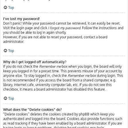
Top
I’ve lost my password!
Don’t panic! While your password cannot be retrieved, it can easily be reset.
Visit the login page and click
I forgot my password
. Follow the instructions and
you should be able to log in again shortly.
However, if you are not able to reset your password, contact a board
administrator.
Top
Why do I get logged off automatically?
If you do not check the
Remember me
box when you login, the board will only
keep you logged in for a preset time. This prevents misuse of your account by
anyone else. To stay logged in, check the
Remember me
box during login. This
is not recommended if you access the board from a shared computer, e.g.
library, internet cafe, university computer lab, etc. If you do not see this
checkbox, it means a board administrator has disabled this feature.
Top
What does the “Delete cookies” do?
“Delete cookies” deletes the cookies created by phpBB which keep you
authenticated and logged into the board. Cookies also provide functions such
as read tracking if they have been enabled by a board administrator. If you are
having login or logout problems, deleting board cookies may help.