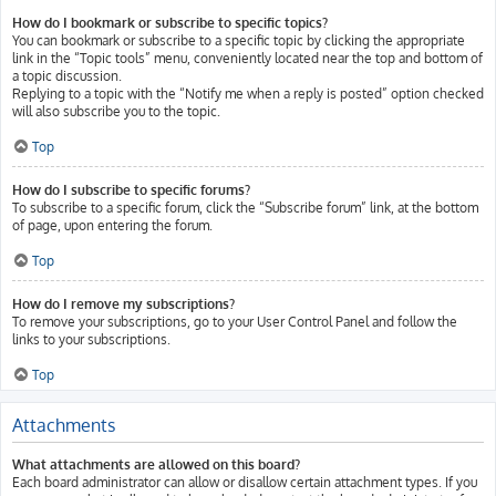
How do I bookmark or subscribe to specific topics?
You can bookmark or subscribe to a specific topic by clicking the appropriate
link in the “Topic tools” menu, conveniently located near the top and bottom of
a topic discussion.
Replying to a topic with the “Notify me when a reply is posted” option checked
will also subscribe you to the topic.
Top
How do I subscribe to specific forums?
To subscribe to a specific forum, click the “Subscribe forum” link, at the bottom
of page, upon entering the forum.
Top
How do I remove my subscriptions?
To remove your subscriptions, go to your User Control Panel and follow the
links to your subscriptions.
Top
Attachments
What attachments are allowed on this board?
Each board administrator can allow or disallow certain attachment types. If you