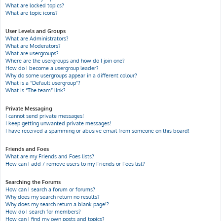
What are locked topics?
What are topic icons?
User Levels and Groups
What are Administrators?
What are Moderators?
What are usergroups?
Where are the usergroups and how do I join one?
How do I become a usergroup leader?
Why do some usergroups appear in a different colour?
What is a “Default usergroup”?
What is “The team” link?
Private Messaging
I cannot send private messages!
I keep getting unwanted private messages!
I have received a spamming or abusive email from someone on this board!
Friends and Foes
What are my Friends and Foes lists?
How can I add / remove users to my Friends or Foes list?
Searching the Forums
How can I search a forum or forums?
Why does my search return no results?
Why does my search return a blank page!?
How do I search for members?
How can I find my own posts and topics?