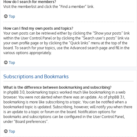
How do I search for members?
Visit the memberlist and click the “Find a member” link.
Top
How can I find my own posts and topics?
Your own posts can be retrieved either by clicking the “Show your posts” link
within the User Control Panel or by clicking the “Search user’s posts” link via
your own profile page or by clicking the “Quick links” menu at the top of the
board. To search for your topics, use the Advanced search page and fill in the
various options appropriately.
Top
Subscriptions and Bookmarks
What is the difference between bookmarking and subscribing?
In phpBB 3.0, bookmarking topics worked much like bookmarking in a web
browser. You were not alerted when there was an update. As of phpBB 3.1,
bookmarking is more like subscribing to a topic. You can be notified when a
bookmarked topic is updated. Subscribing, however, will notify you when there
is an update to a topic or forum on the board. Notification options for
bookmarks and subscriptions can be configured in the User Control Panel,
under “Board preferences”.
Top