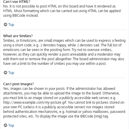
Can I use HTML?
No. It is not possible to post HTML on this board and have it rendered as
HTML. Most formatting which can be carried out using HTML can be applied
using BBCode instead.
Top
What are Smilies?
Smilies, or Emoticons, are small images which can be used to express a feeling
using a short code, e.g. :) denotes happy, while :( denotes sad. The full list of
emoticons can be seen in the posting form. Try not to overuse smilies,
however, as they can quickly render a post unreadable and a moderator may
edit them out or remove the post altogether. The board administrator may also
have set a limit to the number of smilies you may use within a post.
Top
Can I post images?
Yes, images can be shown in your posts. If the administrator has allowed
attachments, you may be able to upload the image to the board. Otherwise,
you must link to an image stored on a publicly accessible web server, e.g.
http://www.example.com/my-picture.gif. You cannot link to pictures stored on
your own PC (unless it is a publicly accessible server) nor images stored
behind authentication mechanisms, e.g. hotmail or yahoo mailboxes, password
protected sites, etc. To display the image use the BBCode [img] tag.
Top