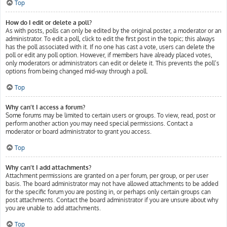
Top
How do I edit or delete a poll?
As with posts, polls can only be edited by the original poster, a moderator or an
administrator. To edit a poll, click to edit the first post in the topic; this always
has the poll associated with it. If no one has cast a vote, users can delete the
poll or edit any poll option. However, if members have already placed votes,
only moderators or administrators can edit or delete it. This prevents the poll’s
options from being changed mid-way through a poll.
Top
Why can’t I access a forum?
Some forums may be limited to certain users or groups. To view, read, post or
perform another action you may need special permissions. Contact a
moderator or board administrator to grant you access.
Top
Why can’t I add attachments?
Attachment permissions are granted on a per forum, per group, or per user
basis. The board administrator may not have allowed attachments to be added
for the specific forum you are posting in, or perhaps only certain groups can
post attachments. Contact the board administrator if you are unsure about why
you are unable to add attachments.
Top