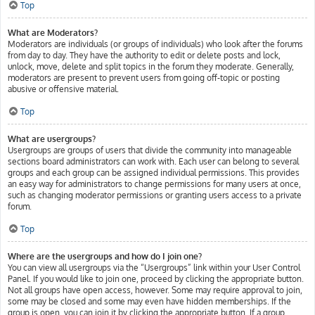
Top
What are Moderators?
Moderators are individuals (or groups of individuals) who look after the forums
from day to day. They have the authority to edit or delete posts and lock,
unlock, move, delete and split topics in the forum they moderate. Generally,
moderators are present to prevent users from going off-topic or posting
abusive or offensive material.
Top
What are usergroups?
Usergroups are groups of users that divide the community into manageable
sections board administrators can work with. Each user can belong to several
groups and each group can be assigned individual permissions. This provides
an easy way for administrators to change permissions for many users at once,
such as changing moderator permissions or granting users access to a private
forum.
Top
Where are the usergroups and how do I join one?
You can view all usergroups via the “Usergroups” link within your User Control
Panel. If you would like to join one, proceed by clicking the appropriate button.
Not all groups have open access, however. Some may require approval to join,
some may be closed and some may even have hidden memberships. If the
group is open, you can join it by clicking the appropriate button. If a group