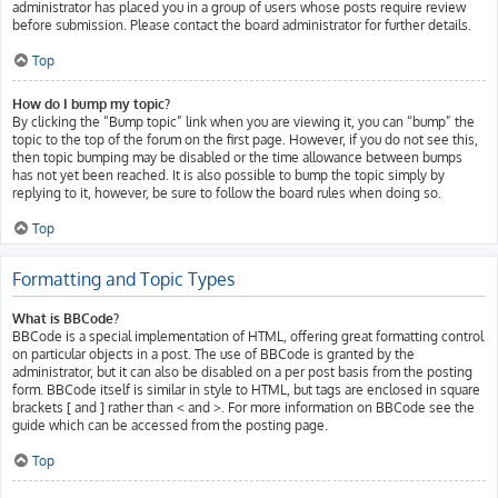
administrator has placed you in a group of users whose posts require review
before submission. Please contact the board administrator for further details.
Top
How do I bump my topic?
By clicking the “Bump topic” link when you are viewing it, you can “bump” the
topic to the top of the forum on the first page. However, if you do not see this,
then topic bumping may be disabled or the time allowance between bumps
has not yet been reached. It is also possible to bump the topic simply by
replying to it, however, be sure to follow the board rules when doing so.
Top
Formatting and Topic Types
What is BBCode?
BBCode is a special implementation of HTML, offering great formatting control
on particular objects in a post. The use of BBCode is granted by the
administrator, but it can also be disabled on a per post basis from the posting
form. BBCode itself is similar in style to HTML, but tags are enclosed in square
brackets [ and ] rather than < and >. For more information on BBCode see the
guide which can be accessed from the posting page.
Top