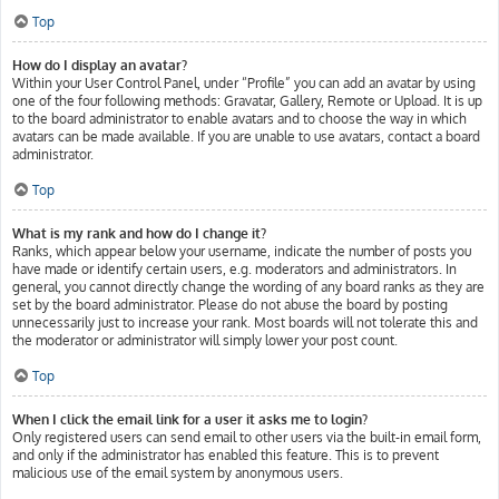
Top
How do I display an avatar?
Within your User Control Panel, under “Profile” you can add an avatar by using
one of the four following methods: Gravatar, Gallery, Remote or Upload. It is up
to the board administrator to enable avatars and to choose the way in which
avatars can be made available. If you are unable to use avatars, contact a board
administrator.
Top
What is my rank and how do I change it?
Ranks, which appear below your username, indicate the number of posts you
have made or identify certain users, e.g. moderators and administrators. In
general, you cannot directly change the wording of any board ranks as they are
set by the board administrator. Please do not abuse the board by posting
unnecessarily just to increase your rank. Most boards will not tolerate this and
the moderator or administrator will simply lower your post count.
Top
When I click the email link for a user it asks me to login?
Only registered users can send email to other users via the built-in email form,
and only if the administrator has enabled this feature. This is to prevent
malicious use of the email system by anonymous users.