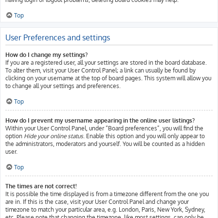
Top
User Preferences and settings
How do I change my settings?
If you are a registered user, all your settings are stored in the board database.
To alter them, visit your User Control Panel; a link can usually be found by
clicking on your username at the top of board pages. This system will allow you
to change all your settings and preferences.
Top
How do I prevent my username appearing in the online user listings?
Within your User Control Panel, under “Board preferences”, you will find the
option
Hide your online status
. Enable this option and you will only appear to
the administrators, moderators and yourself. You will be counted as a hidden
user.
Top
The times are not correct!
It is possible the time displayed is from a timezone different from the one you
are in. If this is the case, visit your User Control Panel and change your
timezone to match your particular area, e.g. London, Paris, New York, Sydney,
etc. Please note that changing the timezone, like most settings, can only be