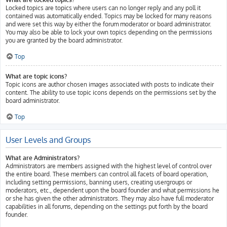
Locked topics are topics where users can no longer reply and any poll it
contained was automatically ended. Topics may be locked for many reasons
and were set this way by either the forum moderator or board administrator.
You may also be able to lock your own topics depending on the permissions
you are granted by the board administrator.
Top
What are topic icons?
Topic icons are author chosen images associated with posts to indicate their
content. The ability to use topic icons depends on the permissions set by the
board administrator.
Top
User Levels and Groups
What are Administrators?
Administrators are members assigned with the highest level of control over
the entire board. These members can control all facets of board operation,
including setting permissions, banning users, creating usergroups or
moderators, etc., dependent upon the board founder and what permissions he
or she has given the other administrators. They may also have full moderator
capabilities in all forums, depending on the settings put forth by the board
founder.