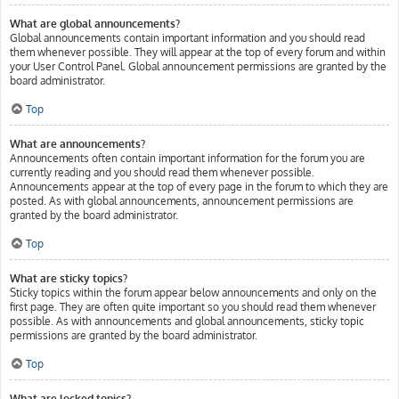
What are global announcements?
Global announcements contain important information and you should read
them whenever possible. They will appear at the top of every forum and within
your User Control Panel. Global announcement permissions are granted by the
board administrator.
Top
What are announcements?
Announcements often contain important information for the forum you are
currently reading and you should read them whenever possible.
Announcements appear at the top of every page in the forum to which they are
posted. As with global announcements, announcement permissions are
granted by the board administrator.
Top
What are sticky topics?
Sticky topics within the forum appear below announcements and only on the
first page. They are often quite important so you should read them whenever
possible. As with announcements and global announcements, sticky topic
permissions are granted by the board administrator.
Top
What are locked topics?