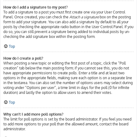
How do I add a signature to my post?
To add a signature to a post you must first create one via your User Control
Panel. Once created, you can check the
Attach a signature
box on the posting
form to add your signature. You can also add a signature by default to all your
posts by checking the appropriate radio button in the User Control Panel. If you
do so, you can still prevent a signature being added to individual posts by un-
checking the add signature box within the posting form.
Top
How do I create a poll?
When posting a new topic or editing the first post of a topic, click the “Poll
creation” tab below the main posting form; if you cannot see this, you do not
have appropriate permissions to create polls. Enter a title and at least two
options in the appropriate fields, making sure each option is on a separate line
in the textarea. You can also set the number of options users may select during
voting under “Options per user”, a time limit in days for the poll (0 for infinite
duration) and lastly the option to allow users to amend their votes.
Top
Why can’t I add more poll options?
The limit for poll options is set by the board administrator. If you feel you need
to add more options to your poll than the allowed amount, contact the board
administrator.