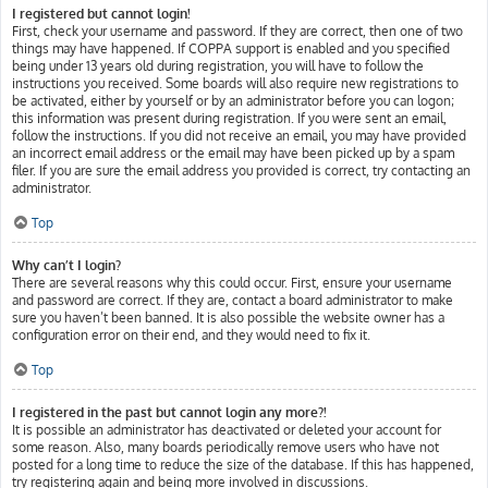
I registered but cannot login!
First, check your username and password. If they are correct, then one of two
things may have happened. If COPPA support is enabled and you specified
being under 13 years old during registration, you will have to follow the
instructions you received. Some boards will also require new registrations to
be activated, either by yourself or by an administrator before you can logon;
this information was present during registration. If you were sent an email,
follow the instructions. If you did not receive an email, you may have provided
an incorrect email address or the email may have been picked up by a spam
filer. If you are sure the email address you provided is correct, try contacting an
administrator.
Top
Why can’t I login?
There are several reasons why this could occur. First, ensure your username
and password are correct. If they are, contact a board administrator to make
sure you haven’t been banned. It is also possible the website owner has a
configuration error on their end, and they would need to fix it.
Top
I registered in the past but cannot login any more?!
It is possible an administrator has deactivated or deleted your account for
some reason. Also, many boards periodically remove users who have not
posted for a long time to reduce the size of the database. If this has happened,
try registering again and being more involved in discussions.