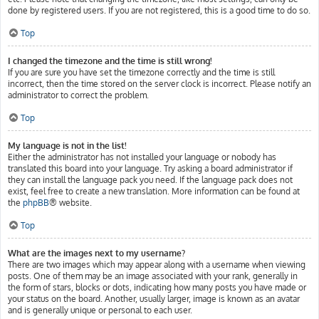
done by registered users. If you are not registered, this is a good time to do so.
Top
I changed the timezone and the time is still wrong!
If you are sure you have set the timezone correctly and the time is still
incorrect, then the time stored on the server clock is incorrect. Please notify an
administrator to correct the problem.
Top
My language is not in the list!
Either the administrator has not installed your language or nobody has
translated this board into your language. Try asking a board administrator if
they can install the language pack you need. If the language pack does not
exist, feel free to create a new translation. More information can be found at
the
phpBB
® website.
Top
What are the images next to my username?
There are two images which may appear along with a username when viewing
posts. One of them may be an image associated with your rank, generally in
the form of stars, blocks or dots, indicating how many posts you have made or
your status on the board. Another, usually larger, image is known as an avatar
and is generally unique or personal to each user.