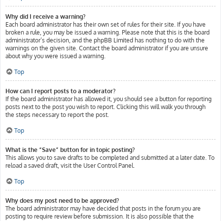
Why did I receive a warning?
Each board administrator has their own set of rules for their site. If you have
broken a rule, you may be issued a warning. Please note that this is the board
administrator’s decision, and the phpBB Limited has nothing to do with the
warnings on the given site. Contact the board administrator if you are unsure
about why you were issued a warning.
Top
How can I report posts to a moderator?
If the board administrator has allowed it, you should see a button for reporting
posts next to the post you wish to report. Clicking this will walk you through
the steps necessary to report the post.
Top
What is the “Save” button for in topic posting?
This allows you to save drafts to be completed and submitted at a later date. To
reload a saved draft, visit the User Control Panel.
Top
Why does my post need to be approved?
The board administrator may have decided that posts in the forum you are
posting to require review before submission. It is also possible that the