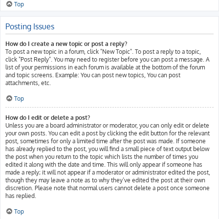
Top
Posting Issues
How do I create a new topic or post a reply?
To post a new topic in a forum, click "New Topic". To post a reply to a topic,
click "Post Reply". You may need to register before you can post a message. A
list of your permissions in each forum is available at the bottom of the forum
and topic screens. Example: You can post new topics, You can post
attachments, etc.
Top
How do I edit or delete a post?
Unless you are a board administrator or moderator, you can only edit or delete
your own posts. You can edit a post by clicking the edit button for the relevant
post, sometimes for only a limited time after the post was made. If someone
has already replied to the post, you will find a small piece of text output below
the post when you return to the topic which lists the number of times you
edited it along with the date and time. This will only appear if someone has
made a reply; it will not appear if a moderator or administrator edited the post,
though they may leave a note as to why they’ve edited the post at their own
discretion. Please note that normal users cannot delete a post once someone
has replied.
Top