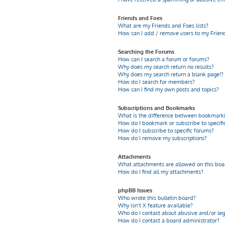
Friends and Foes
What are my Friends and Foes lists?
How can I add / remove users to my Friends
Searching the Forums
How can I search a forum or forums?
Why does my search return no results?
Why does my search return a blank page!?
How do I search for members?
How can I find my own posts and topics?
Subscriptions and Bookmarks
What is the difference between bookmarki
How do I bookmark or subscribe to specific
How do I subscribe to specific forums?
How do I remove my subscriptions?
Attachments
What attachments are allowed on this boa
How do I find all my attachments?
phpBB Issues
Who wrote this bulletin board?
Why isn’t X feature available?
Who do I contact about abusive and/or leg
How do I contact a board administrator?