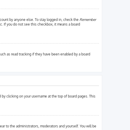
ccount by anyone else. To stay logged in, check the
Remember
tc. If you do not see this checkbox, it means a board
uch as read tracking if they have been enabled by a board
und by clicking on your username at the top of board pages. This
pear to the administrators, moderators and yourself. You will be