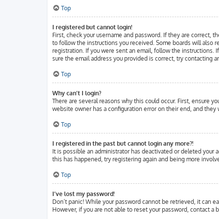
Top
I registered but cannot login!
First, check your username and password. If they are correct, t
to follow the instructions you received. Some boards will also r
registration. If you were sent an email, follow the instructions.
sure the email address you provided is correct, try contacting a
Top
Why can’t I login?
There are several reasons why this could occur. First, ensure y
website owner has a configuration error on their end, and they w
Top
I registered in the past but cannot login any more?!
It is possible an administrator has deactivated or deleted your
this has happened, try registering again and being more involve
Top
I’ve lost my password!
Don’t panic! While your password cannot be retrieved, it can eas
However, if you are not able to reset your password, contact a b