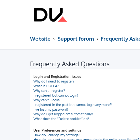
Website
Support forum
Frequently Ask
Frequently Asked Questions
Login and Registration Issues
Why do I need to register?
What is COPPA?
Why can’t I register?
I registered but cannot login!
Why can’t I login?
I registered in the past but cannot login any more?!
I’ve lost my password!
Why do I get logged off automatically?
What does the “Delete cookies” do?
User Preferences and settings
How do I change my settings?
How do I prevent my username appearing in the online user listings?