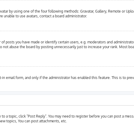
vatar by using one of the four following methods: Gravatar, Gallery, Remote or Upload
e unable to use avatars, contact a board administrator.
f posts you have made or identify certain users, e.g. moderators and administrator
o not abuse the board by posting unnecessarily just to increase your rank. Most boar
t-in email form, and only if the administrator has enabled this feature. This is to 
y to a topic, click "Post Reply". You may need to register before you can post a messa
ew topics, You can post attachments, etc.