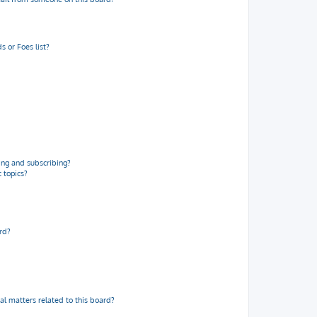
 or Foes list?
ng and subscribing?
 topics?
rd?
al matters related to this board?