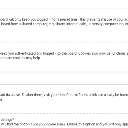
oard will only keep you logged in for a preset time. This prevents misuse of your a
oard from a shared computer, e.g. library, internet cafe, university computer lab, e
eep you authenticated and logged into the board. Cookies also provide functions s
ing board cookies may help.
 board database. To alter them, visit your User Control Panel; a link can usually be fo
es.
listings?
will find the option
Hide your online status
. Enable this option and you will only ap