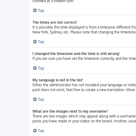
counted as a hidden user.
Top
The times are not correct!
It is possible the time displayed is from a timezone different fr
New York, Sydney, etc. Please note that changing the timezone, l
Top
I changed the timezone and the time is still wrong!
If you are sure you have set the timezone correctly and the time 
Top
My language is not in the list!
Either the administrator has not installed your language or nobo
pack does not exist, feel free to create a new translation. Mor
Top
What are the images next to my username?
There are two images which may appear along with a username w
posts you have made or your status on the board. Another, usuall
Top