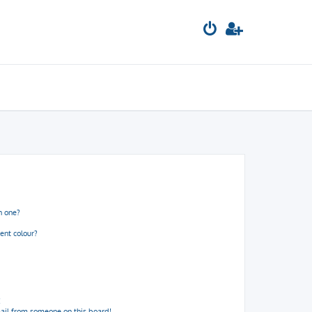
n one?
ent colour?
!
ail from someone on this board!