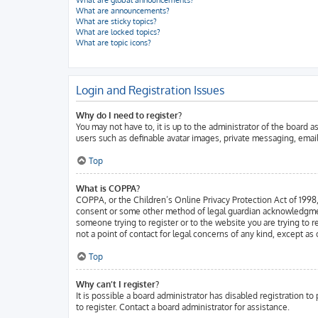
What are global announcements?
What are announcements?
What are sticky topics?
What are locked topics?
What are topic icons?
Login and Registration Issues
Why do I need to register?
You may not have to, it is up to the administrator of the board 
users such as definable avatar images, private messaging, email
Top
What is COPPA?
COPPA, or the Children’s Online Privacy Protection Act of 1998, 
consent or some other method of legal guardian acknowledgment, a
someone trying to register or to the website you are trying to 
not a point of contact for legal concerns of any kind, except as
Top
Why can’t I register?
It is possible a board administrator has disabled registration 
to register. Contact a board administrator for assistance.