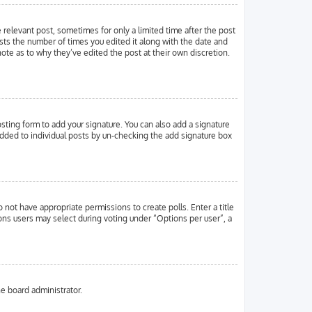
e relevant post, sometimes for only a limited time after the post
ists the number of times you edited it along with the date and
note as to why they’ve edited the post at their own discretion.
ting form to add your signature. You can also add a signature
g added to individual posts by un-checking the add signature box
o not have appropriate permissions to create polls. Enter a title
ions users may select during voting under “Options per user”, a
he board administrator.