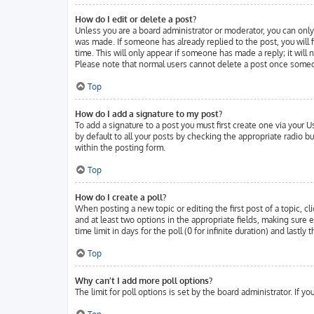
How do I edit or delete a post?
Unless you are a board administrator or moderator, you can only 
was made. If someone has already replied to the post, you will f
time. This will only appear if someone has made a reply; it will
Please note that normal users cannot delete a post once someo
Top
How do I add a signature to my post?
To add a signature to a post you must first create one via your
by default to all your posts by checking the appropriate radio b
within the posting form.
Top
How do I create a poll?
When posting a new topic or editing the first post of a topic, cl
and at least two options in the appropriate fields, making sure 
time limit in days for the poll (0 for infinite duration) and lastl
Top
Why can’t I add more poll options?
The limit for poll options is set by the board administrator. If 