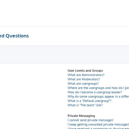
ed Questions
User Levels and Groups
What are Administrators?
What are Moderators?
What are usergroups?
Where are the usergroups and how do I joi
How do I become a usergroup leader?
Why do some usergroups appear in a differ
What is a “Default usergroup”?
What is “The team” link?
Private Messaging
I cannot send private messages!
I keep getting unwanted private messages
I have received a spamming or abusive em