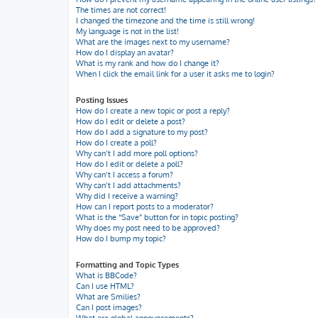
The times are not correct!
I changed the timezone and the time is still wrong!
My language is not in the list!
What are the images next to my username?
How do I display an avatar?
What is my rank and how do I change it?
When I click the email link for a user it asks me to login?
Posting Issues
How do I create a new topic or post a reply?
How do I edit or delete a post?
How do I add a signature to my post?
How do I create a poll?
Why can’t I add more poll options?
How do I edit or delete a poll?
Why can’t I access a forum?
Why can’t I add attachments?
Why did I receive a warning?
How can I report posts to a moderator?
What is the “Save” button for in topic posting?
Why does my post need to be approved?
How do I bump my topic?
Formatting and Topic Types
What is BBCode?
Can I use HTML?
What are Smilies?
Can I post images?