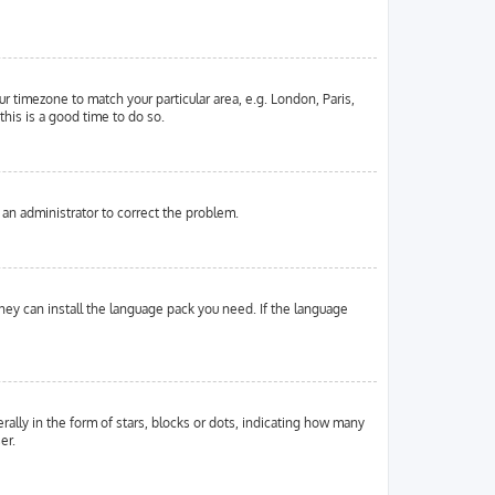
ur timezone to match your particular area, e.g. London, Paris,
this is a good time to do so.
y an administrator to correct the problem.
they can install the language pack you need. If the language
ly in the form of stars, blocks or dots, indicating how many
er.