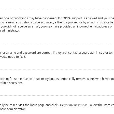
hen one of two things may have happened. If COPPA support is enabled and you specif
equire new registrations to be activated, either by yourself or by an administrator b
 If you did not receive an email, you may have provided an incorrect email address or
n administrator.
our username and password are correct. If they are, contact a board administrator to 
ould need to fix it.
 account for some reason. Also, many boards periodically remove users who have not p
d in discussions.
ily be reset. Visit the login page and click
I forgot my password
. Follow the instruc
oard administrator.