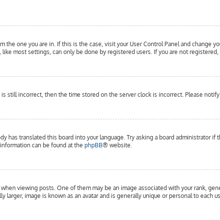
om the one you are in. If this is the case, visit your User Control Panel and change yo
ike most settings, can only be done by registered users. If you are not registered, 
is still incorrect, then the time stored on the server clock is incorrect. Please notif
dy has translated this board into your language. Try asking a board administrator if 
e information can be found at the
phpBB
® website.
hen viewing posts. One of them may be an image associated with your rank, general
y larger, image is known as an avatar and is generally unique or personal to each us