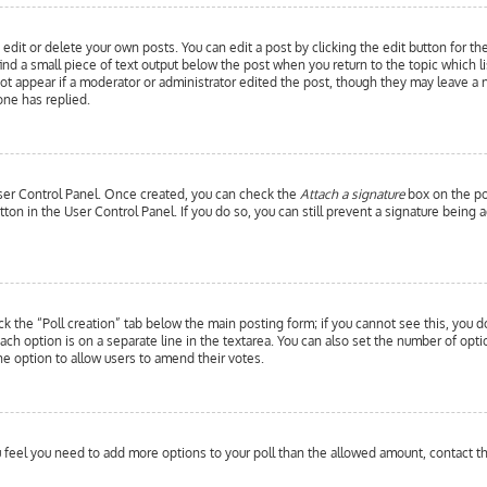
edit or delete your own posts. You can edit a post by clicking the edit button for th
ind a small piece of text output below the post when you return to the topic which l
 not appear if a moderator or administrator edited the post, though they may leave a 
ne has replied.
 User Control Panel. Once created, you can check the
Attach a signature
box on the pos
utton in the User Control Panel. If you do so, you can still prevent a signature bein
ick the “Poll creation” tab below the main posting form; if you cannot see this, you d
each option is on a separate line in the textarea. You can also set the number of opt
y the option to allow users to amend their votes.
you feel you need to add more options to your poll than the allowed amount, contact t