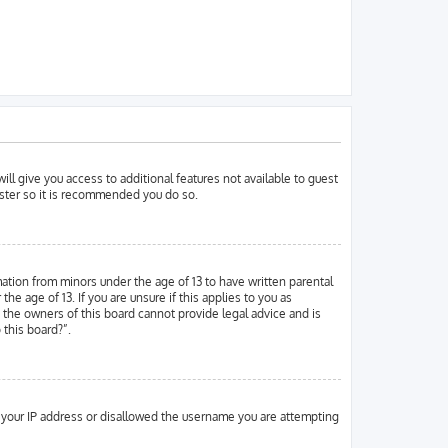
ill give you access to additional features not available to guest
ister so it is recommended you do so.
mation from minors under the age of 13 to have written parental
 age of 13. If you are unsure if this applies to you as
d the owners of this board cannot provide legal advice and is
 this board?”.
ed your IP address or disallowed the username you are attempting