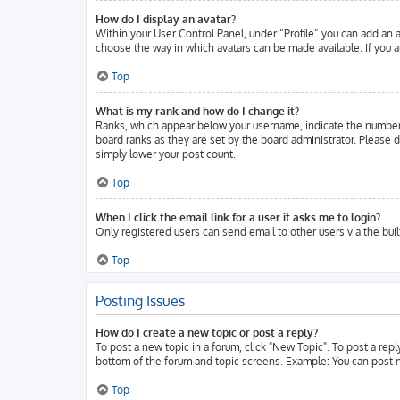
How do I display an avatar?
Within your User Control Panel, under “Profile” you can add an a
choose the way in which avatars can be made available. If you ar
Top
What is my rank and how do I change it?
Ranks, which appear below your username, indicate the number o
board ranks as they are set by the board administrator. Please d
simply lower your post count.
Top
When I click the email link for a user it asks me to login?
Only registered users can send email to other users via the buil
Top
Posting Issues
How do I create a new topic or post a reply?
To post a new topic in a forum, click "New Topic". To post a repl
bottom of the forum and topic screens. Example: You can post n
Top