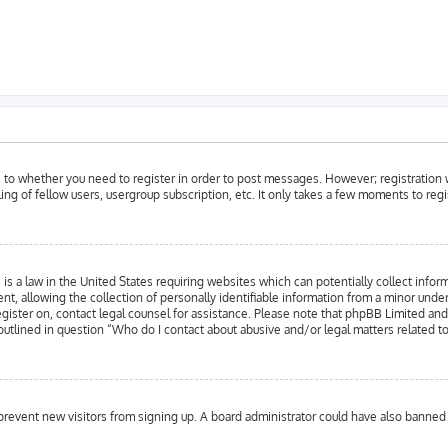
as to whether you need to register in order to post messages. However; registration w
ing of fellow users, usergroup subscription, etc. It only takes a few moments to reg
is a law in the United States requiring websites which can potentially collect infor
llowing the collection of personally identifiable information from a minor under the
register on, contact legal counsel for assistance. Please note that phpBB Limited an
 outlined in question “Who do I contact about abusive and/or legal matters related to
to prevent new visitors from signing up. A board administrator could have also bann