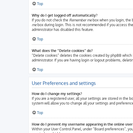
Top
Why do I get logged off automatically?
If you do not check the
Remember me
box when you login, the b
me
box during login. This is not recommended if you access the b
administrator has disabled this feature.
Top
What does the “Delete cookies” do?
“Delete cookies” deletes the cookies created by phpBB which k
administrator. If you are having login or logout problems, delet
Top
User Preferences and settings
How do I change my settings?
If you are a registered user, all your settings are stored in the
system will allow you to change all your settings and preferenc
Top
How do I prevent my username appearing in the online user 
Within your User Control Panel, under “Board preferences”, you 