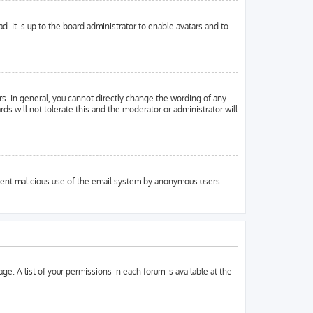
. It is up to the board administrator to enable avatars and to
s. In general, you cannot directly change the wording of any
ds will not tolerate this and the moderator or administrator will
prevent malicious use of the email system by anonymous users.
ge. A list of your permissions in each forum is available at the