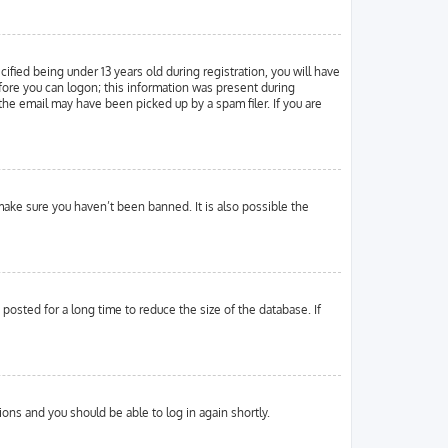
ied being under 13 years old during registration, you will have
efore you can logon; this information was present during
 the email may have been picked up by a spam filer. If you are
make sure you haven’t been banned. It is also possible the
osted for a long time to reduce the size of the database. If
tions and you should be able to log in again shortly.