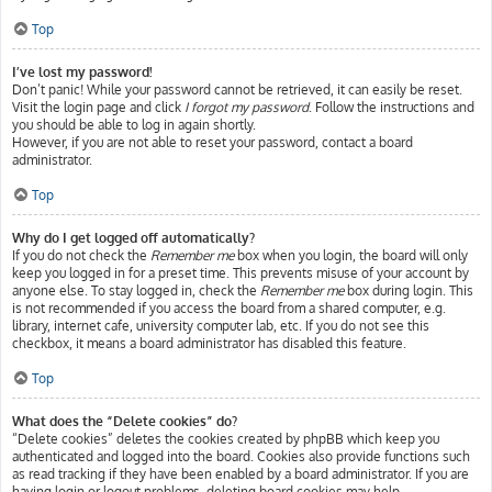
Top
I’ve lost my password!
Don’t panic! While your password cannot be retrieved, it can easily be reset.
Visit the login page and click
I forgot my password
. Follow the instructions and
you should be able to log in again shortly.
However, if you are not able to reset your password, contact a board
administrator.
Top
Why do I get logged off automatically?
If you do not check the
Remember me
box when you login, the board will only
keep you logged in for a preset time. This prevents misuse of your account by
anyone else. To stay logged in, check the
Remember me
box during login. This
is not recommended if you access the board from a shared computer, e.g.
library, internet cafe, university computer lab, etc. If you do not see this
checkbox, it means a board administrator has disabled this feature.
Top
What does the “Delete cookies” do?
“Delete cookies” deletes the cookies created by phpBB which keep you
authenticated and logged into the board. Cookies also provide functions such
as read tracking if they have been enabled by a board administrator. If you are
having login or logout problems, deleting board cookies may help.