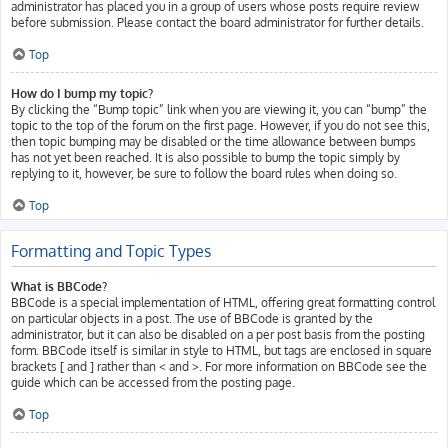
administrator has placed you in a group of users whose posts require review
before submission. Please contact the board administrator for further details.
Top
How do I bump my topic?
By clicking the “Bump topic” link when you are viewing it, you can “bump” the
topic to the top of the forum on the first page. However, if you do not see this,
then topic bumping may be disabled or the time allowance between bumps
has not yet been reached. It is also possible to bump the topic simply by
replying to it, however, be sure to follow the board rules when doing so.
Top
Formatting and Topic Types
What is BBCode?
BBCode is a special implementation of HTML, offering great formatting control
on particular objects in a post. The use of BBCode is granted by the
administrator, but it can also be disabled on a per post basis from the posting
form. BBCode itself is similar in style to HTML, but tags are enclosed in square
brackets [ and ] rather than < and >. For more information on BBCode see the
guide which can be accessed from the posting page.
Top