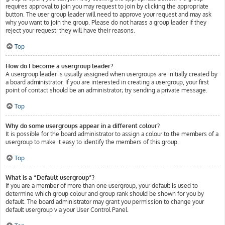
requires approval to join you may request to join by clicking the appropriate
button. The user group leader will need to approve your request and may ask
why you want to join the group. Please do not harass a group leader if they
reject your request; they will have their reasons.
Top
How do I become a usergroup leader?
A usergroup leader is usually assigned when usergroups are initially created by
a board administrator. If you are interested in creating a usergroup, your first
point of contact should be an administrator; try sending a private message.
Top
Why do some usergroups appear in a different colour?
It is possible for the board administrator to assign a colour to the members of a
usergroup to make it easy to identify the members of this group.
Top
What is a “Default usergroup”?
If you are a member of more than one usergroup, your default is used to
determine which group colour and group rank should be shown for you by
default. The board administrator may grant you permission to change your
default usergroup via your User Control Panel.