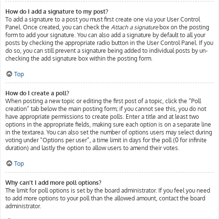
How do I add a signature to my post?
To add a signature to a post you must first create one via your User Control
Panel. Once created, you can check the
Attach a signature
box on the posting
form to add your signature. You can also add a signature by default to all your
posts by checking the appropriate radio button in the User Control Panel. If you
do so, you can still prevent a signature being added to individual posts by un-
checking the add signature box within the posting form.
Top
How do I create a poll?
When posting a new topic or editing the first post of a topic, click the “Poll
creation” tab below the main posting form; if you cannot see this, you do not
have appropriate permissions to create polls. Enter a title and at least two
options in the appropriate fields, making sure each option is on a separate line
in the textarea. You can also set the number of options users may select during
voting under “Options per user”, a time limit in days for the poll (0 for infinite
duration) and lastly the option to allow users to amend their votes.
Top
Why can’t I add more poll options?
The limit for poll options is set by the board administrator. If you feel you need
to add more options to your poll than the allowed amount, contact the board
administrator.