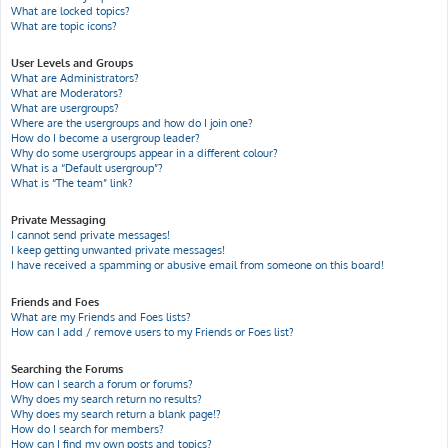
What are locked topics?
What are topic icons?
User Levels and Groups
What are Administrators?
What are Moderators?
What are usergroups?
Where are the usergroups and how do I join one?
How do I become a usergroup leader?
Why do some usergroups appear in a different colour?
What is a “Default usergroup”?
What is “The team” link?
Private Messaging
I cannot send private messages!
I keep getting unwanted private messages!
I have received a spamming or abusive email from someone on this board!
Friends and Foes
What are my Friends and Foes lists?
How can I add / remove users to my Friends or Foes list?
Searching the Forums
How can I search a forum or forums?
Why does my search return no results?
Why does my search return a blank page!?
How do I search for members?
How can I find my own posts and topics?