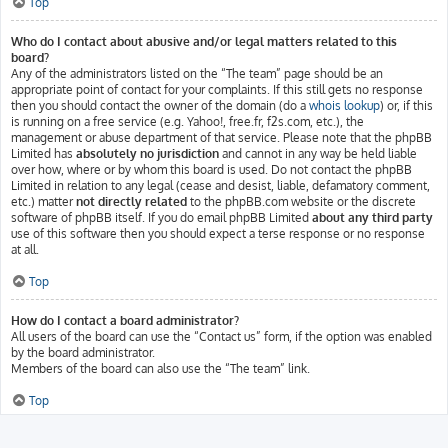
Top
Who do I contact about abusive and/or legal matters related to this
board?
Any of the administrators listed on the “The team” page should be an
appropriate point of contact for your complaints. If this still gets no response
then you should contact the owner of the domain (do a
whois lookup
) or, if this
is running on a free service (e.g. Yahoo!, free.fr, f2s.com, etc.), the
management or abuse department of that service. Please note that the phpBB
Limited has
absolutely no jurisdiction
and cannot in any way be held liable
over how, where or by whom this board is used. Do not contact the phpBB
Limited in relation to any legal (cease and desist, liable, defamatory comment,
etc.) matter
not directly related
to the phpBB.com website or the discrete
software of phpBB itself. If you do email phpBB Limited
about any third party
use of this software then you should expect a terse response or no response
at all.
Top
How do I contact a board administrator?
All users of the board can use the “Contact us” form, if the option was enabled
by the board administrator.
Members of the board can also use the “The team” link.
Top