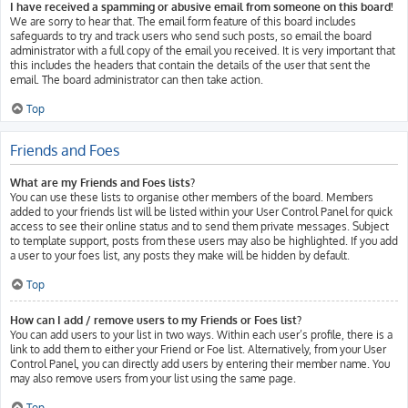
I have received a spamming or abusive email from someone on this board!
We are sorry to hear that. The email form feature of this board includes
safeguards to try and track users who send such posts, so email the board
administrator with a full copy of the email you received. It is very important that
this includes the headers that contain the details of the user that sent the
email. The board administrator can then take action.
Top
Friends and Foes
What are my Friends and Foes lists?
You can use these lists to organise other members of the board. Members
added to your friends list will be listed within your User Control Panel for quick
access to see their online status and to send them private messages. Subject
to template support, posts from these users may also be highlighted. If you add
a user to your foes list, any posts they make will be hidden by default.
Top
How can I add / remove users to my Friends or Foes list?
You can add users to your list in two ways. Within each user’s profile, there is a
link to add them to either your Friend or Foe list. Alternatively, from your User
Control Panel, you can directly add users by entering their member name. You
may also remove users from your list using the same page.
Top