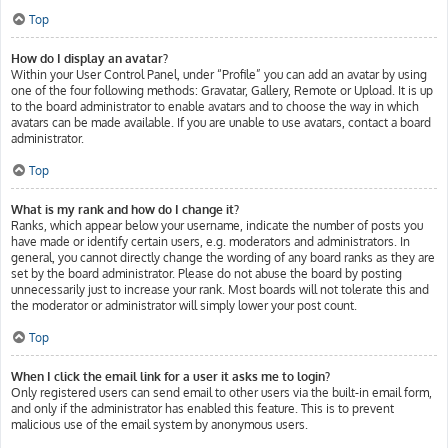
Top
How do I display an avatar?
Within your User Control Panel, under “Profile” you can add an avatar by using
one of the four following methods: Gravatar, Gallery, Remote or Upload. It is up
to the board administrator to enable avatars and to choose the way in which
avatars can be made available. If you are unable to use avatars, contact a board
administrator.
Top
What is my rank and how do I change it?
Ranks, which appear below your username, indicate the number of posts you
have made or identify certain users, e.g. moderators and administrators. In
general, you cannot directly change the wording of any board ranks as they are
set by the board administrator. Please do not abuse the board by posting
unnecessarily just to increase your rank. Most boards will not tolerate this and
the moderator or administrator will simply lower your post count.
Top
When I click the email link for a user it asks me to login?
Only registered users can send email to other users via the built-in email form,
and only if the administrator has enabled this feature. This is to prevent
malicious use of the email system by anonymous users.