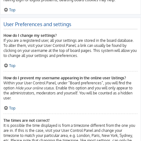
Top
User Preferences and settings
How do I change my settings?
If you are a registered user, all your settings are stored in the board database.
To alter them, visit your User Control Panel; a link can usually be found by
clicking on your username at the top of board pages. This system will allow you
to change all your settings and preferences.
Top
How do I prevent my username appearing in the online user listings?
Within your User Control Panel, under “Board preferences”, you will find the
option
Hide your online status
. Enable this option and you will only appear to
the administrators, moderators and yourself. You will be counted as a hidden
user.
Top
The times are not correct!
It is possible the time displayed is from a timezone different from the one you
are in. If this is the case, visit your User Control Panel and change your
timezone to match your particular area, e.g. London, Paris, New York, Sydney,
etc. Please note that changing the timezone, like most settings, can only be