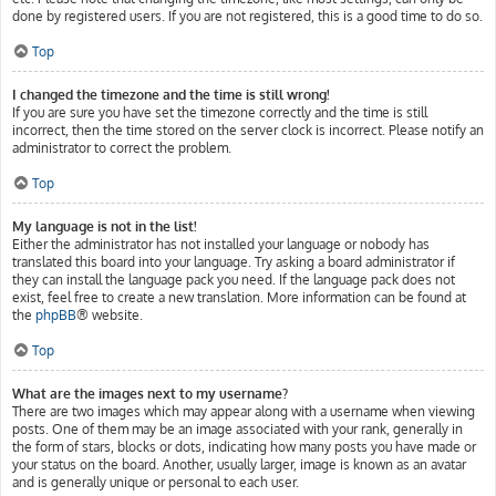
done by registered users. If you are not registered, this is a good time to do so.
Top
I changed the timezone and the time is still wrong!
If you are sure you have set the timezone correctly and the time is still
incorrect, then the time stored on the server clock is incorrect. Please notify an
administrator to correct the problem.
Top
My language is not in the list!
Either the administrator has not installed your language or nobody has
translated this board into your language. Try asking a board administrator if
they can install the language pack you need. If the language pack does not
exist, feel free to create a new translation. More information can be found at
the
phpBB
® website.
Top
What are the images next to my username?
There are two images which may appear along with a username when viewing
posts. One of them may be an image associated with your rank, generally in
the form of stars, blocks or dots, indicating how many posts you have made or
your status on the board. Another, usually larger, image is known as an avatar
and is generally unique or personal to each user.