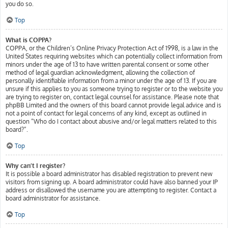
you do so.
Top
What is COPPA?
COPPA, or the Children’s Online Privacy Protection Act of 1998, is a law in the
United States requiring websites which can potentially collect information from
minors under the age of 13 to have written parental consent or some other
method of legal guardian acknowledgment, allowing the collection of
personally identifiable information from a minor under the age of 13. If you are
unsure if this applies to you as someone trying to register or to the website you
are trying to register on, contact legal counsel for assistance. Please note that
phpBB Limited and the owners of this board cannot provide legal advice and is
not a point of contact for legal concerns of any kind, except as outlined in
question “Who do I contact about abusive and/or legal matters related to this
board?”.
Top
Why can’t I register?
It is possible a board administrator has disabled registration to prevent new
visitors from signing up. A board administrator could have also banned your IP
address or disallowed the username you are attempting to register. Contact a
board administrator for assistance.
Top