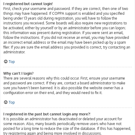
I registered but cannot login!
First, check your username and password. If they are correct, then one of two
things may have happened. If COPPA support is enabled and you specified
being under 13 years old during registration, you will have to follow the
instructions you received. Some boards will also require new registrations to
be activated, either by yourself or by an administrator before you can logon;
this information was present during registration. If you were sent an email,
follow the instructions. If you did not receive an email, you may have provided
an incorrect email address or the email may have been picked up by a spam
filer. If you are sure the email address you provided is correct, try contacting an
administrator.
Top
Why can’t I login?
There are several reasons why this could occur. First, ensure your username
and password are correct. If they are, contact a board administrator to make
sure you haven’t been banned. It is also possible the website owner has a
configuration error on their end, and they would need to fix it.
Top
I registered in the past but cannot login any more?!
It is possible an administrator has deactivated or deleted your account for
some reason. Also, many boards periodically remove users who have not
posted for a long time to reduce the size of the database. If this has happened,
try registering again and being more involved in discussions.