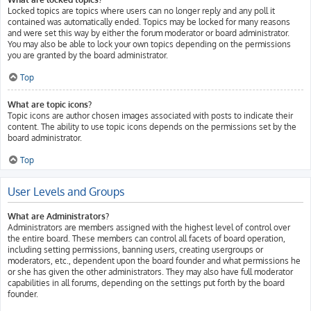
Locked topics are topics where users can no longer reply and any poll it
contained was automatically ended. Topics may be locked for many reasons
and were set this way by either the forum moderator or board administrator.
You may also be able to lock your own topics depending on the permissions
you are granted by the board administrator.
Top
What are topic icons?
Topic icons are author chosen images associated with posts to indicate their
content. The ability to use topic icons depends on the permissions set by the
board administrator.
Top
User Levels and Groups
What are Administrators?
Administrators are members assigned with the highest level of control over
the entire board. These members can control all facets of board operation,
including setting permissions, banning users, creating usergroups or
moderators, etc., dependent upon the board founder and what permissions he
or she has given the other administrators. They may also have full moderator
capabilities in all forums, depending on the settings put forth by the board
founder.