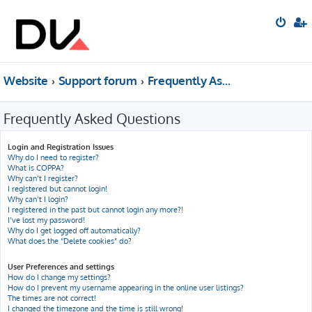
Website
Support forum
Frequently Asked Questions
Frequently Asked Questions
Login and Registration Issues
Why do I need to register?
What is COPPA?
Why can’t I register?
I registered but cannot login!
Why can’t I login?
I registered in the past but cannot login any more?!
I’ve lost my password!
Why do I get logged off automatically?
What does the “Delete cookies” do?
User Preferences and settings
How do I change my settings?
How do I prevent my username appearing in the online user listings?
The times are not correct!
I changed the timezone and the time is still wrong!