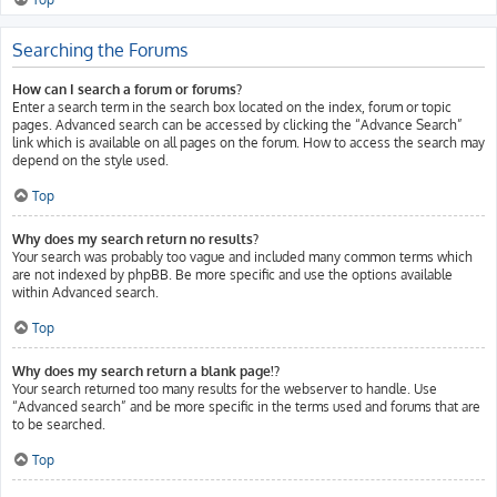
Searching the Forums
How can I search a forum or forums?
Enter a search term in the search box located on the index, forum or topic
pages. Advanced search can be accessed by clicking the “Advance Search”
link which is available on all pages on the forum. How to access the search may
depend on the style used.
Top
Why does my search return no results?
Your search was probably too vague and included many common terms which
are not indexed by phpBB. Be more specific and use the options available
within Advanced search.
Top
Why does my search return a blank page!?
Your search returned too many results for the webserver to handle. Use
“Advanced search” and be more specific in the terms used and forums that are
to be searched.
Top