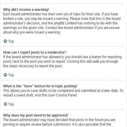
Why did I receive a warning?
Each board administrator has their own set of rules for their site. If you have
broken a rule, you may be issued a warning. Please note that this is the board
administrator’s decision, and the phpBB Limited has nothing to do with the
warnings on the given site. Contact the board administrator if you are unsure
about why you were issued a warning.
Top
How can I report posts to a moderator?
If the board administrator has allowed it, you should see a button for reporting
posts next to the post you wish to report. Clicking this will walk you through
the steps necessary to report the post.
Top
What is the “Save” button for in topic posting?
This allows you to save drafts to be completed and submitted at a later date. To
reload a saved draft, visit the User Control Panel.
Top
Why does my post need to be approved?
The board administrator may have decided that posts in the forum you are
posting to require review before submission. It is also possible that the