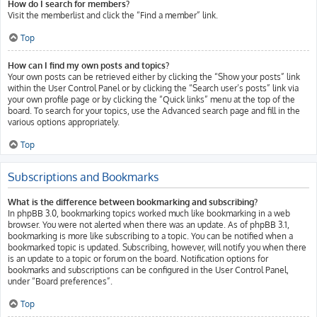
How do I search for members?
Visit the memberlist and click the “Find a member” link.
Top
How can I find my own posts and topics?
Your own posts can be retrieved either by clicking the “Show your posts” link
within the User Control Panel or by clicking the “Search user’s posts” link via
your own profile page or by clicking the “Quick links” menu at the top of the
board. To search for your topics, use the Advanced search page and fill in the
various options appropriately.
Top
Subscriptions and Bookmarks
What is the difference between bookmarking and subscribing?
In phpBB 3.0, bookmarking topics worked much like bookmarking in a web
browser. You were not alerted when there was an update. As of phpBB 3.1,
bookmarking is more like subscribing to a topic. You can be notified when a
bookmarked topic is updated. Subscribing, however, will notify you when there
is an update to a topic or forum on the board. Notification options for
bookmarks and subscriptions can be configured in the User Control Panel,
under “Board preferences”.
Top