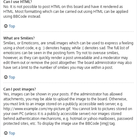
Can I use HTML?
No. It is not possible to post HTML on this board and have it rendered as
HTML. Most formatting which can be carried out using HTML can be applied
using BBCode instead.
Top
What are Smilies?
Smilies, or Emoticons, are small images which can be used to express a feeling
using a short code, e.g. :) denotes happy, while :( denotes sad. The full list of
emoticons can be seen in the posting form. Try not to overuse smilies,
however, as they can quickly render a post unreadable and a moderator may
edit them out or remove the post altogether. The board administrator may also
have set a limit to the number of smilies you may use within a post.
Top
Can I post images?
Yes, images can be shown in your posts. If the administrator has allowed
attachments, you may be able to upload the image to the board. Otherwise,
you must link to an image stored on a publicly accessible web server, e.g.
http://www.example.com/my-picture.gif. You cannot link to pictures stored on
your own PC (unless it is a publicly accessible server) nor images stored
behind authentication mechanisms, e.g. hotmail or yahoo mailboxes, password
protected sites, etc. To display the image use the BBCode [img] tag.
Top