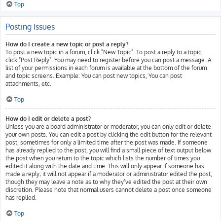
Top
Posting Issues
How do I create a new topic or post a reply?
To post a new topic in a forum, click "New Topic". To post a reply to a topic,
click "Post Reply". You may need to register before you can post a message. A
list of your permissions in each forum is available at the bottom of the forum
and topic screens. Example: You can post new topics, You can post
attachments, etc.
Top
How do I edit or delete a post?
Unless you are a board administrator or moderator, you can only edit or delete
your own posts. You can edit a post by clicking the edit button for the relevant
post, sometimes for only a limited time after the post was made. If someone
has already replied to the post, you will find a small piece of text output below
the post when you return to the topic which lists the number of times you
edited it along with the date and time. This will only appear if someone has
made a reply; it will not appear if a moderator or administrator edited the post,
though they may leave a note as to why they’ve edited the post at their own
discretion. Please note that normal users cannot delete a post once someone
has replied.
Top