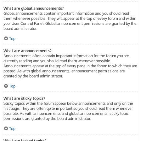
What are global announcements?
Global announcements contain important information and you should read
them whenever possible. They will appear at the top of every forum and within
your User Control Panel. Global announcement permissions are granted by the
board administrator.
Top
What are announcements?
Announcements often contain important information for the forum you are
currently reading and you should read them whenever possible.
Announcements appear at the top of every page in the forum to which they are
posted. As with global announcements, announcement permissions are
granted by the board administrator.
Top
What are sticky topics?
Sticky topics within the forum appear below announcements and only on the
first page. They are often quite important so you should read them whenever
possible. As with announcements and global announcements, sticky topic
permissions are granted by the board administrator.
Top
What are locked topics?