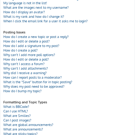
My language is not in the list!
What are the images next to my username?
How do I display an avatar?
What is my rank and how do I change it?
When I click the email link for a user it asks me to login?
Posting Issues
How do I create a new topic or post a reply?
How do I edit or delete a post?
How do I add a signature to my post?
How do I create a poll?
Why can’t I add more poll options?
How do I edit or delete a poll?
Why can’t I access a forum?
Why can’t I add attachments?
Why did I receive a warning?
How can I report posts to a moderator?
What is the “Save” button for in topic posting?
Why does my post need to be approved?
How do I bump my topic?
Formatting and Topic Types
What is BBCode?
Can I use HTML?
What are Smilies?
Can I post images?
What are global announcements?
What are announcements?
What are sticky topics?