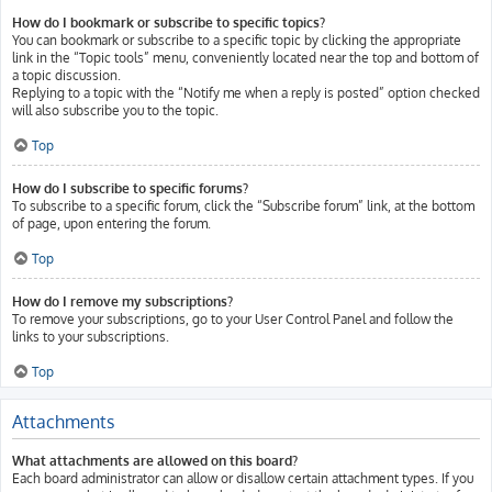
How do I bookmark or subscribe to specific topics?
You can bookmark or subscribe to a specific topic by clicking the appropriate
link in the “Topic tools” menu, conveniently located near the top and bottom of
a topic discussion.
Replying to a topic with the “Notify me when a reply is posted” option checked
will also subscribe you to the topic.
Top
How do I subscribe to specific forums?
To subscribe to a specific forum, click the “Subscribe forum” link, at the bottom
of page, upon entering the forum.
Top
How do I remove my subscriptions?
To remove your subscriptions, go to your User Control Panel and follow the
links to your subscriptions.
Top
Attachments
What attachments are allowed on this board?
Each board administrator can allow or disallow certain attachment types. If you