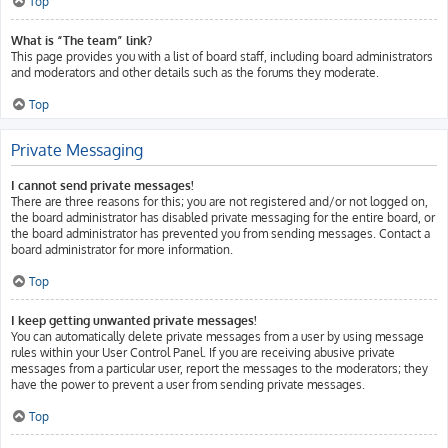
Top
What is “The team” link?
This page provides you with a list of board staff, including board administrators
and moderators and other details such as the forums they moderate.
Top
Private Messaging
I cannot send private messages!
There are three reasons for this; you are not registered and/or not logged on,
the board administrator has disabled private messaging for the entire board, or
the board administrator has prevented you from sending messages. Contact a
board administrator for more information.
Top
I keep getting unwanted private messages!
You can automatically delete private messages from a user by using message
rules within your User Control Panel. If you are receiving abusive private
messages from a particular user, report the messages to the moderators; they
have the power to prevent a user from sending private messages.
Top