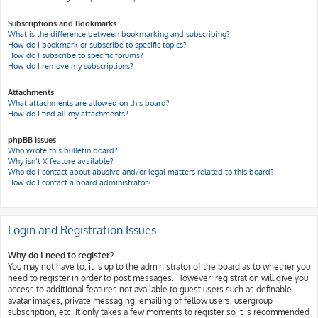
Subscriptions and Bookmarks
What is the difference between bookmarking and subscribing?
How do I bookmark or subscribe to specific topics?
How do I subscribe to specific forums?
How do I remove my subscriptions?
Attachments
What attachments are allowed on this board?
How do I find all my attachments?
phpBB Issues
Who wrote this bulletin board?
Why isn’t X feature available?
Who do I contact about abusive and/or legal matters related to this board?
How do I contact a board administrator?
Login and Registration Issues
Why do I need to register?
You may not have to, it is up to the administrator of the board as to whether you
need to register in order to post messages. However; registration will give you
access to additional features not available to guest users such as definable
avatar images, private messaging, emailing of fellow users, usergroup
subscription, etc. It only takes a few moments to register so it is recommended