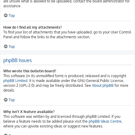
are unsure what is allowed to be uploaded, contact the board administrator for
assistance.
Top
How do I find all my attachments?
To find your list of attachments that you have uploaded, go to your User Control
Panel and follow the links to the attachments section.
Top
phpBB Issues
Who wrote this bulletin board?
This software (in its unmodified form) is produced, released and is copyright
phpBB Limited
. It is made available under the GNU General Public License,
version 2 (GPL-2.0) and may be freely distributed. See
About phpBB
for more
details.
Top
Why isn’t X feature available?
This software was written by and licensed through phpBB Limited. If you
believe a feature needs to be added please visit the
phpBB Ideas Centre
,
where you can upvote existing ideas or suggest new features.