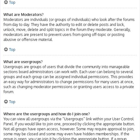
Top
What are Moderators?
Moderators are individuals (or groups of individuals) who look after the forums
from day to day. They have the authority to edit or delete posts and lock,
unlock, move, delete and split topics in the forum they moderate. Generally,
moderators are present to prevent users from going off-topic or posting
abusive or offensive material.
Top
What are usergroups?
Usergroups are groups of users that divide the community into manageable
sections board administrators can work with. Each user can belong to several
groups and each group can be assigned individual permissions. This provides
an easy way for administrators to change permissions for many users at once,
such as changing moderator permissions or granting users access to a private
forum.
Top
Where are the usergroups and how do I join one?
You can view all usergroups via the “Usergroups” link within your User Control
Panel. If you would like to join one, proceed by clicking the appropriate button.
Not all groups have open access, however. Some may require approval to join,
some may be closed and some may even have hidden memberships. If the
group is open, you can join it by clicking the appropriate button. If a group