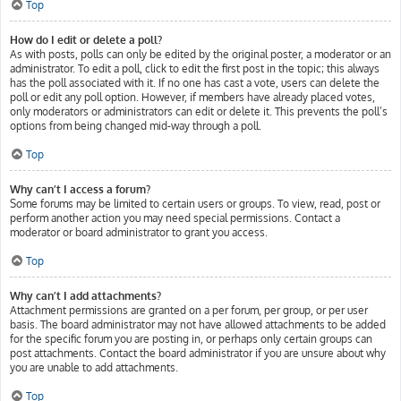
Top
How do I edit or delete a poll?
As with posts, polls can only be edited by the original poster, a moderator or an
administrator. To edit a poll, click to edit the first post in the topic; this always
has the poll associated with it. If no one has cast a vote, users can delete the
poll or edit any poll option. However, if members have already placed votes,
only moderators or administrators can edit or delete it. This prevents the poll’s
options from being changed mid-way through a poll.
Top
Why can’t I access a forum?
Some forums may be limited to certain users or groups. To view, read, post or
perform another action you may need special permissions. Contact a
moderator or board administrator to grant you access.
Top
Why can’t I add attachments?
Attachment permissions are granted on a per forum, per group, or per user
basis. The board administrator may not have allowed attachments to be added
for the specific forum you are posting in, or perhaps only certain groups can
post attachments. Contact the board administrator if you are unsure about why
you are unable to add attachments.
Top