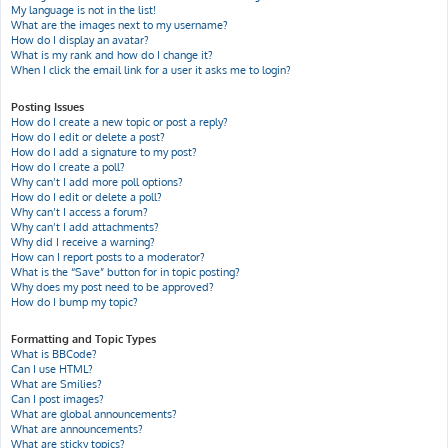
My language is not in the list!
What are the images next to my username?
How do I display an avatar?
What is my rank and how do I change it?
When I click the email link for a user it asks me to login?
Posting Issues
How do I create a new topic or post a reply?
How do I edit or delete a post?
How do I add a signature to my post?
How do I create a poll?
Why can’t I add more poll options?
How do I edit or delete a poll?
Why can’t I access a forum?
Why can’t I add attachments?
Why did I receive a warning?
How can I report posts to a moderator?
What is the “Save” button for in topic posting?
Why does my post need to be approved?
How do I bump my topic?
Formatting and Topic Types
What is BBCode?
Can I use HTML?
What are Smilies?
Can I post images?
What are global announcements?
What are announcements?
What are sticky topics?