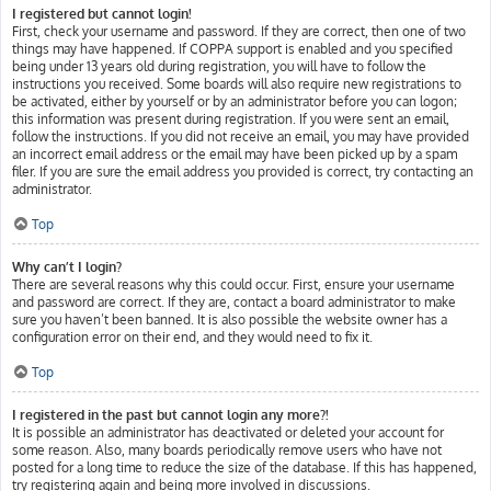
I registered but cannot login!
First, check your username and password. If they are correct, then one of two
things may have happened. If COPPA support is enabled and you specified
being under 13 years old during registration, you will have to follow the
instructions you received. Some boards will also require new registrations to
be activated, either by yourself or by an administrator before you can logon;
this information was present during registration. If you were sent an email,
follow the instructions. If you did not receive an email, you may have provided
an incorrect email address or the email may have been picked up by a spam
filer. If you are sure the email address you provided is correct, try contacting an
administrator.
Top
Why can’t I login?
There are several reasons why this could occur. First, ensure your username
and password are correct. If they are, contact a board administrator to make
sure you haven’t been banned. It is also possible the website owner has a
configuration error on their end, and they would need to fix it.
Top
I registered in the past but cannot login any more?!
It is possible an administrator has deactivated or deleted your account for
some reason. Also, many boards periodically remove users who have not
posted for a long time to reduce the size of the database. If this has happened,
try registering again and being more involved in discussions.