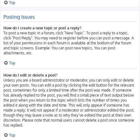
Top
Posting Issues
How do I create a new topic or post a reply?
To post a new topic in a forum, click "New Topic". To post a reply to a topic,
click "Post Reply". You may need to register before you can post a message. A
list of your permissions in each forum is available at the bottom of the forum
and topic screens. Example: You can post new topics, You can post
attachments, etc.
Top
How do I edit or delete a post?
Unless you are a board administrator or moderator, you can only edit or delete
your own posts. You can edit a post by clicking the edit button for the relevant
post, sometimes for only a limited time after the post was made. If someone
has already replied to the post, you will find a small piece of text output below
the post when you return to the topic which lists the number of times you
edited it along with the date and time. This will only appear if someone has
made a reply; it will not appear if a moderator or administrator edited the post,
though they may leave a note as to why they’ve edited the post at their own
discretion. Please note that normal users cannot delete a post once someone
has replied.
Top