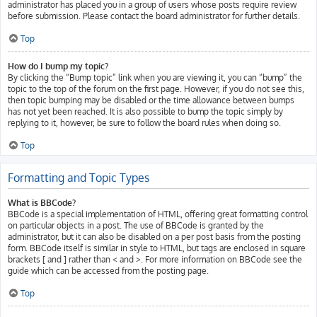
administrator has placed you in a group of users whose posts require review
before submission. Please contact the board administrator for further details.
Top
How do I bump my topic?
By clicking the “Bump topic” link when you are viewing it, you can “bump” the
topic to the top of the forum on the first page. However, if you do not see this,
then topic bumping may be disabled or the time allowance between bumps
has not yet been reached. It is also possible to bump the topic simply by
replying to it, however, be sure to follow the board rules when doing so.
Top
Formatting and Topic Types
What is BBCode?
BBCode is a special implementation of HTML, offering great formatting control
on particular objects in a post. The use of BBCode is granted by the
administrator, but it can also be disabled on a per post basis from the posting
form. BBCode itself is similar in style to HTML, but tags are enclosed in square
brackets [ and ] rather than < and >. For more information on BBCode see the
guide which can be accessed from the posting page.
Top