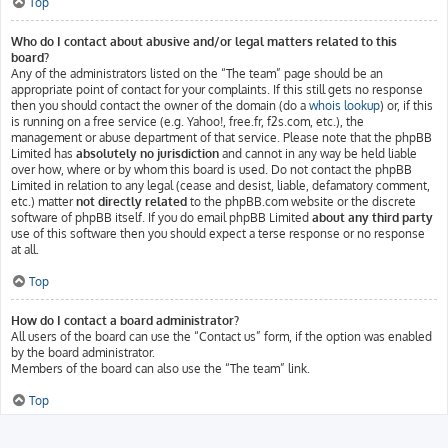
Top
Who do I contact about abusive and/or legal matters related to this
board?
Any of the administrators listed on the “The team” page should be an
appropriate point of contact for your complaints. If this still gets no response
then you should contact the owner of the domain (do a
whois lookup
) or, if this
is running on a free service (e.g. Yahoo!, free.fr, f2s.com, etc.), the
management or abuse department of that service. Please note that the phpBB
Limited has
absolutely no jurisdiction
and cannot in any way be held liable
over how, where or by whom this board is used. Do not contact the phpBB
Limited in relation to any legal (cease and desist, liable, defamatory comment,
etc.) matter
not directly related
to the phpBB.com website or the discrete
software of phpBB itself. If you do email phpBB Limited
about any third party
use of this software then you should expect a terse response or no response
at all.
Top
How do I contact a board administrator?
All users of the board can use the “Contact us” form, if the option was enabled
by the board administrator.
Members of the board can also use the “The team” link.
Top