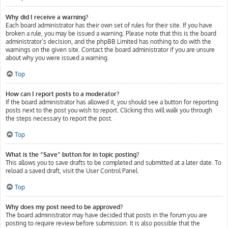
Why did I receive a warning?
Each board administrator has their own set of rules for their site. If you have
broken a rule, you may be issued a warning. Please note that this is the board
administrator’s decision, and the phpBB Limited has nothing to do with the
warnings on the given site. Contact the board administrator if you are unsure
about why you were issued a warning.
Top
How can I report posts to a moderator?
If the board administrator has allowed it, you should see a button for reporting
posts next to the post you wish to report. Clicking this will walk you through
the steps necessary to report the post.
Top
What is the “Save” button for in topic posting?
This allows you to save drafts to be completed and submitted at a later date. To
reload a saved draft, visit the User Control Panel.
Top
Why does my post need to be approved?
The board administrator may have decided that posts in the forum you are
posting to require review before submission. It is also possible that the