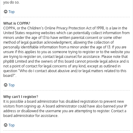
you do so.
Top
What is COPPA?
COPPA, or the Children’s Online Privacy Protection Act of 1998, is a law in the
United States requiring websites which can potentially collect information from
minors under the age of 13 to have written parental consent or some other
method of legal guardian acknowledgment, allowing the collection of
personally identifiable information from a minor under the age of 13. If you are
unsure if this applies to you as someone trying to register or to the website you
are trying to register on, contact legal counsel for assistance. Please note that
phpBB Limited and the owners of this board cannot provide legal advice and is
not a point of contact for legal concerns of any kind, except as outlined in
question “Who do I contact about abusive and/or legal matters related to this
board?”.
Top
Why can’t I register?
It is possible a board administrator has disabled registration to prevent new
visitors from signing up. A board administrator could have also banned your IP
address or disallowed the username you are attempting to register. Contact a
board administrator for assistance.
Top