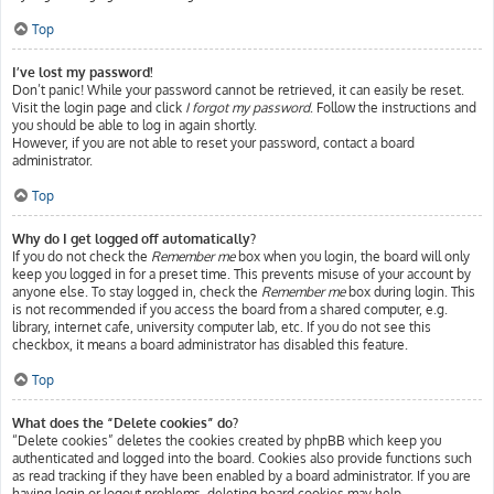
Top
I’ve lost my password!
Don’t panic! While your password cannot be retrieved, it can easily be reset.
Visit the login page and click
I forgot my password
. Follow the instructions and
you should be able to log in again shortly.
However, if you are not able to reset your password, contact a board
administrator.
Top
Why do I get logged off automatically?
If you do not check the
Remember me
box when you login, the board will only
keep you logged in for a preset time. This prevents misuse of your account by
anyone else. To stay logged in, check the
Remember me
box during login. This
is not recommended if you access the board from a shared computer, e.g.
library, internet cafe, university computer lab, etc. If you do not see this
checkbox, it means a board administrator has disabled this feature.
Top
What does the “Delete cookies” do?
“Delete cookies” deletes the cookies created by phpBB which keep you
authenticated and logged into the board. Cookies also provide functions such
as read tracking if they have been enabled by a board administrator. If you are
having login or logout problems, deleting board cookies may help.