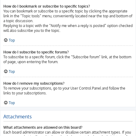
How do I bookmark or subscribe to specific topics?
You can bookmark or subscribe to a specific topic by clicking the appropriate
link in the “Topic tools” menu, conveniently located near the top and bottom of
a topic discussion.
Replying to a topic with the “Notify me when a reply is posted” option checked
will also subscribe you to the topic.
Top
How do I subscribe to specific forums?
To subscribe to a specific forum, click the “Subscribe forum” link, at the bottom
of page, upon entering the forum.
Top
How do I remove my subscriptions?
To remove your subscriptions, go to your User Control Panel and follow the
links to your subscriptions.
Top
Attachments
What attachments are allowed on this board?
Each board administrator can allow or disallow certain attachment types. If you