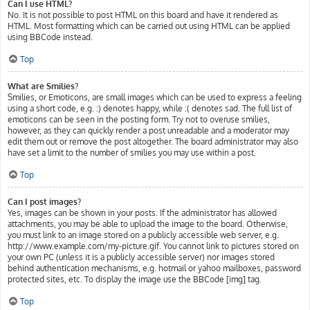
Can I use HTML?
No. It is not possible to post HTML on this board and have it rendered as
HTML. Most formatting which can be carried out using HTML can be applied
using BBCode instead.
Top
What are Smilies?
Smilies, or Emoticons, are small images which can be used to express a feeling
using a short code, e.g. :) denotes happy, while :( denotes sad. The full list of
emoticons can be seen in the posting form. Try not to overuse smilies,
however, as they can quickly render a post unreadable and a moderator may
edit them out or remove the post altogether. The board administrator may also
have set a limit to the number of smilies you may use within a post.
Top
Can I post images?
Yes, images can be shown in your posts. If the administrator has allowed
attachments, you may be able to upload the image to the board. Otherwise,
you must link to an image stored on a publicly accessible web server, e.g.
http://www.example.com/my-picture.gif. You cannot link to pictures stored on
your own PC (unless it is a publicly accessible server) nor images stored
behind authentication mechanisms, e.g. hotmail or yahoo mailboxes, password
protected sites, etc. To display the image use the BBCode [img] tag.
Top