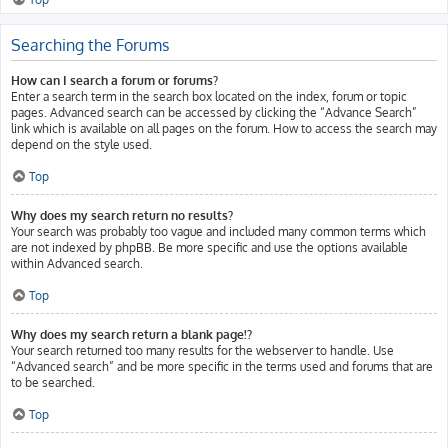
Searching the Forums
How can I search a forum or forums?
Enter a search term in the search box located on the index, forum or topic
pages. Advanced search can be accessed by clicking the “Advance Search”
link which is available on all pages on the forum. How to access the search may
depend on the style used.
Top
Why does my search return no results?
Your search was probably too vague and included many common terms which
are not indexed by phpBB. Be more specific and use the options available
within Advanced search.
Top
Why does my search return a blank page!?
Your search returned too many results for the webserver to handle. Use
“Advanced search” and be more specific in the terms used and forums that are
to be searched.
Top