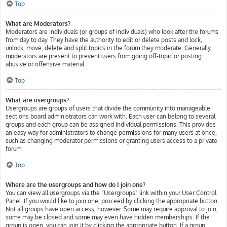
Top
What are Moderators?
Moderators are individuals (or groups of individuals) who look after the forums
from day to day. They have the authority to edit or delete posts and lock,
unlock, move, delete and split topics in the forum they moderate. Generally,
moderators are present to prevent users from going off-topic or posting
abusive or offensive material.
Top
What are usergroups?
Usergroups are groups of users that divide the community into manageable
sections board administrators can work with. Each user can belong to several
groups and each group can be assigned individual permissions. This provides
an easy way for administrators to change permissions for many users at once,
such as changing moderator permissions or granting users access to a private
forum.
Top
Where are the usergroups and how do I join one?
You can view all usergroups via the “Usergroups” link within your User Control
Panel. If you would like to join one, proceed by clicking the appropriate button.
Not all groups have open access, however. Some may require approval to join,
some may be closed and some may even have hidden memberships. If the
group is open, you can join it by clicking the appropriate button. If a group