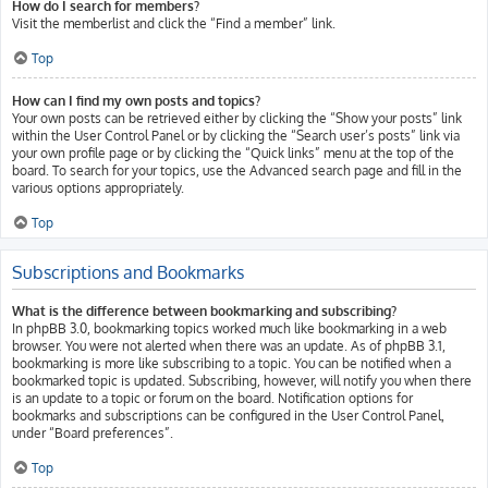
How do I search for members?
Visit the memberlist and click the “Find a member” link.
Top
How can I find my own posts and topics?
Your own posts can be retrieved either by clicking the “Show your posts” link
within the User Control Panel or by clicking the “Search user’s posts” link via
your own profile page or by clicking the “Quick links” menu at the top of the
board. To search for your topics, use the Advanced search page and fill in the
various options appropriately.
Top
Subscriptions and Bookmarks
What is the difference between bookmarking and subscribing?
In phpBB 3.0, bookmarking topics worked much like bookmarking in a web
browser. You were not alerted when there was an update. As of phpBB 3.1,
bookmarking is more like subscribing to a topic. You can be notified when a
bookmarked topic is updated. Subscribing, however, will notify you when there
is an update to a topic or forum on the board. Notification options for
bookmarks and subscriptions can be configured in the User Control Panel,
under “Board preferences”.
Top