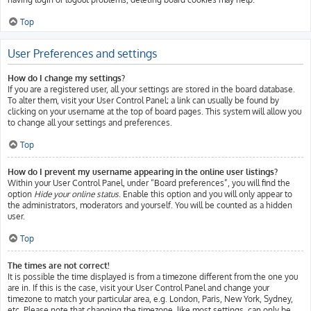
Top
User Preferences and settings
How do I change my settings?
If you are a registered user, all your settings are stored in the board database.
To alter them, visit your User Control Panel; a link can usually be found by
clicking on your username at the top of board pages. This system will allow you
to change all your settings and preferences.
Top
How do I prevent my username appearing in the online user listings?
Within your User Control Panel, under “Board preferences”, you will find the
option
Hide your online status
. Enable this option and you will only appear to
the administrators, moderators and yourself. You will be counted as a hidden
user.
Top
The times are not correct!
It is possible the time displayed is from a timezone different from the one you
are in. If this is the case, visit your User Control Panel and change your
timezone to match your particular area, e.g. London, Paris, New York, Sydney,
etc. Please note that changing the timezone, like most settings, can only be