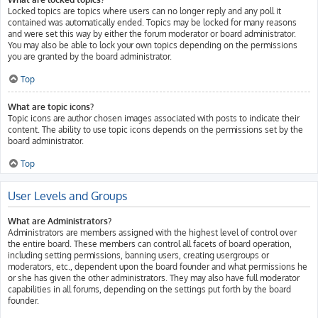
Locked topics are topics where users can no longer reply and any poll it
contained was automatically ended. Topics may be locked for many reasons
and were set this way by either the forum moderator or board administrator.
You may also be able to lock your own topics depending on the permissions
you are granted by the board administrator.
Top
What are topic icons?
Topic icons are author chosen images associated with posts to indicate their
content. The ability to use topic icons depends on the permissions set by the
board administrator.
Top
User Levels and Groups
What are Administrators?
Administrators are members assigned with the highest level of control over
the entire board. These members can control all facets of board operation,
including setting permissions, banning users, creating usergroups or
moderators, etc., dependent upon the board founder and what permissions he
or she has given the other administrators. They may also have full moderator
capabilities in all forums, depending on the settings put forth by the board
founder.