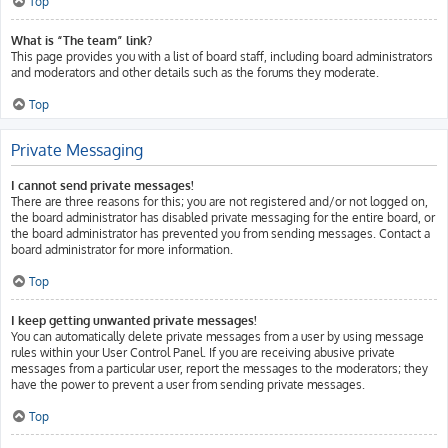
Top
What is “The team” link?
This page provides you with a list of board staff, including board administrators
and moderators and other details such as the forums they moderate.
Top
Private Messaging
I cannot send private messages!
There are three reasons for this; you are not registered and/or not logged on,
the board administrator has disabled private messaging for the entire board, or
the board administrator has prevented you from sending messages. Contact a
board administrator for more information.
Top
I keep getting unwanted private messages!
You can automatically delete private messages from a user by using message
rules within your User Control Panel. If you are receiving abusive private
messages from a particular user, report the messages to the moderators; they
have the power to prevent a user from sending private messages.
Top