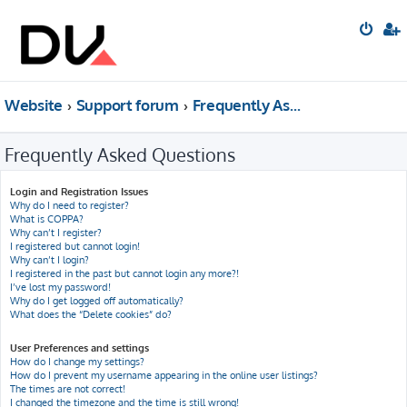
Website
Support forum
Frequently Asked Questions
Frequently Asked Questions
Login and Registration Issues
Why do I need to register?
What is COPPA?
Why can’t I register?
I registered but cannot login!
Why can’t I login?
I registered in the past but cannot login any more?!
I’ve lost my password!
Why do I get logged off automatically?
What does the “Delete cookies” do?
User Preferences and settings
How do I change my settings?
How do I prevent my username appearing in the online user listings?
The times are not correct!
I changed the timezone and the time is still wrong!