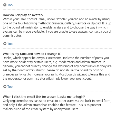
Top
How do I display an avatar?
Within your User Control Panel, under “Profile” you can add an avatar by using
one of the four following methods: Gravatar, Gallery, Remote or Upload. It is up
to the board administrator to enable avatars and to choose the way in which
avatars can be made available. If you are unable to use avatars, contact a board
administrator.
Top
What is my rank and how do I change it?
Ranks, which appear below your username, indicate the number of posts you
have made or identify certain users, e.g. moderators and administrators. In
general, you cannot directly change the wording of any board ranks as they are
set by the board administrator. Please do not abuse the board by posting
unnecessarily just to increase your rank. Most boards will not tolerate this and
the moderator or administrator will simply lower your post count.
Top
When I click the email link for a user it asks me to login?
Only registered users can send email to other users via the built-in email form,
and only if the administrator has enabled this feature. This is to prevent
malicious use of the email system by anonymous users.