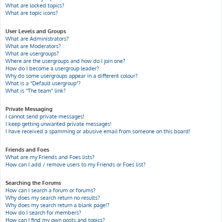
What are locked topics?
What are topic icons?
User Levels and Groups
What are Administrators?
What are Moderators?
What are usergroups?
Where are the usergroups and how do I join one?
How do I become a usergroup leader?
Why do some usergroups appear in a different colour?
What is a “Default usergroup”?
What is “The team” link?
Private Messaging
I cannot send private messages!
I keep getting unwanted private messages!
I have received a spamming or abusive email from someone on this board!
Friends and Foes
What are my Friends and Foes lists?
How can I add / remove users to my Friends or Foes list?
Searching the Forums
How can I search a forum or forums?
Why does my search return no results?
Why does my search return a blank page!?
How do I search for members?
How can I find my own posts and topics?