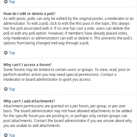
Top
How do I edit or delete a poll?
As with posts, polls can only be edited by the original poster, a moderator or an
administrator. To edit a poll, click to edit the first post in the topic; this always
has the poll associated with it. If no one has cast a vote, users can delete the
poll or edit any poll option. However, if members have already placed votes,
only moderators or administrators can edit or delete it. This prevents the poll’s
options from being changed mid-way through a poll.
Top
Why can’t I access a forum?
Some forums may be limited to certain users or groups. To view, read, post or
perform another action you may need special permissions. Contact a
moderator or board administrator to grant you access.
Top
Why can’t I add attachments?
Attachment permissions are granted on a per forum, per group, or per user
basis. The board administrator may not have allowed attachments to be added
for the specific forum you are posting in, or perhaps only certain groups can
post attachments. Contact the board administrator if you are unsure about why
you are unable to add attachments.
Top