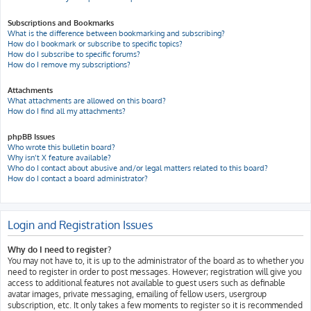
Subscriptions and Bookmarks
What is the difference between bookmarking and subscribing?
How do I bookmark or subscribe to specific topics?
How do I subscribe to specific forums?
How do I remove my subscriptions?
Attachments
What attachments are allowed on this board?
How do I find all my attachments?
phpBB Issues
Who wrote this bulletin board?
Why isn’t X feature available?
Who do I contact about abusive and/or legal matters related to this board?
How do I contact a board administrator?
Login and Registration Issues
Why do I need to register?
You may not have to, it is up to the administrator of the board as to whether you
need to register in order to post messages. However; registration will give you
access to additional features not available to guest users such as definable
avatar images, private messaging, emailing of fellow users, usergroup
subscription, etc. It only takes a few moments to register so it is recommended