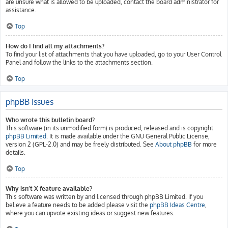
are unsure what is allowed to be uploaded, contact the board administrator for
assistance.
Top
How do I find all my attachments?
To find your list of attachments that you have uploaded, go to your User Control
Panel and follow the links to the attachments section.
Top
phpBB Issues
Who wrote this bulletin board?
This software (in its unmodified form) is produced, released and is copyright
phpBB Limited
. It is made available under the GNU General Public License,
version 2 (GPL-2.0) and may be freely distributed. See
About phpBB
for more
details.
Top
Why isn’t X feature available?
This software was written by and licensed through phpBB Limited. If you
believe a feature needs to be added please visit the
phpBB Ideas Centre
,
where you can upvote existing ideas or suggest new features.