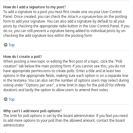
How do I add a signature to my post?
To add a signature to a post you must first create one via your User Control
Panel. Once created, you can check the
Attach a signature
box on the posting
form to add your signature. You can also add a signature by default to all your
posts by checking the appropriate radio button in the User Control Panel. If you
do so, you can still prevent a signature being added to individual posts by un-
checking the add signature box within the posting form.
Top
How do I create a poll?
When posting a new topic or editing the first post of a topic, click the “Poll
creation” tab below the main posting form; if you cannot see this, you do not
have appropriate permissions to create polls. Enter a title and at least two
options in the appropriate fields, making sure each option is on a separate line
in the textarea. You can also set the number of options users may select during
voting under “Options per user”, a time limit in days for the poll (0 for infinite
duration) and lastly the option to allow users to amend their votes.
Top
Why can’t I add more poll options?
The limit for poll options is set by the board administrator. If you feel you need
to add more options to your poll than the allowed amount, contact the board
administrator.