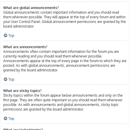
What are global announcements?
Global announcements contain important information and you should read
them whenever possible. They will appear at the top of every forum and within
your User Control Panel. Global announcement permissions are granted by the
board administrator.
Top
What are announcements?
Announcements often contain important information for the forum you are
currently reading and you should read them whenever possible.
Announcements appear at the top of every page in the forum to which they are
posted. As with global announcements, announcement permissions are
granted by the board administrator.
Top
What are sticky topics?
Sticky topics within the forum appear below announcements and only on the
first page. They are often quite important so you should read them whenever
possible. As with announcements and global announcements, sticky topic
permissions are granted by the board administrator.
Top
What are locked topics?