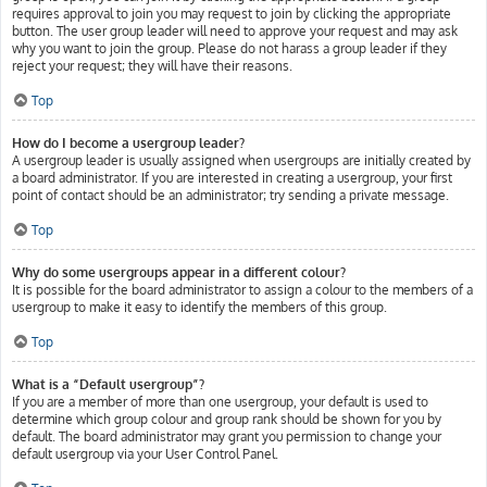
requires approval to join you may request to join by clicking the appropriate
button. The user group leader will need to approve your request and may ask
why you want to join the group. Please do not harass a group leader if they
reject your request; they will have their reasons.
Top
How do I become a usergroup leader?
A usergroup leader is usually assigned when usergroups are initially created by
a board administrator. If you are interested in creating a usergroup, your first
point of contact should be an administrator; try sending a private message.
Top
Why do some usergroups appear in a different colour?
It is possible for the board administrator to assign a colour to the members of a
usergroup to make it easy to identify the members of this group.
Top
What is a “Default usergroup”?
If you are a member of more than one usergroup, your default is used to
determine which group colour and group rank should be shown for you by
default. The board administrator may grant you permission to change your
default usergroup via your User Control Panel.