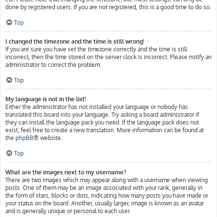
done by registered users. If you are not registered, this is a good time to do so.
Top
I changed the timezone and the time is still wrong!
If you are sure you have set the timezone correctly and the time is still
incorrect, then the time stored on the server clock is incorrect. Please notify an
administrator to correct the problem.
Top
My language is not in the list!
Either the administrator has not installed your language or nobody has
translated this board into your language. Try asking a board administrator if
they can install the language pack you need. If the language pack does not
exist, feel free to create a new translation. More information can be found at
the
phpBB
® website.
Top
What are the images next to my username?
There are two images which may appear along with a username when viewing
posts. One of them may be an image associated with your rank, generally in
the form of stars, blocks or dots, indicating how many posts you have made or
your status on the board. Another, usually larger, image is known as an avatar
and is generally unique or personal to each user.