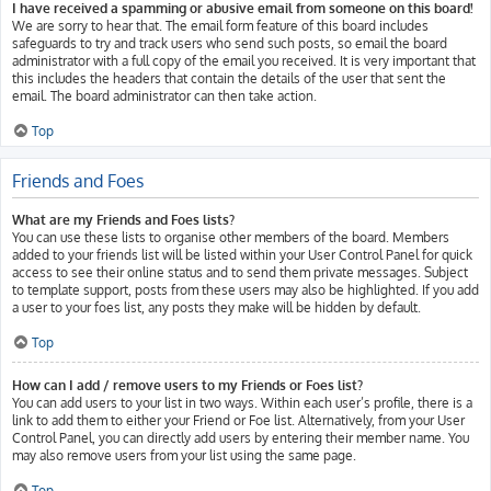
I have received a spamming or abusive email from someone on this board!
We are sorry to hear that. The email form feature of this board includes
safeguards to try and track users who send such posts, so email the board
administrator with a full copy of the email you received. It is very important that
this includes the headers that contain the details of the user that sent the
email. The board administrator can then take action.
Top
Friends and Foes
What are my Friends and Foes lists?
You can use these lists to organise other members of the board. Members
added to your friends list will be listed within your User Control Panel for quick
access to see their online status and to send them private messages. Subject
to template support, posts from these users may also be highlighted. If you add
a user to your foes list, any posts they make will be hidden by default.
Top
How can I add / remove users to my Friends or Foes list?
You can add users to your list in two ways. Within each user’s profile, there is a
link to add them to either your Friend or Foe list. Alternatively, from your User
Control Panel, you can directly add users by entering their member name. You
may also remove users from your list using the same page.
Top