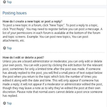
Top
Posting Issues
How do I create a new topic or post a reply?
To post a new topic in a forum, click "New Topic". To post a reply to a topic,
click "Post Reply". You may need to register before you can post a message. A
list of your permissions in each forum is available at the bottom of the forum
and topic screens. Example: You can post new topics, You can post
attachments, etc.
Top
How do I edit or delete a post?
Unless you are a board administrator or moderator, you can only edit or delete
your own posts. You can edit a post by clicking the edit button for the relevant
post, sometimes for only a limited time after the post was made. If someone
has already replied to the post, you will find a small piece of text output below
the post when you return to the topic which lists the number of times you
edited it along with the date and time. This will only appear if someone has
made a reply; it will not appear if a moderator or administrator edited the post,
though they may leave a note as to why they’ve edited the post at their own
discretion. Please note that normal users cannot delete a post once someone
has replied.
Top