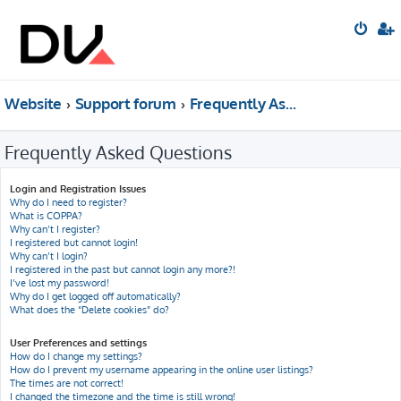
Website
Support forum
Frequently Asked Questions
Frequently Asked Questions
Login and Registration Issues
Why do I need to register?
What is COPPA?
Why can’t I register?
I registered but cannot login!
Why can’t I login?
I registered in the past but cannot login any more?!
I’ve lost my password!
Why do I get logged off automatically?
What does the “Delete cookies” do?
User Preferences and settings
How do I change my settings?
How do I prevent my username appearing in the online user listings?
The times are not correct!
I changed the timezone and the time is still wrong!