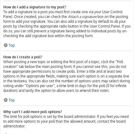
How do I add a signature to my post?
To add a signature to a post you must first create one via your User Control
Panel. Once created, you can check the
Attach a signature
box on the posting
form to add your signature. You can also add a signature by default to all your
posts by checking the appropriate radio button in the User Control Panel. If you
do so, you can still prevent a signature being added to individual posts by un-
checking the add signature box within the posting form.
Top
How do I create a poll?
When posting a new topic or editing the first post of a topic, click the “Poll
creation” tab below the main posting form; if you cannot see this, you do not
have appropriate permissions to create polls. Enter a title and at least two
options in the appropriate fields, making sure each option is on a separate line
in the textarea. You can also set the number of options users may select during
voting under “Options per user”, a time limit in days for the poll (0 for infinite
duration) and lastly the option to allow users to amend their votes.
Top
Why can’t I add more poll options?
The limit for poll options is set by the board administrator. If you feel you need
to add more options to your poll than the allowed amount, contact the board
administrator.