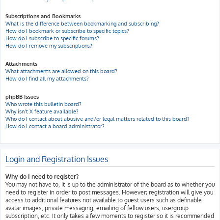
Subscriptions and Bookmarks
What is the difference between bookmarking and subscribing?
How do I bookmark or subscribe to specific topics?
How do I subscribe to specific forums?
How do I remove my subscriptions?
Attachments
What attachments are allowed on this board?
How do I find all my attachments?
phpBB Issues
Who wrote this bulletin board?
Why isn’t X feature available?
Who do I contact about abusive and/or legal matters related to this board?
How do I contact a board administrator?
Login and Registration Issues
Why do I need to register?
You may not have to, it is up to the administrator of the board as to whether you
need to register in order to post messages. However; registration will give you
access to additional features not available to guest users such as definable
avatar images, private messaging, emailing of fellow users, usergroup
subscription, etc. It only takes a few moments to register so it is recommended