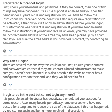
I registered but cannot login!
First, check your username and password. If they are correct, then one of two
things may have happened. If COPPA support is enabled and you specified
being under 13 years old during registration, you will have to follow the
instructions you received. Some boards will also require new registrations to
be activated, either by yourself or by an administrator before you can logon;
this information was present during registration. If you were sent an email,
follow the instructions. If you did not receive an email, you may have provided
an incorrect email address or the email may have been picked up by a spam
filer. If you are sure the email address you provided is correct, try contacting an
administrator.
Top
Why can’t I login?
There are several reasons why this could occur. First, ensure your username
and password are correct. If they are, contact a board administrator to make
sure you haven’t been banned. It is also possible the website owner has a
configuration error on their end, and they would need to fix it.
Top
I registered in the past but cannot login any more?!
It is possible an administrator has deactivated or deleted your account for
some reason. Also, many boards periodically remove users who have not
posted for a long time to reduce the size of the database. If this has happened,
try registering again and being more involved in discussions.