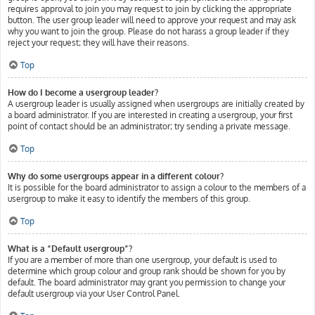
requires approval to join you may request to join by clicking the appropriate
button. The user group leader will need to approve your request and may ask
why you want to join the group. Please do not harass a group leader if they
reject your request; they will have their reasons.
Top
How do I become a usergroup leader?
A usergroup leader is usually assigned when usergroups are initially created by
a board administrator. If you are interested in creating a usergroup, your first
point of contact should be an administrator; try sending a private message.
Top
Why do some usergroups appear in a different colour?
It is possible for the board administrator to assign a colour to the members of a
usergroup to make it easy to identify the members of this group.
Top
What is a “Default usergroup”?
If you are a member of more than one usergroup, your default is used to
determine which group colour and group rank should be shown for you by
default. The board administrator may grant you permission to change your
default usergroup via your User Control Panel.