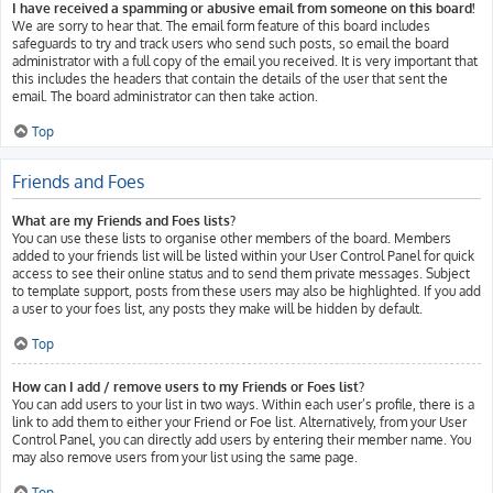
I have received a spamming or abusive email from someone on this board!
We are sorry to hear that. The email form feature of this board includes
safeguards to try and track users who send such posts, so email the board
administrator with a full copy of the email you received. It is very important that
this includes the headers that contain the details of the user that sent the
email. The board administrator can then take action.
Top
Friends and Foes
What are my Friends and Foes lists?
You can use these lists to organise other members of the board. Members
added to your friends list will be listed within your User Control Panel for quick
access to see their online status and to send them private messages. Subject
to template support, posts from these users may also be highlighted. If you add
a user to your foes list, any posts they make will be hidden by default.
Top
How can I add / remove users to my Friends or Foes list?
You can add users to your list in two ways. Within each user’s profile, there is a
link to add them to either your Friend or Foe list. Alternatively, from your User
Control Panel, you can directly add users by entering their member name. You
may also remove users from your list using the same page.
Top