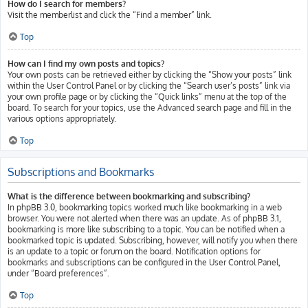
How do I search for members?
Visit the memberlist and click the “Find a member” link.
Top
How can I find my own posts and topics?
Your own posts can be retrieved either by clicking the “Show your posts” link
within the User Control Panel or by clicking the “Search user’s posts” link via
your own profile page or by clicking the “Quick links” menu at the top of the
board. To search for your topics, use the Advanced search page and fill in the
various options appropriately.
Top
Subscriptions and Bookmarks
What is the difference between bookmarking and subscribing?
In phpBB 3.0, bookmarking topics worked much like bookmarking in a web
browser. You were not alerted when there was an update. As of phpBB 3.1,
bookmarking is more like subscribing to a topic. You can be notified when a
bookmarked topic is updated. Subscribing, however, will notify you when there
is an update to a topic or forum on the board. Notification options for
bookmarks and subscriptions can be configured in the User Control Panel,
under “Board preferences”.
Top