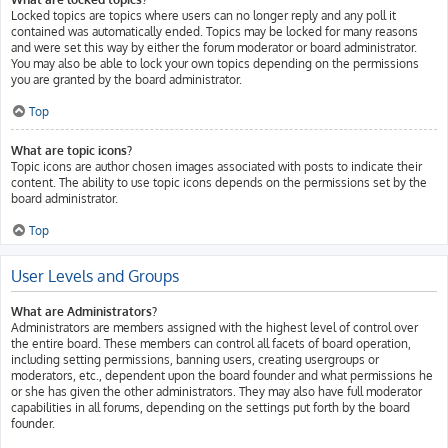
Locked topics are topics where users can no longer reply and any poll it
contained was automatically ended. Topics may be locked for many reasons
and were set this way by either the forum moderator or board administrator.
You may also be able to lock your own topics depending on the permissions
you are granted by the board administrator.
Top
What are topic icons?
Topic icons are author chosen images associated with posts to indicate their
content. The ability to use topic icons depends on the permissions set by the
board administrator.
Top
User Levels and Groups
What are Administrators?
Administrators are members assigned with the highest level of control over
the entire board. These members can control all facets of board operation,
including setting permissions, banning users, creating usergroups or
moderators, etc., dependent upon the board founder and what permissions he
or she has given the other administrators. They may also have full moderator
capabilities in all forums, depending on the settings put forth by the board
founder.