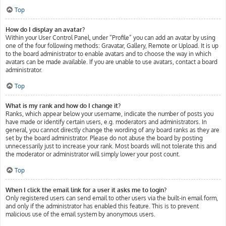
Top
How do I display an avatar?
Within your User Control Panel, under “Profile” you can add an avatar by using
one of the four following methods: Gravatar, Gallery, Remote or Upload. It is up
to the board administrator to enable avatars and to choose the way in which
avatars can be made available. If you are unable to use avatars, contact a board
administrator.
Top
What is my rank and how do I change it?
Ranks, which appear below your username, indicate the number of posts you
have made or identify certain users, e.g. moderators and administrators. In
general, you cannot directly change the wording of any board ranks as they are
set by the board administrator. Please do not abuse the board by posting
unnecessarily just to increase your rank. Most boards will not tolerate this and
the moderator or administrator will simply lower your post count.
Top
When I click the email link for a user it asks me to login?
Only registered users can send email to other users via the built-in email form,
and only if the administrator has enabled this feature. This is to prevent
malicious use of the email system by anonymous users.