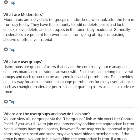
Top
What are Moderators?
Moderators are individuals (or groups of individuals) who look after the forums
from day to day. They have the authority to edit or delete posts and lock,
unlock, move, delete and split topics in the forum they moderate. Generally,
moderators are present to prevent users from going off-topic or posting
abusive or offensive material.
Top
What are usergroups?
Usergroups are groups of users that divide the community into manageable
sections board administrators can work with. Each user can belong to several
groups and each group can be assigned individual permissions. This provides
an easy way for administrators to change permissions for many users at once,
such as changing moderator permissions or granting users access to a private
forum.
Top
Where are the usergroups and how do I join one?
You can view all usergroups via the “Usergroups” link within your User Control
Panel. If you would like to join one, proceed by clicking the appropriate button.
Not all groups have open access, however. Some may require approval to join,
some may be closed and some may even have hidden memberships. If the
group is open, you can join it by clicking the appropriate button. If a group