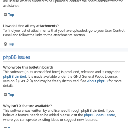
are unsure what is allowed to be uploaded, contact the board administrator for
assistance.
Top
How do I find all my attachments?
To find your list of attachments that you have uploaded, go to your User Control
Panel and follow the links to the attachments section.
Top
phpBB Issues
Who wrote this bulletin board?
This software (in its unmodified form) is produced, released and is copyright
phpBB Limited
. It is made available under the GNU General Public License,
version 2 (GPL-2.0) and may be freely distributed. See
About phpBB
for more
details.
Top
Why isn’t X feature available?
This software was written by and licensed through phpBB Limited. If you
believe a feature needs to be added please visit the
phpBB Ideas Centre
,
where you can upvote existing ideas or suggest new features.