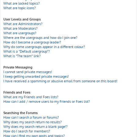
What are locked topics?
What are topic icons?
User Levels and Groups
What are Administrators?
What are Moderators?
What are usergroups?
Where are the usergroups and how do I join one?
How do I become a usergroup leader?
Why do some usergroups appear in a different colour?
What is a “Default usergroup”?
What is “The team” link?
Private Messaging
I cannot send private messages!
I keep getting unwanted private messages!
I have received a spamming or abusive email from someone on this board!
Friends and Foes
What are my Friends and Foes lists?
How can I add / remove users to my Friends or Foes list?
Searching the Forums
How can I search a forum or forums?
Why does my search return no results?
Why does my search return a blank page!?
How do I search for members?
How can I find my own posts and topics?