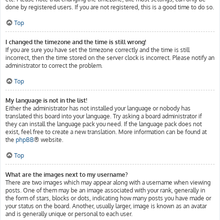
done by registered users. If you are not registered, this is a good time to do so.
Top
I changed the timezone and the time is still wrong!
If you are sure you have set the timezone correctly and the time is still
incorrect, then the time stored on the server clock is incorrect. Please notify an
administrator to correct the problem.
Top
My language is not in the list!
Either the administrator has not installed your language or nobody has
translated this board into your language. Try asking a board administrator if
they can install the language pack you need. If the language pack does not
exist, feel free to create a new translation. More information can be found at
the
phpBB
® website.
Top
What are the images next to my username?
There are two images which may appear along with a username when viewing
posts. One of them may be an image associated with your rank, generally in
the form of stars, blocks or dots, indicating how many posts you have made or
your status on the board. Another, usually larger, image is known as an avatar
and is generally unique or personal to each user.