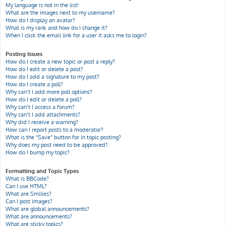
My language is not in the list!
What are the images next to my username?
How do I display an avatar?
What is my rank and how do I change it?
When I click the email link for a user it asks me to login?
Posting Issues
How do I create a new topic or post a reply?
How do I edit or delete a post?
How do I add a signature to my post?
How do I create a poll?
Why can’t I add more poll options?
How do I edit or delete a poll?
Why can’t I access a forum?
Why can’t I add attachments?
Why did I receive a warning?
How can I report posts to a moderator?
What is the “Save” button for in topic posting?
Why does my post need to be approved?
How do I bump my topic?
Formatting and Topic Types
What is BBCode?
Can I use HTML?
What are Smilies?
Can I post images?
What are global announcements?
What are announcements?
What are sticky topics?