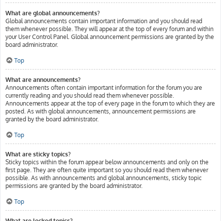
What are global announcements?
Global announcements contain important information and you should read
them whenever possible. They will appear at the top of every forum and within
your User Control Panel. Global announcement permissions are granted by the
board administrator.
Top
What are announcements?
Announcements often contain important information for the forum you are
currently reading and you should read them whenever possible.
Announcements appear at the top of every page in the forum to which they are
posted. As with global announcements, announcement permissions are
granted by the board administrator.
Top
What are sticky topics?
Sticky topics within the forum appear below announcements and only on the
first page. They are often quite important so you should read them whenever
possible. As with announcements and global announcements, sticky topic
permissions are granted by the board administrator.
Top
What are locked topics?