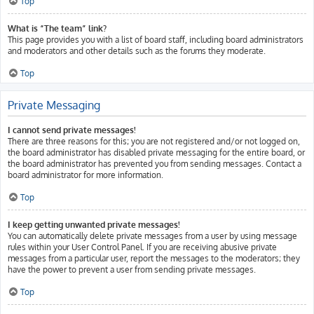
Top
What is “The team” link?
This page provides you with a list of board staff, including board administrators
and moderators and other details such as the forums they moderate.
Top
Private Messaging
I cannot send private messages!
There are three reasons for this; you are not registered and/or not logged on,
the board administrator has disabled private messaging for the entire board, or
the board administrator has prevented you from sending messages. Contact a
board administrator for more information.
Top
I keep getting unwanted private messages!
You can automatically delete private messages from a user by using message
rules within your User Control Panel. If you are receiving abusive private
messages from a particular user, report the messages to the moderators; they
have the power to prevent a user from sending private messages.
Top