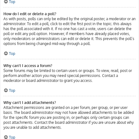
Top
How do I edit or delete a poll?
As with posts, polls can only be edited by the original poster, a moderator or an
administrator. To edit a poll, click to edit the first post in the topic; this always
has the poll associated with it. If no one has cast a vote, users can delete the
poll or edit any poll option. However, if members have already placed votes,
only moderators or administrators can edit or delete it. This prevents the poll’s
options from being changed mid-way through a poll.
Top
Why can’t I access a forum?
Some forums may be limited to certain users or groups. To view, read, post or
perform another action you may need special permissions. Contact a
moderator or board administrator to grant you access.
Top
Why can’t I add attachments?
Attachment permissions are granted on a per forum, per group, or per user
basis. The board administrator may not have allowed attachments to be added
for the specific forum you are posting in, or perhaps only certain groups can
post attachments. Contact the board administrator if you are unsure about why
you are unable to add attachments.
Top