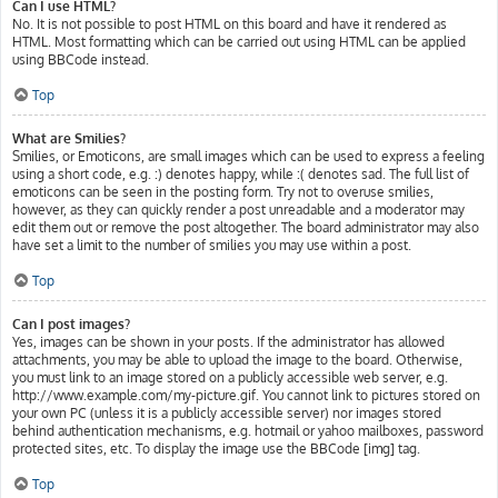
Can I use HTML?
No. It is not possible to post HTML on this board and have it rendered as
HTML. Most formatting which can be carried out using HTML can be applied
using BBCode instead.
Top
What are Smilies?
Smilies, or Emoticons, are small images which can be used to express a feeling
using a short code, e.g. :) denotes happy, while :( denotes sad. The full list of
emoticons can be seen in the posting form. Try not to overuse smilies,
however, as they can quickly render a post unreadable and a moderator may
edit them out or remove the post altogether. The board administrator may also
have set a limit to the number of smilies you may use within a post.
Top
Can I post images?
Yes, images can be shown in your posts. If the administrator has allowed
attachments, you may be able to upload the image to the board. Otherwise,
you must link to an image stored on a publicly accessible web server, e.g.
http://www.example.com/my-picture.gif. You cannot link to pictures stored on
your own PC (unless it is a publicly accessible server) nor images stored
behind authentication mechanisms, e.g. hotmail or yahoo mailboxes, password
protected sites, etc. To display the image use the BBCode [img] tag.
Top