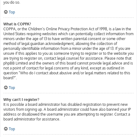
you do so.
Top
What is COPPA?
COPPA, or the Children’s Online Privacy Protection Act of 1998, is a law in the
United States requiring websites which can potentially collect information from
minors under the age of 13 to have written parental consent or some other
method of legal guardian acknowledgment, allowing the collection of
personally identifiable information from a minor under the age of 13. If you are
unsure if this applies to you as someone trying to register or to the website you
are trying to register on, contact legal counsel for assistance. Please note that
phpBB Limited and the owners of this board cannot provide legal advice and is
not a point of contact for legal concerns of any kind, except as outlined in
question “Who do I contact about abusive and/or legal matters related to this
board?”.
Top
Why can’t I register?
It is possible a board administrator has disabled registration to prevent new
visitors from signing up. A board administrator could have also banned your IP
address or disallowed the username you are attempting to register. Contact a
board administrator for assistance.
Top