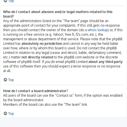
Top
Who do I contact about abusive and/or legal matters related to this
board?
Any of the administrators listed on the “The team” page should be an
appropriate point of contact for your complaints. If this still gets no response
then you should contact the owner of the domain (do a
whois lookup
) or, if this
is running on a free service (e.g. Yahoo!, free.fr, f2s.com, etc.), the
management or abuse department of that service. Please note that the phpBB
Limited has
absolutely no jurisdiction
and cannot in any way be held liable
over how, where or by whom this board is used. Do not contact the phpBB
Limited in relation to any legal (cease and desist, liable, defamatory comment,
etc.) matter
not directly related
to the phpBB.com website or the discrete
software of phpBB itself. If you do email phpBB Limited
about any third party
use of this software then you should expect a terse response or no response
at all.
Top
How do I contact a board administrator?
All users of the board can use the “Contact us” form, if the option was enabled
by the board administrator.
Members of the board can also use the “The team” link.
Top