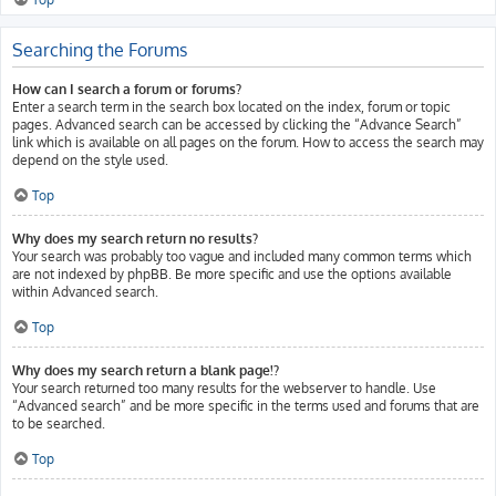
Searching the Forums
How can I search a forum or forums?
Enter a search term in the search box located on the index, forum or topic
pages. Advanced search can be accessed by clicking the “Advance Search”
link which is available on all pages on the forum. How to access the search may
depend on the style used.
Top
Why does my search return no results?
Your search was probably too vague and included many common terms which
are not indexed by phpBB. Be more specific and use the options available
within Advanced search.
Top
Why does my search return a blank page!?
Your search returned too many results for the webserver to handle. Use
“Advanced search” and be more specific in the terms used and forums that are
to be searched.
Top