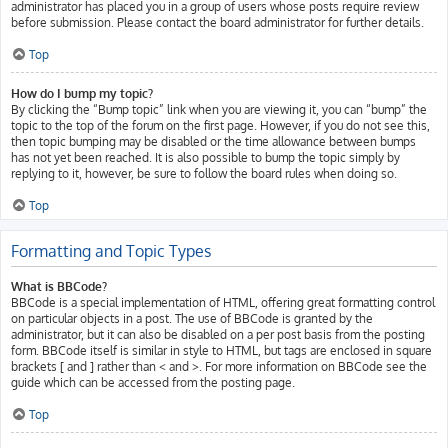
administrator has placed you in a group of users whose posts require review
before submission. Please contact the board administrator for further details.
Top
How do I bump my topic?
By clicking the “Bump topic” link when you are viewing it, you can “bump” the
topic to the top of the forum on the first page. However, if you do not see this,
then topic bumping may be disabled or the time allowance between bumps
has not yet been reached. It is also possible to bump the topic simply by
replying to it, however, be sure to follow the board rules when doing so.
Top
Formatting and Topic Types
What is BBCode?
BBCode is a special implementation of HTML, offering great formatting control
on particular objects in a post. The use of BBCode is granted by the
administrator, but it can also be disabled on a per post basis from the posting
form. BBCode itself is similar in style to HTML, but tags are enclosed in square
brackets [ and ] rather than < and >. For more information on BBCode see the
guide which can be accessed from the posting page.
Top