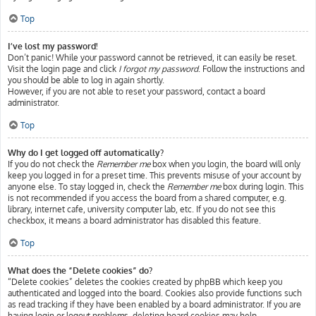
Top
I’ve lost my password!
Don’t panic! While your password cannot be retrieved, it can easily be reset.
Visit the login page and click
I forgot my password
. Follow the instructions and
you should be able to log in again shortly.
However, if you are not able to reset your password, contact a board
administrator.
Top
Why do I get logged off automatically?
If you do not check the
Remember me
box when you login, the board will only
keep you logged in for a preset time. This prevents misuse of your account by
anyone else. To stay logged in, check the
Remember me
box during login. This
is not recommended if you access the board from a shared computer, e.g.
library, internet cafe, university computer lab, etc. If you do not see this
checkbox, it means a board administrator has disabled this feature.
Top
What does the “Delete cookies” do?
“Delete cookies” deletes the cookies created by phpBB which keep you
authenticated and logged into the board. Cookies also provide functions such
as read tracking if they have been enabled by a board administrator. If you are
having login or logout problems, deleting board cookies may help.