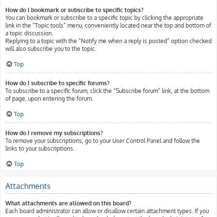
How do I bookmark or subscribe to specific topics?
You can bookmark or subscribe to a specific topic by clicking the appropriate
link in the “Topic tools” menu, conveniently located near the top and bottom of
a topic discussion.
Replying to a topic with the “Notify me when a reply is posted” option checked
will also subscribe you to the topic.
Top
How do I subscribe to specific forums?
To subscribe to a specific forum, click the “Subscribe forum” link, at the bottom
of page, upon entering the forum.
Top
How do I remove my subscriptions?
To remove your subscriptions, go to your User Control Panel and follow the
links to your subscriptions.
Top
Attachments
What attachments are allowed on this board?
Each board administrator can allow or disallow certain attachment types. If you