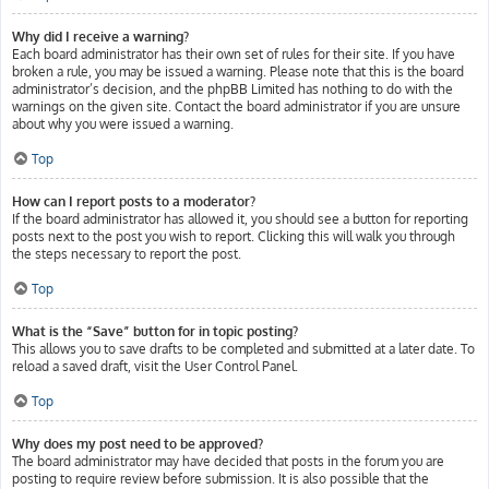
Why did I receive a warning?
Each board administrator has their own set of rules for their site. If you have
broken a rule, you may be issued a warning. Please note that this is the board
administrator’s decision, and the phpBB Limited has nothing to do with the
warnings on the given site. Contact the board administrator if you are unsure
about why you were issued a warning.
Top
How can I report posts to a moderator?
If the board administrator has allowed it, you should see a button for reporting
posts next to the post you wish to report. Clicking this will walk you through
the steps necessary to report the post.
Top
What is the “Save” button for in topic posting?
This allows you to save drafts to be completed and submitted at a later date. To
reload a saved draft, visit the User Control Panel.
Top
Why does my post need to be approved?
The board administrator may have decided that posts in the forum you are
posting to require review before submission. It is also possible that the