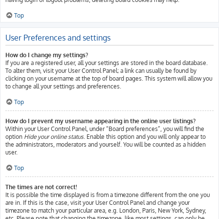
Top
User Preferences and settings
How do I change my settings?
If you are a registered user, all your settings are stored in the board database.
To alter them, visit your User Control Panel; a link can usually be found by
clicking on your username at the top of board pages. This system will allow you
to change all your settings and preferences.
Top
How do I prevent my username appearing in the online user listings?
Within your User Control Panel, under “Board preferences”, you will find the
option
Hide your online status
. Enable this option and you will only appear to
the administrators, moderators and yourself. You will be counted as a hidden
user.
Top
The times are not correct!
It is possible the time displayed is from a timezone different from the one you
are in. If this is the case, visit your User Control Panel and change your
timezone to match your particular area, e.g. London, Paris, New York, Sydney,
etc. Please note that changing the timezone, like most settings, can only be