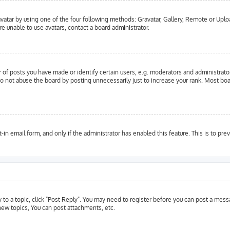
vatar by using one of the four following methods: Gravatar, Gallery, Remote or Upload
e unable to use avatars, contact a board administrator.
f posts you have made or identify certain users, e.g. moderators and administrator
o not abuse the board by posting unnecessarily just to increase your rank. Most boar
t-in email form, and only if the administrator has enabled this feature. This is to 
y to a topic, click "Post Reply". You may need to register before you can post a messa
ew topics, You can post attachments, etc.