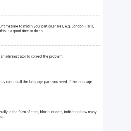
ur timezone to match your particular area, e.g. London, Paris,
this is a good time to do so.
y an administrator to correct the problem.
they can install the language pack you need. If the language
ly in the form of stars, blocks or dots, indicating how many
er.