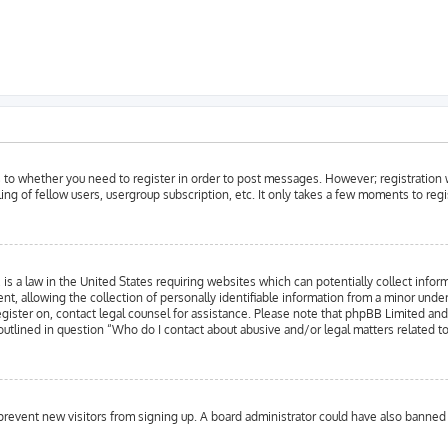
as to whether you need to register in order to post messages. However; registration w
ing of fellow users, usergroup subscription, etc. It only takes a few moments to reg
is a law in the United States requiring websites which can potentially collect infor
llowing the collection of personally identifiable information from a minor under the
register on, contact legal counsel for assistance. Please note that phpBB Limited an
 outlined in question “Who do I contact about abusive and/or legal matters related to
to prevent new visitors from signing up. A board administrator could have also bann