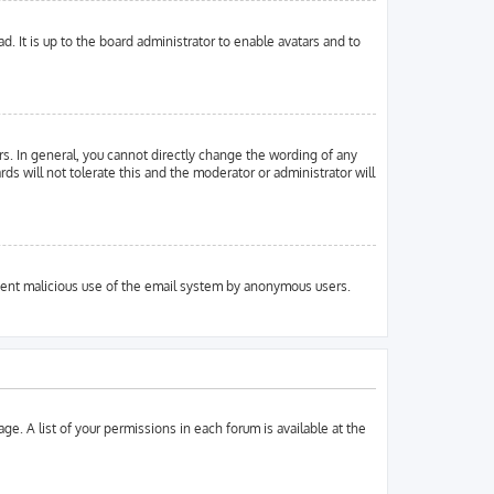
. It is up to the board administrator to enable avatars and to
s. In general, you cannot directly change the wording of any
ds will not tolerate this and the moderator or administrator will
prevent malicious use of the email system by anonymous users.
ge. A list of your permissions in each forum is available at the