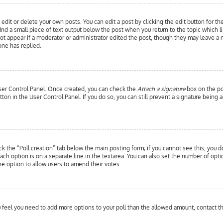
edit or delete your own posts. You can edit a post by clicking the edit button for th
ind a small piece of text output below the post when you return to the topic which l
 not appear if a moderator or administrator edited the post, though they may leave a 
ne has replied.
 User Control Panel. Once created, you can check the
Attach a signature
box on the pos
utton in the User Control Panel. If you do so, you can still prevent a signature bein
ick the “Poll creation” tab below the main posting form; if you cannot see this, you d
each option is on a separate line in the textarea. You can also set the number of opt
y the option to allow users to amend their votes.
you feel you need to add more options to your poll than the allowed amount, contact t