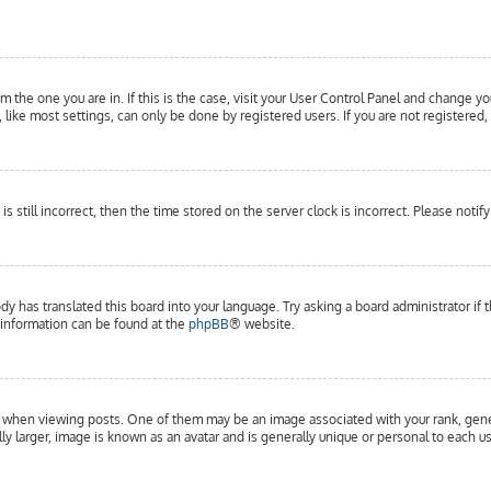
om the one you are in. If this is the case, visit your User Control Panel and change yo
ike most settings, can only be done by registered users. If you are not registered, 
is still incorrect, then the time stored on the server clock is incorrect. Please notif
dy has translated this board into your language. Try asking a board administrator if 
e information can be found at the
phpBB
® website.
hen viewing posts. One of them may be an image associated with your rank, general
y larger, image is known as an avatar and is generally unique or personal to each us