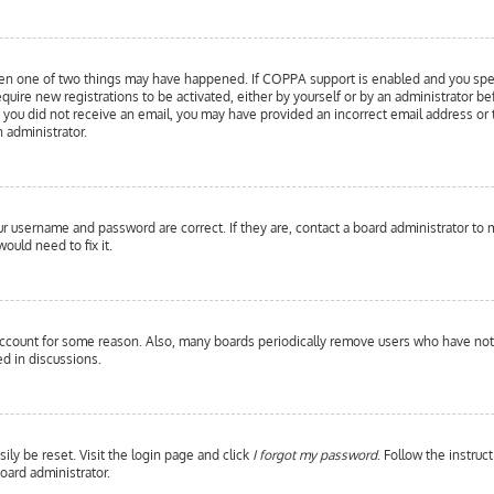
hen one of two things may have happened. If COPPA support is enabled and you specif
equire new registrations to be activated, either by yourself or by an administrator b
 If you did not receive an email, you may have provided an incorrect email address or
n administrator.
our username and password are correct. If they are, contact a board administrator to 
ould need to fix it.
 account for some reason. Also, many boards periodically remove users who have not p
d in discussions.
ily be reset. Visit the login page and click
I forgot my password
. Follow the instruc
oard administrator.