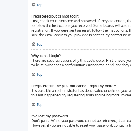
Top
I registered but cannot login!
First, check your username and password. If they are correct, t
to follow the instructions you received. Some boards will also r
registration. If you were sent an email, follow the instructions.
sure the email address you provided is correct, try contacting a
Top
Why can’t I login?
There are several reasons why this could occur. First, ensure y
website owner has a configuration error on their end, and they w
Top
I registered in the past but cannot login any more?!
It is possible an administrator has deactivated or deleted your
this has happened, try registering again and being more involve
Top
I’ve lost my password!
Don’t panic! While your password cannot be retrieved, it can eas
However, if you are not able to reset your password, contact a b