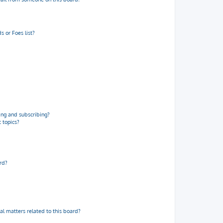
 or Foes list?
ng and subscribing?
 topics?
rd?
al matters related to this board?