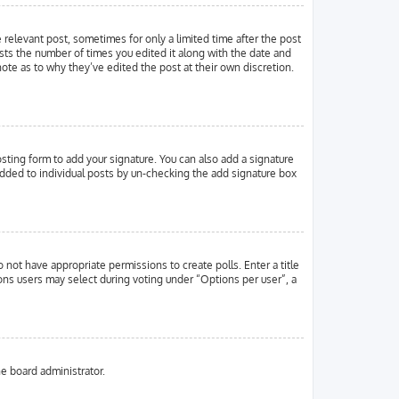
e relevant post, sometimes for only a limited time after the post
ists the number of times you edited it along with the date and
note as to why they’ve edited the post at their own discretion.
ting form to add your signature. You can also add a signature
g added to individual posts by un-checking the add signature box
o not have appropriate permissions to create polls. Enter a title
ions users may select during voting under “Options per user”, a
he board administrator.