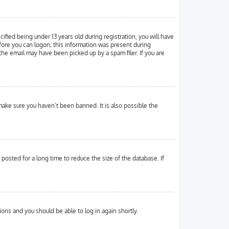
ied being under 13 years old during registration, you will have
efore you can logon; this information was present during
 the email may have been picked up by a spam filer. If you are
make sure you haven’t been banned. It is also possible the
osted for a long time to reduce the size of the database. If
tions and you should be able to log in again shortly.