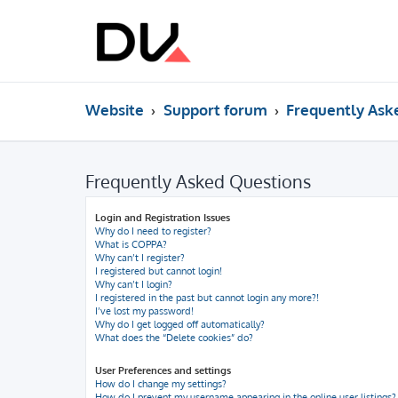
Website
Support forum
Frequently Ask
Frequently Asked Questions
Login and Registration Issues
Why do I need to register?
What is COPPA?
Why can’t I register?
I registered but cannot login!
Why can’t I login?
I registered in the past but cannot login any more?!
I’ve lost my password!
Why do I get logged off automatically?
What does the “Delete cookies” do?
User Preferences and settings
How do I change my settings?
How do I prevent my username appearing in the online user listings?