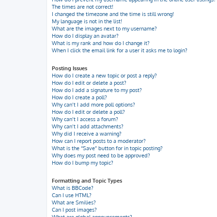
The times are not correct!
I changed the timezone and the time is still wrong!
My language is not in the list!
What are the images next to my username?
How do I display an avatar?
What is my rank and how do I change it?
When I click the email link for a user it asks me to login?
Posting Issues
How do I create a new topic or post a reply?
How do I edit or delete a post?
How do I add a signature to my post?
How do I create a poll?
Why can’t I add more poll options?
How do I edit or delete a poll?
Why can’t I access a forum?
Why can’t I add attachments?
Why did I receive a warning?
How can I report posts to a moderator?
What is the “Save” button for in topic posting?
Why does my post need to be approved?
How do I bump my topic?
Formatting and Topic Types
What is BBCode?
Can I use HTML?
What are Smilies?
Can I post images?