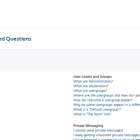
ed Questions
User Levels and Groups
What are Administrators?
What are Moderators?
What are usergroups?
Where are the usergroups and how do I joi
How do I become a usergroup leader?
Why do some usergroups appear in a differ
What is a “Default usergroup”?
What is “The team” link?
Private Messaging
I cannot send private messages!
I keep getting unwanted private messages
I have received a spamming or abusive em