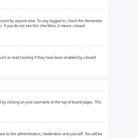
ccount by anyone else. To stay logged in, check the
Remember
tc. If you do not see this checkbox, it means a board
uch as read tracking if they have been enabled by a board
und by clicking on your username at the top of board pages. This
pear to the administrators, moderators and yourself. You will be