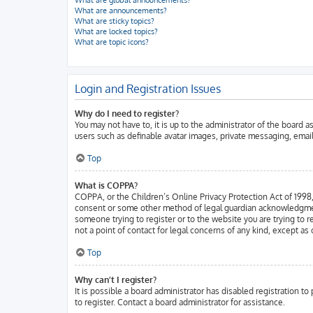
What are global announcements?
What are announcements?
What are sticky topics?
What are locked topics?
What are topic icons?
Login and Registration Issues
Why do I need to register?
You may not have to, it is up to the administrator of the board 
users such as definable avatar images, private messaging, email
Top
What is COPPA?
COPPA, or the Children’s Online Privacy Protection Act of 1998, 
consent or some other method of legal guardian acknowledgment, a
someone trying to register or to the website you are trying to 
not a point of contact for legal concerns of any kind, except as
Top
Why can’t I register?
It is possible a board administrator has disabled registration 
to register. Contact a board administrator for assistance.