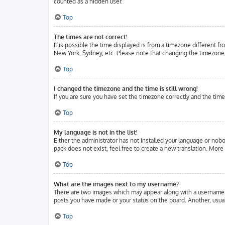
counted as a hidden user.
Top
The times are not correct!
It is possible the time displayed is from a timezone different fr
New York, Sydney, etc. Please note that changing the timezone, l
Top
I changed the timezone and the time is still wrong!
If you are sure you have set the timezone correctly and the time 
Top
My language is not in the list!
Either the administrator has not installed your language or nobo
pack does not exist, feel free to create a new translation. Mor
Top
What are the images next to my username?
There are two images which may appear along with a username w
posts you have made or your status on the board. Another, usuall
Top