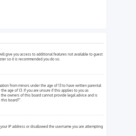
ill give you access to additional features not available to guest
ister so it is recommended you do so.
mation from minors under the age of 13 to have written parental
 age of 13. If you are unsure if this applies to you as
d the owners of this board cannot provide legal advice and is
 this board?”.
ed your IP address or disallowed the username you are attempting