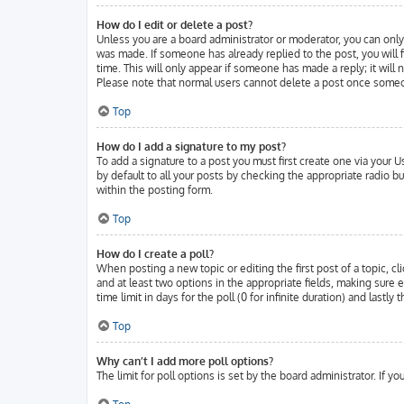
How do I edit or delete a post?
Unless you are a board administrator or moderator, you can only 
was made. If someone has already replied to the post, you will f
time. This will only appear if someone has made a reply; it will
Please note that normal users cannot delete a post once someo
Top
How do I add a signature to my post?
To add a signature to a post you must first create one via your
by default to all your posts by checking the appropriate radio b
within the posting form.
Top
How do I create a poll?
When posting a new topic or editing the first post of a topic, cl
and at least two options in the appropriate fields, making sure 
time limit in days for the poll (0 for infinite duration) and lastl
Top
Why can’t I add more poll options?
The limit for poll options is set by the board administrator. If 