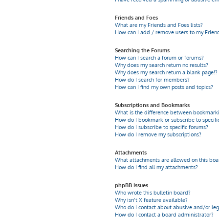
Friends and Foes
What are my Friends and Foes lists?
How can I add / remove users to my Friends
Searching the Forums
How can I search a forum or forums?
Why does my search return no results?
Why does my search return a blank page!?
How do I search for members?
How can I find my own posts and topics?
Subscriptions and Bookmarks
What is the difference between bookmarki
How do I bookmark or subscribe to specific
How do I subscribe to specific forums?
How do I remove my subscriptions?
Attachments
What attachments are allowed on this boa
How do I find all my attachments?
phpBB Issues
Who wrote this bulletin board?
Why isn’t X feature available?
Who do I contact about abusive and/or leg
How do I contact a board administrator?