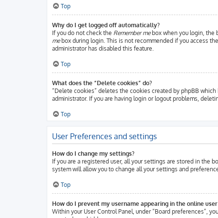
Top
Why do I get logged off automatically?
If you do not check the
Remember me
box when you login, the b
me
box during login. This is not recommended if you access the b
administrator has disabled this feature.
Top
What does the “Delete cookies” do?
“Delete cookies” deletes the cookies created by phpBB which k
administrator. If you are having login or logout problems, delet
Top
User Preferences and settings
How do I change my settings?
If you are a registered user, all your settings are stored in the
system will allow you to change all your settings and preferenc
Top
How do I prevent my username appearing in the online user 
Within your User Control Panel, under “Board preferences”, you 