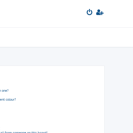
n one?
ent colour?
!
ail from someone on this board!