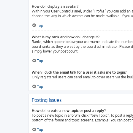
How do I display an avatar?
Within your User Control Panel, under “Profile” you can add an a
choose the way in which avatars can be made available. If you ar
Top
What is my rank and how do I change it?
Ranks, which appear below your username, indicate the number o
board ranks as they are set by the board administrator. Please d
simply lower your post count.
Top
When I click the email link for a user it asks me to login?
Only registered users can send email to other users via the buil
Top
Posting Issues
How do I create a new topic or post a reply?
To post a new topic in a forum, click "New Topic". To post a repl
bottom of the forum and topic screens. Example: You can post n
Top