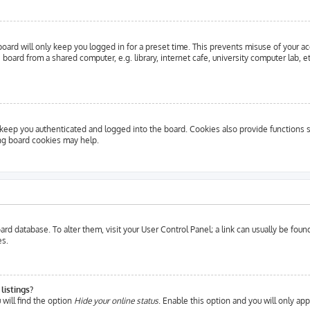
oard will only keep you logged in for a preset time. This prevents misuse of your a
oard from a shared computer, e.g. library, internet cafe, university computer lab, e
eep you authenticated and logged into the board. Cookies also provide functions s
ing board cookies may help.
 board database. To alter them, visit your User Control Panel; a link can usually be fo
es.
listings?
will find the option
Hide your online status
. Enable this option and you will only ap