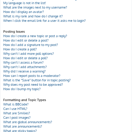
My language is not in the list!
What are the images next to my username?
How do I display an avatar?
What is my rank and how do I change it?
When I click the email link for a user it asks me to login?
Posting Issues
How do I create a new topic or post a reply?
How do I edit or delete a post?
How do I add a signature to my post?
How do I create a poll?
Why can’t I add more poll options?
How do I edit or delete a poll?
Why can’t I access a forum?
Why can’t I add attachments?
Why did I receive a warning?
How can I report posts to a moderator?
What is the “Save” button for in topic posting?
Why does my post need to be approved?
How do I bump my topic?
Formatting and Topic Types
What is BBCode?
Can I use HTML?
What are Smilies?
Can I post images?
What are global announcements?
What are announcements?
What are sticky topics?