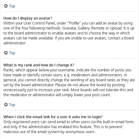
Top
How do I display an avatar?
Within your User Control Panel, under “Profile” you can add an avatar by using
one of the four following methods: Gravatar, Gallery, Remote or Upload. It is up
to the board administrator to enable avatars and to choose the way in which
avatars can be made available. If you are unable to use avatars, contact a board
administrator.
Top
What is my rank and how do I change it?
Ranks, which appear below your username, indicate the number of posts you
have made or identify certain users, e.g. moderators and administrators. In
general, you cannot directly change the wording of any board ranks as they are
set by the board administrator. Please do not abuse the board by posting
unnecessarily just to increase your rank. Most boards will not tolerate this and
the moderator or administrator will simply lower your post count.
Top
When I click the email link for a user it asks me to login?
Only registered users can send email to other users via the built-in email form,
and only if the administrator has enabled this feature. This is to prevent
malicious use of the email system by anonymous users.