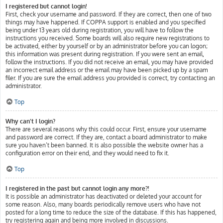
I registered but cannot login!
First, check your username and password. If they are correct, then one of two
things may have happened. If COPPA support is enabled and you specified
being under 13 years old during registration, you will have to follow the
instructions you received. Some boards will also require new registrations to
be activated, either by yourself or by an administrator before you can logon;
this information was present during registration. If you were sent an email,
follow the instructions. If you did not receive an email, you may have provided
an incorrect email address or the email may have been picked up by a spam
filer. If you are sure the email address you provided is correct, try contacting an
administrator.
Top
Why can’t I login?
There are several reasons why this could occur. First, ensure your username
and password are correct. If they are, contact a board administrator to make
sure you haven’t been banned. It is also possible the website owner has a
configuration error on their end, and they would need to fix it.
Top
I registered in the past but cannot login any more?!
It is possible an administrator has deactivated or deleted your account for
some reason. Also, many boards periodically remove users who have not
posted for a long time to reduce the size of the database. If this has happened,
try registering again and being more involved in discussions.