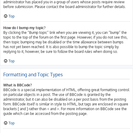
administrator has placed you in a group of users whose posts require review
before submission. Please contact the board administrator for further details.
Top
How do I bump my topic?
By clicking the “Bump topic” link when you are viewing it, you can “bump” the
topic to the top of the forum on the first page. However, if you do not see this,
then topic bumping may be disabled or the time allowance between bumps
has not yet been reached. It is also possible to bump the topic simply by
replying to it, however, be sure to follow the board rules when doing so.
Top
Formatting and Topic Types
What is BBCode?
BBCode is a special implementation of HTML, offering great formatting control
on particular objects in a post. The use of BBCode is granted by the
administrator, but it can also be disabled on a per post basis from the posting
form. BBCode itself is similar in style to HTML, but tags are enclosed in square
brackets [ and ] rather than < and >. For more information on BBCode see the
guide which can be accessed from the posting page.
Top