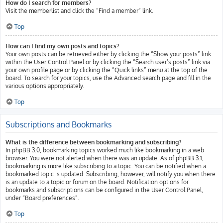
How do I search for members?
Visit the memberlist and click the “Find a member” link.
Top
How can I find my own posts and topics?
Your own posts can be retrieved either by clicking the “Show your posts” link
within the User Control Panel or by clicking the “Search user’s posts” link via
your own profile page or by clicking the “Quick links” menu at the top of the
board. To search for your topics, use the Advanced search page and fill in the
various options appropriately.
Top
Subscriptions and Bookmarks
What is the difference between bookmarking and subscribing?
In phpBB 3.0, bookmarking topics worked much like bookmarking in a web
browser. You were not alerted when there was an update. As of phpBB 3.1,
bookmarking is more like subscribing to a topic. You can be notified when a
bookmarked topic is updated. Subscribing, however, will notify you when there
is an update to a topic or forum on the board. Notification options for
bookmarks and subscriptions can be configured in the User Control Panel,
under “Board preferences”.
Top