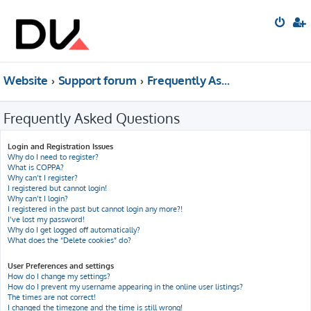
Website
Support forum
Frequently Asked Questions
Frequently Asked Questions
Login and Registration Issues
Why do I need to register?
What is COPPA?
Why can’t I register?
I registered but cannot login!
Why can’t I login?
I registered in the past but cannot login any more?!
I’ve lost my password!
Why do I get logged off automatically?
What does the “Delete cookies” do?
User Preferences and settings
How do I change my settings?
How do I prevent my username appearing in the online user listings?
The times are not correct!
I changed the timezone and the time is still wrong!