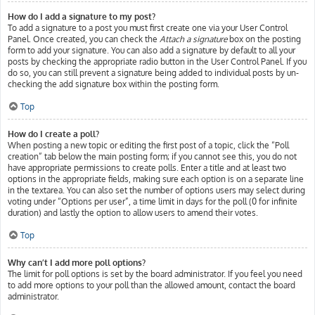
How do I add a signature to my post?
To add a signature to a post you must first create one via your User Control
Panel. Once created, you can check the
Attach a signature
box on the posting
form to add your signature. You can also add a signature by default to all your
posts by checking the appropriate radio button in the User Control Panel. If you
do so, you can still prevent a signature being added to individual posts by un-
checking the add signature box within the posting form.
Top
How do I create a poll?
When posting a new topic or editing the first post of a topic, click the “Poll
creation” tab below the main posting form; if you cannot see this, you do not
have appropriate permissions to create polls. Enter a title and at least two
options in the appropriate fields, making sure each option is on a separate line
in the textarea. You can also set the number of options users may select during
voting under “Options per user”, a time limit in days for the poll (0 for infinite
duration) and lastly the option to allow users to amend their votes.
Top
Why can’t I add more poll options?
The limit for poll options is set by the board administrator. If you feel you need
to add more options to your poll than the allowed amount, contact the board
administrator.