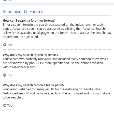
Searching the Forums
How can I search a forum or forums?
Enter a search term in the search box located on the index, forum or topic
pages. Advanced search can be accessed by clicking the “Advance Search”
link which is available on all pages on the forum. How to access the search may
depend on the style used.
Top
Why does my search return no results?
Your search was probably too vague and included many common terms which
are not indexed by phpBB. Be more specific and use the options available
within Advanced search.
Top
Why does my search return a blank page!?
Your search returned too many results for the webserver to handle. Use
“Advanced search” and be more specific in the terms used and forums that are
to be searched.
Top