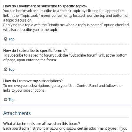
How do I bookmark or subscribe to specific topics?
You can bookmark or subscribe to a specific topic by clicking the appropriate
link in the “Topic tools” menu, conveniently located near the top and bottom of
a topic discussion.
Replying to a topic with the “Notify me when a reply is posted” option checked
will also subscribe you to the topic.
Top
How do I subscribe to specific forums?
To subscribe to a specific forum, click the “Subscribe forum” link, at the bottom
of page, upon entering the forum.
Top
How do I remove my subscriptions?
To remove your subscriptions, go to your User Control Panel and follow the
links to your subscriptions.
Top
Attachments
What attachments are allowed on this board?
Each board administrator can allow or disallow certain attachment types. If you