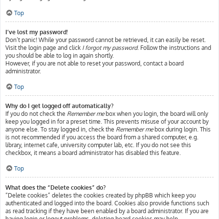
Top
I’ve lost my password!
Don’t panic! While your password cannot be retrieved, it can easily be reset.
Visit the login page and click
I forgot my password
. Follow the instructions and
you should be able to log in again shortly.
However, if you are not able to reset your password, contact a board
administrator.
Top
Why do I get logged off automatically?
If you do not check the
Remember me
box when you login, the board will only
keep you logged in for a preset time. This prevents misuse of your account by
anyone else. To stay logged in, check the
Remember me
box during login. This
is not recommended if you access the board from a shared computer, e.g.
library, internet cafe, university computer lab, etc. If you do not see this
checkbox, it means a board administrator has disabled this feature.
Top
What does the “Delete cookies” do?
“Delete cookies” deletes the cookies created by phpBB which keep you
authenticated and logged into the board. Cookies also provide functions such
as read tracking if they have been enabled by a board administrator. If you are
having login or logout problems, deleting board cookies may help.