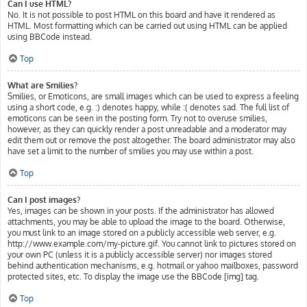
Can I use HTML?
No. It is not possible to post HTML on this board and have it rendered as
HTML. Most formatting which can be carried out using HTML can be applied
using BBCode instead.
Top
What are Smilies?
Smilies, or Emoticons, are small images which can be used to express a feeling
using a short code, e.g. :) denotes happy, while :( denotes sad. The full list of
emoticons can be seen in the posting form. Try not to overuse smilies,
however, as they can quickly render a post unreadable and a moderator may
edit them out or remove the post altogether. The board administrator may also
have set a limit to the number of smilies you may use within a post.
Top
Can I post images?
Yes, images can be shown in your posts. If the administrator has allowed
attachments, you may be able to upload the image to the board. Otherwise,
you must link to an image stored on a publicly accessible web server, e.g.
http://www.example.com/my-picture.gif. You cannot link to pictures stored on
your own PC (unless it is a publicly accessible server) nor images stored
behind authentication mechanisms, e.g. hotmail or yahoo mailboxes, password
protected sites, etc. To display the image use the BBCode [img] tag.
Top