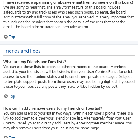
I have received a spamming or abusive email from someone on this board!
We are sorry to hear that. The email form feature of this board includes
safeguards to try and track users who send such posts, so email the board
administrator with a full copy of the email you received. It is very important that
this includes the headers that contain the details of the user that sent the
email. The board administrator can then take action.
Top
Friends and Foes
What are my Friends and Foes lists?
You can use these lists to organise other members of the board. Members
added to your friends list will be listed within your User Control Panel for quick
access to see their online status and to send them private messages. Subject
to template support, posts from these users may also be highlighted. If you add
a user to your foes list, any posts they make will be hidden by default.
Top
How can I add / remove users to my Friends or Foes list?
You can add users to your list in two ways. Within each user’s profile, there is a
link to add them to either your Friend or Foe list. Alternatively, from your User
Control Panel, you can directly add users by entering their member name. You
may also remove users from your list using the same page.
Top