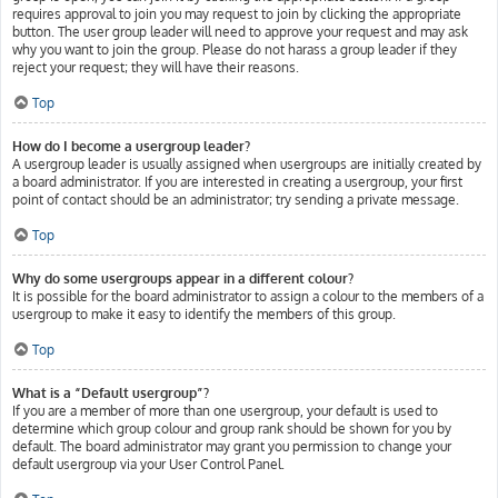
requires approval to join you may request to join by clicking the appropriate
button. The user group leader will need to approve your request and may ask
why you want to join the group. Please do not harass a group leader if they
reject your request; they will have their reasons.
Top
How do I become a usergroup leader?
A usergroup leader is usually assigned when usergroups are initially created by
a board administrator. If you are interested in creating a usergroup, your first
point of contact should be an administrator; try sending a private message.
Top
Why do some usergroups appear in a different colour?
It is possible for the board administrator to assign a colour to the members of a
usergroup to make it easy to identify the members of this group.
Top
What is a “Default usergroup”?
If you are a member of more than one usergroup, your default is used to
determine which group colour and group rank should be shown for you by
default. The board administrator may grant you permission to change your
default usergroup via your User Control Panel.