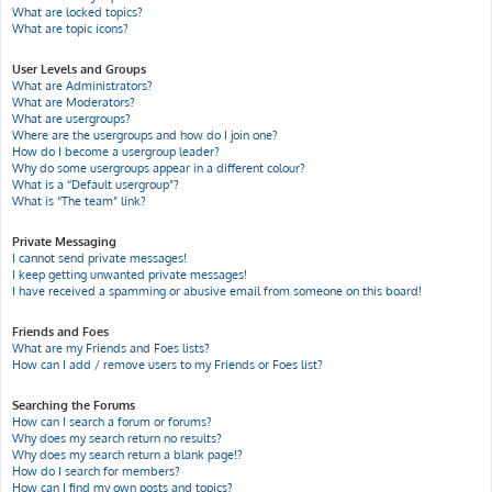
What are locked topics?
What are topic icons?
User Levels and Groups
What are Administrators?
What are Moderators?
What are usergroups?
Where are the usergroups and how do I join one?
How do I become a usergroup leader?
Why do some usergroups appear in a different colour?
What is a “Default usergroup”?
What is “The team” link?
Private Messaging
I cannot send private messages!
I keep getting unwanted private messages!
I have received a spamming or abusive email from someone on this board!
Friends and Foes
What are my Friends and Foes lists?
How can I add / remove users to my Friends or Foes list?
Searching the Forums
How can I search a forum or forums?
Why does my search return no results?
Why does my search return a blank page!?
How do I search for members?
How can I find my own posts and topics?