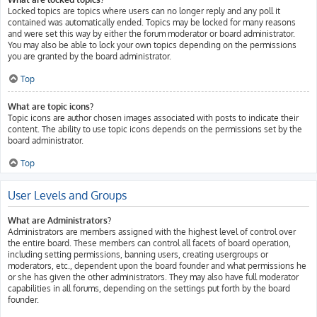
Locked topics are topics where users can no longer reply and any poll it
contained was automatically ended. Topics may be locked for many reasons
and were set this way by either the forum moderator or board administrator.
You may also be able to lock your own topics depending on the permissions
you are granted by the board administrator.
Top
What are topic icons?
Topic icons are author chosen images associated with posts to indicate their
content. The ability to use topic icons depends on the permissions set by the
board administrator.
Top
User Levels and Groups
What are Administrators?
Administrators are members assigned with the highest level of control over
the entire board. These members can control all facets of board operation,
including setting permissions, banning users, creating usergroups or
moderators, etc., dependent upon the board founder and what permissions he
or she has given the other administrators. They may also have full moderator
capabilities in all forums, depending on the settings put forth by the board
founder.