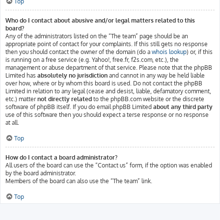
Top
Who do I contact about abusive and/or legal matters related to this
board?
Any of the administrators listed on the “The team” page should be an
appropriate point of contact for your complaints. If this still gets no response
then you should contact the owner of the domain (do a
whois lookup
) or, if this
is running on a free service (e.g. Yahoo!, free.fr, f2s.com, etc.), the
management or abuse department of that service. Please note that the phpBB
Limited has
absolutely no jurisdiction
and cannot in any way be held liable
over how, where or by whom this board is used. Do not contact the phpBB
Limited in relation to any legal (cease and desist, liable, defamatory comment,
etc.) matter
not directly related
to the phpBB.com website or the discrete
software of phpBB itself. If you do email phpBB Limited
about any third party
use of this software then you should expect a terse response or no response
at all.
Top
How do I contact a board administrator?
All users of the board can use the “Contact us” form, if the option was enabled
by the board administrator.
Members of the board can also use the “The team” link.
Top