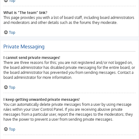
Top
What is “The team” link?
This page provides you with a list of board staff, including board administrators
and moderators and other details such as the forums they moderate.
Top
Private Messaging
I cannot send private messages!
There are three reasons for this; you are not registered and/or not logged on,
the board administrator has disabled private messaging for the entire board, or
the board administrator has prevented you from sending messages. Contact a
board administrator for more information.
Top
I keep getting unwanted private messages!
You can automatically delete private messages from a user by using message
rules within your User Control Panel. If you are receiving abusive private
messages from a particular user, report the messages to the moderators; they
have the power to prevent a user from sending private messages.
Top