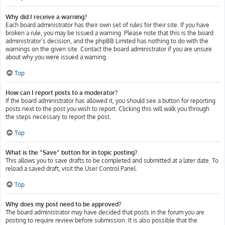
Why did I receive a warning?
Each board administrator has their own set of rules for their site. If you have
broken a rule, you may be issued a warning. Please note that this is the board
administrator’s decision, and the phpBB Limited has nothing to do with the
warnings on the given site. Contact the board administrator if you are unsure
about why you were issued a warning.
Top
How can I report posts to a moderator?
If the board administrator has allowed it, you should see a button for reporting
posts next to the post you wish to report. Clicking this will walk you through
the steps necessary to report the post.
Top
What is the “Save” button for in topic posting?
This allows you to save drafts to be completed and submitted at a later date. To
reload a saved draft, visit the User Control Panel.
Top
Why does my post need to be approved?
The board administrator may have decided that posts in the forum you are
posting to require review before submission. It is also possible that the