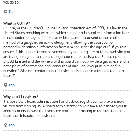
you do so.
Top
What is COPPA?
COPPA, or the Children’s Online Privacy Protection Act of 1998, is a law in the
United States requiring websites which can potentially collect information from
minors under the age of 13 to have written parental consent or some other
method of legal guardian acknowledgment, allowing the collection of
personally identifiable information from a minor under the age of 13. If you are
unsure if this applies to you as someone trying to register or to the website you
are trying to register on, contact legal counsel for assistance. Please note that
phpBB Limited and the owners of this board cannot provide legal advice and is
not a point of contact for legal concerns of any kind, except as outlined in
question “Who do I contact about abusive and/or legal matters related to this
board?”.
Top
Why can’t I register?
It is possible a board administrator has disabled registration to prevent new
visitors from signing up. A board administrator could have also banned your IP
address or disallowed the username you are attempting to register. Contact a
board administrator for assistance.
Top