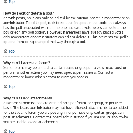
Top
How do I edit or delete a poll?
As with posts, polls can only be edited by the original poster, a moderator or an
administrator. To edit a poll, click to edit the first post in the topic; this always
has the poll associated with it. If no one has cast a vote, users can delete the
poll or edit any poll option. However, if members have already placed votes,
only moderators or administrators can edit or delete it. This prevents the poll’s
options from being changed mid-way through a poll.
Top
Why can’t I access a forum?
Some forums may be limited to certain users or groups. To view, read, post or
perform another action you may need special permissions. Contact a
moderator or board administrator to grant you access.
Top
Why can’t I add attachments?
Attachment permissions are granted on a per forum, per group, or per user
basis. The board administrator may not have allowed attachments to be added
for the specific forum you are posting in, or perhaps only certain groups can
post attachments. Contact the board administrator if you are unsure about why
you are unable to add attachments.
Top