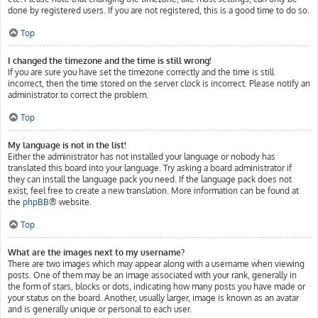
done by registered users. If you are not registered, this is a good time to do so.
Top
I changed the timezone and the time is still wrong!
If you are sure you have set the timezone correctly and the time is still
incorrect, then the time stored on the server clock is incorrect. Please notify an
administrator to correct the problem.
Top
My language is not in the list!
Either the administrator has not installed your language or nobody has
translated this board into your language. Try asking a board administrator if
they can install the language pack you need. If the language pack does not
exist, feel free to create a new translation. More information can be found at
the
phpBB
® website.
Top
What are the images next to my username?
There are two images which may appear along with a username when viewing
posts. One of them may be an image associated with your rank, generally in
the form of stars, blocks or dots, indicating how many posts you have made or
your status on the board. Another, usually larger, image is known as an avatar
and is generally unique or personal to each user.