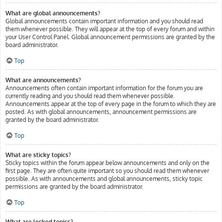
What are global announcements?
Global announcements contain important information and you should read
them whenever possible. They will appear at the top of every forum and within
your User Control Panel. Global announcement permissions are granted by the
board administrator.
Top
What are announcements?
Announcements often contain important information for the forum you are
currently reading and you should read them whenever possible.
Announcements appear at the top of every page in the forum to which they are
posted. As with global announcements, announcement permissions are
granted by the board administrator.
Top
What are sticky topics?
Sticky topics within the forum appear below announcements and only on the
first page. They are often quite important so you should read them whenever
possible. As with announcements and global announcements, sticky topic
permissions are granted by the board administrator.
Top
What are locked topics?