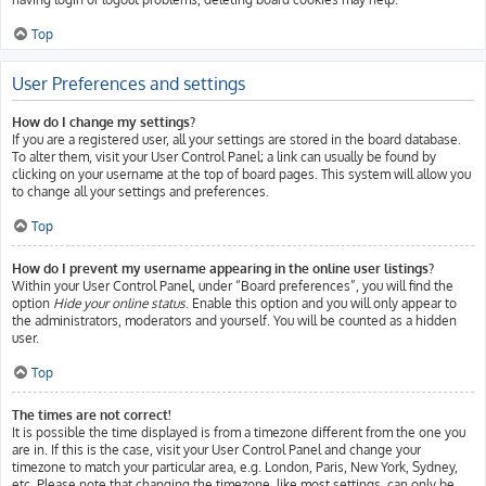
Top
User Preferences and settings
How do I change my settings?
If you are a registered user, all your settings are stored in the board database.
To alter them, visit your User Control Panel; a link can usually be found by
clicking on your username at the top of board pages. This system will allow you
to change all your settings and preferences.
Top
How do I prevent my username appearing in the online user listings?
Within your User Control Panel, under “Board preferences”, you will find the
option
Hide your online status
. Enable this option and you will only appear to
the administrators, moderators and yourself. You will be counted as a hidden
user.
Top
The times are not correct!
It is possible the time displayed is from a timezone different from the one you
are in. If this is the case, visit your User Control Panel and change your
timezone to match your particular area, e.g. London, Paris, New York, Sydney,
etc. Please note that changing the timezone, like most settings, can only be