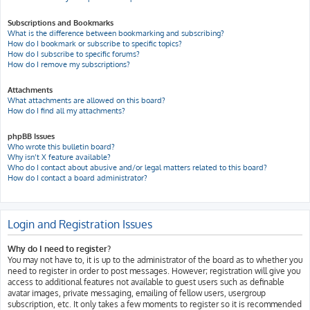
Subscriptions and Bookmarks
What is the difference between bookmarking and subscribing?
How do I bookmark or subscribe to specific topics?
How do I subscribe to specific forums?
How do I remove my subscriptions?
Attachments
What attachments are allowed on this board?
How do I find all my attachments?
phpBB Issues
Who wrote this bulletin board?
Why isn’t X feature available?
Who do I contact about abusive and/or legal matters related to this board?
How do I contact a board administrator?
Login and Registration Issues
Why do I need to register?
You may not have to, it is up to the administrator of the board as to whether you
need to register in order to post messages. However; registration will give you
access to additional features not available to guest users such as definable
avatar images, private messaging, emailing of fellow users, usergroup
subscription, etc. It only takes a few moments to register so it is recommended