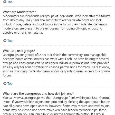
Top
What are Moderators?
Moderators are individuals (or groups of individuals) who look after the forums
from day to day. They have the authority to edit or delete posts and lock,
unlock, move, delete and split topics in the forum they moderate. Generally,
moderators are present to prevent users from going off-topic or posting
abusive or offensive material.
Top
What are usergroups?
Usergroups are groups of users that divide the community into manageable
sections board administrators can work with. Each user can belong to several
groups and each group can be assigned individual permissions. This provides
an easy way for administrators to change permissions for many users at once,
such as changing moderator permissions or granting users access to a private
forum.
Top
Where are the usergroups and how do I join one?
You can view all usergroups via the “Usergroups” link within your User Control
Panel. If you would like to join one, proceed by clicking the appropriate button.
Not all groups have open access, however. Some may require approval to join,
some may be closed and some may even have hidden memberships. If the
group is open, you can join it by clicking the appropriate button. If a group