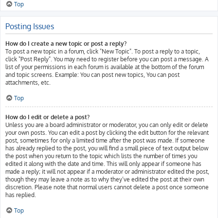
Top
Posting Issues
How do I create a new topic or post a reply?
To post a new topic in a forum, click "New Topic". To post a reply to a topic,
click "Post Reply". You may need to register before you can post a message. A
list of your permissions in each forum is available at the bottom of the forum
and topic screens. Example: You can post new topics, You can post
attachments, etc.
Top
How do I edit or delete a post?
Unless you are a board administrator or moderator, you can only edit or delete
your own posts. You can edit a post by clicking the edit button for the relevant
post, sometimes for only a limited time after the post was made. If someone
has already replied to the post, you will find a small piece of text output below
the post when you return to the topic which lists the number of times you
edited it along with the date and time. This will only appear if someone has
made a reply; it will not appear if a moderator or administrator edited the post,
though they may leave a note as to why they’ve edited the post at their own
discretion. Please note that normal users cannot delete a post once someone
has replied.
Top