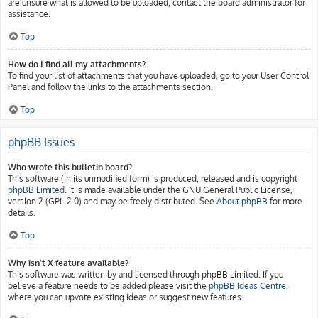
are unsure what is allowed to be uploaded, contact the board administrator for
assistance.
Top
How do I find all my attachments?
To find your list of attachments that you have uploaded, go to your User Control
Panel and follow the links to the attachments section.
Top
phpBB Issues
Who wrote this bulletin board?
This software (in its unmodified form) is produced, released and is copyright
phpBB Limited
. It is made available under the GNU General Public License,
version 2 (GPL-2.0) and may be freely distributed. See
About phpBB
for more
details.
Top
Why isn’t X feature available?
This software was written by and licensed through phpBB Limited. If you
believe a feature needs to be added please visit the
phpBB Ideas Centre
,
where you can upvote existing ideas or suggest new features.