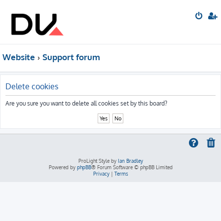
Website
Support forum
Delete cookies
Are you sure you want to delete all cookies set by this board?
ProLight Style by
Ian Bradley
Powered by
phpBB
® Forum Software © phpBB Limited
Privacy
|
Terms