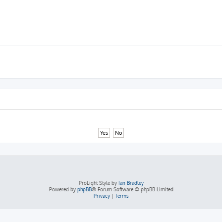
ProLight Style by
Ian Bradley
Powered by
phpBB
® Forum Software © phpBB Limited
Privacy
|
Terms