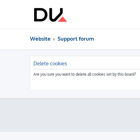
Website
Support forum
Delete cookies
Are you sure you want to delete all cookies set by this board?