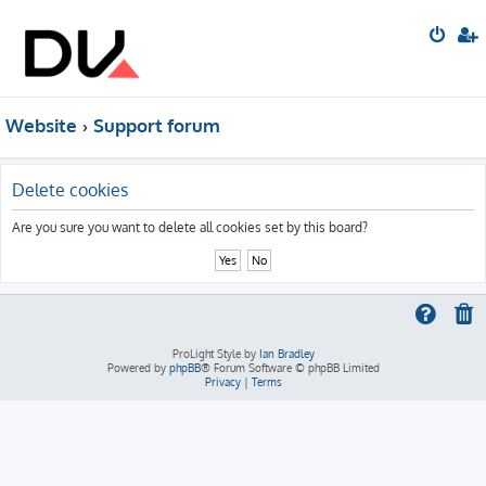
Website
Support forum
Delete cookies
Are you sure you want to delete all cookies set by this board?
ProLight Style by
Ian Bradley
Powered by
phpBB
® Forum Software © phpBB Limited
Privacy
|
Terms