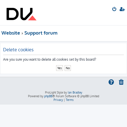
Website
Support forum
Delete cookies
Are you sure you want to delete all cookies set by this board?
ProLight Style by
Ian Bradley
Powered by
phpBB
® Forum Software © phpBB Limited
Privacy
|
Terms