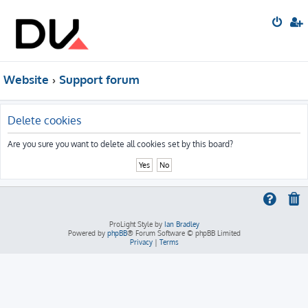
Website
Support forum
Delete cookies
Are you sure you want to delete all cookies set by this board?
ProLight Style by
Ian Bradley
Powered by
phpBB
® Forum Software © phpBB Limited
Privacy
|
Terms