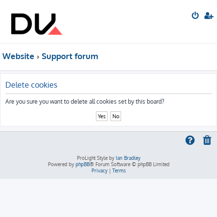
Website
Support forum
Delete cookies
Are you sure you want to delete all cookies set by this board?
ProLight Style by
Ian Bradley
Powered by
phpBB
® Forum Software © phpBB Limited
Privacy
|
Terms