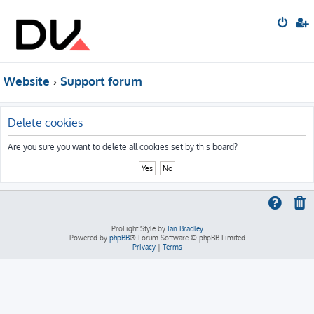
Website
Support forum
Delete cookies
Are you sure you want to delete all cookies set by this board?
ProLight Style by
Ian Bradley
Powered by
phpBB
® Forum Software © phpBB Limited
Privacy
|
Terms