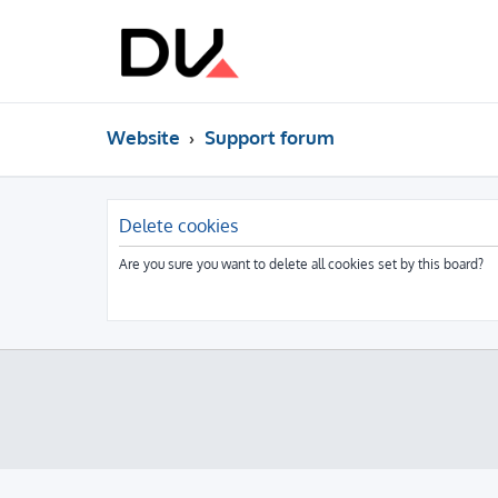
Website
Support forum
Delete cookies
Are you sure you want to delete all cookies set by this board?