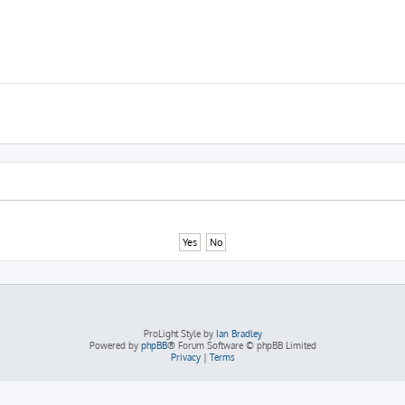
ProLight Style by
Ian Bradley
Powered by
phpBB
® Forum Software © phpBB Limited
Privacy
|
Terms