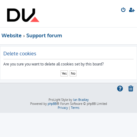
Website
Support forum
Delete cookies
Are you sure you want to delete all cookies set by this board?
ProLight Style by
Ian Bradley
Powered by
phpBB
® Forum Software © phpBB Limited
Privacy
|
Terms