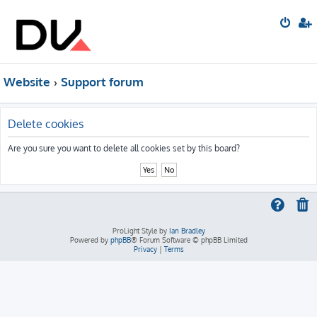
Website
Support forum
Delete cookies
Are you sure you want to delete all cookies set by this board?
ProLight Style by
Ian Bradley
Powered by
phpBB
® Forum Software © phpBB Limited
Privacy
|
Terms