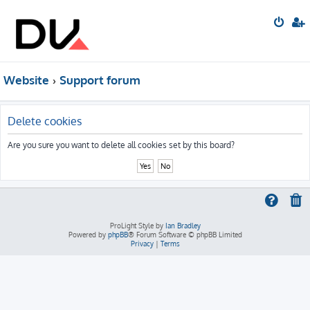
Website
Support forum
Delete cookies
Are you sure you want to delete all cookies set by this board?
ProLight Style by
Ian Bradley
Powered by
phpBB
® Forum Software © phpBB Limited
Privacy
|
Terms