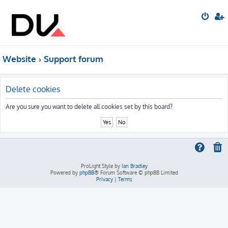
Website
Support forum
Delete cookies
Are you sure you want to delete all cookies set by this board?
ProLight Style by
Ian Bradley
Powered by
phpBB
® Forum Software © phpBB Limited
Privacy
|
Terms