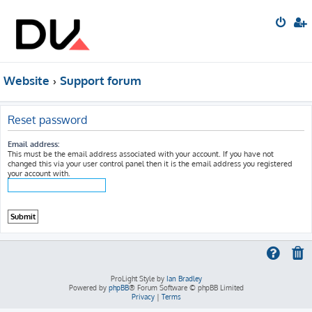
Website
Support forum
Reset password
Email address:
This must be the email address associated with your account. If you have not
changed this via your user control panel then it is the email address you registered
your account with.
ProLight Style by
Ian Bradley
Powered by
phpBB
® Forum Software © phpBB Limited
Privacy
|
Terms