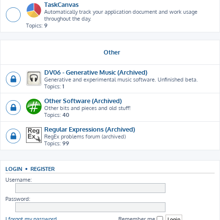
TaskCanvas
Automatically track your application document and work usage
throughout the day.
Topics:
9
Other
DV06 - Generative Music (Archived)
Generative and experimental music software. Unfinished beta.
Topics:
1
Other Software (Archived)
Other bits and pieces and old stuff!
Topics:
40
Regular Expressions (Archived)
RegEx problems forum (archived)
Topics:
99
LOGIN
•
REGISTER
Username:
Password:
I forgot my password
Remember me