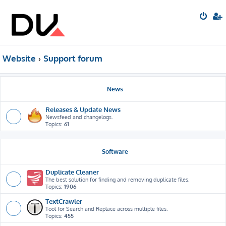
Website
Support forum
News
Releases & Update News
Newsfeed and changelogs.
Topics:
61
Software
Duplicate Cleaner
The best solution for finding and removing duplicate files.
Topics:
1906
TextCrawler
Tool for Search and Replace across multiple files.
Topics:
455