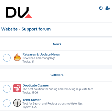
Website
Support forum
News
Releases & Update News
Newsfeed and changelogs.
Topics:
61
Software
Duplicate Cleaner
The best solution for finding and removing duplicate files.
Topics:
1906
TextCrawler
Tool for Search and Replace across multiple files.
Topics:
455