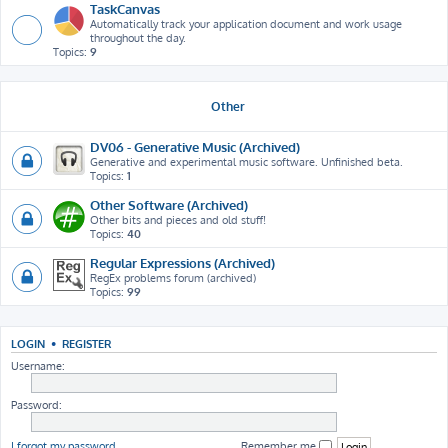
TaskCanvas
Automatically track your application document and work usage
throughout the day.
Topics:
9
Other
DV06 - Generative Music (Archived)
Generative and experimental music software. Unfinished beta.
Topics:
1
Other Software (Archived)
Other bits and pieces and old stuff!
Topics:
40
Regular Expressions (Archived)
RegEx problems forum (archived)
Topics:
99
LOGIN
•
REGISTER
Username:
Password:
I forgot my password
Remember me