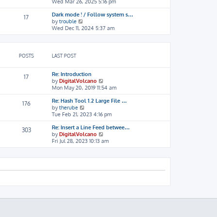
i
Wed Mar 26, 2025 5:16 pm
h
o
e
e
s
Dark mode ! / Follow system s…
w
l
t
17
V
by
trouble
t
a
i
Wed Dec 11, 2024 5:37 am
h
t
e
e
e
w
l
s
t
a
t
h
t
p
POSTS
LAST POST
e
e
o
l
s
s
Re: Introduction
a
t
t
17
V
by
DigitalVolcano
t
p
i
Mon May 20, 2019 11:54 am
e
o
e
s
s
Re: Hash Tool 1.2 Large File …
w
t
t
176
V
by
therube
t
p
i
Tue Feb 21, 2023 4:16 pm
h
o
e
e
s
Re: Insert a Line Feed betwee…
w
l
t
303
V
by
DigitalVolcano
t
a
i
Fri Jul 28, 2023 10:13 am
h
t
e
e
e
w
l
s
t
a
t
h
t
p
e
e
o
l
s
s
a
t
t
t
p
e
o
s
s
t
t