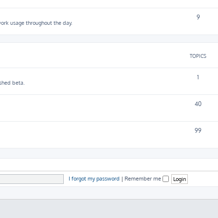
9
work usage throughout the day.
TOPICS
1
shed beta.
40
99
I forgot my password
|
Remember me