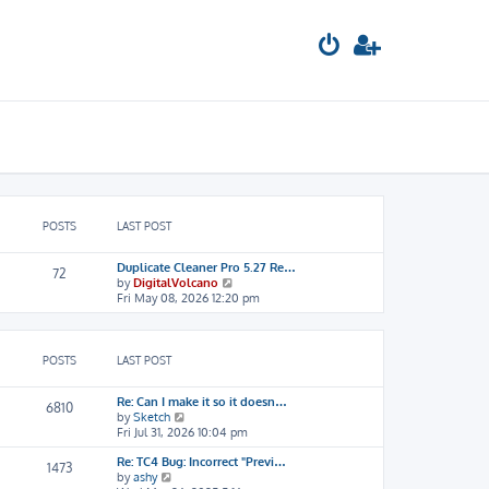
POSTS
LAST POST
Duplicate Cleaner Pro 5.27 Re…
72
V
by
DigitalVolcano
i
Fri May 08, 2026 12:20 pm
e
w
t
h
POSTS
LAST POST
e
l
Re: Can I make it so it doesn…
a
6810
V
by
Sketch
t
i
Fri Jul 31, 2026 10:04 pm
e
e
s
Re: TC4 Bug: Incorrect "Previ…
w
t
1473
V
by
ashy
t
p