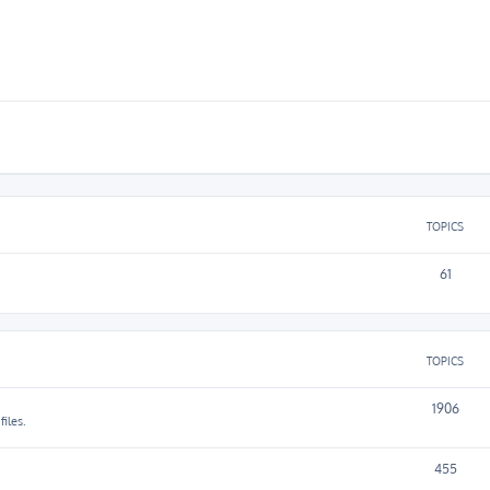
TOPICS
61
TOPICS
1906
iles.
455