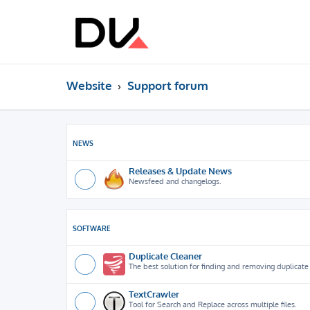
Website
Support forum
NEWS
Releases & Update News
Newsfeed and changelogs.
SOFTWARE
Duplicate Cleaner
The best solution for finding and removing duplicate f
TextCrawler
Tool for Search and Replace across multiple files.