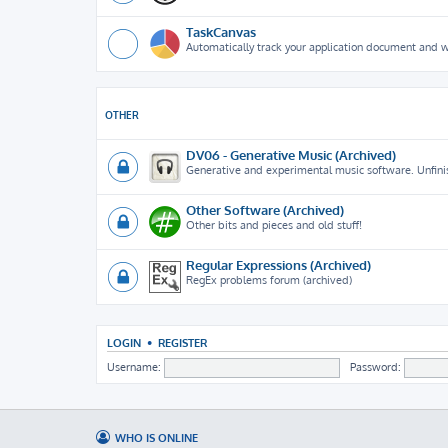
TaskCanvas
Automatically track your application document and 
OTHER
DV06 - Generative Music (Archived)
Generative and experimental music software. Unfini
Other Software (Archived)
Other bits and pieces and old stuff!
Regular Expressions (Archived)
RegEx problems forum (archived)
LOGIN
•
REGISTER
Username:
Password:
WHO IS ONLINE