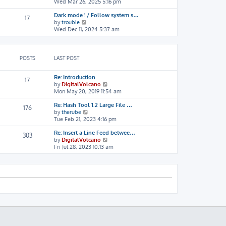
i
Wed Mar 26, 2025 5:16 pm
h
o
e
e
s
Dark mode ! / Follow system s…
w
l
t
17
V
by
trouble
t
a
i
Wed Dec 11, 2024 5:37 am
h
t
e
e
e
w
l
s
t
a
t
h
t
p
POSTS
LAST POST
e
e
o
l
s
s
Re: Introduction
a
t
t
17
V
by
DigitalVolcano
t
p
i
Mon May 20, 2019 11:54 am
e
o
e
s
s
Re: Hash Tool 1.2 Large File …
w
t
t
176
V
by
therube
t
p
i
Tue Feb 21, 2023 4:16 pm
h
o
e
e
s
Re: Insert a Line Feed betwee…
w
l
t
303
V
by
DigitalVolcano
t
a
i
Fri Jul 28, 2023 10:13 am
h
t
e
e
e
w
l
s
t
a
t
h
t
p
e
e
o
l
s
s
a
t
t
t
p
e
o
s
s
t
t