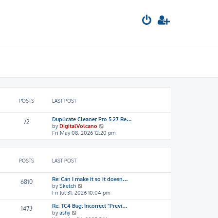
POSTS
LAST POST
Duplicate Cleaner Pro 5.27 Re…
72
V
by
DigitalVolcano
i
Fri May 08, 2026 12:20 pm
e
w
t
h
POSTS
LAST POST
e
l
Re: Can I make it so it doesn…
a
6810
V
by
Sketch
t
i
Fri Jul 31, 2026 10:04 pm
e
e
s
Re: TC4 Bug: Incorrect "Previ…
w
t
1473
V
by
ashy
t
p