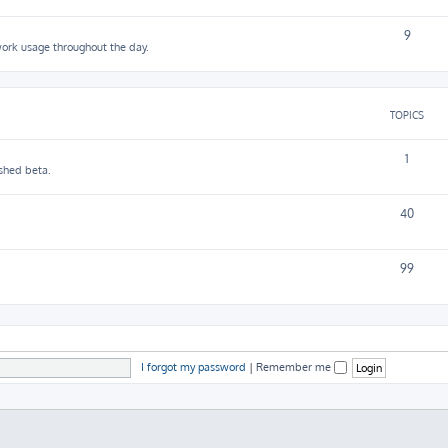
9
work usage throughout the day.
TOPICS
1
shed beta.
40
99
I forgot my password
|
Remember me