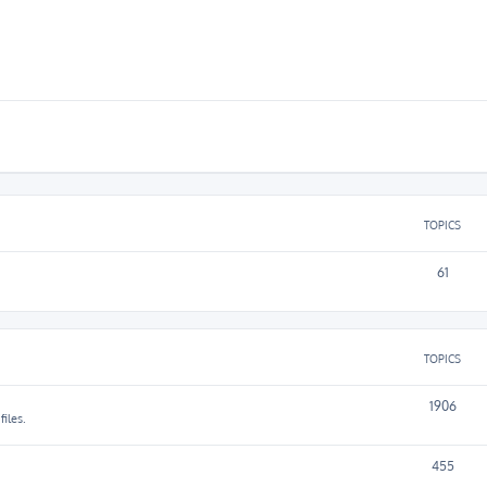
TOPICS
61
TOPICS
1906
iles.
455