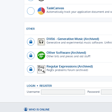
TaskCanvas
Automatically track your application document and 
OTHER
DV06 - Generative Music (Archived)
Generative and experimental music software. Unfini
Other Software (Archived)
Other bits and pieces and old stuff!
Regular Expressions (Archived)
RegEx problems forum (archived)
LOGIN
•
REGISTER
Username:
Password:
WHO IS ONLINE