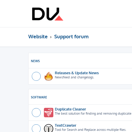
Website
Support forum
NEWS
Releases & Update News
Newsfeed and changelogs.
SOFTWARE
Duplicate Cleaner
The best solution for finding and removing duplicate f
TextCrawler
Tool for Search and Replace across multiple files.