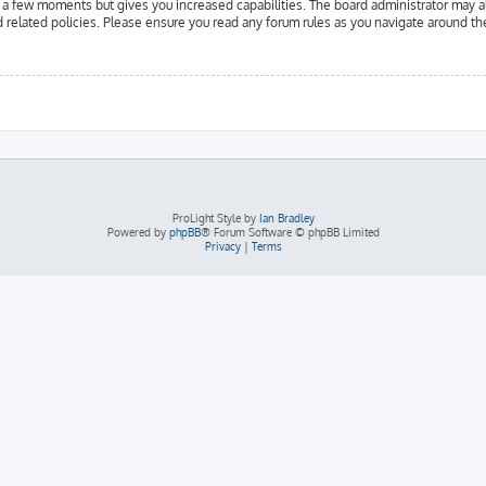
y a few moments but gives you increased capabilities. The board administrator may a
d related policies. Please ensure you read any forum rules as you navigate around th
ProLight Style by
Ian Bradley
Powered by
phpBB
® Forum Software © phpBB Limited
Privacy
|
Terms