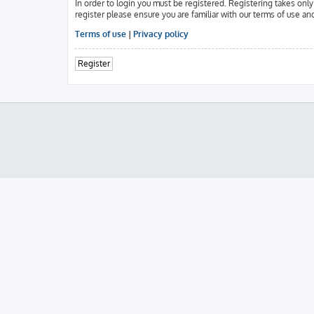
In order to login you must be registered. Registering takes onl
register please ensure you are familiar with our terms of use an
Terms of use
|
Privacy policy
Register