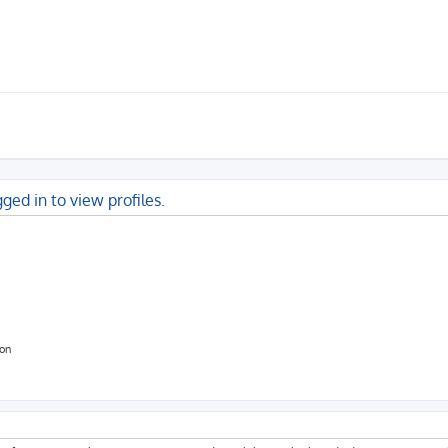
ged in to view profiles.
ion