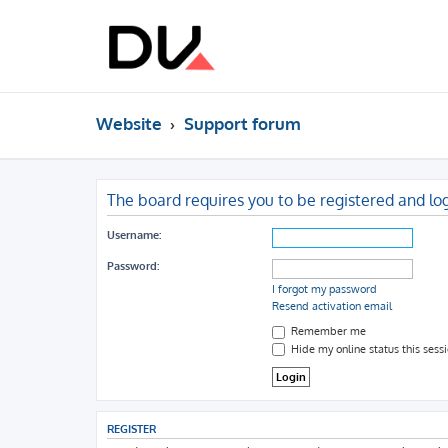
Website
Support forum
The board requires you to be registered and log
Username:
Password:
I forgot my password
Resend activation email
Remember me
Hide my online status this sess
REGISTER