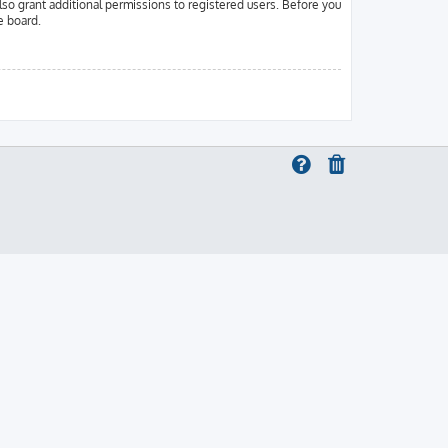
lso grant additional permissions to registered users. Before you
e board.