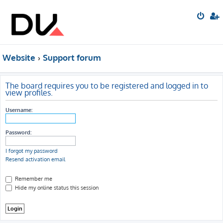
Website
Support forum
The board requires you to be registered and logged in to
view profiles.
Username:
Password:
I forgot my password
Resend activation email
Remember me
Hide my online status this session