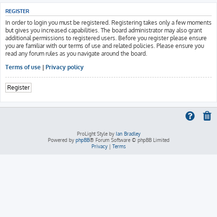
REGISTER
In order to login you must be registered. Registering takes only a few moments
but gives you increased capabilities. The board administrator may also grant
additional permissions to registered users. Before you register please ensure
you are familiar with our terms of use and related policies. Please ensure you
read any forum rules as you navigate around the board.
Terms of use
|
Privacy policy
Register
ProLight Style by
Ian Bradley
Powered by
phpBB
® Forum Software © phpBB Limited
Privacy
|
Terms