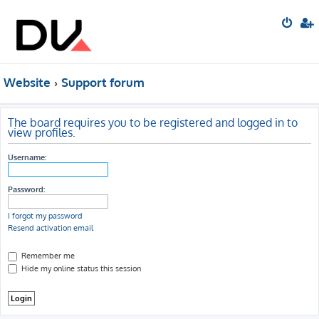
Website
Support forum
The board requires you to be registered and logged in to
view profiles.
Username:
Password:
I forgot my password
Resend activation email
Remember me
Hide my online status this session