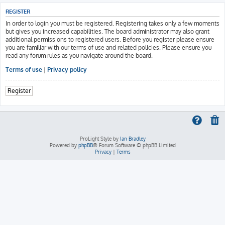
REGISTER
In order to login you must be registered. Registering takes only a few moments
but gives you increased capabilities. The board administrator may also grant
additional permissions to registered users. Before you register please ensure
you are familiar with our terms of use and related policies. Please ensure you
read any forum rules as you navigate around the board.
Terms of use
|
Privacy policy
Register
ProLight Style by
Ian Bradley
Powered by
phpBB
® Forum Software © phpBB Limited
Privacy
|
Terms