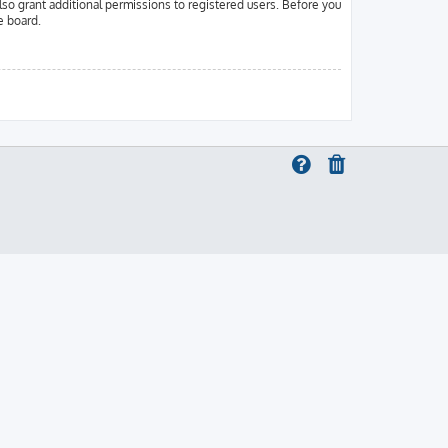
lso grant additional permissions to registered users. Before you
e board.