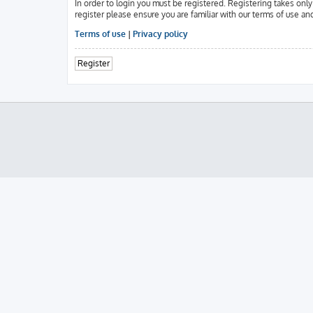
In order to login you must be registered. Registering takes onl
register please ensure you are familiar with our terms of use an
Terms of use
|
Privacy policy
Register