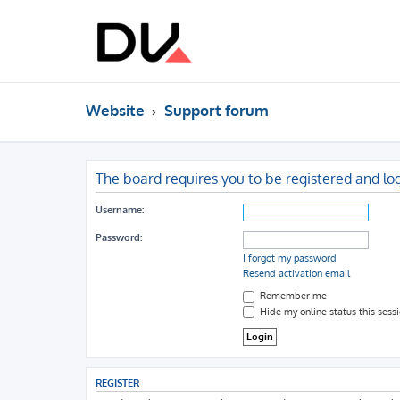
Website
Support forum
The board requires you to be registered and log
Username:
Password:
I forgot my password
Resend activation email
Remember me
Hide my online status this sess
REGISTER