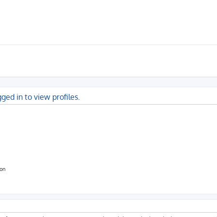
ged in to view profiles.
ion