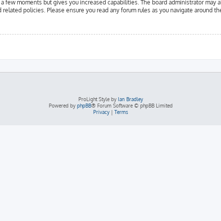
y a few moments but gives you increased capabilities. The board administrator may a
d related policies. Please ensure you read any forum rules as you navigate around th
ProLight Style by
Ian Bradley
Powered by
phpBB
® Forum Software © phpBB Limited
Privacy
|
Terms