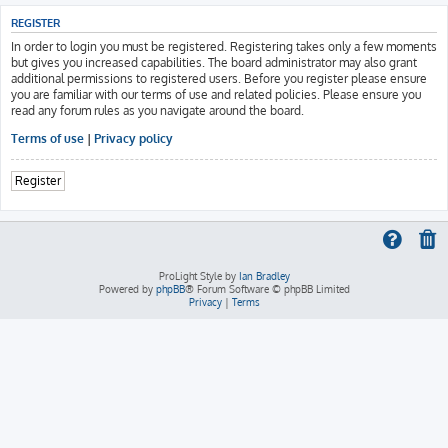
REGISTER
In order to login you must be registered. Registering takes only a few moments
but gives you increased capabilities. The board administrator may also grant
additional permissions to registered users. Before you register please ensure
you are familiar with our terms of use and related policies. Please ensure you
read any forum rules as you navigate around the board.
Terms of use
|
Privacy policy
Register
ProLight Style by
Ian Bradley
Powered by
phpBB
® Forum Software © phpBB Limited
Privacy
|
Terms