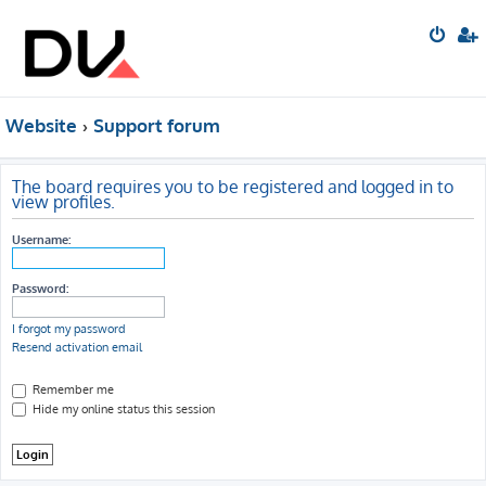
Website
Support forum
The board requires you to be registered and logged in to
view profiles.
Username:
Password:
I forgot my password
Resend activation email
Remember me
Hide my online status this session