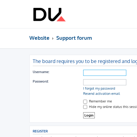
Website
Support forum
The board requires you to be registered and log
Username:
Password:
I forgot my password
Resend activation email
Remember me
Hide my online status this sess
REGISTER