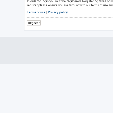
In order to login you must be registered. Registering takes onl
register please ensure you are familiar with our terms of use an
Terms of use
|
Privacy policy
Register