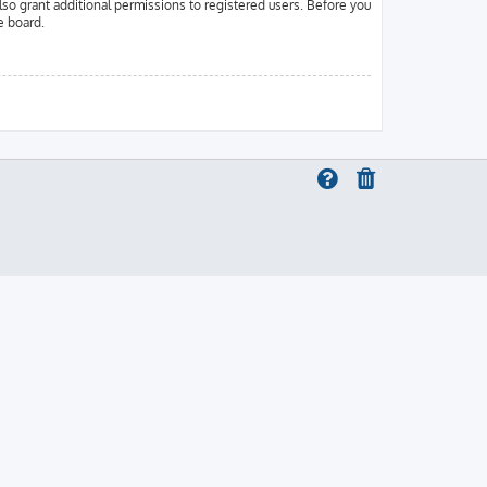
lso grant additional permissions to registered users. Before you
e board.