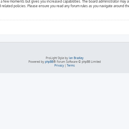
y a few moments but gives you increased capabilities. The board administrator may a
d related policies. Please ensure you read any forum rules as you navigate around th
ProLight Style by
Ian Bradley
Powered by
phpBB
® Forum Software © phpBB Limited
Privacy
|
Terms