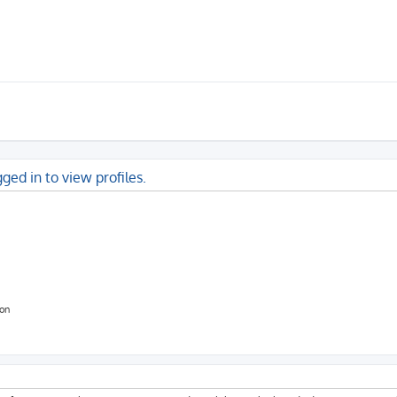
ged in to view profiles.
ion