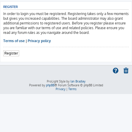
REGISTER
In order to login you must be registered. Registering takes only a few moments
but gives you increased capabilities. The board administrator may also grant
additional permissions to registered users. Before you register please ensure
you are familiar with our terms of use and related policies. Please ensure you
read any forum rules as you navigate around the board.
Terms of use
|
Privacy policy
Register
ProLight Style by
Ian Bradley
Powered by
phpBB
® Forum Software © phpBB Limited
Privacy
|
Terms