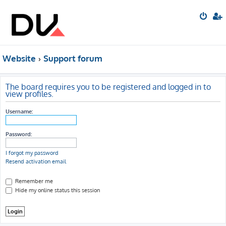
Website
Support forum
The board requires you to be registered and logged in to
view profiles.
Username:
Password:
I forgot my password
Resend activation email
Remember me
Hide my online status this session