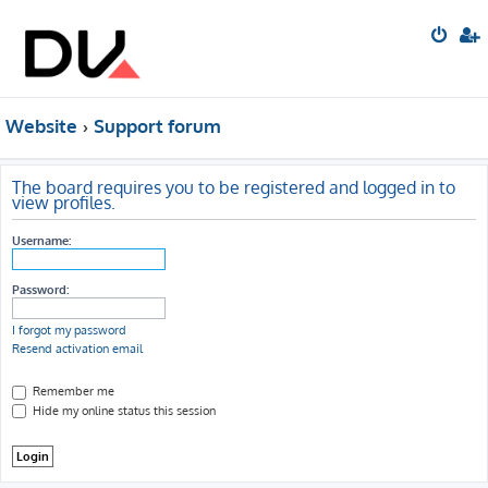
Website
Support forum
The board requires you to be registered and logged in to
view profiles.
Username:
Password:
I forgot my password
Resend activation email
Remember me
Hide my online status this session