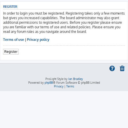
REGISTER
In order to login you must be registered. Registering takes only a few moments
but gives you increased capabilities. The board administrator may also grant
additional permissions to registered users. Before you register please ensure
you are familiar with our terms of use and related policies. Please ensure you
read any forum rules as you navigate around the board.
Terms of use
|
Privacy policy
Register
ProLight Style by
Ian Bradley
Powered by
phpBB
® Forum Software © phpBB Limited
Privacy
|
Terms