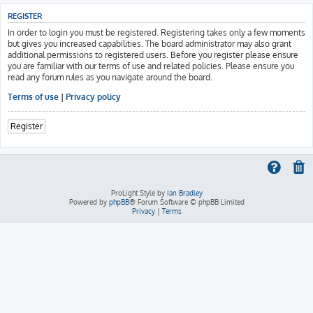
REGISTER
In order to login you must be registered. Registering takes only a few moments
but gives you increased capabilities. The board administrator may also grant
additional permissions to registered users. Before you register please ensure
you are familiar with our terms of use and related policies. Please ensure you
read any forum rules as you navigate around the board.
Terms of use
|
Privacy policy
Register
ProLight Style by
Ian Bradley
Powered by
phpBB
® Forum Software © phpBB Limited
Privacy
|
Terms