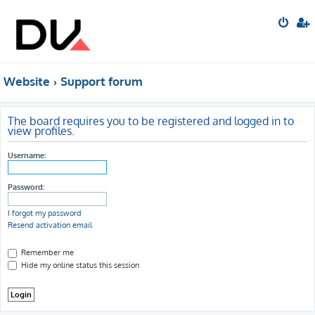
Website
Support forum
The board requires you to be registered and logged in to
view profiles.
Username:
Password:
I forgot my password
Resend activation email
Remember me
Hide my online status this session