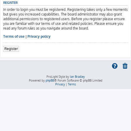
REGISTER
In order to login you must be registered. Registering takes only a few moments
but gives you increased capabilities. The board administrator may also grant
additional permissions to registered users. Before you register please ensure
you are familiar with our terms of use and related policies. Please ensure you
read any forum rules as you navigate around the board.
Terms of use
|
Privacy policy
Register
ProLight Style by
Ian Bradley
Powered by
phpBB
® Forum Software © phpBB Limited
Privacy
|
Terms