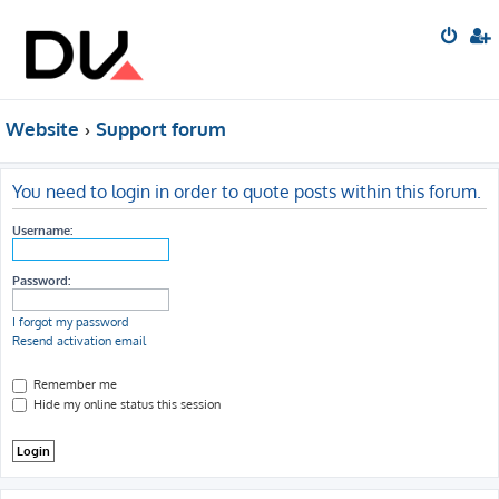
Website
Support forum
You need to login in order to quote posts within this forum.
Username:
Password:
I forgot my password
Resend activation email
Remember me
Hide my online status this session