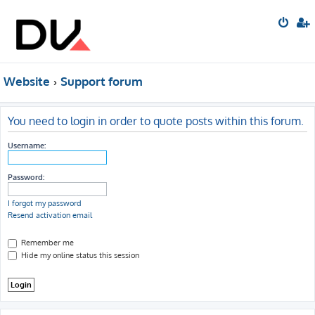
Website
Support forum
You need to login in order to quote posts within this forum.
Username:
Password:
I forgot my password
Resend activation email
Remember me
Hide my online status this session