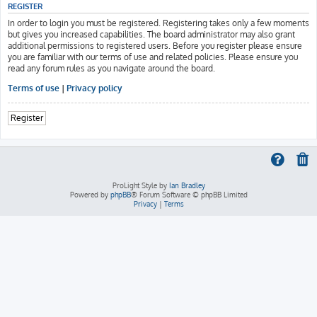
REGISTER
In order to login you must be registered. Registering takes only a few moments
but gives you increased capabilities. The board administrator may also grant
additional permissions to registered users. Before you register please ensure
you are familiar with our terms of use and related policies. Please ensure you
read any forum rules as you navigate around the board.
Terms of use
|
Privacy policy
Register
ProLight Style by
Ian Bradley
Powered by
phpBB
® Forum Software © phpBB Limited
Privacy
|
Terms